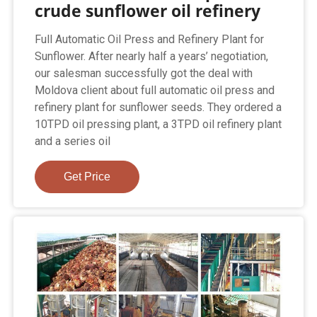
crude sunflower oil refinery
Full Automatic Oil Press and Refinery Plant for
Sunflower. After nearly half a years’ negotiation,
our salesman successfully got the deal with
Moldova client about full automatic oil press and
refinery plant for sunflower seeds. They ordered a
10TPD oil pressing plant, a 3TPD oil refinery plant
and a series oil
Get Price