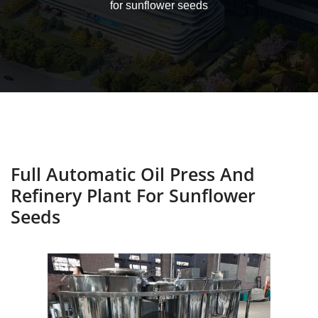
for sunflower seeds
Full Automatic Oil Press And
Refinery Plant For Sunflower
Seeds