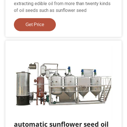
extracting edible oil from more than twenty kinds
of oil seeds such as sunflower seed
Get Price
automatic sunflower seed oil