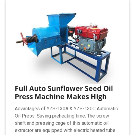
Full Auto Sunflower Seed Oil
Press Machine Makes High
Advantages of YZS-130A & YZS-130C Automatic
Oil Press. Saving preheating time: The screw
shaft and pressing cage of this automatic oil
extractor are equipped with electric heated tube