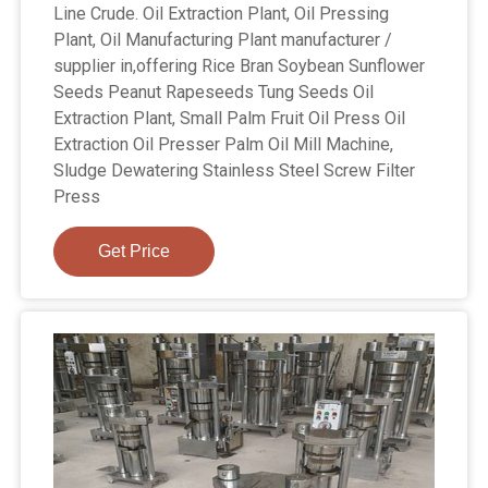
Line Crude. Oil Extraction Plant, Oil Pressing
Plant, Oil Manufacturing Plant manufacturer /
supplier in,offering Rice Bran Soybean Sunflower
Seeds Peanut Rapeseeds Tung Seeds Oil
Extraction Plant, Small Palm Fruit Oil Press Oil
Extraction Oil Presser Palm Oil Mill Machine,
Sludge Dewatering Stainless Steel Screw Filter
Press
Get Price