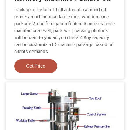
Packaging Details 1.Full automatic almond oil
refinery machine standard export wooden case
package 2. non fumigation feature 3.once machine
manufactured well, pack well, packing photoes
will be sent to you as you check 4.Any capacity
can be customized. 5.machine package based on
clients demands
Get Price