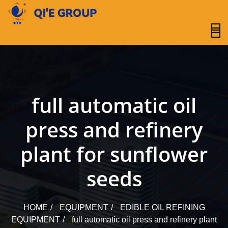
content
full automatic oil
press and refinery
plant for sunflower
seeds
HOME
EQUIPMENT
EDIBLE OIL REFINING
EQUIPMENT
full automatic oil press and refinery plant