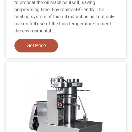
to preheat the oil machine itself, saving
prepressing time. Environment-friendly: The
heating system of this oil extraction unit not only
makes full use of the high temperature to meet
the environmental ...
Get Price