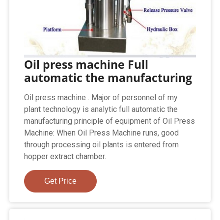
Oil press machine Full
automatic the manufacturing
Oil press machine . Major of personnel of my
plant technology is analytic full automatic the
manufacturing principle of equipment of Oil Press
Machine: When Oil Press Machine runs, good
through processing oil plants is entered from
hopper extract chamber.
Get Price