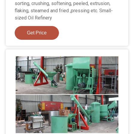
sorting, crushing, softening, peeled, extrusion,
flaking, steamed and fried ,pressing etc. Small-
sized Oil Refinery
Get Price