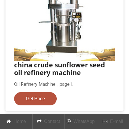
china crude sunflower seed
oil refinery machine
Oil Refinery Machine ., page1.
Get Price
Home
Contact
WhatsApp
E-mail