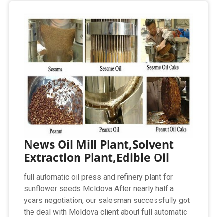
News Oil Mill Plant,Solvent
Extraction Plant,Edible Oil
full automatic oil press and refinery plant for
sunflower seeds Moldova After nearly half a
years negotiation, our salesman successfully got
the deal with Moldova client about full automatic