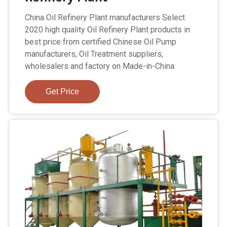
China Oil Refinery Plant manufacturers Select
2020 high quality Oil Refinery Plant products in
best price from certified Chinese Oil Pump
manufacturers, Oil Treatment suppliers,
wholesalers and factory on Made-in-China
Get Price