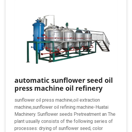
automatic sunflower seed oil
press machine oil refinery
sunflower oil press machine,oil extraction
machine,sunflower oil refining machine-Huatai
Machinery. Sunflower seeds Pretreatment an The
plant usually consists of the following series of
processes: drying of sunflower seed, color