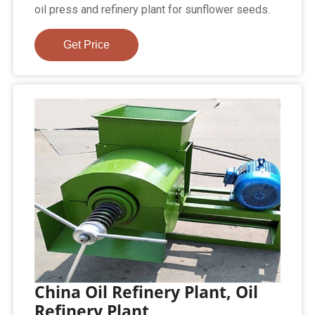
oil press and refinery plant for sunflower seeds.
Get Price
China Oil Refinery Plant, Oil
Refinery Plant