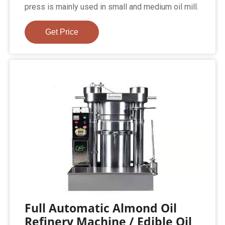
press is mainly used in small and medium oil mill.
Get Price
Full Automatic Almond Oil
Refinery Machine / Edible Oil