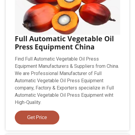
Full Automatic Vegetable Oil
Press Equipment China
Find Full Automatic Vegetable Oil Press
Equipment Manufacturers & Suppliers from China.
We are Professional Manufacturer of Full
Automatic Vegetable Oil Press Equipment
company, Factory & Exporters specialize in Full
Automatic Vegetable Oil Press Equipment wiht
High-Quality.
Get Price