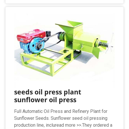
seeds oil press plant
sunflower oil press
Full Automatic Oil Press and Refinery Plant for
Sunflower Seeds. Sunflower seed oil pressing
production line, incluread more >>.They ordered a