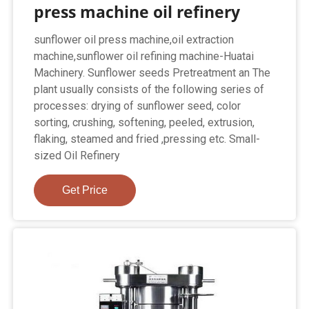
press machine oil refinery
sunflower oil press machine,oil extraction
machine,sunflower oil refining machine-Huatai
Machinery. Sunflower seeds Pretreatment an The
plant usually consists of the following series of
processes: drying of sunflower seed, color
sorting, crushing, softening, peeled, extrusion,
flaking, steamed and fried ,pressing etc. Small-
sized Oil Refinery
Get Price