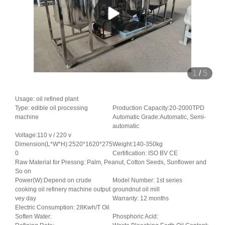
1
/
5
Usage: oil refined plant
Type: edible oil processing
Production Capacity:20-2000TPD
machine
Automatic Grade:Automatic, Semi-
automatic
Voltage:110 v / 220 v
Dimension(L*W*H):2520*1620*275
Weight:140-350kg
0
Certification: ISO BV CE
Raw Material for Pressng: Palm, Peanut, Cotton Seeds, Sunflower and
So on
Power(W):Depend on crude
Model Number: 1st series
cooking oil refinery machine output
groundnut oil mill
vey day
Warranty: 12 months
Electric Consumption: 28Kwh/T Oil
Soften Water:
Phosphoric Acid: