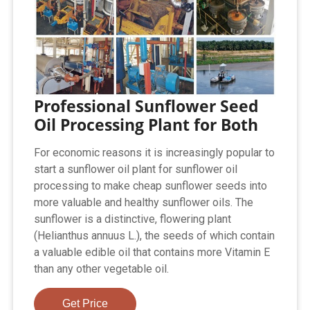
Professional Sunflower Seed
Oil Processing Plant for Both
For economic reasons it is increasingly popular to
start a sunflower oil plant for sunflower oil
processing to make cheap sunflower seeds into
more valuable and healthy sunflower oils. The
sunflower is a distinctive, flowering plant
(Helianthus annuus L.), the seeds of which contain
a valuable edible oil that contains more Vitamin E
than any other vegetable oil.
Get Price