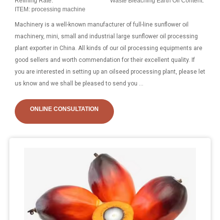
Refining Rate:
Waste Bleaching Earth Oil Content:
ITEM: processing machine
Machinery is a well-known manufacturer of full-line sunflower oil
machinery, mini, small and industrial large sunflower oil processing
plant exporter in China. All kinds of our oil processing equipments are
good sellers and worth commendation for their excellent quality. If
you are interested in setting up an oilseed processing plant, please let
us know and we shall be pleased to send you ...
ONLINE CONSULTATION