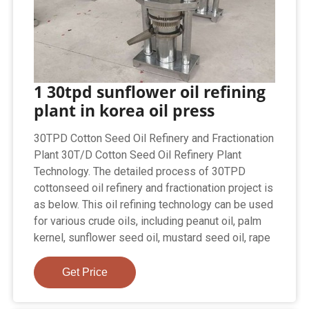
1 30tpd sunflower oil refining
plant in korea oil press
30TPD Cotton Seed Oil Refinery and Fractionation
Plant 30T/D Cotton Seed Oil Refinery Plant
Technology. The detailed process of 30TPD
cottonseed oil refinery and fractionation project is
as below. This oil refining technology can be used
for various crude oils, including peanut oil, palm
kernel, sunflower seed oil, mustard seed oil, rape
Get Price