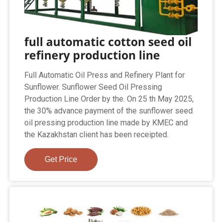
full automatic cotton seed oil
refinery production line
Full Automatic Oil Press and Refinery Plant for
Sunflower. Sunflower Seed Oil Pressing
Production Line Order by the. On 25 th May 2025,
the 30% advance payment of the sunflower seed
oil pressing production line made by KMEC and
the Kazakhstan client has been receipted.
Get Price