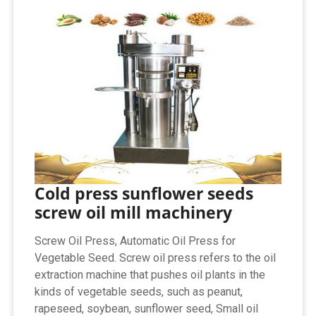
Cold press sunflower seeds
screw oil mill machinery
Screw Oil Press, Automatic Oil Press for
Vegetable Seed. Screw oil press refers to the oil
extraction machine that pushes oil plants in the
kinds of vegetable seeds, such as peanut,
rapeseed, soybean, sunflower seed, Small oil