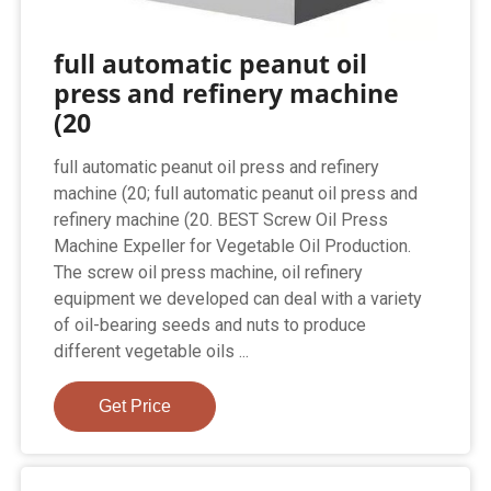
full automatic peanut oil
press and refinery machine
(20
full automatic peanut oil press and refinery
machine (20; full automatic peanut oil press and
refinery machine (20. BEST Screw Oil Press
Machine Expeller for Vegetable Oil Production.
The screw oil press machine, oil refinery
equipment we developed can deal with a variety
of oil-bearing seeds and nuts to produce
different vegetable oils ...
Get Price