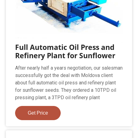
Full Automatic Oil Press and
Refinery Plant for Sunflower
After nearly half a years negotiation, our salesman
successfully got the deal with Moldova client
about full automatic oil press and refinery plant
for sunflower seeds. They ordered a 10TPD oil
pressing plant, a 3TPD oil refinery plant
Get Price