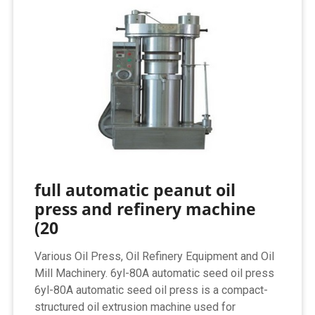
full automatic peanut oil
press and refinery machine
(20
Various Oil Press, Oil Refinery Equipment and Oil
Mill Machinery. 6yl-80A automatic seed oil press
6yl-80A automatic seed oil press is a compact-
structured oil extrusion machine used for