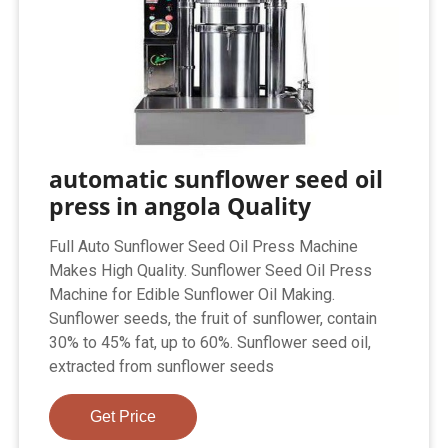
automatic sunflower seed oil
press in angola Quality
Full Auto Sunflower Seed Oil Press Machine
Makes High Quality. Sunflower Seed Oil Press
Machine for Edible Sunflower Oil Making.
Sunflower seeds, the fruit of sunflower, contain
30% to 45% fat, up to 60%. Sunflower seed oil,
extracted from sunflower seeds
Get Price