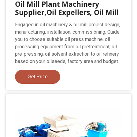
Oil Mill Plant Machinery
Supplier,Oil Expellers, Oil Mill
Engaged in oil machinery & oil mill project design,
manufacturing, installation, commissioning. Guide
you to choose suitable oil press machine, oil
processing equipment from oil pretreatment, oil
pre-pressing, oil solvent extraction to oil refinery
based on your oilseeds, factory area and budget.
Get Price