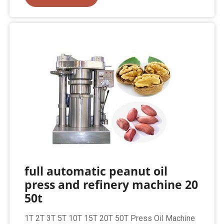
full automatic peanut oil
press and refinery machine 20
50t
1T 2T 3T 5T 10T 15T 20T 50T Press Oil Machine