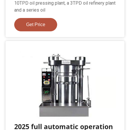
10TPD oil pressing plant, a 3TPD oil refinery plant
and a series oil
Get Price
2025 full automatic operation