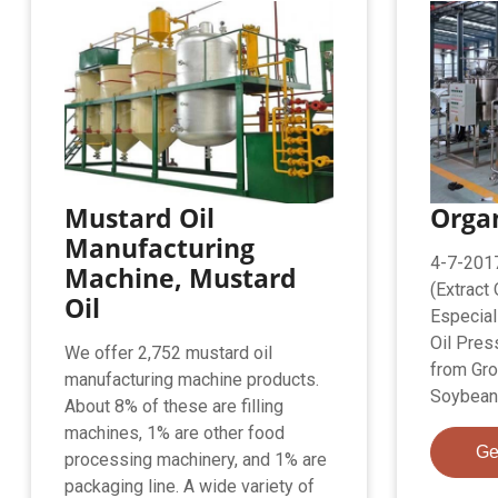
Mustard Oil
Organ
Manufacturing
4-7-2017
Machine, Mustard
(Extract
Oil
Especial
Oil Press
We offer 2,752 mustard oil
from Gro
manufacturing machine products.
Soybean
About 8% of these are filling
machines, 1% are other food
Ge
processing machinery, and 1% are
packaging line. A wide variety of