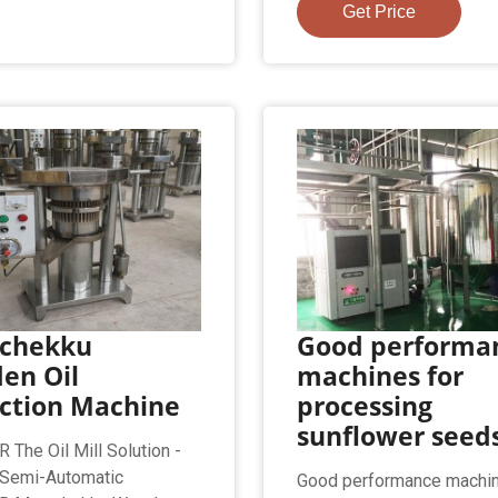
Get Price
chekku
Good performa
en Oil
machines for
action Machine
processing
sunflower seed
The Oil Mill Solution -
 Semi-Automatic
Good performance machin