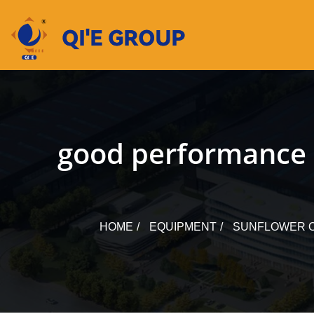
Skip
to
content
good performance 
HOME
EQUIPMENT
SUNFLOWER O