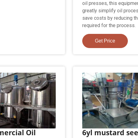
oil presses, this equipme
greatly simplify oil proce
save costs by reducing th
required for the process.
Get Price
ercial Oil
6yl mustard se