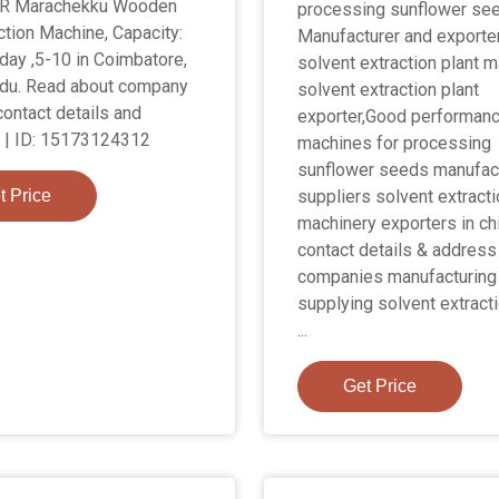
R Marachekku Wooden
processing sunflower see
ction Machine, Capacity:
Manufacturer and exporte
day ,5-10 in Coimbatore,
solvent extraction plant m
du. Read about company
solvent extraction plant
contact details and
exporter,Good performan
 | ID: 15173124312
machines for processing
sunflower seeds manufact
t Price
suppliers solvent extracti
machinery exporters in ch
contact details & address
companies manufacturing
supplying solvent extracti
...
Get Price