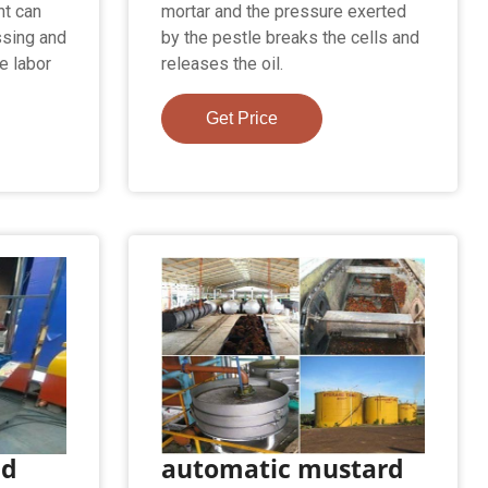
nt can
mortar and the pressure exerted
ssing and
by the pestle breaks the cells and
e labor
releases the oil.
Get Price
ed
automatic mustard