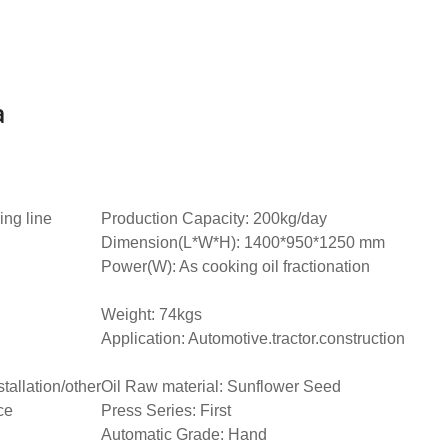
a
ing line
Production Capacity: 200kg/day
Dimension(L*W*H): 1400*950*1250 mm
Power(W): As cooking oil fractionation
Weight: 74kgs
Application: Automotive.tractor.construction
tallation/other
Oil Raw material: Sunflower Seed
ce
Press Series: First
Automatic Grade: Hand