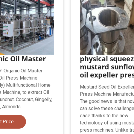
ic Oil Master
physical squee
mustard sunflo
· Organic Oil Master
oil expeller pre
 Oil Press Machine
ly) Multifunctional Home
Mustard Seed Oil Expeller
 Machine, to extract Oil
Press Machine Manufactu
undnut, Coconut, Gingelly,
The good news is that no
, Almonds.
can solve these challenge
ease thanks to the new
t Price
technology of using musta
press machines. Unlike tra