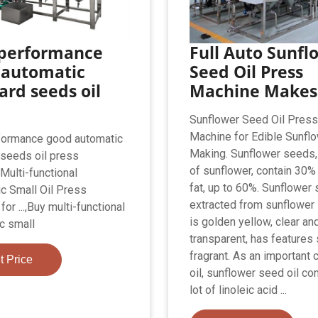
 performance
Full Auto Sunfl
 automatic
Seed Oil Press
rd seeds oil
Machine Makes
Sunflower Seed Oil Pres
Machine for Edible Sunflo
formance good automatic
Making. Sunflower seeds, 
seeds oil press
of sunflower, contain 30%
Multi-functional
fat, up to 60%. Sunflower 
c Small Oil Press
extracted from sunflower
or ...,Buy multi-functional
is golden yellow, clear an
c small
transparent, has features
fragrant. As an important 
t Price
oil, sunflower seed oil co
lot of linoleic acid ...