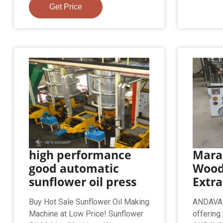
Get Price
high performance
Mara
good automatic
Wood
sunflower oil press
Extr
Buy Hot Sale Sunflower Oil Making
ANDAVAR 
Machine at Low Price! Sunflower
offering