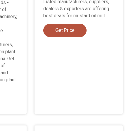
Listed manufacturers, suppliers,
ds -
dealers & exporters are offering
r of
best deals for mustard oil mill.
achinery,
ce
Get Price
urers,
on plant
ina. Get
 of
 and
on plant