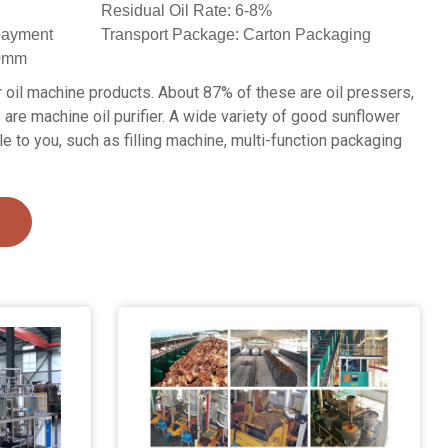
Residual Oil Rate: 6-8%
 Payment
Transport Package: Carton Packaging
60mm
oil machine products. About 87% of these are oil pressers,
 are machine oil purifier. A wide variety of good sunflower
le to you, such as filling machine, multi-function packaging