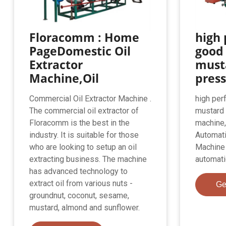
Floracomm : Home
high
PageDomestic Oil
good
Extractor
musta
Machine,Oil
press
Commercial Oil Extractor Machine .
high per
The commercial oil extractor of
mustard 
Floracomm is the best in the
machine,
industry. It is suitable for those
Automati
who are looking to setup an oil
Machine f
extracting business. The machine
automati
has advanced technology to
extract oil from various nuts -
Ge
groundnut, coconut, sesame,
mustard, almond and sunflower.