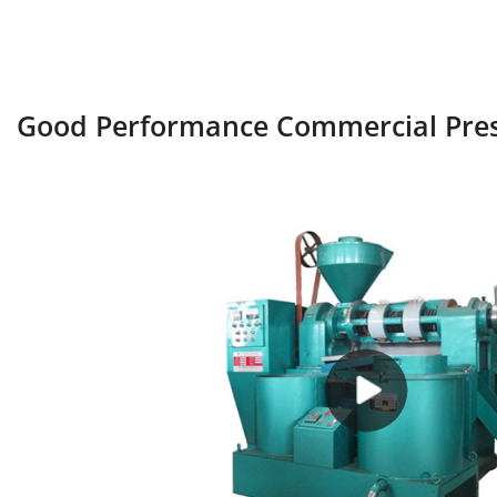
Good Performance Commercial Press