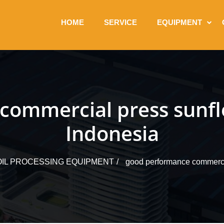
HOME
SERVICE
EQUIPMENT
commercial press sunflo
Indonesia
IL PROCESSING EQUIPMENT
good performance commercia