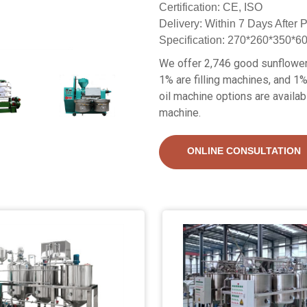
Certification: CE, ISO
Delivery: Within 7 Days After
Specification: 270*260*350*
We offer 2,746 good sunflower 
1% are filling machines, and 1%
oil machine options are availab
machine.
ONLINE CONSULTATION