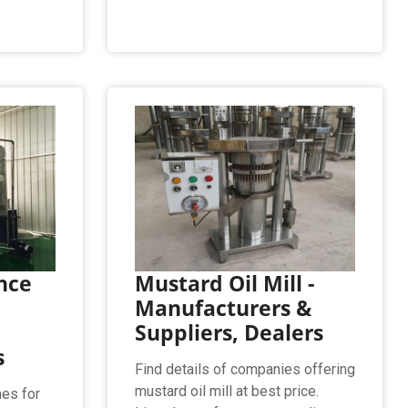
nce
Mustard Oil Mill -
Manufacturers &
Suppliers, Dealers
s
Find details of companies offering
mustard oil mill at best price.
es for