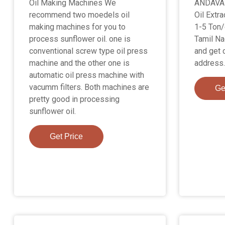
Oil Making Machines We
ANDAVA
recommend two moedels oil
Oil Extra
making machines for you to
1-5 Ton/
process sunflower oil. one is
Tamil Na
conventional screw type oil press
and get 
machine and the other one is
address.
automatic oil press machine with
vacumm filters. Both machines are
Ge
pretty good in processing
sunflower oil.
Get Price