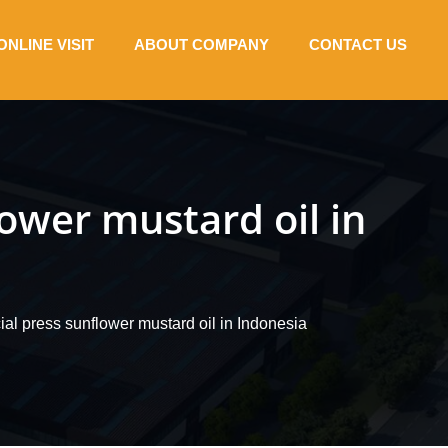
ONLINE VISIT
ABOUT COMPANY
CONTACT US
wer mustard oil in
l press sunflower mustard oil in Indonesia