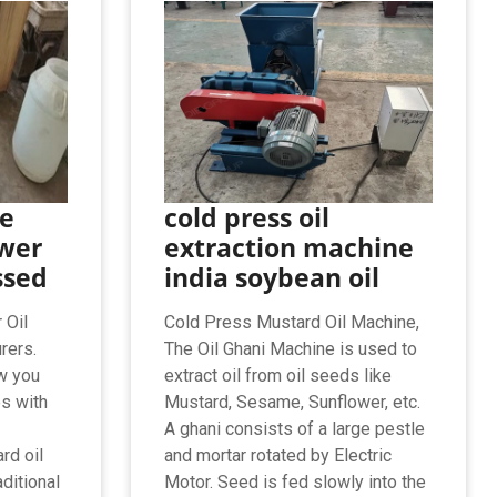
ze
cold press oil
wer
extraction machine
ssed
india soybean oil
 Oil
Cold Press Mustard Oil Machine,
rers.
The Oil Ghani Machine is used to
w you
extract oil from oil seeds like
s with
Mustard, Sesame, Sunflower, etc.
A ghani consists of a large pestle
rd oil
and mortar rotated by Electric
ditional
Motor. Seed is fed slowly into the