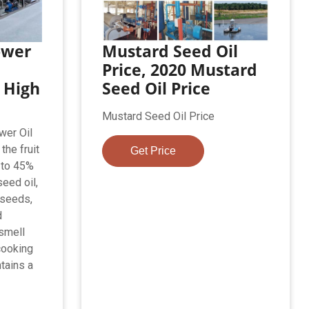
ower
Mustard Seed Oil
Price, 2020 Mustard
 High
Seed Oil Price
s
Mustard Seed Oil Price
wer Oil
the fruit
Get Price
 to 45%
seed oil,
 seeds,
d
 smell
cooking
ntains a