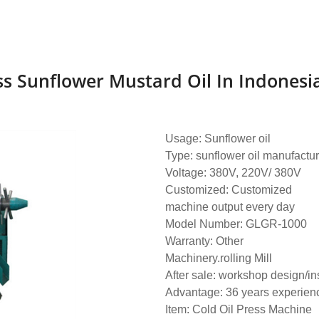
 Sunflower Mustard Oil In Indonesi
Usage: Sunflower oil
Type: sunflower oil manufactur
Voltage: 380V, 220V/ 380V
Customized: Customized
machine output every day
Model Number: GLGR-1000
Warranty: Other
Machinery.rolling Mill
After sale: workshop design/ins
Advantage: 36 years experien
Item: Cold Oil Press Machine