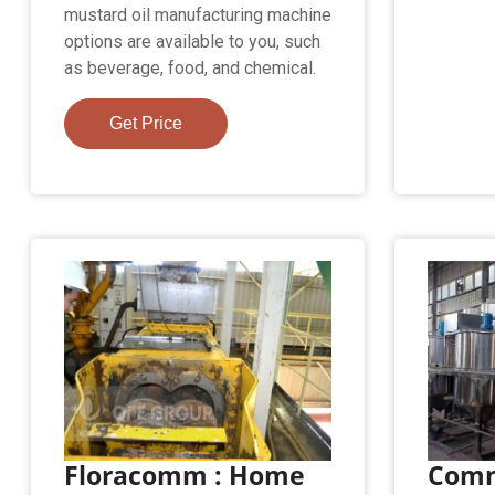
mustard oil manufacturing machine
options are available to you, such
as beverage, food, and chemical.
Get Price
Floracomm : Home
Comm