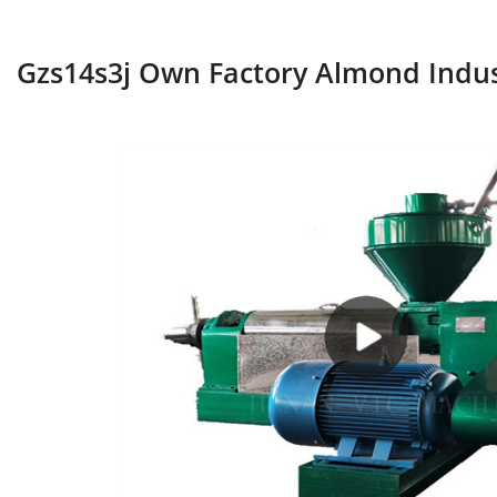
Gzs14s3j Own Factory Almond Indust