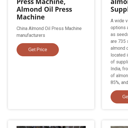
Press Machine,
almon
Almond Oil Press
Suppl
Machine
A wide v
options 
China Almond Oil Press Machine
as seeds
manufacturers
are 735 
almond o
Get Price
located 
of suppli
India, f
of almon
85%, and
Ge