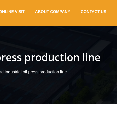
ONLINE VISIT
ABOUT COMPANY
CONTACT US
press production line
 industrial oil press production line