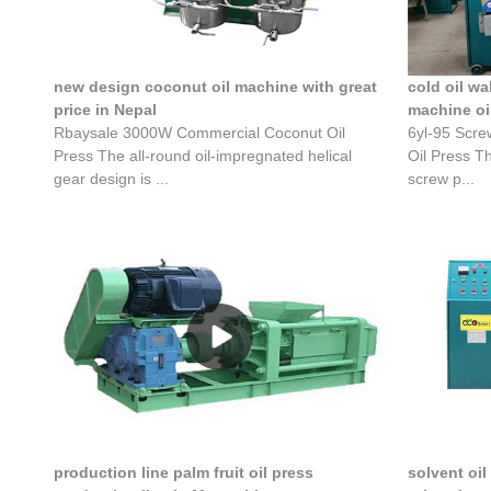
new design coconut oil machine with great
cold oil w
price in Nepal
machine oi
Rbaysale 3000W Commercial Coconut Oil
6yl-95 Scre
Press The all-round oil-impregnated helical
Oil Press T
gear design is ...
screw p...
production line palm fruit oil press
solvent oil