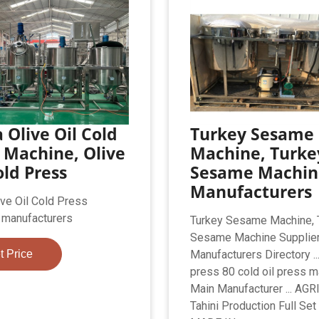
 Olive Oil Cold
Turkey Sesame
 Machine, Olive
Machine, Turke
old Press
Sesame Machin
Manufacturers
ive Oil Cold Press
 manufacturers
Turkey Sesame Machine, 
Sesame Machine Supplie
t Price
Manufacturers Directory ...
press 80 cold oil press m
Main Manufacturer ... AG
Tahini Production Full Set 