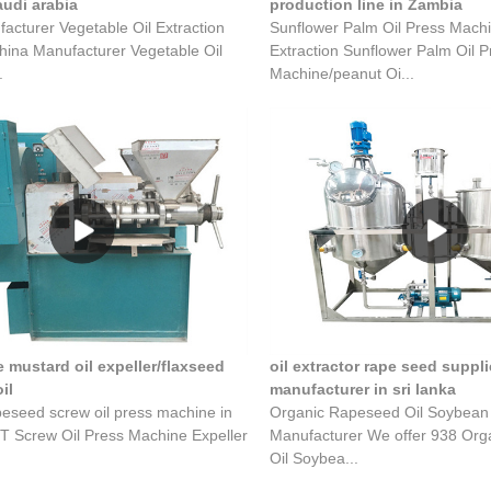
audi arabia
production line in Zambia
acturer Vegetable Oil Extraction
Sunflower Palm Oil Press Machi
ina Manufacturer Vegetable Oil
Extraction Sunflower Palm Oil P
.
Machine/peanut Oi...
e mustard oil expeller/flaxseed
oil extractor rape seed suppli
il
manufacturer in sri lanka
peseed screw oil press machine in
Organic Rapeseed Oil Soybean O
 Screw Oil Press Machine Expeller
Manufacturer We offer 938 Or
Oil Soybea...