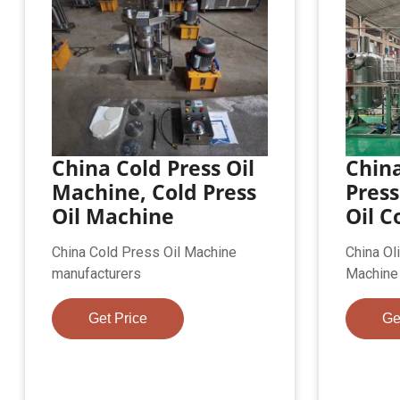
China Cold Press Oil
China
Machine, Cold Press
Press
Oil Machine
Oil C
China Cold Press Oil Machine
China Ol
manufacturers
Machine
Get Price
Ge