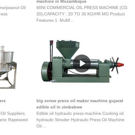
machine in Mozambique
ne/peanut Oil
MINI COMMERCIAL OIL PRESS MACHINE (CG
ress
20),CAPACITY : 20 TO 30 KG/HR MO Product
Features 1. Multif...
ers
big screw press oil maker machine gujarat
edible oil in zimbabwe
il Suppliers,
Edible oil hydraulic press machine Cooking oil
ganic Rapeseed
hydraulic Sinoder Hydraulic Press Oil Machine
Oil ...