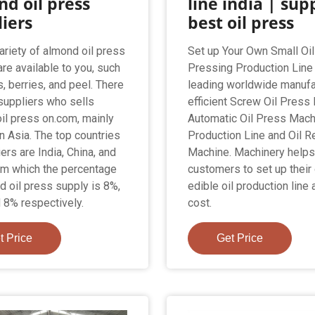
d oil press
line india | sup
iers
best oil press
ariety of almond oil press
Set up Your Own Small Oil
are available to you, such
Pressing Production Line 
, berries, and peel. There
leading worldwide manufa
suppliers who sells
efficient Screw Oil Press
il press on.com, mainly
Automatic Oil Press Machi
in Asia. The top countries
Production Line and Oil R
ers are India, China, and
Machine. Machinery help
rom which the percentage
customers to set up their
d oil press supply is 8%,
edible oil production line 
 8% respectively.
cost.
t Price
Get Price