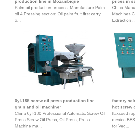
production line in Mozambique
prices in s
Palm oil production process_Manufacture Palm
China Manuf
oil 4.Pressing section: Oil palm fruit first carry
Machines Ch
o...
Extraction ..
6yl-185 screw oil press production line
factory sal
grain and oil machiner
hot screw o
China 6yl-180 Professional Automatic Screw Oil
flaxseed ra
Press Screw Oil Press, Oil Press, Press
mexico BEST
Machine ma...
for Veg...