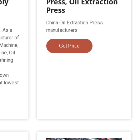
ply
Press, Oil Extraction
Press
China Oil Extraction Press
. As a
manufacturers
cturer of
 Machine,
Get Price
ne, Oil
efining
s
 own
at lowest