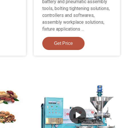
battery and pneumatic assembly
tools, bolting tightening solutions,
controllers and softwares,
assembly workplace solutions,
fixture applications ...
Get Price