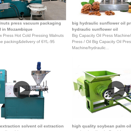
alnuts press vacuum packaging
big hydraulic sunflower oil p
l in Mozambique
hydraulic sunflower oil
w Press Hot Cold Pressing Walnuts
Big Capacity Oil Press Machine/
he packing&delivery of 6YL-95
Press / Oil Big Capacity Oil Pre
Machine/hydraulic...
 extraction solvent oil extraction
high quality soybean palm oi