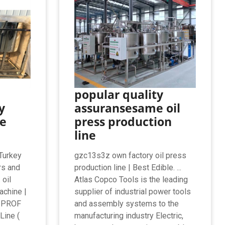
popular quality
y
assuransesame oil
e
press production
line
Turkey
gzc13s3z own factory oil press
rs and
production line | Best Edible. ...
 oil
Atlas Copco Tools is the leading
achine |
supplier of industrial power tools
RIPROF
and assembly systems to the
Line (
manufacturing industry Electric,