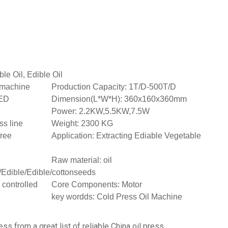
ble Oil, Edible Oil
t machine
Production Capacity: 1T/D-500T/D
ED
Dimension(L*W*H): 360x160x360mm
Power: 2.2KW,5.5KW,7.5W
ss line
Weight: 2300 KG
free
Application: Extracting Ediable Vegetable
Raw material: oil
/Edible/Edible/cottonseeds
 controlled
Core Components: Motor
key wordds: Cold Press Oil Machine
ess from a great list of reliable China oil press