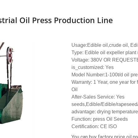
rial Oil Press Production Line
Usage:Edible oil,crude oil, Edi
Type: Edible oil expeller plan
Voltage: 380V OR REQUEST
is_customized: Yes
Model Number:1-100t/d oil pre
Warranty: 1 Year, one year for 
Oil
After-Sales Service: Yes
seeds,Edible/Edible/rapeseed
advantage: drying temperature
Function: press Oil Seeds
Certification: CE ISO
You can buy factory price oil pr