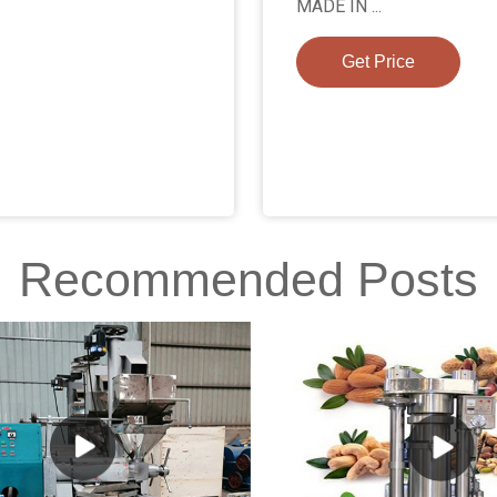
MADE IN ...
Get Price
Recommended Posts