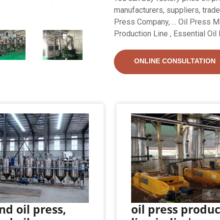
manufacturers, suppliers, trader
Press Company, ... Oil Press Mac
Production Line , Essential Oil 
ONLINE CONSULTATION
d oil press,
oil press produ