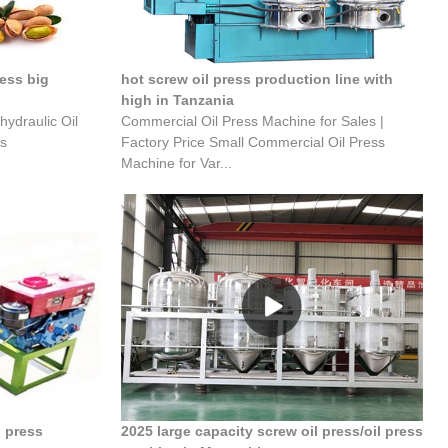
ress big
hot screw oil press production line with
high in Tanzania
hydraulic Oil
Commercial Oil Press Machine for Sales |
ss
Factory Price Small Commercial Oil Press
Machine for Var...
l press
2025 large capacity screw oil press/oil press