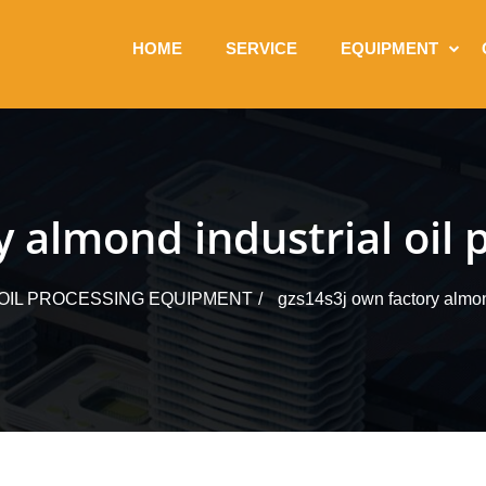
HOME
SERVICE
EQUIPMENT
 almond industrial oil 
 OIL PROCESSING EQUIPMENT
gzs14s3j own factory almond