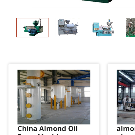
China Almond Oil
almon