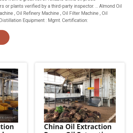
s or plants verified by a third-party inspector. ... Almond Oil
hine , Oil Refinery Machine , Oil Filter Machine , Oil
Distillation Equipment : Mgmt. Certification:
ction
China Oil Extraction