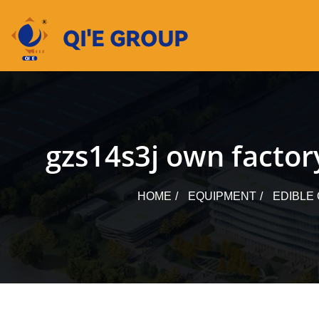
Skip
to
content
gzs14s3j own factory
HOME
EQUIPMENT
EDIBLE