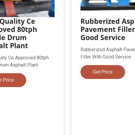
Quality Ce
Rubberized Asp
oved 80tph
Pavement Filler
le Drum
Good Service
lt Plant
Rubberized Asphalt Pav
Filler With Good Service
lity Ce Approved 80tph
rum Asphalt Plant
Get Price
t Price