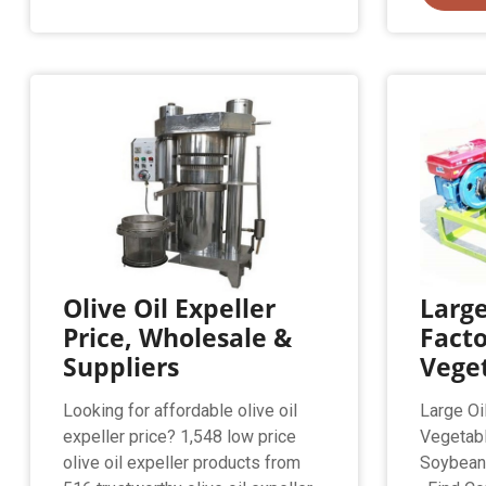
Olive Oil Expeller
Large
Price, Wholesale &
Facto
Suppliers
Vege
Looking for affordable olive oil
Large Oi
expeller price? 1,548 low price
Vegetab
olive oil expeller products from
Soybean 