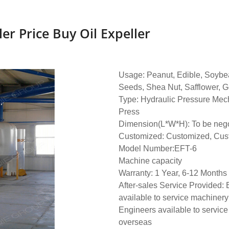
ler Price Buy Oil Expeller
Usage: Peanut, Edible, Soybe
Seeds, Shea Nut, Safflower, G
Type: Hydraulic Pressure Mech
Press
Dimension(L*W*H): To be nego
Customized: Customized, Cus
Model Number:EFT-6
Machine capacity
Warranty: 1 Year, 6-12 Months
After-sales Service Provided:
available to service machinery
Engineers available to servic
overseas