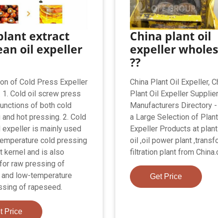
plant extract
China plant oil
an oil expeller
expeller wholes
??
ion of Cold Press Expeller
China Plant Oil Expeller, C
 1. Cold oil screw press
Plant Oil Expeller Supplie
functions of both cold
Manufacturers Directory 
 and hot pressing. 2. Cold
a Large Selection of Plant
l expeller is mainly used
Expeller Products at plant
temperature cold pressing
oil ,oil power plant ,transf
t kernel and is also
filtration plant from China
 for raw pressing of
 and low-temperature
Get Price
ssing of rapeseed.
t Price