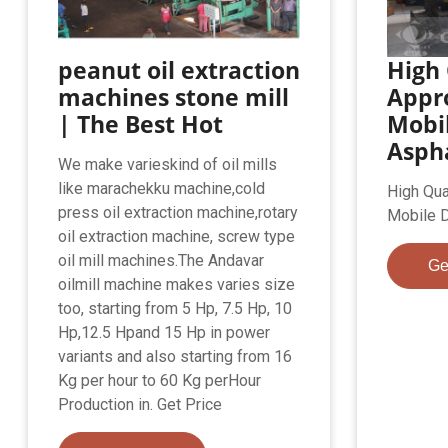
peanut oil extraction
High 
machines stone mill
Appr
| The Best Hot
Mobi
Aspha
We make varieskind of oil mills
like marachekku machine,cold
High Qua
press oil extraction machine,rotary
Mobile D
oil extraction machine, screw type
oil mill machines.The Andavar
Ge
oilmill machine makes varies size
too, starting from 5 Hp, 7.5 Hp, 10
Hp,12.5 Hpand 15 Hp in power
variants and also starting from 16
Kg per hour to 60 Kg perHour
Production in. Get Price