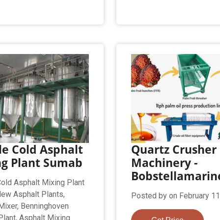
e Cold Asphalt
Quartz Crusher
ng Plant Sumab
Machinery -
Bobstellamarin
old Asphalt Mixing Plant
ew Asphalt Plants,
Posted by on February 11
Mixer, Benninghoven
Plant, Asphalt Mixing