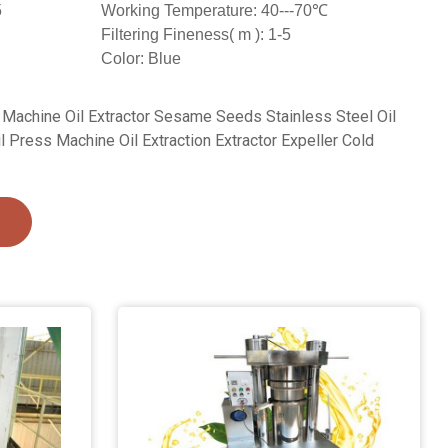
5
Working Temperature: 40---70℃
Filtering Fineness( m ): 1-5
Color: Blue
 Machine Oil Extractor Sesame Seeds Stainless Steel Oil
Press Machine Oil Extraction Extractor Expeller Cold