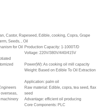
an, Castor, Rapeseed, Edible, cooking, Copra, Grape
erm, Seeds, , Oil
anism for Oil
Production Capacity: 1-1000T/D
Voltage: 220V/380V/440/415V
tiated
tomized
Power(W): As cooking oil mill capacity
Weight: Based on Edible To Oil Extraction
Application: palm oil
 Engineers
Raw material: Edible, copra, tea seed, flax
 overseas,
seed
e machinery
Advantage: efficient oil producing
Core Components: PLC