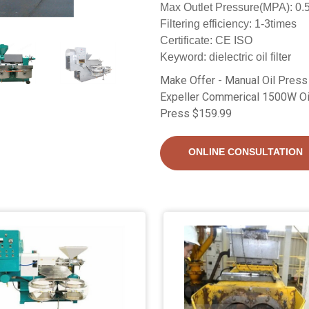
Max Outlet Pressure(MPA): 0.
Filtering efficiency: 1-3times
Certificate: CE ISO
Keyword: dielectric oil filter
Make Offer - Manual Oil Press
Expeller Commerical 1500W Oil 
Press $159.99
ONLINE CONSULTATION