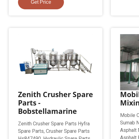
Get Price
Zenith Crusher Spare
Mobil
Parts -
Mixi
Bobstellamarine
Mobile C
Sumab N
Zenith Crusher Spare Parts Hyfra
Asphalt 
Spare Parts, Crusher Spare Parts
Asphalt 
Hs847490, Hydraulic Spare Parts,