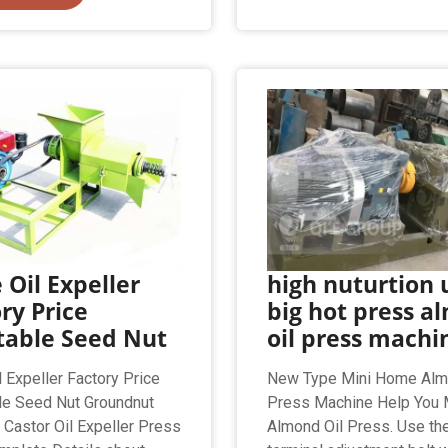
 Oil Expeller
high nuturtion 
ry Price
big hot press a
table Seed Nut
oil press machi
l Expeller Factory Price
New Type Mini Home Alm
le Seed Nut Groundnut
Press Machine Help You M
Castor Oil Expeller Press
Almond Oil Press. Use th