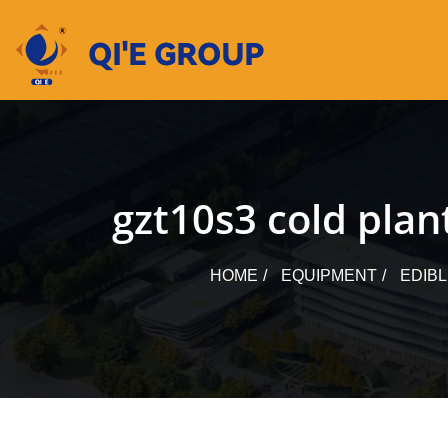
Skip
to
content
gzt10s3 cold plant
HOME
EQUIPMENT
EDIB