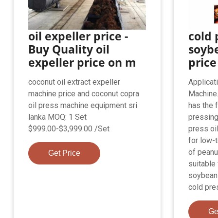
oil expeller price -
cold 
Buy Quality oil
soybe
expeller price on m
price
coconut oil extract expeller
Applicat
machine price and coconut copra
Machine.
oil press machine equipment sri
has the 
lanka MOQ: 1 Set
pressing
$999.00-$3,999.00 /Set
press oi
for low-
of peanu
Get Price
suitable
soybean
cold pre
Ge