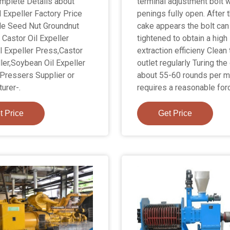
omplete Details about
terminal adjustment bolt w
l Expeller Factory Price
penings fully open. After 
le Seed Nut Groundnut
cake appears the bolt can
Castor Oil Expeller
tightened to obtain a high
l Expeller Press,Castor
extraction efficieny Clean 
ller,Soybean Oil Expeller
outlet regularly Turing the
 Pressers Supplier or
about 55-60 rounds per m
urer-.
requires a reasonable for
t Price
Get Price