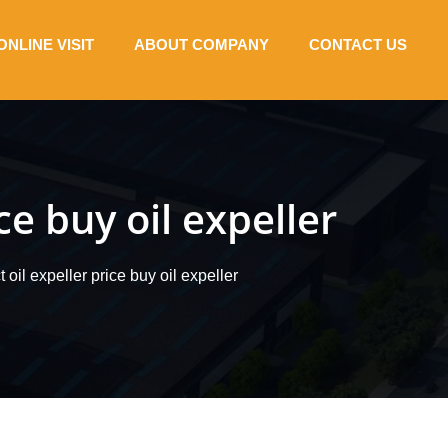
ONLINE VISIT
ABOUT COMPANY
CONTACT US
ce buy oil expeller
 oil expeller price buy oil expeller