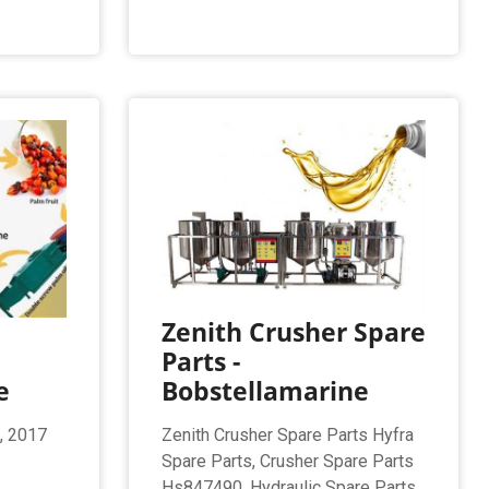
Zenith Crusher Spare
Parts -
e
Bobstellamarine
, 2017
Zenith Crusher Spare Parts Hyfra
Spare Parts, Crusher Spare Parts
Hs847490, Hydraulic Spare Parts,