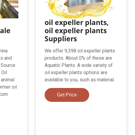
oil expeller plants,
ale
oil expeller plants
Suppliers
hina
We offer 9,398 oil expeller plants
rs and
products. About 0% of these are
- Source
Aquatic Plants. A wide variety of
 Oil
oil expeller plants options are
 animal
available to you, such as material.
ormer oil
.com
Get Price