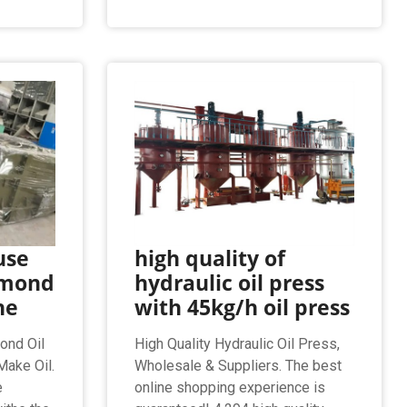
use
high quality of
lmond
hydraulic oil press
ne
with 45kg/h oil press
ond Oil
High Quality Hydraulic Oil Press,
ake Oil.
Wholesale & Suppliers. The best
e
online shopping experience is