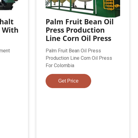
halt
Palm Fruit Bean Oil
 With
Press Production
Line Corn Oil Press
ement
Palm Fruit Bean Oil Press
Production Line Corn Oil Press
For Colombia
Get Price