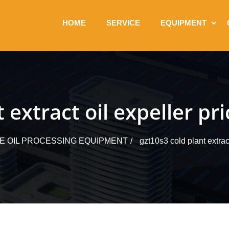
HOME
SERVICE
EQUIPMENT
 extract oil expeller pri
LE OIL PROCESSING EQUIPMENT
gzt10s3 cold plant extract