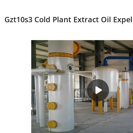
Gzt10s3 Cold Plant Extract Oil Expel