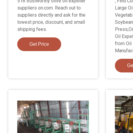
516 trustworthy olive oil expeller
, Find C
suppliers on.com. Reach out to
Large Oi
suppliers directly and ask for the
Vegetab
lowest price, discount, and small
Soybean 
shipping fees.
Press,Oi
Oil Expe
from Oil
Get Price
Manufact
Ge