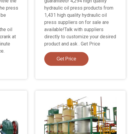
ithe the
guaranteed! 4,294 high quality
the press
hydraulic oil press products from
 be
1,431 high quality hydraulic oil
press suppliers on for sale are
the oil
available!Talk with suppliers
 crank at
directly to customize your desired
inute
product and ask . Get Price
ce.
Get Price