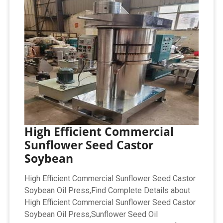
High Efficient Commercial
Sunflower Seed Castor
Soybean
High Efficient Commercial Sunflower Seed Castor
Soybean Oil Press,Find Complete Details about
High Efficient Commercial Sunflower Seed Castor
Soybean Oil Press,Sunflower Seed Oil