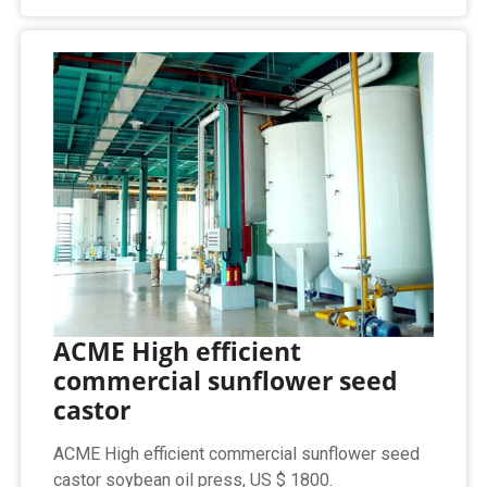
ACME High efficient
commercial sunflower seed
castor
ACME High efficient commercial sunflower seed
castor soybean oil press, US $ 1800.