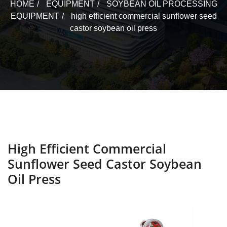
HOME
EQUIPMENT
SOYBEAN OIL PROCESSING
EQUIPMENT
high efficient commercial sunflower seed
castor soybean oil press
High Efficient Commercial
Sunflower Seed Castor Soybean
Oil Press