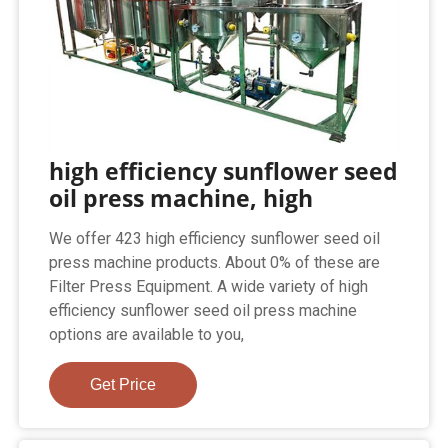
high efficiency sunflower seed
oil press machine, high
We offer 423 high efficiency sunflower seed oil
press machine products. About 0% of these are
Filter Press Equipment. A wide variety of high
efficiency sunflower seed oil press machine
options are available to you,
Get Price