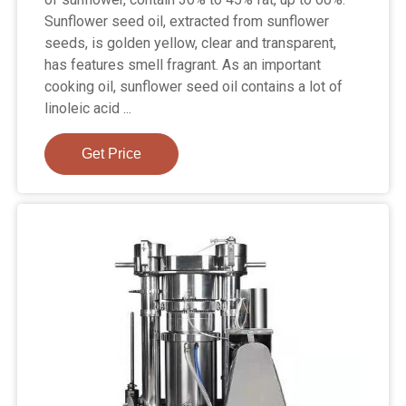
Sunflower seed oil, extracted from sunflower
seeds, is golden yellow, clear and transparent,
has features smell fragrant. As an important
cooking oil, sunflower seed oil contains a lot of
linoleic acid ...
Get Price