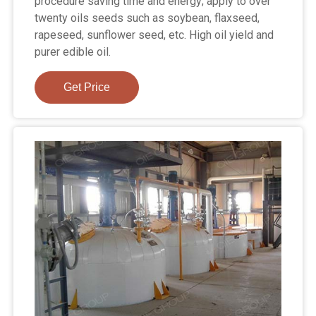
procedure saving time and energy; apply to over
twenty oils seeds such as soybean, flaxseed,
rapeseed, sunflower seed, etc. High oil yield and
purer edible oil.
Get Price