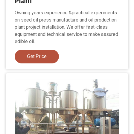
Planf
Owning years experience &practical experiments
on seed oil press manufacture and oil production
plant project installation, We offer first-class
equipment and technical service to make assured
edible oil.
Get Price