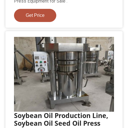
Press Equipment for Sale .
Get Price
Soybean Oil Production Line,
Soybean Oil Seed Oil Press