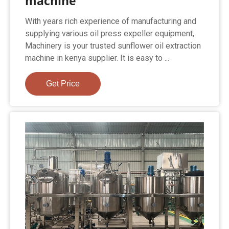
machine
With years rich experience of manufacturing and
supplying various oil press expeller equipment,
Machinery is your trusted sunflower oil extraction
machine in kenya supplier. It is easy to ...
Get Price