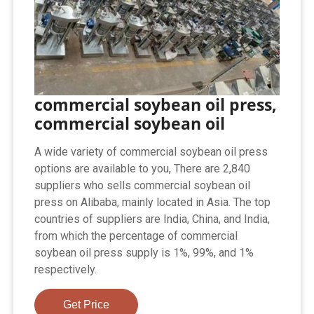
commercial soybean oil press,
commercial soybean oil
A wide variety of commercial soybean oil press
options are available to you, There are 2,840
suppliers who sells commercial soybean oil
press on Alibaba, mainly located in Asia. The top
countries of suppliers are India, China, and India,
from which the percentage of commercial
soybean oil press supply is 1%, 99%, and 1%
respectively.
Get Price