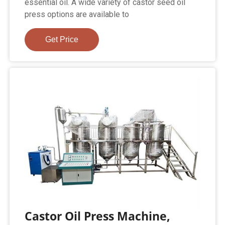
essential oil. A wide variety of castor seed oil
press options are available to
Get Price
Castor Oil Press Machine,