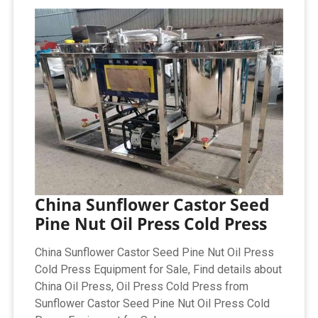
China Sunflower Castor Seed
Pine Nut Oil Press Cold Press
China Sunflower Castor Seed Pine Nut Oil Press
Cold Press Equipment for Sale, Find details about
China Oil Press, Oil Press Cold Press from
Sunflower Castor Seed Pine Nut Oil Press Cold