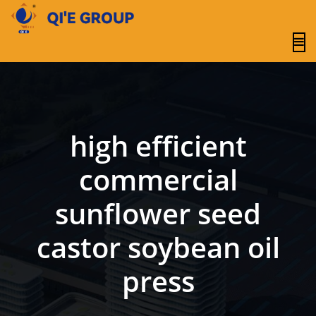
content
high efficient
commercial
sunflower seed
castor soybean oil
press