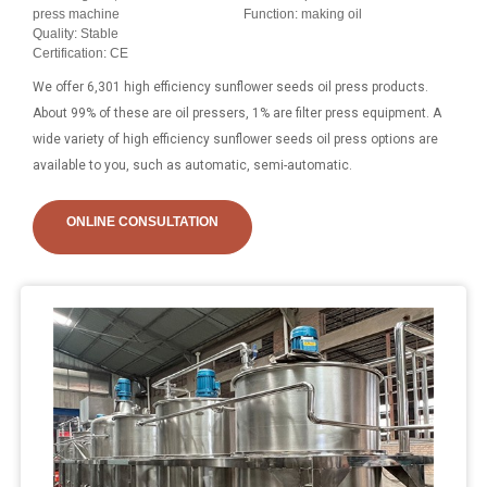
press machine
Function: making oil
Quality: Stable
Certification: CE
We offer 6,301 high efficiency sunflower seeds oil press products.
About 99% of these are oil pressers, 1% are filter press equipment. A
wide variety of high efficiency sunflower seeds oil press options are
available to you, such as automatic, semi-automatic.
ONLINE CONSULTATION