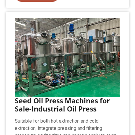
Seed Oil Press Machines for
Sale-Industrial Oil Press
Suitable for both hot extraction and cold
extraction; integrate pressing and filtering