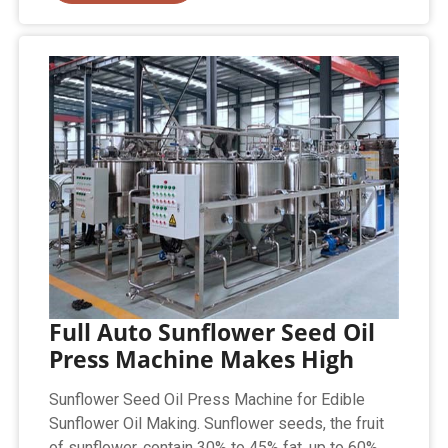
Full Auto Sunflower Seed Oil
Press Machine Makes High
Sunflower Seed Oil Press Machine for Edible
Sunflower Oil Making. Sunflower seeds, the fruit
of sunflower, contain 30% to 45% fat, up to 60%.