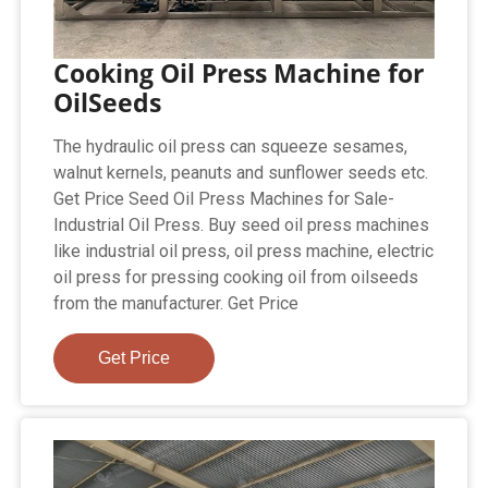
Cooking Oil Press Machine for
OilSeeds
The hydraulic oil press can squeeze sesames,
walnut kernels, peanuts and sunflower seeds etc.
Get Price Seed Oil Press Machines for Sale-
Industrial Oil Press. Buy seed oil press machines
like industrial oil press, oil press machine, electric
oil press for pressing cooking oil from oilseeds
from the manufacturer. Get Price
Get Price