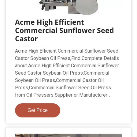
Acme High Efficient
Commercial Sunflower Seed
Castor
Acme High Efficient Commercial Sunflower Seed
Castor Soybean Oil Press,Find Complete Details
about Acme High Efficient Commercial Sunflower
Seed Castor Soybean Oil Press,Commercial
Soybean Oil Press,Commercial Castor Oil
Press,Commercial Sunflower Seed Oil Press
from Oil Pressers Supplier or Manufacturer-.
Get Price