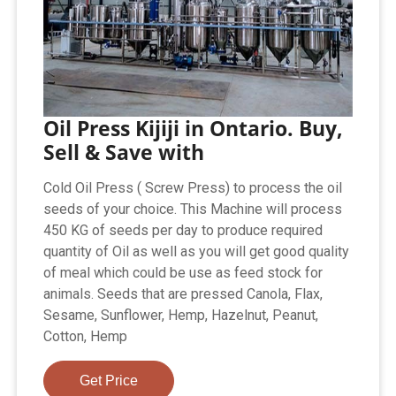
Oil Press Kijiji in Ontario. Buy,
Sell & Save with
Cold Oil Press ( Screw Press) to process the oil
seeds of your choice. This Machine will process
450 KG of seeds per day to produce required
quantity of Oil as well as you will get good quality
of meal which could be use as feed stock for
animals. Seeds that are pressed Canola, Flax,
Sesame, Sunflower, Hemp, Hazelnut, Peanut,
Cotton, Hemp
Get Price