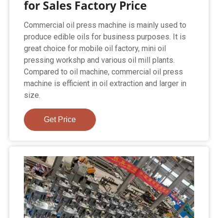
for Sales Factory Price
Commercial oil press machine is mainly used to
produce edible oils for business purposes. It is
great choice for mobile oil factory, mini oil
pressing workshp and various oil mill plants.
Compared to oil machine, commercial oil press
machine is efficient in oil extraction and larger in
size.
Get Price