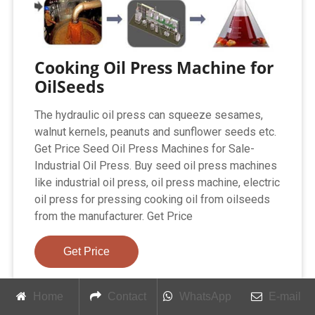
Cooking Oil Press Machine for
OilSeeds
The hydraulic oil press can squeeze sesames,
walnut kernels, peanuts and sunflower seeds etc.
Get Price Seed Oil Press Machines for Sale-
Industrial Oil Press. Buy seed oil press machines
like industrial oil press, oil press machine, electric
oil press for pressing cooking oil from oilseeds
from the manufacturer. Get Price
Get Price
Home
Contact
WhatsApp
E-mail