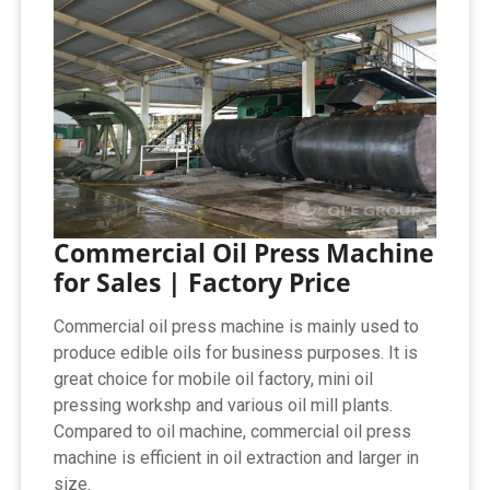
Commercial Oil Press Machine
for Sales | Factory Price
Commercial oil press machine is mainly used to
produce edible oils for business purposes. It is
great choice for mobile oil factory, mini oil
pressing workshp and various oil mill plants.
Compared to oil machine, commercial oil press
machine is efficient in oil extraction and larger in
size.