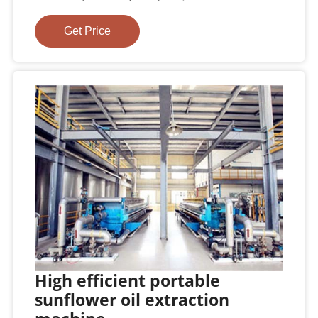
Get Price
High efficient portable
sunflower oil extraction