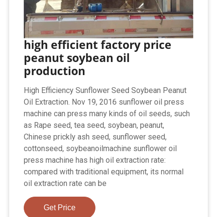
high efficient factory price
peanut soybean oil
production
High Efficiency Sunflower Seed Soybean Peanut
Oil Extraction. Nov 19, 2016 sunflower oil press
machine can press many kinds of oil seeds, such
as Rape seed, tea seed, soybean, peanut,
Chinese prickly ash seed, sunflower seed,
cottonseed, soybeanoilmachine sunflower oil
press machine has high oil extraction rate:
compared with traditional equipment, its normal
oil extraction rate can be
Get Price