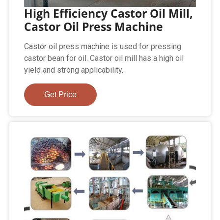
High Efficiency Castor Oil Mill,
Castor Oil Press Machine
Castor oil press machine is used for pressing
castor bean for oil. Castor oil mill has a high oil
yield and strong applicability.
Get Price