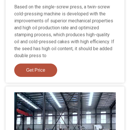
Based on the single-screw press, a twin-screw
cold-pressing machine is developed with the
improvements of superior mechanical properties
and high oil production rate and optimized
stamping process, which produces high-quality
oil and cold-pressed cakes with high efficiency. If
the seed has high oil content, it should be added
double press to
Get Price