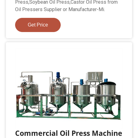
Press,Soybean Oil Press,Castor Oil Press from
Oil Pressers Supplier or Manufacturer-Mi.
Get Price
Commercial Oil Press Machine