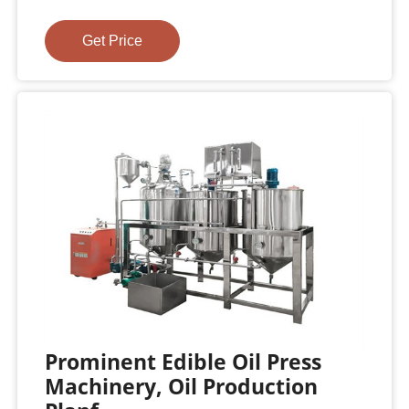
Get Price
Prominent Edible Oil Press
Machinery, Oil Production