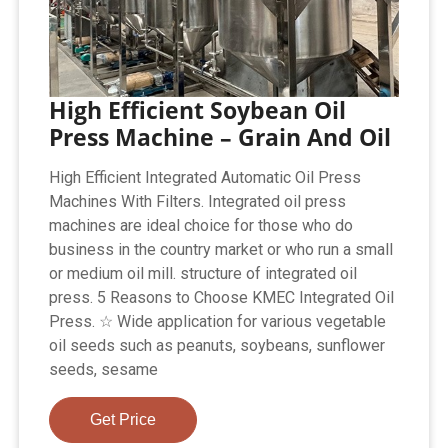
High Efficient Soybean Oil
Press Machine – Grain And Oil
High Efficient Integrated Automatic Oil Press
Machines With Filters. Integrated oil press
machines are ideal choice for those who do
business in the country market or who run a small
or medium oil mill. structure of integrated oil
press. 5 Reasons to Choose KMEC Integrated Oil
Press. ☆ Wide application for various vegetable
oil seeds such as peanuts, soybeans, sunflower
seeds, sesame
Get Price