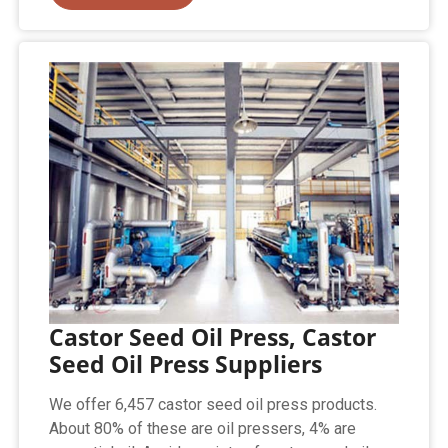
Castor Seed Oil Press, Castor
Seed Oil Press Suppliers
We offer 6,457 castor seed oil press products.
About 80% of these are oil pressers, 4% are