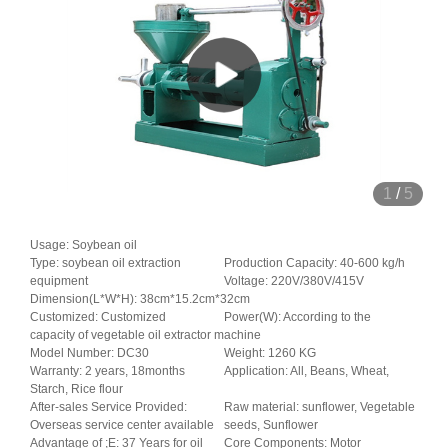
1
/
5
Usage: Soybean oil
Type: soybean oil extraction
Production Capacity: 40-600 kg/h
equipment
Voltage: 220V/380V/415V
Dimension(L*W*H): 38cm*15.2cm*32cm
Customized: Customized
Power(W): According to the
capacity of vegetable oil extractor machine
Model Number: DC30
Weight: 1260 KG
Warranty: 2 years, 18months
Application: All, Beans, Wheat,
Starch, Rice flour
After-sales Service Provided:
Raw material: sunflower, Vegetable
Overseas service center available
seeds, Sunflower
Advantage of ;E: 37 Years for oil
Core Components: Motor