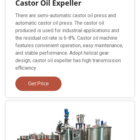
Castor Oil Expeller
There are semi-automatic castor oil press and
automatic castor oil press. The castor oil
produced is used for industrial applications and
the residual oil rate is 6-8%. Castor oil machine
features convenient operation, easy maintenance,
and stable performance. Adopt helical gear
design, castor oil expeller has high transmission
efficiency
Get Price