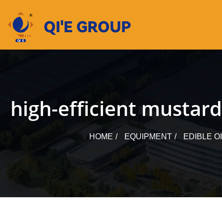
Skip
to
content
high-efficient mustar
HOME
EQUIPMENT
EDIBLE O