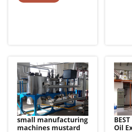
small manufacturing
BEST 
machines mustard
Oil E