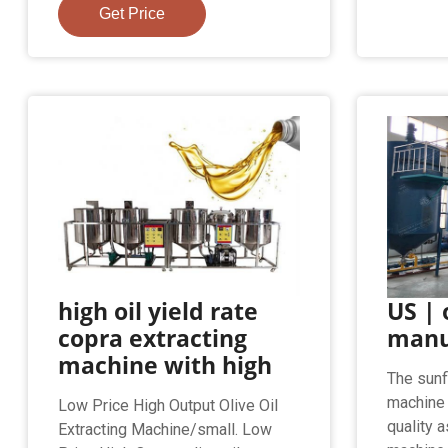
Get Price
high oil yield rate
US | 
copra extracting
manu
machine with high
The sunf
machine 
Low Price High Output Olive Oil
quality 
Extracting Machine/small. Low