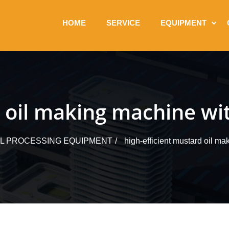
HOME
SERVICE
EQUIPMENT
d oil making machine wit
IL PROCESSING EQUIPMENT
high-efficient mustard oil ma