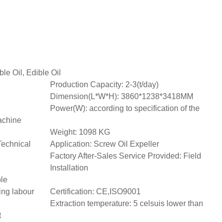
ble Oil, Edible Oil
Production Capacity: 2-3(t/day)
Dimension(L*W*H): 3860*1238*3418MM
Power(W): according to specification of the
achine
Weight: 1098 KG
Technical
Application: Screw Oil Expeller
Factory After-Sales Service Provided: Field
Installation
ble
ing labour
Certification: CE,ISO9001
Extraction temperature: 5 celsuis lower than
t