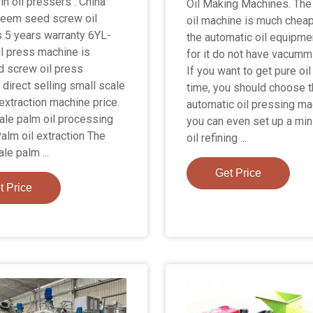
in oil pressers . China
Oil Making Machines. The
neem seed screw oil
oil machine is much cheap
 5 years warranty 6YL-
the automatic oil equipme
il press machine is
for it do not have vacumm 
 screw oil press
If you want to get pure oil
 direct selling small scale
time, you should choose 
 extraction machine price.
automatic oil pressing ma
ale palm oil processing
you can even set up a min
Palm oil extraction The
oil refining ...
le palm ...
Get Price
t Price