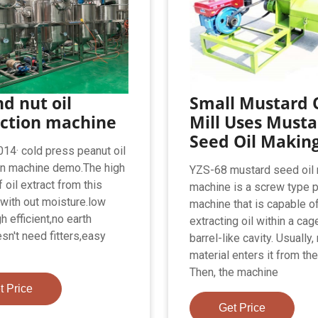
d nut oil
Small Mustard O
action machine
Mill Uses Musta
Seed Oil Makin
14· cold press peanut oil
on machine demo.The high
YZS-68 mustard seed oil
f oil extract from this
machine is a screw type 
with out moisture.low
machine that is capable o
h efficient,no earth
extracting oil within a cag
sn't need fitters,easy
barrel-like cavity. Usually,
material enters it from the
Then, the machine
t Price
Get Price