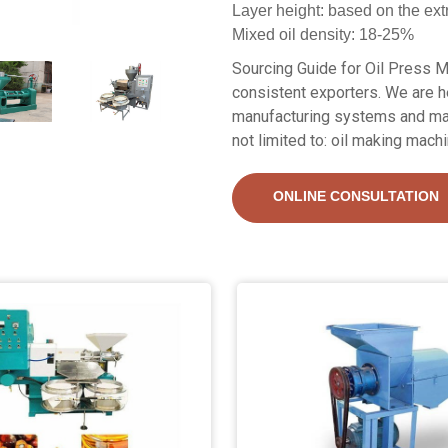
Layer height: based on the ext
Mixed oil density: 18-25%
Sourcing Guide for Oil Press Ma
consistent exporters. We are he
manufacturing systems and mach
not limited to: oil making machin
ONLINE CONSULTATION