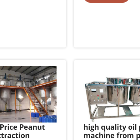
Price Peanut
high quality oil
xtraction
machine from 