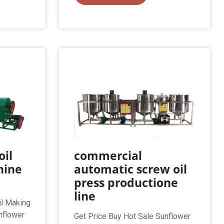
oil
commercial
hine
automatic screw oil
press productione
line
il Making
nflower
Get Price Buy Hot Sale Sunflower