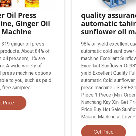
r Oil Press
quality assuran
ne, Ginger Oil
automatic tahin
s Machine
sunflower oil m
 319 ginger oil press
98% oil yield excellent qua
products. About 84% of
automatic cold sunflower 
e oil pressers, 1% are
machine Excellant Sunflow
or. A wide variety of
Excellant Sunflower Oil98
il press machine options
yield Excellent Quality Ful
able to you, such as paid
automatic Cold sunflower 
 free samples.
press machine US $89-21
Piece 1 Piece (Min. Order
Nanchang Kay Xin. Get Pri
t Price
Price Buy Hot Sale Sunflo
Making Machine at Low Pr
Get Price