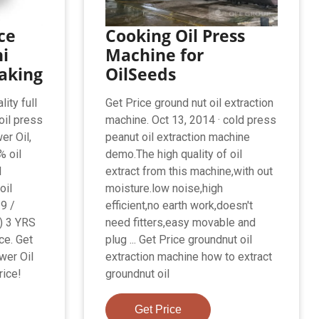
ce
Cooking Oil Press
i
Machine for
aking
OilSeeds
lity full
Get Price ground nut oil extraction
oil press
machine. Oct 13, 2014 · cold press
er Oil,
peanut oil extraction machine
% oil
demo.The high quality of oil
l
extract from this machine,with out
oil
moisture.low noise,high
9 /
efficient,no earth work,doesn't
) 3 YRS
need fitters,easy movable and
ce. Get
plug ... Get Price groundnut oil
wer Oil
extraction machine how to extract
ice!
groundnut oil
Get Price