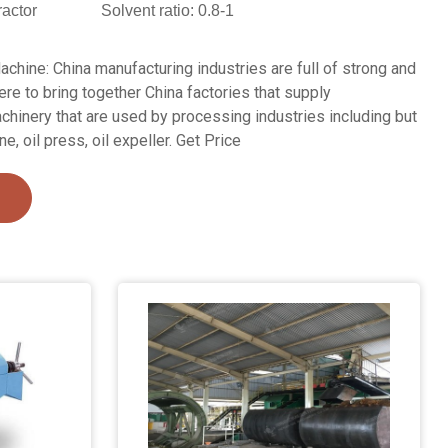
ractor
Solvent ratio: 0.8-1
chine: China manufacturing industries are full of strong and
re to bring together China factories that supply
inery that are used by processing industries including but
e, oil press, oil expeller. Get Price