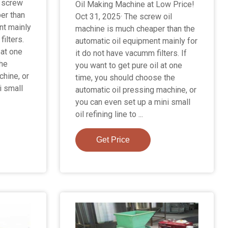
 screw
Oil Making Machine at Low Price!
er than
Oct 31, 2025· The screw oil
nt mainly
machine is much cheaper than the
filters.
automatic oil equipment mainly for
 at one
it do not have vacumm filters. If
the
you want to get pure oil at one
chine, or
time, you should choose the
i small
automatic oil pressing machine, or
you can even set up a mini small
oil refining line to ...
Get Price