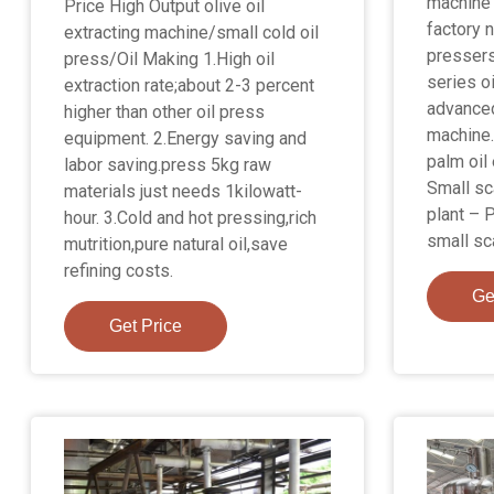
machine 
Price High Output olive oil
factory 
extracting machine/small cold oil
pressers
press/Oil Making 1.High oil
series o
extraction rate;about 2-3 percent
advanced
higher than other oil press
machine.
equipment. 2.Energy saving and
palm oil
labor saving.press 5kg raw
Small sc
materials just needs 1kilowatt-
plant – 
hour. 3.Cold and hot pressing,rich
small sca
mutrition,pure natural oil,save
refining costs.
Ge
Get Price