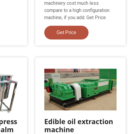
machinery cost much less
compare to a high configuration
machine, if you add. Get Price
Get Price
 press
Edible oil extraction
palm
machine