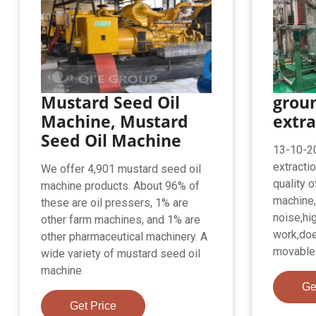
Mustard Seed Oil
groun
Machine, Mustard
extr
Seed Oil Machine
13-10-20
extracti
We offer 4,901 mustard seed oil
quality o
machine products. About 96% of
machine,
these are oil pressers, 1% are
noise,hig
other farm machines, and 1% are
work,doe
other pharmaceutical machinery. A
movable
wide variety of mustard seed oil
machine
Ge
Get Price