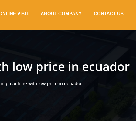
ONLINE VISIT
ABOUT COMPANY
CONTACT US
h low price in ecuador
king machine with low price in ecuador