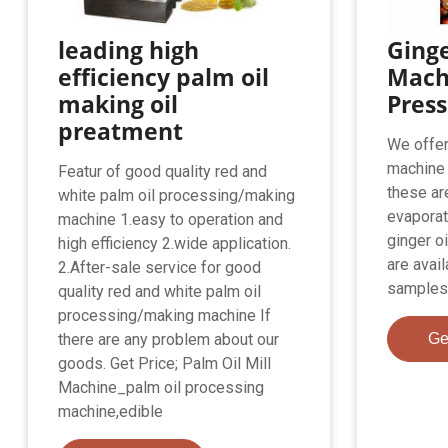
leading high
Ginge
efficiency palm oil
Machi
making oil
Pres
preatment
We offer
machine 
Featur of good quality red and
these ar
white palm oil processing/making
evaporat
machine 1.easy to operation and
ginger o
high efficiency 2.wide application.
are avail
2.After-sale service for good
samples,
quality red and white palm oil
processing/making machine If
there are any problem about our
Ge
goods. Get Price; Palm Oil Mill
Machine_palm oil processing
machine,edible