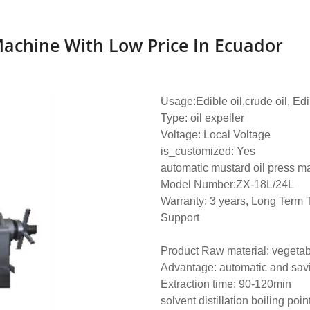
Machine With Low Price In Ecuador
Usage:Edible oil,crude oil, Edi
Type: oil expeller
Voltage: Local Voltage
is_customized: Yes
automatic mustard oil press m
Model Number:ZX-18L/24L
Warranty: 3 years, Long Term 
Support
Product Raw material: vegeta
Advantage: automatic and sav
Extraction time: 90-120min
solvent distillation boiling poin