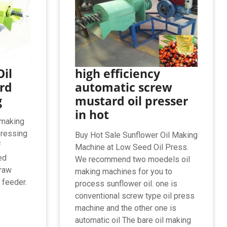
il
high efficiency
rd
automatic screw
g
mustard oil presser
in hot
 making
pressing
Buy Hot Sale Sunflower Oil Making
f
Machine at Low Seed Oil Press.
ed
We recommend two moedels oil
 raw
making machines for you to
 feeder.
process sunflower oil. one is
conventional screw type oil press
machine and the other one is
automatic oil The bare oil making