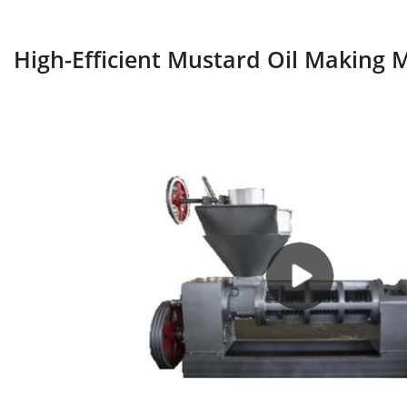
High-Efficient Mustard Oil Making 