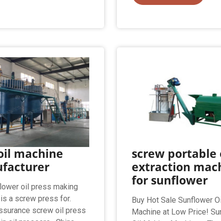
oil machine
screw portable 
facturer
extraction mac
for sunflower
lower oil press making
is a screw press for.
Buy Hot Sale Sunflower O
assurance screw oil press
Machine at Low Price! Su