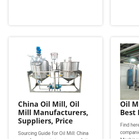
China Oil Mill, Oil
Oil M
Mill Manufacturers,
Best 
Suppliers, Price
Find here
companie
Sourcing Guide for Oil Mill: China