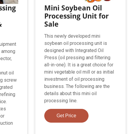
ssing
Mini Soybean Oil
Processing Unit for
&
Sale
This newly developed mini
soybean oil processing unit is
quipment
designed with Integrated Oil
r among
Press (oil pressing and filtering
ector,
all-in-one). It is a great choice for
d
mini vegetable oil mill or as initial
nut oil
investment of oil processing
ng screw
business. The following are the
egrated
details about this mini oil
 refining
processing line.
ice.
tes
for
Get Price
uction