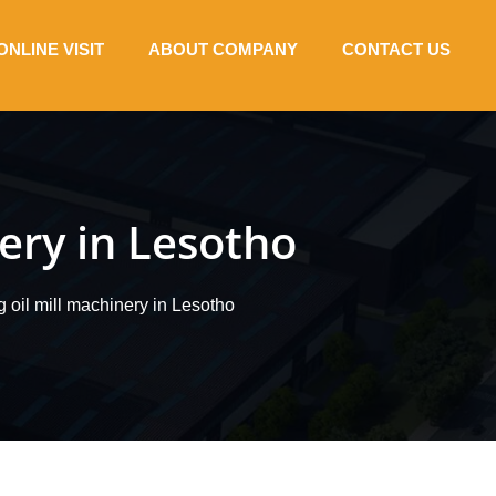
ONLINE VISIT
ABOUT COMPANY
CONTACT US
nery in Lesotho
g oil mill machinery in Lesotho