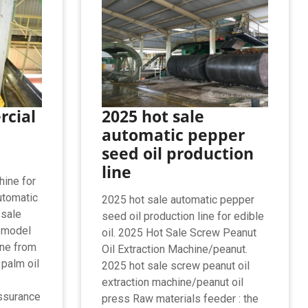
rcial
2025 hot sale
automatic pepper
seed oil production
line
hine for
utomatic
2025 hot sale automatic pepper
 sale
seed oil production line for edible
 model
oil. 2025 Hot Sale Screw Peanut
ine from
Oil Extraction Machine/peanut.
 palm oil
2025 hot sale screw peanut oil
extraction machine/peanut oil
assurance
press Raw materials feeder : the