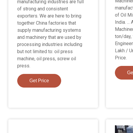
Machinery
manufacturing industries are full
manufact
of strong and consistent
of Oil Mi
exporters. We are here to bring
India. ...
together China factories that
Machiner
supply manufacturing systems
ton/day, 
and machinery that are used by
Engineer
processing industries including
Lakh / U
but not limited to: oil press
Price.
machine, oil press, screw oil
press.
Ge
Get Price