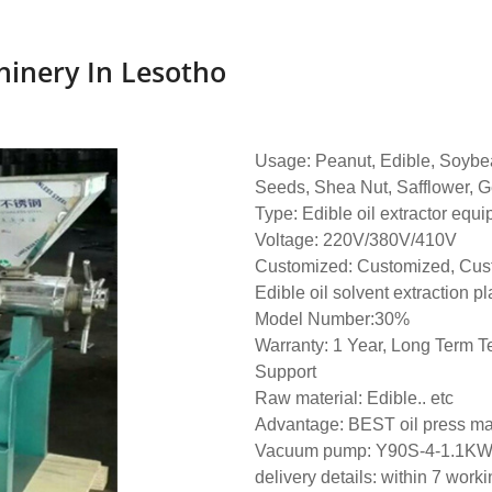
hinery In Lesotho
Usage: Peanut, Edible, Soybe
Seeds, Shea Nut, Safflower, G
Type: Edible oil extractor equ
Voltage: 220V/380V/410V
Customized: Customized, Cus
Edible oil solvent extraction pl
Model Number:30%
Warranty: 1 Year, Long Term T
Support
Raw material: Edible.. etc
Advantage: BEST oil press m
Vacuum pump: Y90S-4-1.1K
delivery details: within 7 work