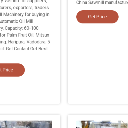
. Get info of suppliers,
China Sawmill manufactur
urers, exporters, traders
ll Machinery for buying in
Get Price
 Automatic Oil Mill
y, Capacity: 60-100
for Palm Fruit Oil. Mitsun
ing. Haripura, Vadodara. 5
nit. Get Contact Get Best
t Price