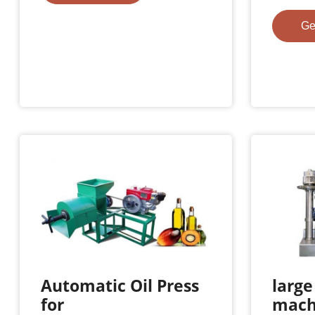
Ge
Automatic Oil Press
large
for
mach