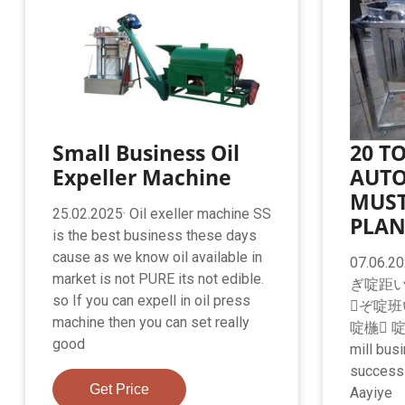
Small Business Oil
20 T
Expeller Machine
AUTO
MUST
25.02.2025· Oil exeller machine SS
PLAN
is the best business these days
cause as we know oil available in
07.06
market is not PURE its not edible.
ぎ啶距い
so If you can expell in oil press
ぞ啶班
machine then you can set really
啶椸 
good
mill bus
success 
Get Price
Aayiye