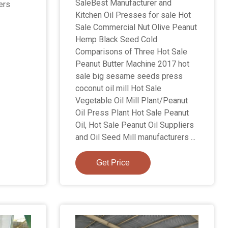
SaleBest Manufacturer and
ers
Kitchen Oil Presses for sale Hot
Sale Commercial Nut Olive Peanut
Hemp Black Seed Cold
Comparisons of Three Hot Sale
Peanut Butter Machine 2017 hot
sale big sesame seeds press
coconut oil mill Hot Sale
Vegetable Oil Mill Plant/Peanut
Oil Press Plant Hot Sale Peanut
Oil, Hot Sale Peanut Oil Suppliers
and Oil Seed Mill manufacturers ...
Get Price