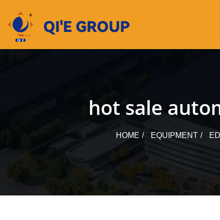
Skip
to
content
hot sale autom
HOME
EQUIPMENT
ED