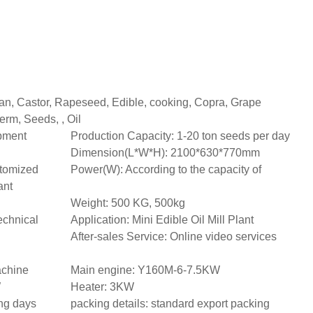
an, Castor, Rapeseed, Edible, cooking, Copra, Grape
erm, Seeds, , Oil
ipment
Production Capacity: 1-20 ton seeds per day
Dimension(L*W*H): 2100*630*770mm
tomized
Power(W): According to the capacity of
ant
Weight: 500 KG, 500kg
echnical
Application: Mini Edible Oil Mill Plant
After-sales Service: Online video services
achine
Main engine: Y160M-6-7.5KW
W
Heater: 3KW
ing days
packing details: standard export packing