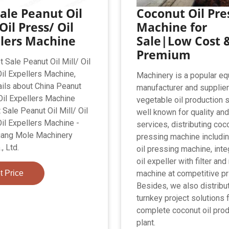
ale Peanut Oil
Coconut Oil Pre
 Oil Press/ Oil
Machine for
llers Machine
Sale|Low Cost 
Premium
 Sale Peanut Oil Mill/ Oil
il Expellers Machine,
Machinery is a popular e
ails about China Peanut
manufacturer and supplie
 Oil Expellers Machine
vegetable oil production s
 Sale Peanut Oil Mill/ Oil
well known for quality an
il Expellers Machine -
services, distributing coco
uang Mole Machinery
pressing machine includi
, Ltd.
oil pressing machine, int
oil expeller with filter and
t Price
machine at competitive pr
Besides, we also distribu
turnkey project solutions 
complete coconut oil prod
plant.