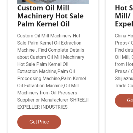
Custom Oil Mill
Hot S
Machinery Hot Sale
Mill/
Palm Kernel Oil
Expe
Custom Oil Mill Machinery Hot
China Hot
Sale Palm Kernel Oil Extraction
Press/ O
Machine , Find Complete Details
Find det
about Custom Oil Mill Machinery
Oil Mill,
Hot Sale Palm Kernel Oil
from Hot
Extraction Machine,Palm Oil
Press/ O
Processing Machine,Palm Kernel
Shijiazh
Oil Extraction Machine,Oil Mill
Trade Co.
Machinery from Oil Pressers
Supplier or Manufacturer-SHREEJI
Ge
EXPELLER INDUSTRIES.
Get Price