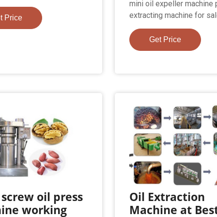
mini oil expeller machine p
extracting machine for sa
t Price
Get Price
 screw oil press
Oil Extraction
ine working
Machine at Bes