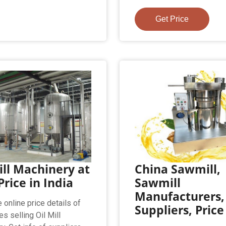
Get Price
ill Machinery at
China Sawmill,
Price in India
Sawmill
Manufacturers,
 online price details of
Suppliers, Price
s selling Oil Mill