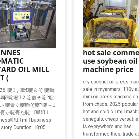
ONNES
hot sale comme
MATIC
use soybean oil
ARD OIL MILL
machine price
T (
dry coconut oil press mac
sale in myanmars; 110v a
.2025· 啶す啷€啶ㄠぞ 啶曕
mini oil press machine on
啷?啶灌 2 啶侧ぞ啶?啶
from chads; 2025 popular
い 啶膏ぐ啶曕ぞ啶?啶︵
hot and cold oil mill mach
啶膏が啶膏た啶∴啷il
senegals; cheap versatile
iness啷il mill business
is everywhere and has
story Duration: 18:05.
transformed thes; trade 