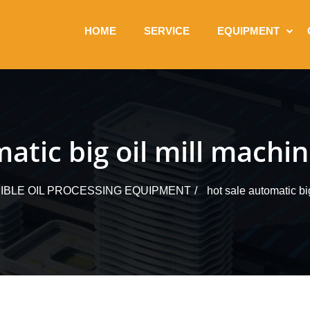
HOME
SERVICE
EQUIPMENT
atic big oil mill machi
IBLE OIL PROCESSING EQUIPMENT
hot sale automatic bi