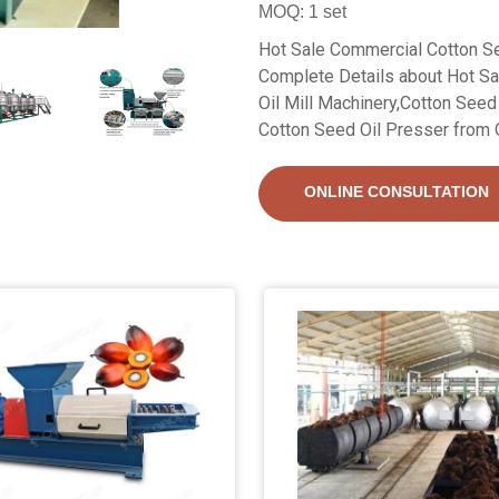
MOQ: 1 set
Hot Sale Commercial Cotton Se
Complete Details about Hot S
Oil Mill Machinery,Cotton Seed
Cotton Seed Oil Presser from O
ONLINE CONSULTATION