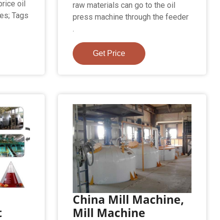
rice oil
raw materials can go to the oil
les; Tags
press machine through the feeder
.
Get Price
China Mill Machine,
t
Mill Machine