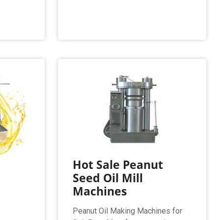
Hot Sale Peanut
Seed Oil Mill
Machines
Peanut Oil Making Machines for