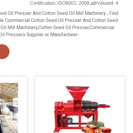
Certification: ISO9001: 2008,attrValueId: 4
ed Oil Presser And Cotton Seed Oil Mill Machinery , Find
ale Commercial Cotton Seed Oil Presser And Cotton Seed
 Oil Mill Machinery,Cotton Seed Oil Presser,Commercial
il Pressers Supplier or Manufacturer-.