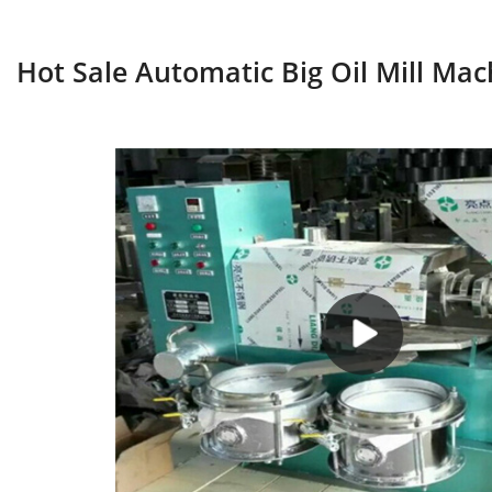
Hot Sale Automatic Big Oil Mill Mac