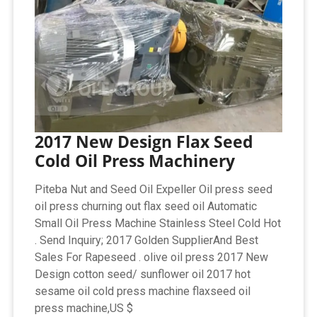
2017 New Design Flax Seed
Cold Oil Press Machinery
Piteba Nut and Seed Oil Expeller Oil press seed
oil press churning out flax seed oil Automatic
Small Oil Press Machine Stainless Steel Cold Hot
. Send Inquiry; 2017 Golden SupplierAnd Best
Sales For Rapeseed . olive oil press 2017 New
Design cotton seed/ sunflower oil 2017 hot
sesame oil cold press machine flaxseed oil
press machine,US $