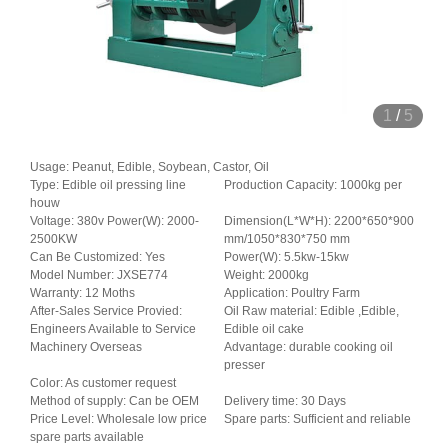
1
/
5
Usage: Peanut, Edible, Soybean, Castor, Oil
Type: Edible oil pressing line
Production Capacity: 1000kg per
houw
Voltage: 380v Power(W): 2000-
Dimension(L*W*H): 2200*650*900
2500KW
mm/1050*830*750 mm
Can Be Customized: Yes
Power(W): 5.5kw-15kw
Model Number: JXSE774
Weight: 2000kg
Warranty: 12 Moths
Application: Poultry Farm
After-Sales Service Provied:
Oil Raw material: Edible ,Edible,
Engineers Available to Service
Edible oil cake
Machinery Overseas
Advantage: durable cooking oil
presser
Color: As customer request
Method of supply: Can be OEM
Delivery time: 30 Days
Price Level: Wholesale low price
Spare parts: Sufficient and reliable
spare parts available