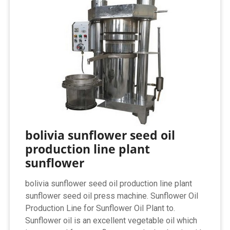
bolivia sunflower seed oil
production line plant
sunflower
bolivia sunflower seed oil production line plant
sunflower seed oil press machine. Sunflower Oil
Production Line for Sunflower Oil Plant to.
Sunflower oil is an excellent vegetable oil which