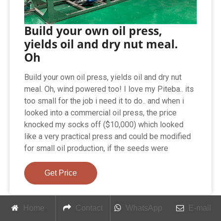
Build your own oil press,
yields oil and dry nut meal.
Oh
Build your own oil press, yields oil and dry nut
meal. Oh, wind powered too! I love my Piteba.. its
too small for the job i need it to do.. and when i
looked into a commercial oil press, the price
knocked my socks off ($10,000) which looked
like a very practical press and could be modified
for small oil production, if the seeds were
Get Price
Home
Contact
WhatsApp
E-mail