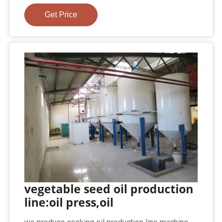
Get Price
vegetable seed oil production
line:oil press,oil