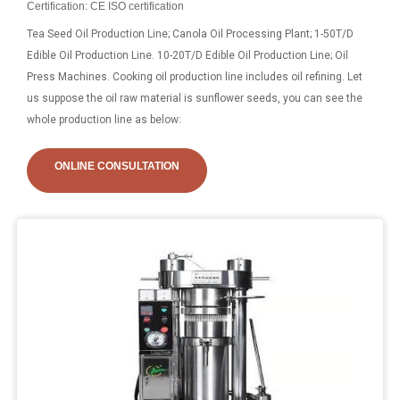
Certification: CE ISO certification
Tea Seed Oil Production Line; Canola Oil Processing Plant; 1-50T/D
Edible Oil Production Line. 10-20T/D Edible Oil Production Line; Oil
Press Machines. Cooking oil production line includes oil refining. Let
us suppose the oil raw material is sunflower seeds, you can see the
whole production line as below:
ONLINE CONSULTATION