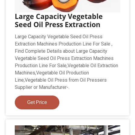
Large Capacity Vegetable
Seed Oil Press Extraction
Large Capacity Vegetable Seed Oil Press
Extraction Machines Production Line For Sale ,
Find Complete Details about Large Capacity
Vegetable Seed Oil Press Extraction Machines
Production Line For Sale,Vegetable Oil Extraction
Machines,Vegetable Oil Production
Line,Vegetable Oil Press from Oil Pressers
Supplier or Manufacturer-.
Get Price