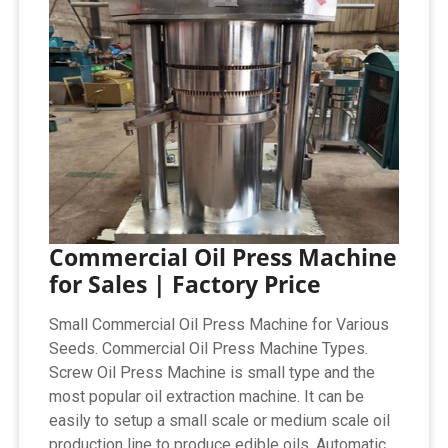
Commercial Oil Press Machine
for Sales | Factory Price
Small Commercial Oil Press Machine for Various
Seeds. Commercial Oil Press Machine Types.
Screw Oil Press Machine is small type and the
most popular oil extraction machine. It can be
easily to setup a small scale or medium scale oil
production line to produce edible oils. Automatic