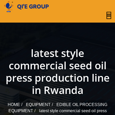
content
latest style
commercial seed oil
press production line
in Rwanda
HOME
EQUIPMENT
EDIBLE OIL PROCESSING
EQUIPMENT
latest style commercial seed oil press