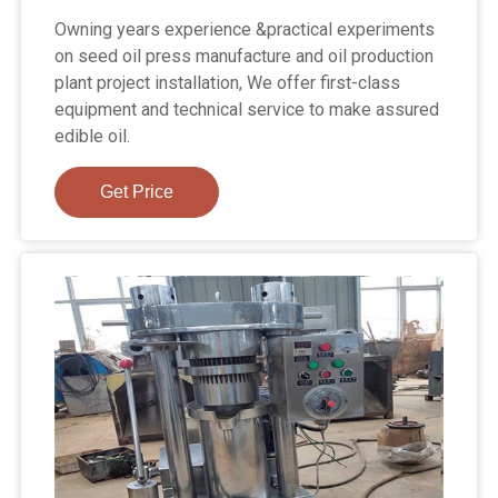
Owning years experience &practical experiments
on seed oil press manufacture and oil production
plant project installation, We offer first-class
equipment and technical service to make assured
edible oil.
Get Price