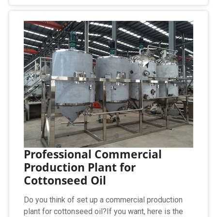
Professional Commercial
Production Plant for
Cottonseed Oil
Do you think of set up a commercial production
plant for cottonseed oil?If you want, here is the