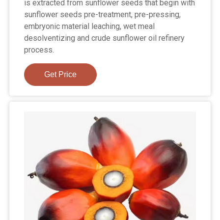
is extracted from sunflower seeds that begin with
sunflower seeds pre-treatment, pre-pressing,
embryonic material leaching, wet meal
desolventizing and crude sunflower oil refinery
process.
Get Price