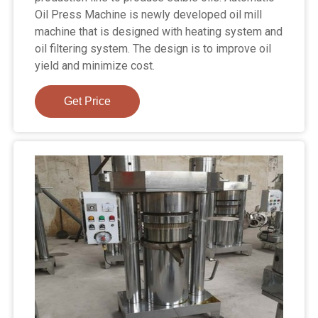
Oil Press Machine is newly developed oil mill
machine that is designed with heating system and
oil filtering system. The design is to improve oil
yield and minimize cost.
Get Price