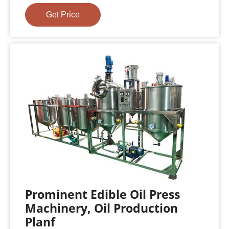
Get Price
Prominent Edible Oil Press
Machinery, Oil Production
Planf