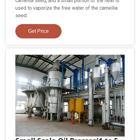
camellia seed, and a small portion of the heat is
used to vaporize the free water of the camellia
seed.
Get Price