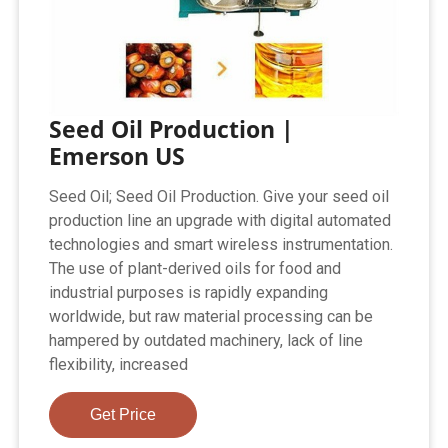
Seed Oil Production |
Emerson US
Seed Oil; Seed Oil Production. Give your seed oil
production line an upgrade with digital automated
technologies and smart wireless instrumentation.
The use of plant-derived oils for food and
industrial purposes is rapidly expanding
worldwide, but raw material processing can be
hampered by outdated machinery, lack of line
flexibility, increased
Get Price