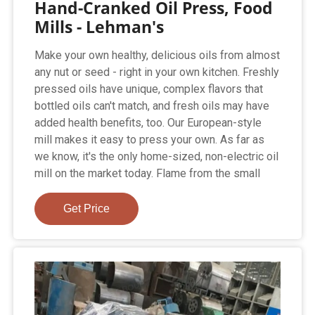
Hand-Cranked Oil Press, Food
Mills - Lehman's
Make your own healthy, delicious oils from almost
any nut or seed - right in your own kitchen. Freshly
pressed oils have unique, complex flavors that
bottled oils can't match, and fresh oils may have
added health benefits, too. Our European-style
mill makes it easy to press your own. As far as
we know, it's the only home-sized, non-electric oil
mill on the market today. Flame from the small
Get Price