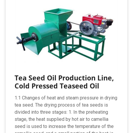
Tea Seed Oil Production Line,
Cold Pressed Teaseed Oil
1.1 Changes of heat and steam pressure in drying
tea seed. The drying process of tea seeds is
divided into three stages: 1. In the preheating
stage, the heat supplied by hot air to camellia
seed is used to increase the temperature of the