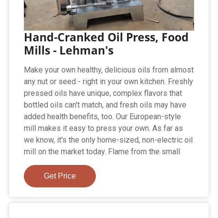
Hand-Cranked Oil Press, Food
Mills - Lehman's
Make your own healthy, delicious oils from almost
any nut or seed - right in your own kitchen. Freshly
pressed oils have unique, complex flavors that
bottled oils can't match, and fresh oils may have
added health benefits, too. Our European-style
mill makes it easy to press your own. As far as
we know, it's the only home-sized, non-electric oil
mill on the market today. Flame from the small
Get Price