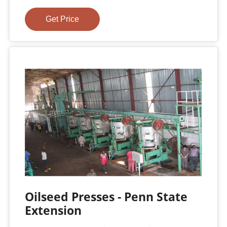
Get Price
Oilseed Presses - Penn State
Extension