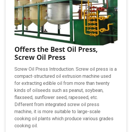
Offers the Best Oil Press,
Screw Oil Press
Screw Oil Press Introduction. Screw oil press is a
compact-structured oil extrusion machine used
for extracting edible oil from more than twenty
kinds of oilseeds such as peanut, soybean,
flaxseed, sunflower seed, rapeseed, etc.
Different from integrated screw oil press
machine, it is more suitable to large-scale
cooking oil plants which produce various grades
cooking oil.