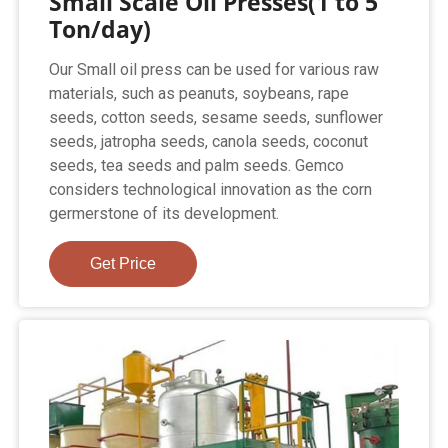
Small Scale Oil Presses(1 to 5
Ton/day)
Our Small oil press can be used for various raw
materials, such as peanuts, soybeans, rape
seeds, cotton seeds, sesame seeds, sunflower
seeds, jatropha seeds, canola seeds, coconut
seeds, tea seeds and palm seeds. Gemco
considers technological innovation as the corn
germerstone of its development.
Get Price