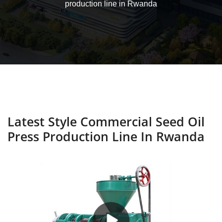
production line in Rwanda
Latest Style Commercial Seed Oil
Press Production Line In Rwanda