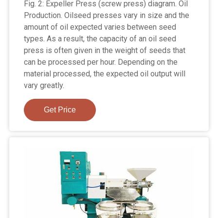
Fig. 2: Expeller Press (screw press) diagram. Oil
Production. Oilseed presses vary in size and the
amount of oil expected varies between seed
types. As a result, the capacity of an oil seed
press is often given in the weight of seeds that
can be processed per hour. Depending on the
material processed, the expected oil output will
vary greatly.
Get Price