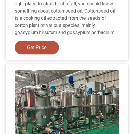
right place to strat. First of all, you should know
something about cotton seed oil. Cottonseed oil
is a cooking oil extracted from the seeds of
cotton plant of various species, mainly
gossypium hirsutum and gossypium herbaceum.
Get Price