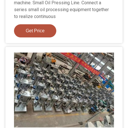
machine. Small Oil Pressing Line. Connect a
series small oil processing equipment together
to realize continuous
Get Price