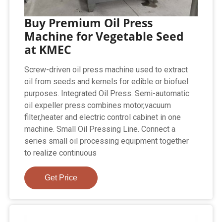
Buy Premium Oil Press
Machine for Vegetable Seed
at KMEC
Screw-driven oil press machine used to extract
oil from seeds and kernels for edible or biofuel
purposes. Integrated Oil Press. Semi-automatic
oil expeller press combines motor,vacuum
filter,heater and electric control cabinet in one
machine. Small Oil Pressing Line. Connect a
series small oil processing equipment together
to realize continuous
Get Price