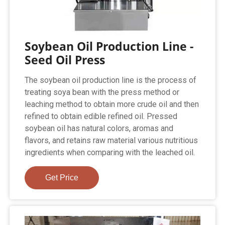
Soybean Oil Production Line -
Seed Oil Press
The soybean oil production line is the process of
treating soya bean with the press method or
leaching method to obtain more crude oil and then
refined to obtain edible refined oil. Pressed
soybean oil has natural colors, aromas and
flavors, and retains raw material various nutritious
ingredients when comparing with the leached oil.
Get Price