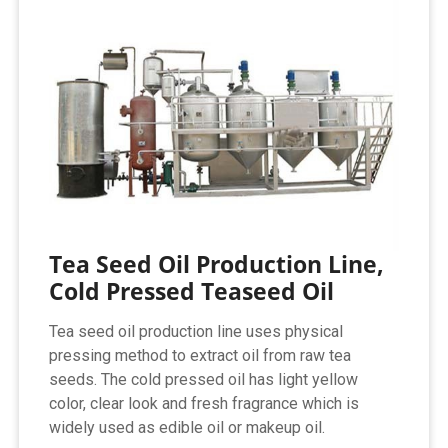
Tea Seed Oil Production Line,
Cold Pressed Teaseed Oil
Tea seed oil production line uses physical
pressing method to extract oil from raw tea
seeds. The cold pressed oil has light yellow
color, clear look and fresh fragrance which is
widely used as edible oil or makeup oil.