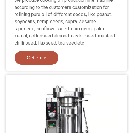
we produce cooking oil production line machine
according to the customers customization for
refining pure oil of different seeds, like peanut,
soybeans, hemp seeds, copra, sesame,
rapeseed, sunflower seed, corn germ, palm
kernal, cottonseed,almond, castor seed, mustard,
chilli seed, flaxseed, tea seed,etc
Get Price