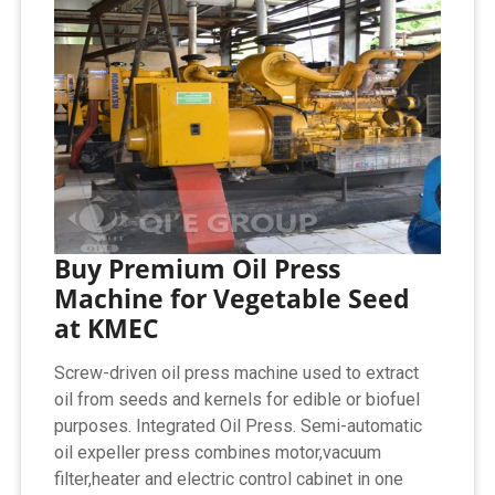
Buy Premium Oil Press
Machine for Vegetable Seed
at KMEC
Screw-driven oil press machine used to extract
oil from seeds and kernels for edible or biofuel
purposes. Integrated Oil Press. Semi-automatic
oil expeller press combines motor,vacuum
filter,heater and electric control cabinet in one