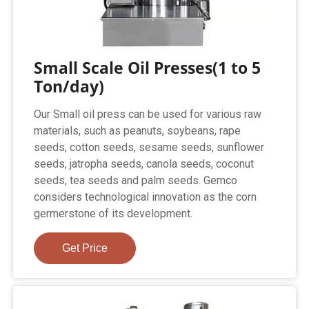
Small Scale Oil Presses(1 to 5
Ton/day)
Our Small oil press can be used for various raw
materials, such as peanuts, soybeans, rape
seeds, cotton seeds, sesame seeds, sunflower
seeds, jatropha seeds, canola seeds, coconut
seeds, tea seeds and palm seeds. Gemco
considers technological innovation as the corn
germerstone of its development.
Get Price