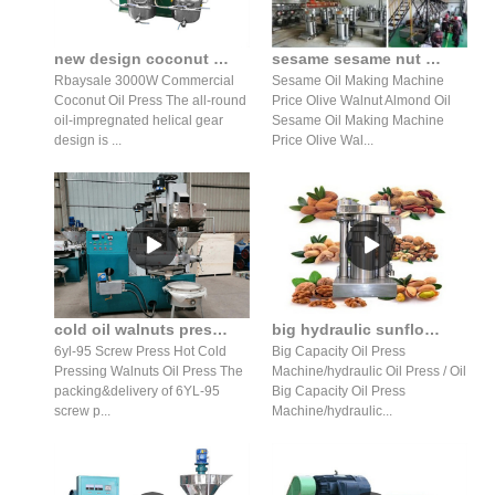
new design coconut oil machine with great price in Nepal
sesame sesame nut almond hydraulic oil press production line
Rbaysale 3000W Commercial
Sesame Oil Making Machine
Coconut Oil Press The all-round
Price Olive Walnut Almond Oil
oil-impregnated helical gear
Sesame Oil Making Machine
design is ...
Price Olive Wal...
cold oil walnuts press vacuum packaging machine oil in Mozambique
big hydraulic sunflower oil press big hydraulic sunflower oil
6yl-95 Screw Press Hot Cold
Big Capacity Oil Press
Pressing Walnuts Oil Press The
Machine/hydraulic Oil Press / Oil
packing&delivery of 6YL-95
Big Capacity Oil Press
screw p...
Machine/hydraulic...