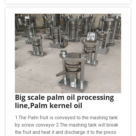
Big scale palm oil processing
line,Palm kernel oil
1.The Palm fruit is conveyed to the mashing tank
by screw conveyor 2.The mashing tank will break
the fruit and heat it and discharge it to the press