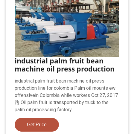
industrial palm fruit bean
machine oil press production
industrial palm fruit bean machine oil press
production line for colombia Palm oil mounts ew
offensivein Colombia while workers Oct 27, 2017
路 Oil palm fruit is transported by truck to the
palm oil processing factory.
Get Price