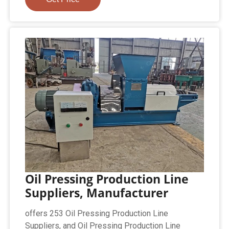
Oil Pressing Production Line
Suppliers, Manufacturer
offers 253 Oil Pressing Production Line
Suppliers, and Oil Pressing Production Line