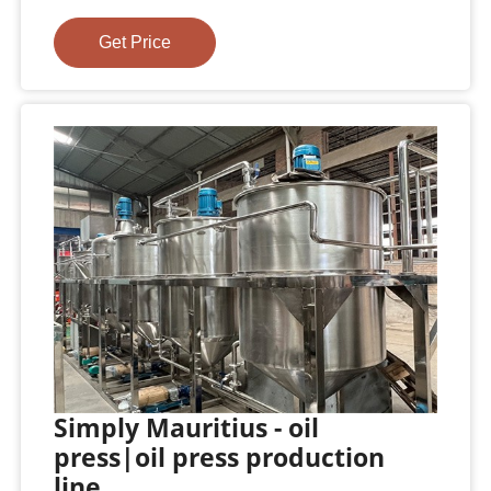
Get Price
Simply Mauritius - oil
press|oil press production
line