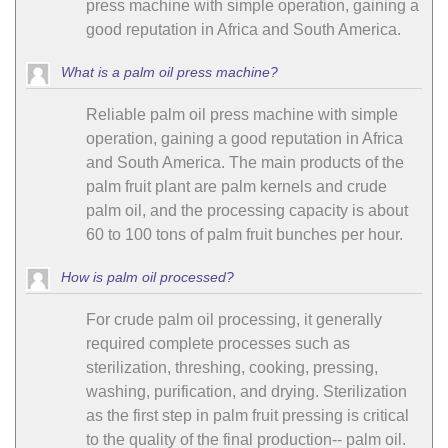
press machine with simple operation, gaining a
good reputation in Africa and South America.
What is a palm oil press machine?
Reliable palm oil press machine with simple
operation, gaining a good reputation in Africa
and South America. The main products of the
palm fruit plant are palm kernels and crude
palm oil, and the processing capacity is about
60 to 100 tons of palm fruit bunches per hour.
How is palm oil processed?
For crude palm oil processing, it generally
required complete processes such as
sterilization, threshing, cooking, pressing,
washing, purification, and drying. Sterilization
as the first step in palm fruit pressing is critical
to the quality of the final production-- palm oil.