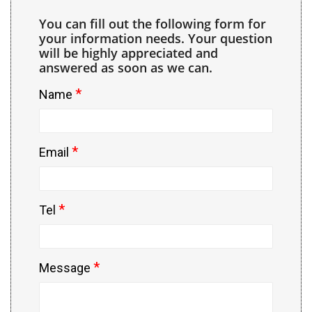
You can fill out the following form for
your information needs. Your question
will be highly appreciated and
answered as soon as we can.
*
Name
*
Email
*
Tel
*
Message