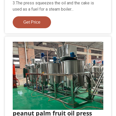
3.The press squeezes the oil and the cake is
used as a fuel for a steam boiler...
Get Price
peanut palm fruit oil press