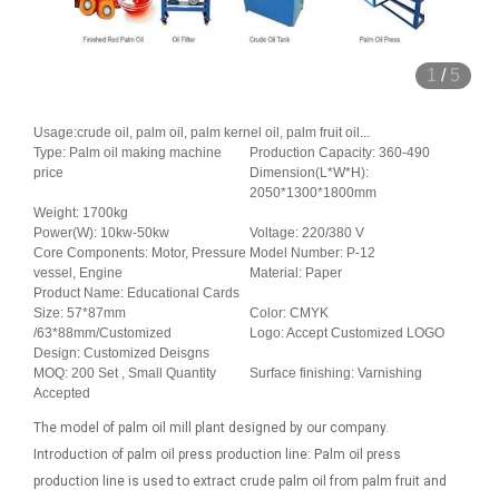
1
/
5
Usage:crude oil, palm oil, palm kernel oil, palm fruit oil...
Type: Palm oil making machine
Production Capacity: 360-490
price
Dimension(L*W*H):
2050*1300*1800mm
Weight: 1700kg
Power(W): 10kw-50kw
Voltage: 220/380 V
Core Components: Motor, Pressure
Model Number: P-12
vessel, Engine
Material: Paper
Product Name: Educational Cards
Size: 57*87mm
Color: CMYK
/63*88mm/Customized
Logo: Accept Customized LOGO
Design: Customized Deisgns
MOQ: 200 Set , Small Quantity
Surface finishing: Varnishing
Accepted
The model of palm oil mill plant designed by our company.
Introduction of palm oil press production line: Palm oil press
production line is used to extract crude palm oil from palm fruit and