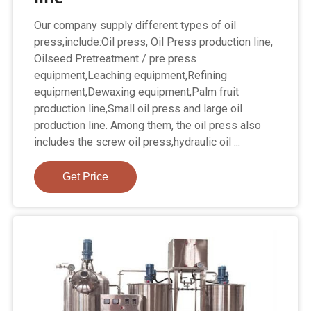
Our company supply different types of oil
press,include:Oil press, Oil Press production line,
Oilseed Pretreatment / pre press
equipment,Leaching equipment,Refining
equipment,Dewaxing equipment,Palm fruit
production line,Small oil press and large oil
production line. Among them, the oil press also
includes the screw oil press,hydraulic oil ...
Get Price