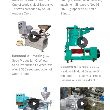
Russian Oil Production Cost
2025 grapeseed oil bottle filling
One of World’s Most Expensive
machine – Singapore Nov 01,
This was preceded by Saudi
2025 · grapeseed oil bottle
Arabia’s Cro...
filling...
flaxseed oil making machine price in lebanon
Seed Production Of Wheat,
Seed Production Of Wheat We
sesame oil press sesame oil press benefits sesame oil press
offer 3,325 seed production of
Healthy & Natural Sesame Oil in
wheat produc...
Singapore – Healthy Oil Press
Sesame oil can be extract...