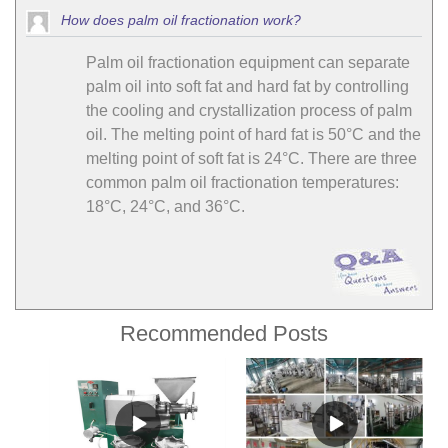
How does palm oil fractionation work?
Palm oil fractionation equipment can separate
palm oil into soft fat and hard fat by controlling
the cooling and crystallization process of palm
oil. The melting point of hard fat is 50°C and the
melting point of soft fat is 24°C. There are three
common palm oil fractionation temperatures:
18°C, 24°C, and 36°C.
Recommended Posts