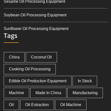
Sesame Oil Processing Equipment
Soybean Oil Processing Equipment
Sunflower Oil Processing Equipment
Tags
China
Coconut Oil
Cooking Oil Processing
Edible Oil Production Equipment
In Stock
Machine
Made In China
Manufacturing
Oil
Oil Extraction
Oil Machine