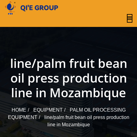
content
line/palm fruit bean
oil press production
line in Mozambique
HOME
EQUIPMENT
PALM OIL PROCESSING
EQUIPMENT
line/palm fruit bean oil press production
line in Mozambique