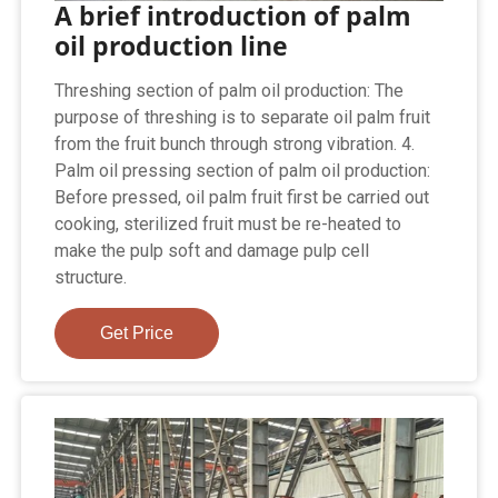
A brief introduction of palm
oil production line
Threshing section of palm oil production: The
purpose of threshing is to separate oil palm fruit
from the fruit bunch through strong vibration. 4.
Palm oil pressing section of palm oil production:
Before pressed, oil palm fruit first be carried out
cooking, sterilized fruit must be re-heated to
make the pulp soft and damage pulp cell
structure.
Get Price