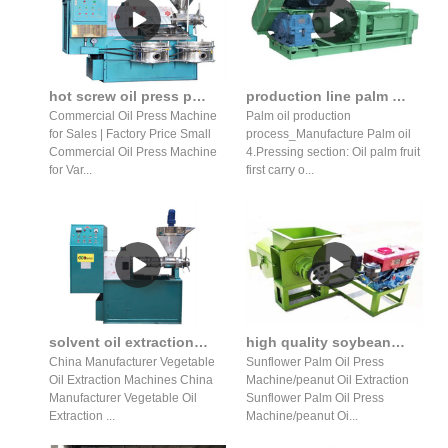
hot screw oil press production line with high in Tanzania
production line palm fruit oil press production line in Mozambique
Commercial Oil Press Machine
Palm oil production
for Sales | Factory Price Small
process_Manufacture Palm oil
Commercial Oil Press Machine
4.Pressing section: Oil palm fruit
for Var...
first carry o...
solvent oil extraction solvent oil extraction prices in saudi arabia
high quality soybean palm oil press production line in Zambia
China Manufacturer Vegetable
Sunflower Palm Oil Press
Oil Extraction Machines China
Machine/peanut Oil Extraction
Manufacturer Vegetable Oil
Sunflower Palm Oil Press
Extraction ...
Machine/peanut Oi...