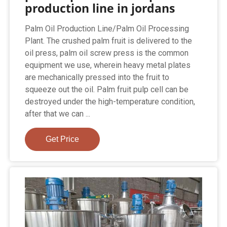
production line in jordans
Palm Oil Production Line/Palm Oil Processing
Plant. The crushed palm fruit is delivered to the
oil press, palm oil screw press is the common
equipment we use, wherein heavy metal plates
are mechanically pressed into the fruit to
squeeze out the oil. Palm fruit pulp cell can be
destroyed under the high-temperature condition,
after that we can ...
Get Price