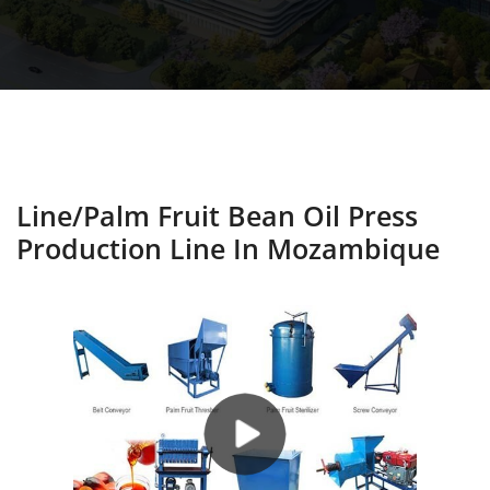
Line/palm Fruit Bean Oil Press
Production Line In Mozambique