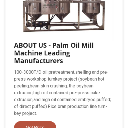
ABOUT US - Palm Oil Mill
Machine Leading
Manufacturers
100-3000T/D oil pretreatment,shelling and pre-
press workshop turnkey project (soybean hot
peeling,bean skin crushing; the soybean
extrusion,high oil contained pre-press cake
extrusion,and high oil contained embryos puffed;
of direct puffed).Rice bran production line turn-
key project.
Get Price