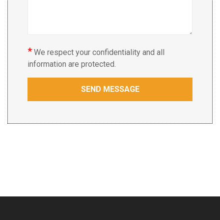
*
We respect your confidentiality and all
information are protected.