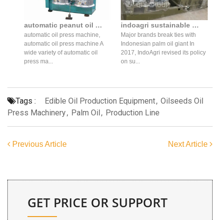
automatic peanut oil press oil making machine price oil in philippines
indoagri sustainable palm oil press policy 2017 cost in Botswana
automatic oil press machine,
Major brands break ties with
automatic oil press machine A
Indonesian palm oil giant In
wide variety of automatic oil
2017, IndoAgri revised its policy
press ma...
on su...
Tags :
Edible Oil Production Equipment
,
Oilseeds Oil
Press Machinery
,
Palm Oil
,
Production Line
Previous Article
Next Article
GET PRICE OR SUPPORT