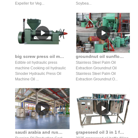
Expeller for Veg...
Soybea...
big screw press oil maker machine gujarat edible oil in zimbabwe
groundnut oil sunflower oil machine south africa-screw press palm with peru
Edible oil hydraulic press
Stainless Steel Palm Oil
machine Cooking oil hydraulic
Extraction Groundnut Oil
Sinoder Hydraulic Press Oil
Stainless Steel Palm Oil
Machine Oil ...
Extraction Groundnut O...
saudi arabia and russia push for more oil production line
grapeseed oil 3 in 1 filling machine price