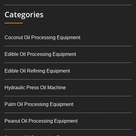
Categories
Coconut Oil Processing Equipment
Edible Oil Processing Equipment
Edible Oil Refining Equipment
Hydraulic Press Oil Machine
Palm Oil Processing Equipment
Peanut Oil Processing Equipment