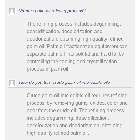
What is palm oil refining process?
The refining process includes degumming,
deacidification, decolorization and
deodorization, obtaining high quality refined
palm oil. Palm oil fractionation equipment can
separate palm oil into soft fat and hard fat by
controlling the cooling and crystallization
process of palm oil.
How do you turn crude palm oil into edible oil?
Crude palm oil into edible oil requires refining
process, by removing gums, oxides, color and
odor from the crude oil. The refining process
includes degumming, deacidification,
decolorization and deodorization, obtaining
high quality refined palm oil.