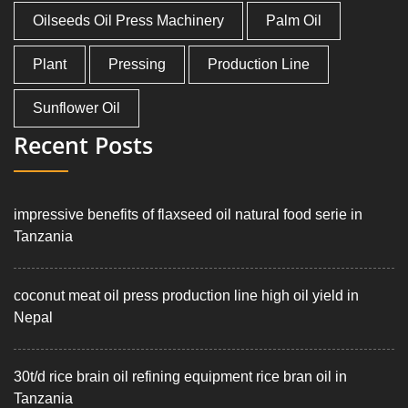
Oilseeds Oil Press Machinery
Palm Oil
Plant
Pressing
Production Line
Sunflower Oil
Recent Posts
impressive benefits of flaxseed oil natural food serie in
Tanzania
coconut meat oil press production line high oil yield in
Nepal
30t/d rice brain oil refining equipment rice bran oil in
Tanzania