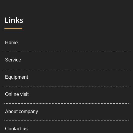
Links
Home
Service
Equipment
Online visit
About company
Contact us