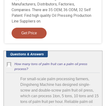
Manufacturers, Distributors, Factories,
Companies. There are 35 OEM, 36 ODM, 32 Self
Patent. Find high quality Oil Pressing Production
Line Suppliers on.
Get Price
How many tons of palm fruit can a palm oil press
process?
For small-scale palm processing farmers,
Dingsheng Machine has designed single-
screw and double-screw palm fruit oil press,
which can process 1ton, 5 tons, 10 tons and 15
tons of palm fruit per hour. Reliable palm oil