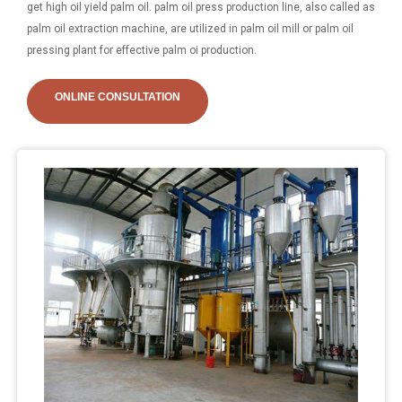
get high oil yield palm oil. palm oil press production line, also called as
palm oil extraction machine, are utilized in palm oil mill or palm oil
pressing plant for effective palm oi production.
ONLINE CONSULTATION