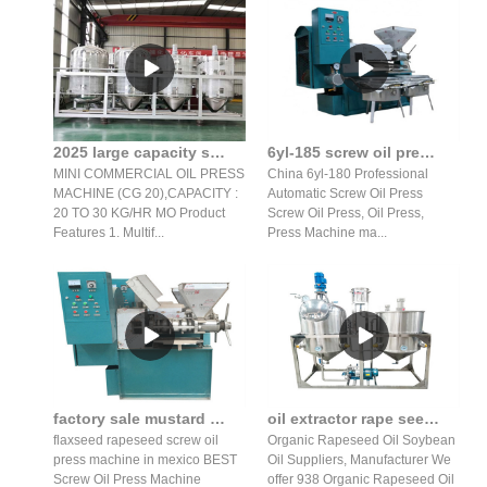
2025 large capacity screw oil press/oil press machine in Mozambique
6yl-185 screw oil press production line grain and oil machiner
MINI COMMERCIAL OIL PRESS
China 6yl-180 Professional
MACHINE (CG 20),CAPACITY :
Automatic Screw Oil Press
20 TO 30 KG/HR MO Product
Screw Oil Press, Oil Press,
Features 1. Multif...
Press Machine ma...
factory sale mustard oil expeller/flaxseed hot screw oil
oil extractor rape seed suppliers manufacturer in sri lanka
flaxseed rapeseed screw oil
Organic Rapeseed Oil Soybean
press machine in mexico BEST
Oil Suppliers, Manufacturer We
Screw Oil Press Machine
offer 938 Organic Rapeseed Oil