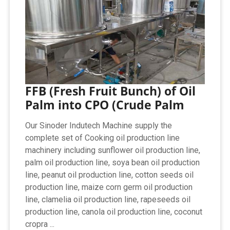
FFB (Fresh Fruit Bunch) of Oil
Palm into CPO (Crude Palm
Our Sinoder Indutech Machine supply the
complete set of Cooking oil production line
machinery including sunflower oil production line,
palm oil production line, soya bean oil production
line, peanut oil production line, cotton seeds oil
production line, maize corn germ oil production
line, clamelia oil production line, rapeseeds oil
production line, canola oil production line, coconut
cropra ...