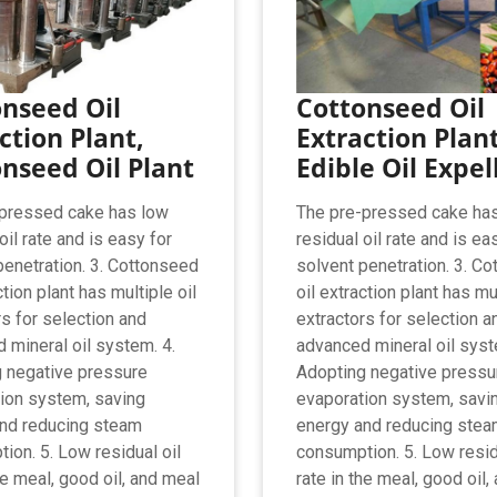
nseed Oil
Cottonseed Oil
ction Plant,
Extraction Plan
nseed Oil Plant
Edible Oil Expel
pressed cake has low
The pre-pressed cake ha
oil rate and is easy for
residual oil rate and is ea
penetration. 3. Cottonseed
solvent penetration. 3. C
ction plant has multiple oil
oil extraction plant has mul
rs for selection and
extractors for selection a
 mineral oil system. 4.
advanced mineral oil syst
 negative pressure
Adopting negative pressu
ion system, saving
evaporation system, savi
nd reducing steam
energy and reducing ste
ion. 5. Low residual oil
consumption. 5. Low resid
he meal, good oil, and meal
rate in the meal, good oil,