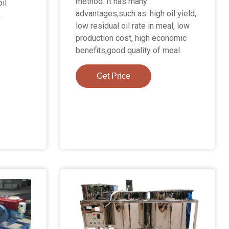
method. It has many
il
advantages,such as: high oil yield,
&
low residual oil rate in meal, low
production cost, high economic
benefits,good quality of meal.
Get Price