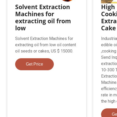
Solvent Extraction
High 
Machines for
Cooki
extracting oil from
Extra
low
Cake
Solvent Extraction Machines for
Industria
extracting oil from low oil content
edible o
oil seeds or cakes, US $ 15000.
,cooking o
Send Inq
extractio
Get Price
10-300 T
Extractio
Machine.
efficienc
rate in m
the high q
Ge