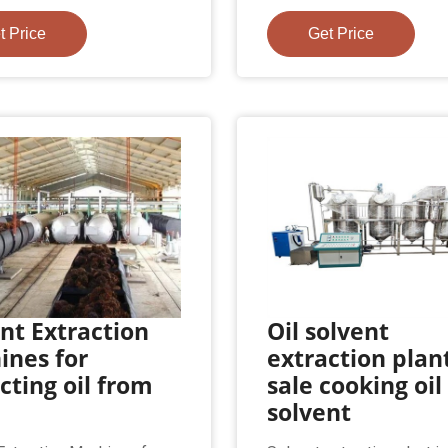
t Price
Get Price
nt Extraction
Oil solvent
ines for
extraction plant
cting oil from
sale cooking oil
solvent