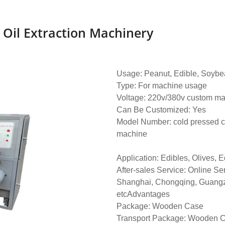
 Oil Extraction Machinery
Usage: Peanut, Edible, Soybea
Type: For machine usage
Voltage: 220v/380v custom m
Can Be Customized: Yes
Model Number: cold pressed c
machine
Application: Edibles, Olives, 
After-sales Service: Online Se
Shanghai, Chongqing, Guang
etcAdvantages
Package: Wooden Case
Transport Package: Wooden 