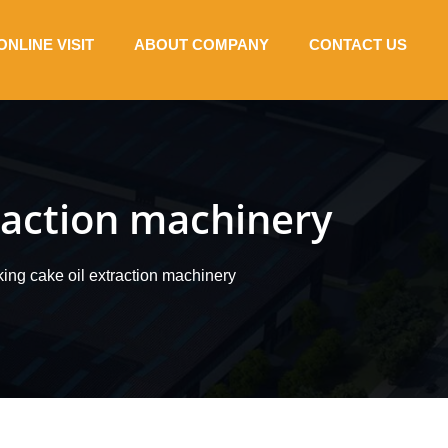
ONLINE VISIT
ABOUT COMPANY
CONTACT US
traction machinery
king cake oil extraction machinery