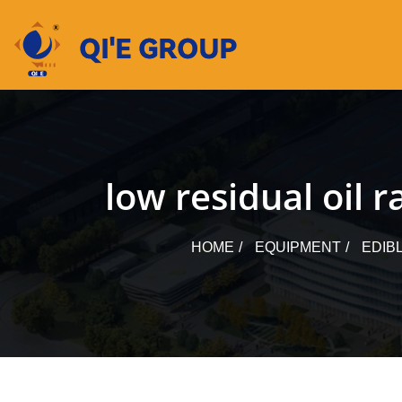
Skip
to
content
low residual oil 
HOME
EQUIPMENT
EDIB