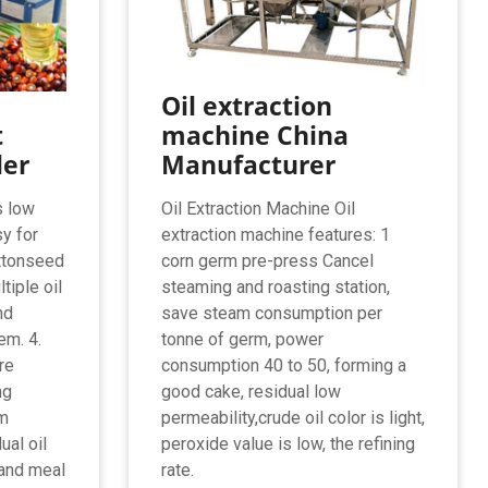
Oil extraction
t
machine China
ler
Manufacturer
s low
Oil Extraction Machine Oil
sy for
extraction machine features: 1
ottonseed
corn germ pre-press Cancel
tiple oil
steaming and roasting station,
nd
save steam consumption per
em. 4.
tonne of germ, power
re
consumption 40 to 50, forming a
ng
good cake, residual low
am
permeability,crude oil color is light,
ual oil
peroxide value is low, the refining
 and meal
rate.