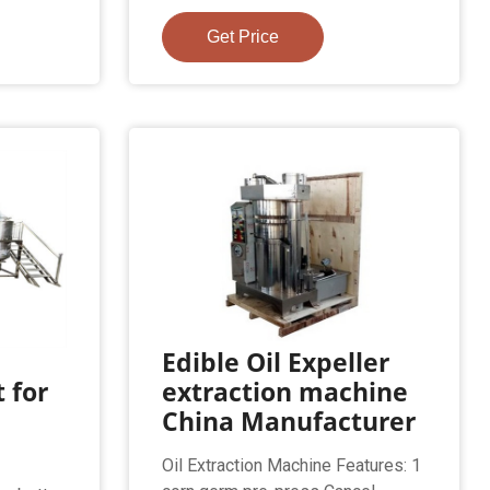
Get Price
Edible Oil Expeller
 for
extraction machine
China Manufacturer
Oil Extraction Machine Features: 1