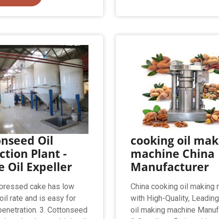
nseed Oil
cooking oil mak
ction Plant -
machine China
e Oil Expeller
Manufacturer
pressed cake has low
China cooking oil making
oil rate and is easy for
with High-Quality, Leadin
penetration. 3. Cottonseed
oil making machine Manuf