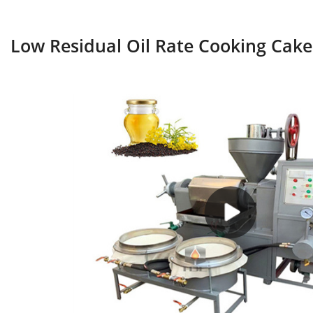
Low Residual Oil Rate Cooking Cake