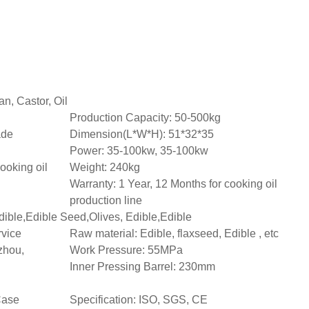
n, Castor, Oil
Production Capacity: 50-500kg
ade
Dimension(L*W*H): 51*32*35
Power: 35-100kw, 35-100kw
ooking oil
Weight: 240kg
Warranty: 1 Year, 12 Months for cooking oil
production line
Edible,Edible Seed,Olives, Edible,Edible
rvice
Raw material: Edible, flaxseed, Edible , etc
zhou,
Work Pressure: 55MPa
Inner Pressing Barrel: 230mm
Case
Specification: ISO, SGS, CE