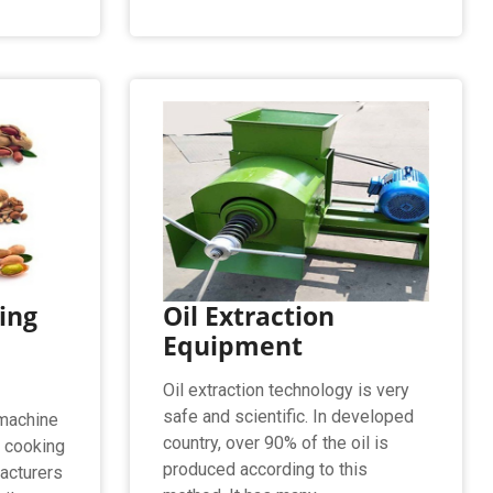
ing
Oil Extraction
Equipment
Oil extraction technology is very
safe and scientific. In developed
 machine
country, over 90% of the oil is
g cooking
produced according to this
acturers