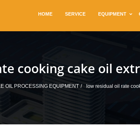
HOME
SERVICE
EQUIPMENT
rate cooking cake oil ex
LE OIL PROCESSING EQUIPMENT
low residual oil rate coo