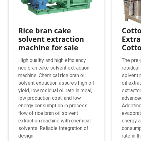
Rice bran cake
Cotto
solvent extraction
Extra
machine for sale
Cotto
High quality and high efficiency
The pre-
rice bran cake solvent extraction
residual 
machine. Chemical rice bran oil
solvent 
solvent extraction assures high oil
oil extra
yield, low residual oil rate in meal,
extracto
low production cost, and low
advanced
energy consumption in process
Adopting
flow of rice bran oil solvent
evaporat
extraction machine with chemical
energy a
solvents. Reliable Integration of
consumpt
design
rate in t