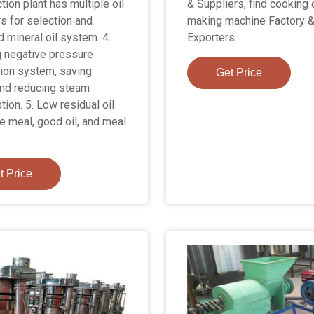
ction plant has multiple oil
& Suppliers, find cooking o
rs for selection and
making machine Factory 
 mineral oil system. 4.
Exporters.
 negative pressure
ion system, saving
Get Price
nd reducing steam
ion. 5. Low residual oil
he meal, good oil, and meal
t Price