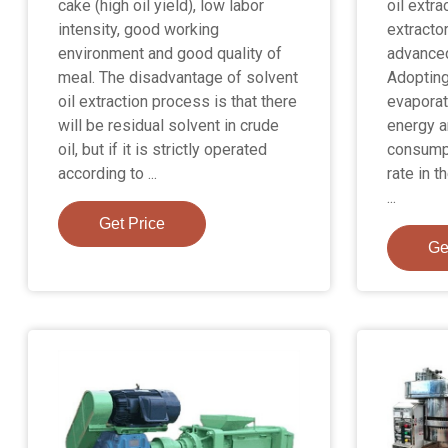
cake (high oil yield), low labor
oil extra
intensity, good working
extracto
environment and good quality of
advanced
meal. The disadvantage of solvent
Adopting
oil extraction process is that there
evaporat
will be residual solvent in crude
energy a
oil, but if it is strictly operated
consumpt
according to ...
rate in t
...
Get Price
Ge