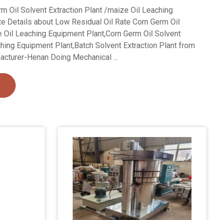
m Oil Solvent Extraction Plant /maize Oil Leaching
e Details about Low Residual Oil Rate Corn Germ Oil
e Oil Leaching Equipment Plant,Corn Germ Oil Solvent
ching Equipment Plant,Batch Solvent Extraction Plant from
acturer-Henan Doing Mechanical ...