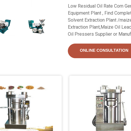
Low Residual Oil Rate Corn Ger
Equipment Plant , Find Complet
Solvent Extraction Plant /maiz
Extraction Plant,Maize Oil Lea
Oil Pressers Supplier or Manuf
ONLINE CONSULTATION