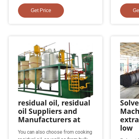
Get Price
Ge
residual oil, residual
Solve
oil Suppliers and
Mach
Manufacturers at
extra
low
You can also choose from cooking