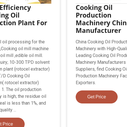
Efficiency
Cooking Oil
ng Oil
Production
ction Plant For
Machinery Chi
Manufacturer
l oil processing for the
China Cooking Oil Product
i,Cooking oil mill machine
Machinery with High-Quali
il mill ,edible oil mill.
Leading Cooking Oil Prod
uiry; 10-300 TPD solvent
Machinery Manufacturers
n plant (rotocel extractor)
Suppliers, find Cooking Oi
/D Cooking Oil
Production Machinery Fac
n( rotocel extractor)
Exporters.
 1. The oil production
y is high; the residue oil
Get Price
eal is less than 1%, and
uality ...
t Price