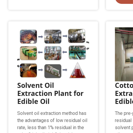
Solvent Oil
Cotto
Extraction Plant for
Extra
Edible Oil
Edibl
Solvent oil extraction method has
The pre-
the advantages of low residual oil
residual 
rate, less than 1% residual in the
solvent 