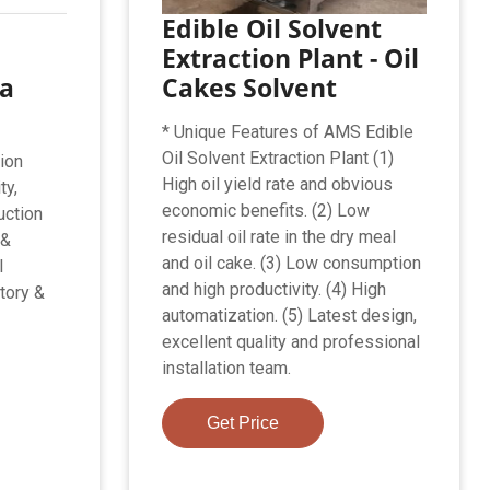
Edible Oil Solvent
Extraction Plant - Oil
na
Cakes Solvent
* Unique Features of AMS Edible
Oil Solvent Extraction Plant (1)
ion
High oil yield rate and obvious
ty,
economic benefits. (2) Low
uction
residual oil rate in the dry meal
 &
and oil cake. (3) Low consumption
l
and high productivity. (4) High
tory &
automatization. (5) Latest design,
excellent quality and professional
installation team.
Get Price