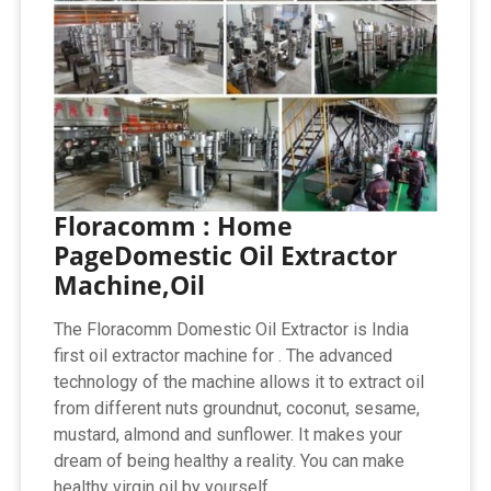
Floracomm : Home
PageDomestic Oil Extractor
Machine,Oil
The Floracomm Domestic Oil Extractor is India
first oil extractor machine for . The advanced
technology of the machine allows it to extract oil
from different nuts groundnut, coconut, sesame,
mustard, almond and sunflower. It makes your
dream of being healthy a reality. You can make
healthy virgin oil by yourself.