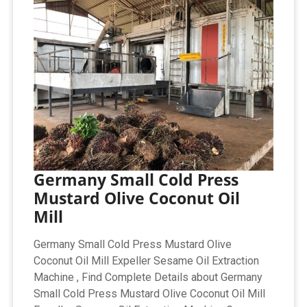
Germany Small Cold Press
Mustard Olive Coconut Oil
Mill
Germany Small Cold Press Mustard Olive
Coconut Oil Mill Expeller Sesame Oil Extraction
Machine , Find Complete Details about Germany
Small Cold Press Mustard Olive Coconut Oil Mill