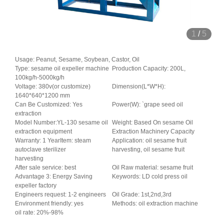
1
/
5
Usage: Peanut, Sesame, Soybean, Castor, Oil
Type: sesame oil expeller machine
Production Capacity: 200L,
100kg/h-5000kg/h
Voltage: 380v(or customize)
Dimension(L*W*H):
1640*640*1200 mm
Can Be Customized: Yes
Power(W): `grape seed oil
extraction
Model Number:YL-130 sesame oil
Weight: Based On sesame Oil
extraction equipment
Extraction Machinery Capacity
Warranty: 1 YearItem: steam
Application: oil sesame fruit
autoclave sterilizer
harvesting, oil sesame fruit
harvesting
After sale service: best
Oil Raw material: sesame fruit
Advantage 3: Energy Saving
Keywords: LD cold press oil
expeller factory
Engineers request: 1-2 engineers
Oil Grade: 1st,2nd,3rd
Environment friendly: yes
Methods: oil extraction machine
oil rate: 20%-98%