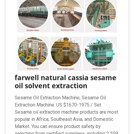
farwell natural cassia sesame
oil solvent extraction
Sesame Oil Extraction Machine, Sesame Oil
Extraction Machine. US $1670-1975 / Set.
Sesame oil extraction machine products are most
popular in Africa, Southeast Asia, and Domestic
Market. You can ensure product safety by
selecting from certified suppliers, including 2,559