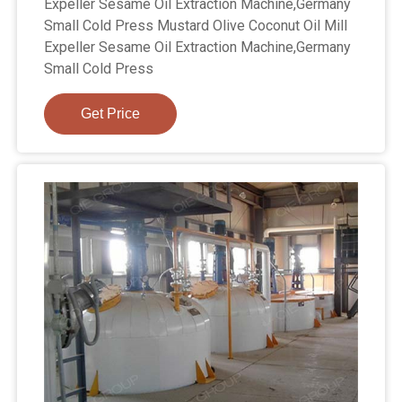
Expeller Sesame Oil Extraction Machine,Germany
Small Cold Press Mustard Olive Coconut Oil Mill
Expeller Sesame Oil Extraction Machine,Germany
Small Cold Press
Get Price