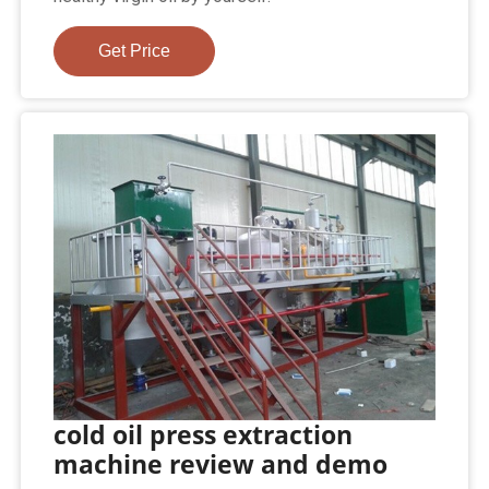
Get Price
cold oil press extraction
machine review and demo