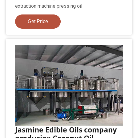
extraction machine pressing oil
Get Price
Jasmine Edible Oils company