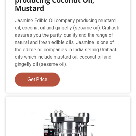
producing Coconut Oil,
Mustard
Jasmine Edible Oil company producing mustard
oil, coconut oil and gingelly (sesame oil). Grahasti
assures you the purity, quality and the range of
natural and fresh edible oils. Jasmine is one of
the edible oil companies in India selling Grahasti
oils which include mustard oil, coconut oil and
gingelly oil (sesame oil).
Get Price