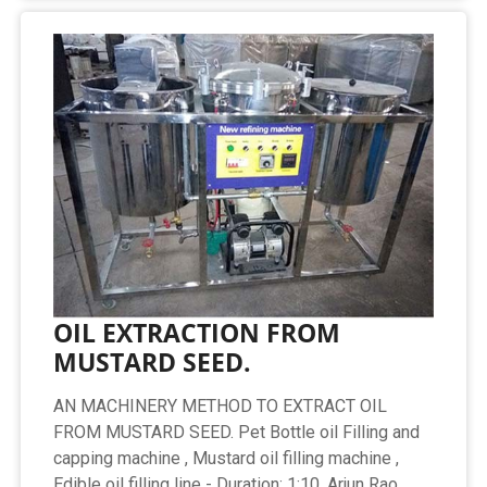
OIL EXTRACTION FROM
MUSTARD SEED.
AN MACHINERY METHOD TO EXTRACT OIL
FROM MUSTARD SEED. Pet Bottle oil Filling and
capping machine , Mustard oil filling machine ,
Edible oil filling line - Duration: 1:10. Arjun Rao