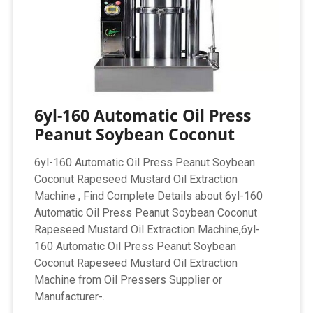
6yl-160 Automatic Oil Press
Peanut Soybean Coconut
6yl-160 Automatic Oil Press Peanut Soybean
Coconut Rapeseed Mustard Oil Extraction
Machine , Find Complete Details about 6yl-160
Automatic Oil Press Peanut Soybean Coconut
Rapeseed Mustard Oil Extraction Machine,6yl-
160 Automatic Oil Press Peanut Soybean
Coconut Rapeseed Mustard Oil Extraction
Machine from Oil Pressers Supplier or
Manufacturer-.