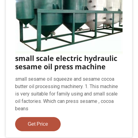
small scale electric hydraulic
sesame oil press machine
small sesame oil squeeze and sesame cocoa
butter oil processing machinery. 1. This machine
is very suitable for family using and small scale
oil factories. Which can press sesame , cocoa
beans
Get Price