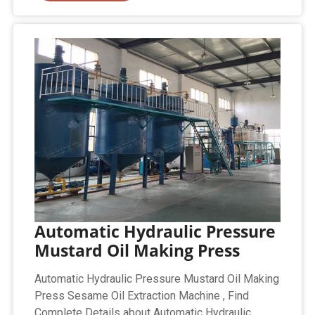
Automatic Hydraulic Pressure
Mustard Oil Making Press
Automatic Hydraulic Pressure Mustard Oil Making
Press Sesame Oil Extraction Machine , Find
Complete Details about Automatic Hydraulic