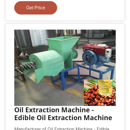
Get Price
Oil Extraction Machine -
Edible Oil Extraction Machine
Manufacturer of Oil Extraction Machine - Edible