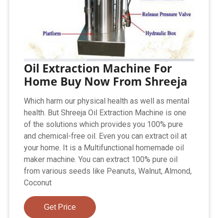
Oil Extraction Machine For
Home Buy Now From Shreeja
Which harm our physical health as well as mental
health. But Shreeja Oil Extraction Machine is one
of the solutions which provides you 100% pure
and chemical-free oil. Even you can extract oil at
your home. It is a Multifunctional homemade oil
maker machine. You can extract 100% pure oil
from various seeds like Peanuts, Walnut, Almond,
Coconut
Get Price