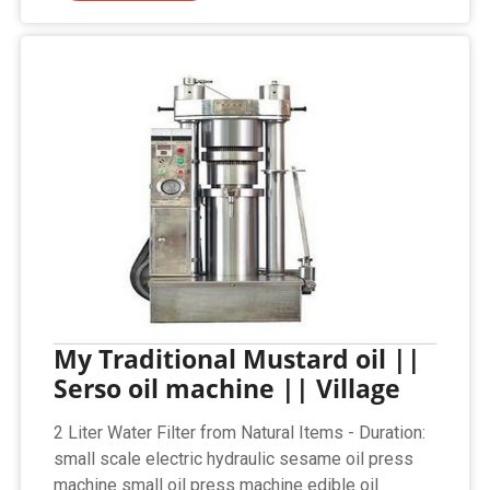
My Traditional Mustard oil ||
Serso oil machine || Village
2 Liter Water Filter from Natural Items - Duration:
small scale electric hydraulic sesame oil press
machine small oil press machine edible oil