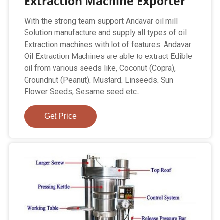
Extraction Machine Exporter
With the strong team support Andavar oil mill
Solution manufacture and supply all types of oil
Extraction machines with lot of features. Andavar
Oil Extraction Machines are able to extract Edible
oil from various seeds like, Coconut (Copra),
Groundnut (Peanut), Mustard, Linseeds, Sun
Flower Seeds, Sesame seed etc..
Get Price