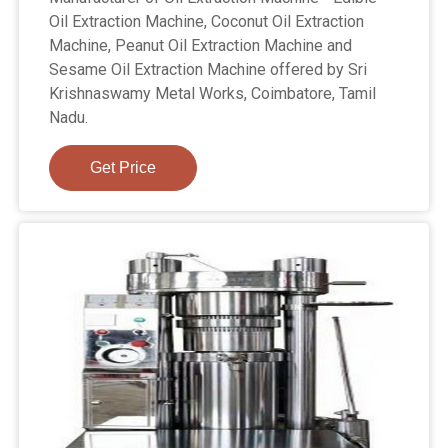
Oil Extraction Machine, Coconut Oil Extraction
Machine, Peanut Oil Extraction Machine and
Sesame Oil Extraction Machine offered by Sri
Krishnaswamy Metal Works, Coimbatore, Tamil
Nadu.
Get Price