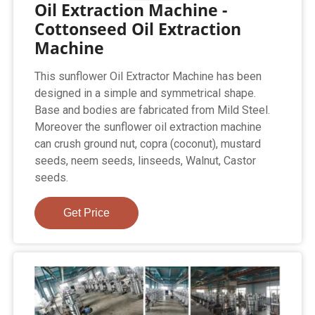
Oil Extraction Machine -
Cottonseed Oil Extraction
Machine
This sunflower Oil Extractor Machine has been
designed in a simple and symmetrical shape.
Base and bodies are fabricated from Mild Steel.
Moreover the sunflower oil extraction machine
can crush ground nut, copra (coconut), mustard
seeds, neem seeds, linseeds, Walnut, Castor
seeds.
Get Price