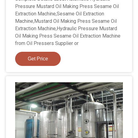
Pressure Mustard Oil Making Press Sesame Oil
Extraction Machine,Sesame Oil Extraction
Machine,Mustard Oil Making Press Sesame Oil
Extraction Machine,Hydraulic Pressure Mustard
Oil Making Press Sesame Oil Extraction Machine
from Oil Pressers Supplier or
Get Price