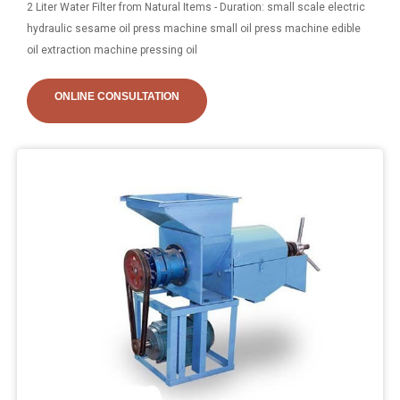
2 Liter Water Filter from Natural Items - Duration: small scale electric
hydraulic sesame oil press machine small oil press machine edible
oil extraction machine pressing oil
ONLINE CONSULTATION