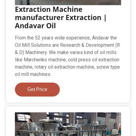
Extraction Machine
manufacturer Extraction |
Andavar Oil
From the 52 years wide experience, Andavar the
Oil Mill Solutions are Research & Development (R
& D) Machinery. We make varies kind of oil mills
like Marchenko machine, cold press oil extraction
machine, rotary oil extraction machine, screw type
oil mill machines.
Get Price