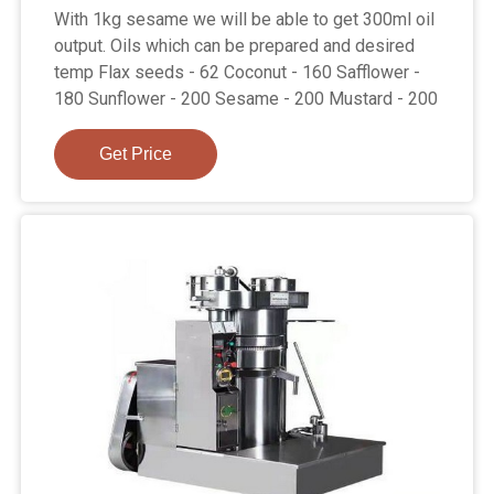
With 1kg sesame we will be able to get 300ml oil
output. Oils which can be prepared and desired
temp Flax seeds - 62 Coconut - 160 Safflower -
180 Sunflower - 200 Sesame - 200 Mustard - 200
Get Price