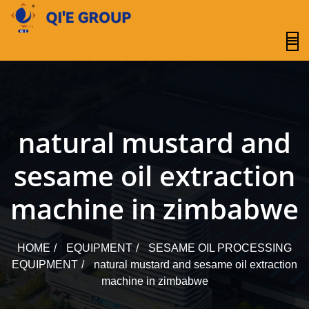
content
natural mustard and
sesame oil extraction
machine in zimbabwe
HOME
EQUIPMENT
SESAME OIL PROCESSING
EQUIPMENT
natural mustard and sesame oil extraction
machine in zimbabwe