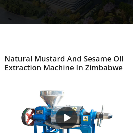
Natural Mustard And Sesame Oil
Extraction Machine In Zimbabwe