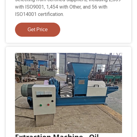
with ISO9001, 1,454 with Other, and 56 with
ISO14001 certification.
Get Price
Extraction Machine - Oil