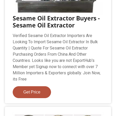
Sesame Oil Extractor Buyers -
Sesame Oil Extractor
Verified Sesame Oil Extractor Importers Are
Looking To Import Sesame Oil Extractor In Bulk
Quantity | Quote For Sesame Oil Extractor
Purchasing Orders From China And Other
Countries. Looks like you are not ExportHub's
Member yet Signup now to connect with over 7
Million Importers & Exporters globally. Join Now,
its Free
Get Price