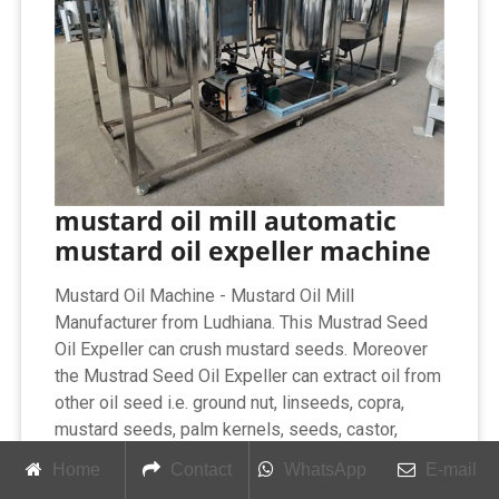
mustard oil mill automatic
mustard oil expeller machine
Mustard Oil Machine - Mustard Oil Mill
Manufacturer from Ludhiana. This Mustrad Seed
Oil Expeller can crush mustard seeds. Moreover
the Mustrad Seed Oil Expeller can extract oil from
other oil seed i.e. ground nut, linseeds, copra,
mustard seeds, palm kernels, seeds, castor,
neem, sun flower seeds.
Home
Contact
WhatsApp
E-mail