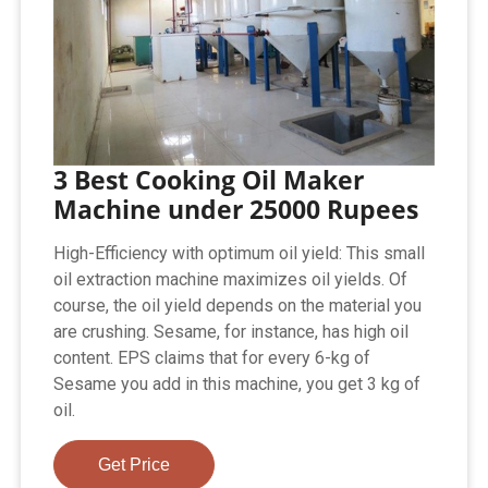
3 Best Cooking Oil Maker
Machine under 25000 Rupees
High-Efficiency with optimum oil yield: This small
oil extraction machine maximizes oil yields. Of
course, the oil yield depends on the material you
are crushing. Sesame, for instance, has high oil
content. EPS claims that for every 6-kg of
Sesame you add in this machine, you get 3 kg of
oil.
Get Price