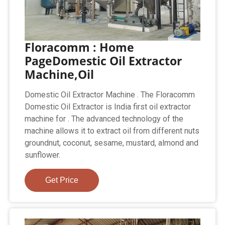
Floracomm : Home
PageDomestic Oil Extractor
Machine,Oil
Domestic Oil Extractor Machine . The Floracomm
Domestic Oil Extractor is India first oil extractor
machine for . The advanced technology of the
machine allows it to extract oil from different nuts
groundnut, coconut, sesame, mustard, almond and
sunflower.
Get Price