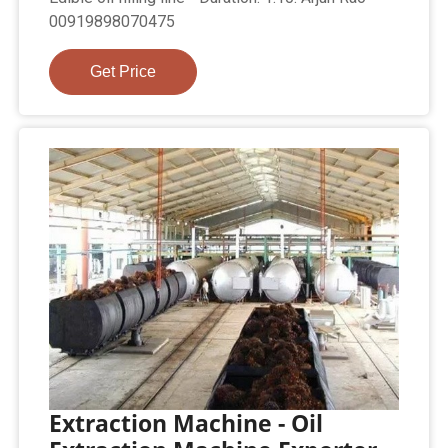
00919898070475
Get Price
Extraction Machine - Oil