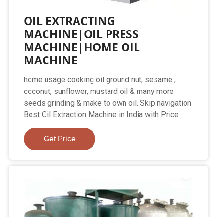
OIL EXTRACTING
MACHINE|OIL PRESS
MACHINE|HOME OIL
MACHINE
home usage cooking oil ground nut, sesame ,
coconut, sunflower, mustard oil & many more
seeds grinding & make to own oil. Skip navigation
Best Oil Extraction Machine in India with Price
Get Price