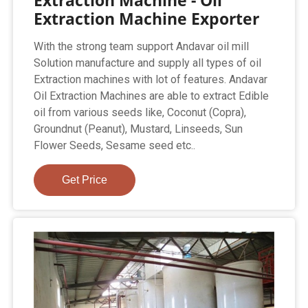
Extraction Machine Exporter
With the strong team support Andavar oil mill
Solution manufacture and supply all types of oil
Extraction machines with lot of features. Andavar
Oil Extraction Machines are able to extract Edible
oil from various seeds like, Coconut (Copra),
Groundnut (Peanut), Mustard, Linseeds, Sun
Flower Seeds, Sesame seed etc..
Get Price