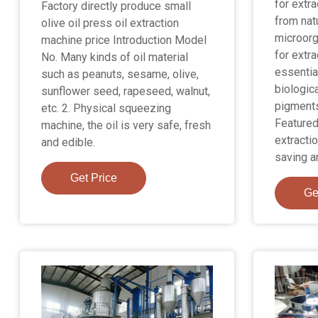
for extr
Factory directly produce small
from natu
olive oil press oil extraction
microorg
machine price Introduction Model
for extra
No. Many kinds of oil material
essential
such as peanuts, sesame, olive,
biologica
sunflower seed, rapeseed, walnut,
pigments
etc. 2. Physical squeezing
Featured
machine, the oil is very safe, fresh
extractio
and edible.
saving a
Get Price
Ge