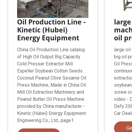
Oil Production Line -
large
Kinetic (Hubei)
machi
Energy Equipment
oil p
China Oil Production Line catalog
large oi
of High Oil Output Big Capacity
big oil p
Cold Presser Extractor Mill
Oil Pres
Expeller Soybean Cotton Seeds
continuo
Coconut Peanut Olive Sesame Oil
extracti
Press Machine, Made in China Oil
soybean,
Mill Oil Extraction Machinery and
screw oi
Peanut Butter Oil Press Machine
video - D
provided by China manufacturer -
Defy 20
Kinetic (Hubei) Energy Equipment
Car Deal
Engineering Co., Ltd., page1.
Ge