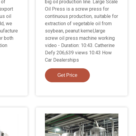
 of
big oil production line. Large Scale
 export
Oil Press is a screw press for
us oil
continuous production, suitable for
ld, we
extraction of vegetable oil from
nufacture
soybean, peanut kernel,large
or both
screw oil press machine working
tion
video - Duration: 10:43. Catherine
Defy 206,639 views 10:43 How
Car Dealerships
Get Price