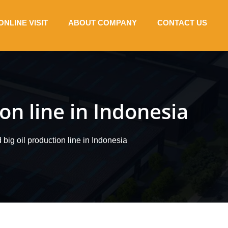
ONLINE VISIT
ABOUT COMPANY
CONTACT US
on line in Indonesia
 big oil production line in Indonesia