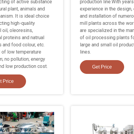
acting of active substance
production line.With years
ral plant, animals and
experience in the design,
anism. It is ideal choice
and installation of numero
cting high-quality
mill plants across the wor
 oil, oleoresins,
are specialized in the ma
l proteins and natrual
of oil processing plants f
 and food colour, etc.
large and small oil produc
 of low temperature
lines.
n; no pollution; energy
nd low production cost.
Get Price
t Price