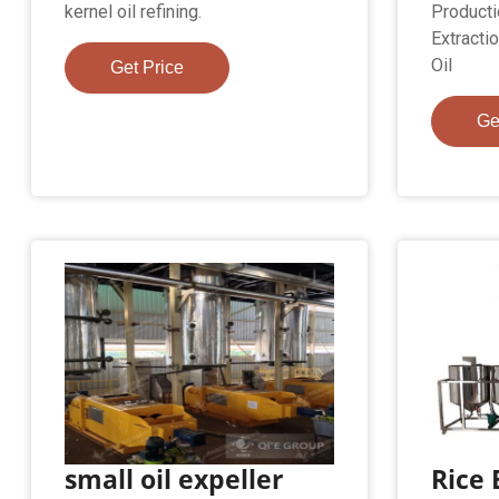
kernel oil refining.
Producti
Extracti
Oil
Get Price
Ge
small oil expeller
Rice 