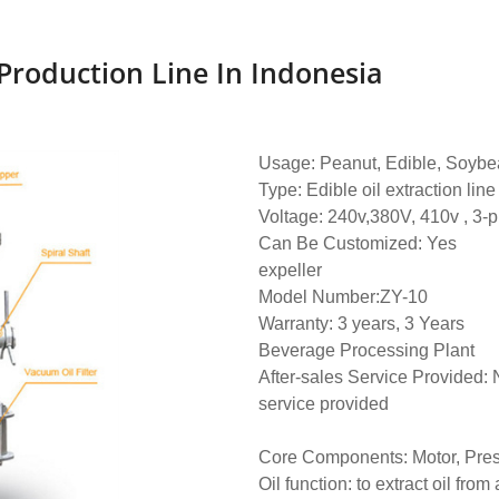
 Production Line In Indonesia
Usage: Peanut, Edible, Soybea
Type: Edible oil extraction line
Voltage: 240v,380V, 410v , 3-
Can Be Customized: Yes
expeller
Model Number:ZY-10
Warranty: 3 years, 3 Years
Beverage Processing Plant
After-sales Service Provided:
service provided
Core Components: Motor, Pre
Oil function: to extract oil from 