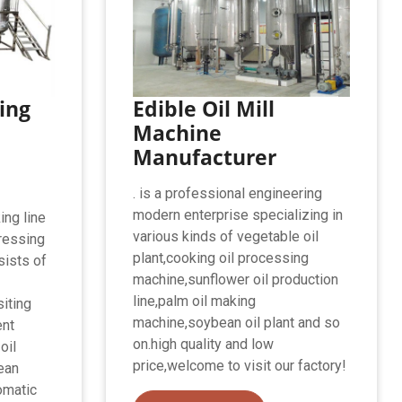
ing
Edible Oil Mill
Machine
Manufacturer
. is a professional engineering
modern enterprise specializing in
ing line
various kinds of vegetable oil
ressing
plant,cooking oil processing
nsists of
machine,sunflower oil production
line,palm oil making
siting
machine,soybean oil plant and so
ent
on.high quality and low
oil
price,welcome to visit our factory!
ean
tomatic