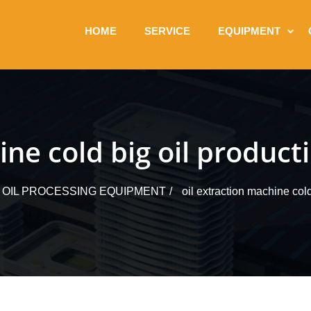
HOME
SERVICE
EQUIPMENT
ine cold big oil producti
 OIL PROCESSING EQUIPMENT
oil extraction machine cold