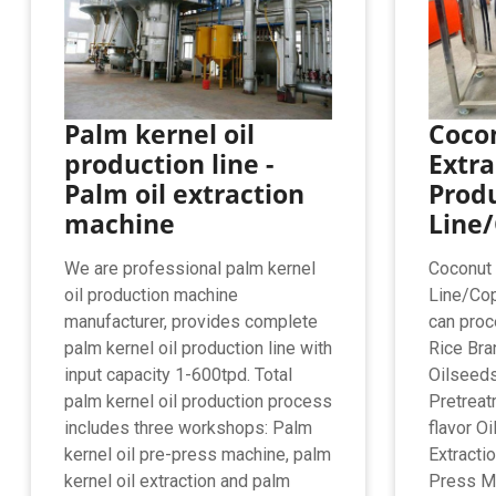
Palm kernel oil
Cocon
production line -
Extra
Palm oil extraction
Prod
machine
Line/
We are professional palm kernel
Coconut 
oil production machine
Line/Cop
manufacturer, provides complete
can proc
palm kernel oil production line with
Rice Bra
input capacity 1-600tpd. Total
Oilseed
palm kernel oil production process
Pretreat
includes three workshops: Palm
flavor O
kernel oil pre-press machine, palm
Extracti
kernel oil extraction and palm
Press M