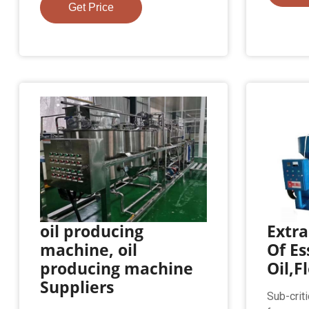
Get Price
oil producing
Extr
machine, oil
Of Es
producing machine
Oil,F
Suppliers
Sub-crit