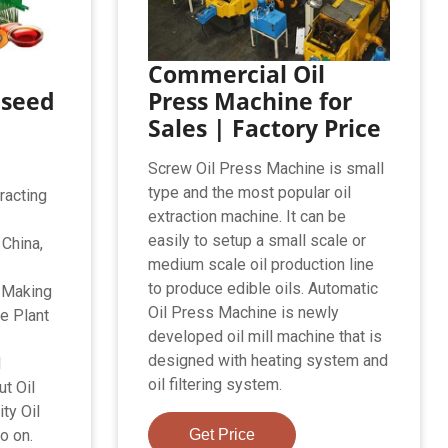
Commercial Oil
nseed
Press Machine for
Sales | Factory Price
Screw Oil Press Machine is small
type and the most popular oil
racting
extraction machine. It can be
easily to setup a small scale or
 China,
medium scale oil production line
to produce edible oils. Automatic
n Making
Oil Press Machine is newly
e Plant
developed oil mill machine that is
designed with heating system and
l
oil filtering system.
t Oil
ty Oil
o on.
Get Price