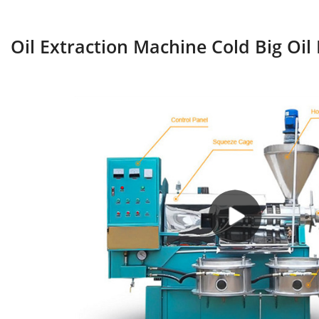
Oil Extraction Machine Cold Big Oil