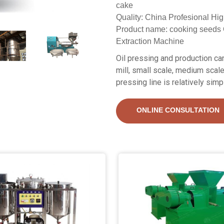
cake
Quality: China Profesional Hig
Product name: cooking seeds 
Extraction Machine
Oil pressing and production can 
mill, small scale, medium scale
pressing line is relatively simp
ONLINE CONSULTATION