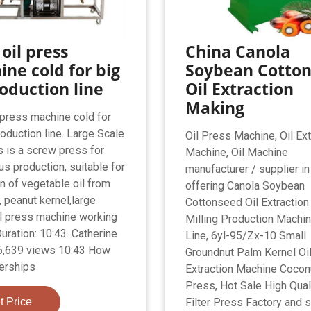
 oil press
China Canola
ne cold for big
Soybean Cotto
roduction line
Oil Extraction
Making
l press machine cold for
roduction line. Large Scale
Oil Press Machine, Oil Ext
s is a screw press for
Machine, Oil Machine
us production, suitable for
manufacturer / supplier in
on of vegetable oil from
offering Canola Soybean
 peanut kernel,large
Cottonseed Oil Extractio
l press machine working
Milling Production Machin
uration: 10:43. Catherine
Line, 6yl-95/Zx-10 Small
6,639 views 10:43 How
Groundnut Palm Kernel Oi
erships
Extraction Machine Coconu
Press, Hot Sale High Quali
t Price
Filter Press Factory and s