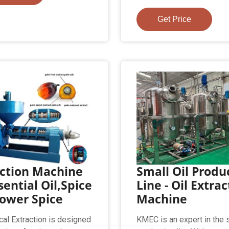
Get Price
action Machine
Small Oil Produ
sential Oil,Spice
Line - Oil Extra
lower Spice
Machine
ical Extraction is designed
KMEC is an expert in the s