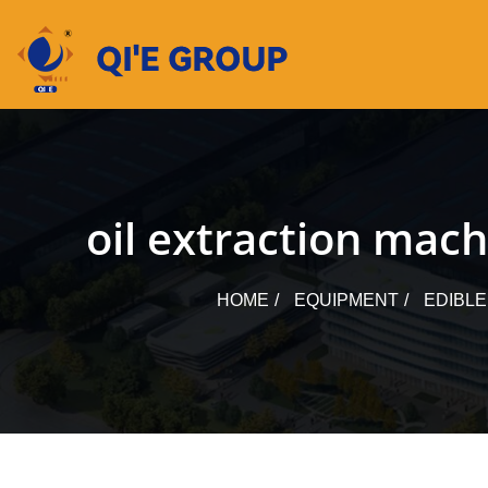
Skip
to
content
oil extraction mach
HOME
EQUIPMENT
EDIBLE