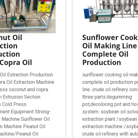
ut Oil
Sunflower Cook
ction
Oil Making Line
uction
Complete Oil
Copra Oil
Production
Oil Extraction Production
sunflower cooking oil mak
ra Oil Extraction Machine
complete oil production p
ess coconut and copra.
line. crude oil refinery co
n Extrusion Section
three parts:degumming
s Cold Press
pot,decoloring pot and ho
ment Equipment Strong-
system. soybean oil solv
il Machine Sunflower Oil
extraction plant /soybean 
on Machine Peanut Oil
extraction machine /soyb
achine/Peanut Oil
crude oil refinery with au