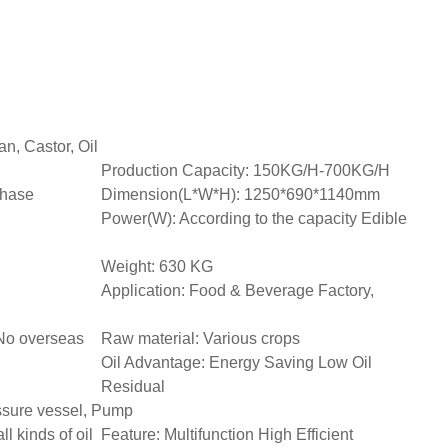
n, Castor, Oil
Production Capacity: 150KG/H-700KG/H
phase
Dimension(L*W*H): 1250*690*1140mm
Power(W): According to the capacity Edible
Weight: 630 KG
Application: Food & Beverage Factory,
 No overseas
Raw material: Various crops
Oil Advantage: Energy Saving Low Oil
Residual
ssure vessel, Pump
all kinds of oil
Feature: Multifunction High Efficient