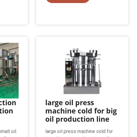
ction
large oil press
ction
machine cold for big
oil production line
mall oil
large oil press machine cold for