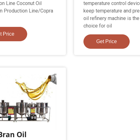
on Line Coconut Oil
temperature control devic
on Production Line/Copra
keep temperature and pre
oil refinery machine is th
choice for oil
t Price
Get Price
Bran Oil