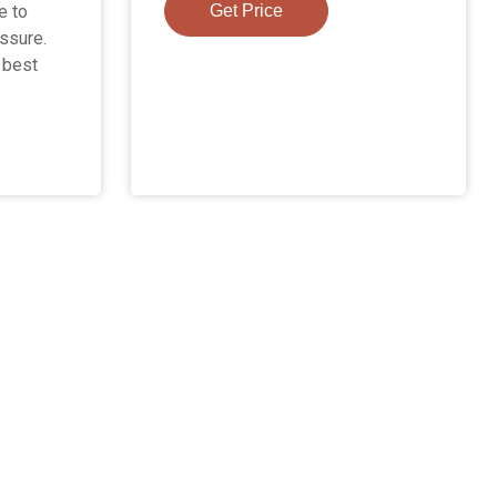
e to
Get Price
ssure.
e best