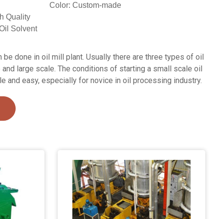
Color: Custom-made
h Quality
Oil Solvent
be done in oil mill plant. Usually there are three types of oil
 and large scale. The conditions of starting a small scale oil
le and easy, especially for novice in oil processing industry.