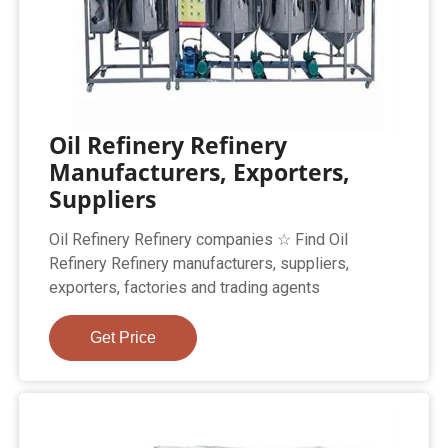
Oil Refinery Refinery
Manufacturers, Exporters,
Suppliers
Oil Refinery Refinery companies ☆ Find Oil
Refinery Refinery manufacturers, suppliers,
exporters, factories and trading agents
Get Price