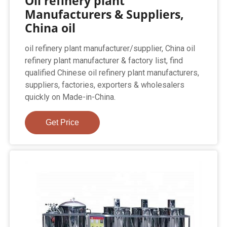
Oil refinery plant
Manufacturers & Suppliers,
China oil
oil refinery plant manufacturer/supplier, China oil
refinery plant manufacturer & factory list, find
qualified Chinese oil refinery plant manufacturers,
suppliers, factories, exporters & wholesalers
quickly on Made-in-China.
Get Price