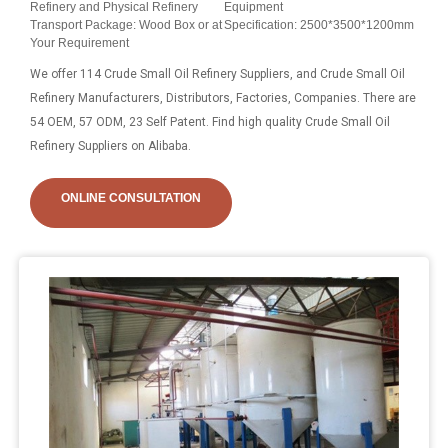
Refinery and Physical Refinery
Equipment
Transport Package: Wood Box or at
Specification: 2500*3500*1200mm
Your Requirement
We offer 114 Crude Small Oil Refinery Suppliers, and Crude Small Oil
Refinery Manufacturers, Distributors, Factories, Companies. There are
54 OEM, 57 ODM, 23 Self Patent. Find high quality Crude Small Oil
Refinery Suppliers on Alibaba.
ONLINE CONSULTATION