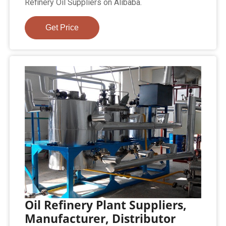
Refinery Oil Suppliers on Alibaba.
Get Price
Oil Refinery Plant Suppliers,
Manufacturer, Distributor