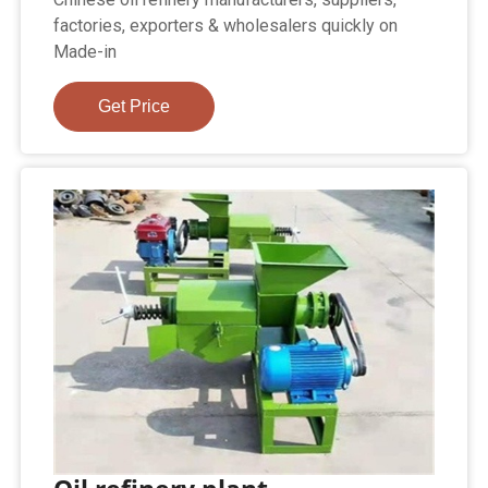
factories, exporters & wholesalers quickly on
Made-in
Get Price