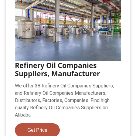
Refinery Oil Companies
Suppliers, Manufacturer
We offer 38 Refinery Oil Companies Suppliers,
and Refinery Oil Companies Manufacturers,
Distributors, Factories, Companies. Find high
quality Refinery Oil Companies Suppliers on
Alibaba.
Get Price