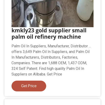
kmkly23 gold supplier small
palm oil refinery machine
Palm Oil In Suppliers, Manufacturer, Distributor ...
offers 3,649 Palm Oil In Suppliers, and Palm Oil
In Manufacturers, Distributors, Factories,
Companies. There are 1,688 OEM, 1,437 ODM,
324 Self Patent. Find high quality Palm Oil In
Suppliers on Alibaba. Get Price
Get Price