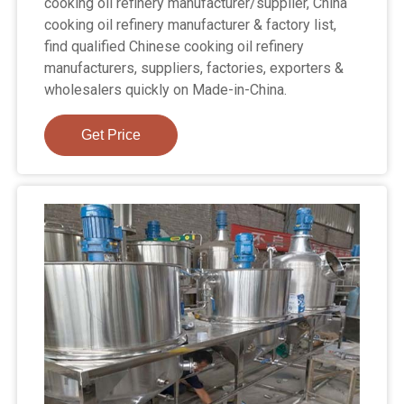
cooking oil refinery manufacturer/supplier, China
cooking oil refinery manufacturer & factory list,
find qualified Chinese cooking oil refinery
manufacturers, suppliers, factories, exporters &
wholesalers quickly on Made-in-China.
Get Price