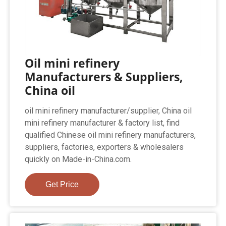
Oil mini refinery
Manufacturers & Suppliers,
China oil
oil mini refinery manufacturer/supplier, China oil
mini refinery manufacturer & factory list, find
qualified Chinese oil mini refinery manufacturers,
suppliers, factories, exporters & wholesalers
quickly on Made-in-China.com.
Get Price