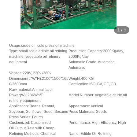
1
/
5
Usage:crude oil, cold press oil machine
Type: small scale edible oil refining
Production Capacity:2000Kg/day,
machine, vegetable oil refinery
2000Kg/day
equipment
Automatic Grade: Automatic,
Automatic
Voltage:220V, 220v /380v
Dimension(L*W*H):2100*1500*165
Weight:400 KG
0/2600mm
Certification:ISO, BV, CE, GB
Raw material:Animal fat oil
Power(W): 28KWh/T
Model Number: vegetable crude oil
refinery equipment
Application: Beans, Peanut,
Appearance: Vertical
Soybean, Sunflower Seed, Sesame
Press Materials: Seeds
Press Series: Fourth
Customized: Customized
Performance: High Efficiency, High
Oil Output Rate with Cheap
Refining Methods: Chemical
Name: Edible Oil Refining