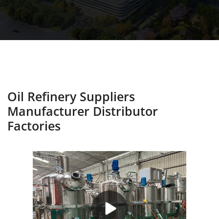
Oil Refinery Suppliers
Manufacturer Distributor
Factories