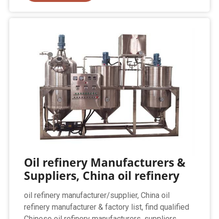
Oil refinery Manufacturers &
Suppliers, China oil refinery
oil refinery manufacturer/supplier, China oil
refinery manufacturer & factory list, find qualified
Chinese oil refinery manufacturers, suppliers,