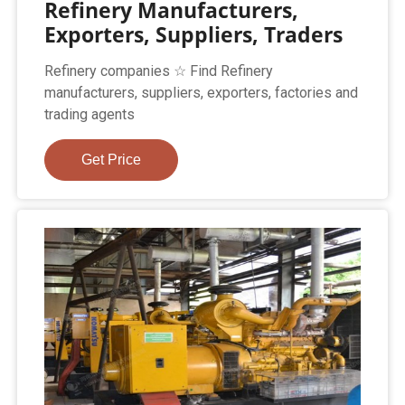
Refinery Manufacturers,
Exporters, Suppliers, Traders
Refinery companies ☆ Find Refinery
manufacturers, suppliers, exporters, factories and
trading agents
Get Price