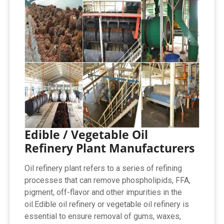
Edible / Vegetable Oil
Refinery Plant Manufacturers
Oil refinery plant refers to a series of refining
processes that can remove phospholipids, FFA,
pigment, off-flavor and other impurities in the
oil.Edible oil refinery or vegetable oil refinery is
essential to ensure removal of gums, waxes,