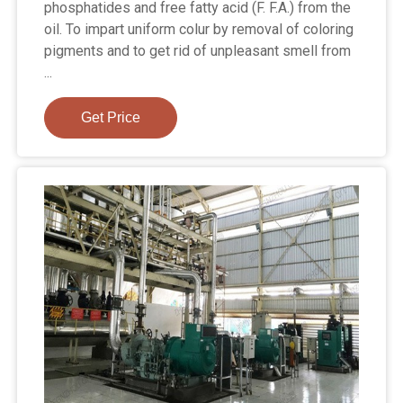
phosphatides and free fatty acid (F. F.A.) from the
oil. To impart uniform colur by removal of coloring
pigments and to get rid of unpleasant smell from
...
Get Price