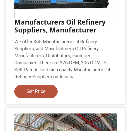
Manufacturers Oil Refinery
Suppliers, Manufacturer
We offer 365 Manufacturers Oil Refinery
Suppliers, and Manufacturers Oil Refinery
Manufacturers, Distributors, Factories,
Companies. There are 226 OEM, 206 ODM, 72
Self Patent. Find high quality Manufacturers Oil
Refinery Suppliers on Alibaba.
Get Price