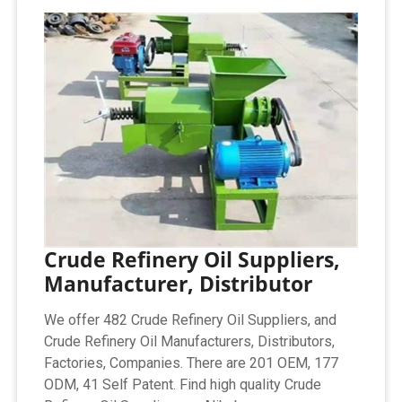
Crude Refinery Oil Suppliers,
Manufacturer, Distributor
We offer 482 Crude Refinery Oil Suppliers, and
Crude Refinery Oil Manufacturers, Distributors,
Factories, Companies. There are 201 OEM, 177
ODM, 41 Self Patent. Find high quality Crude