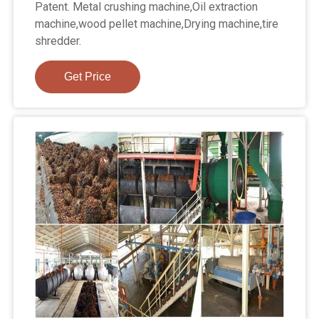
Patent. Metal crushing machine,Oil extraction
machine,wood pellet machine,Drying machine,tire
shredder.
Get Price