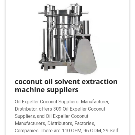
coconut oil solvent extraction
machine suppliers
Oil Expeller Coconut Suppliers, Manufacturer,
Distributor. offers 309 Oil Expeller Coconut
Suppliers, and Oil Expeller Coconut
Manufacturers, Distributors, Factories,
Companies. There are 110 OEM, 96 ODM, 29 Self