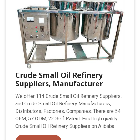
Crude Small Oil Refinery
Suppliers, Manufacturer
We offer 114 Crude Small Oil Refinery Suppliers,
and Crude Small Oil Refinery Manufacturers,
Distributors, Factories, Companies. There are 54
OEM, 57 ODM, 23 Self Patent. Find high quality
Crude Small Oil Refinery Suppliers on Alibaba.