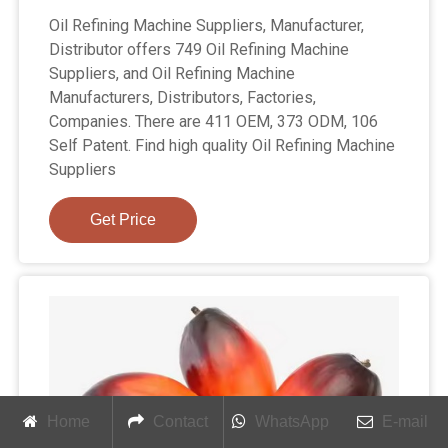
Oil Refining Machine Suppliers, Manufacturer,
Distributor offers 749 Oil Refining Machine
Suppliers, and Oil Refining Machine
Manufacturers, Distributors, Factories,
Companies. There are 411 OEM, 373 ODM, 106
Self Patent. Find high quality Oil Refining Machine
Suppliers
Get Price
Home
Contact
WhatsApp
E-mail