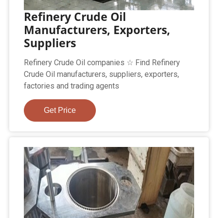
Refinery Crude Oil
Manufacturers, Exporters,
Suppliers
Refinery Crude Oil companies ☆ Find Refinery
Crude Oil manufacturers, suppliers, exporters,
factories and trading agents
Get Price