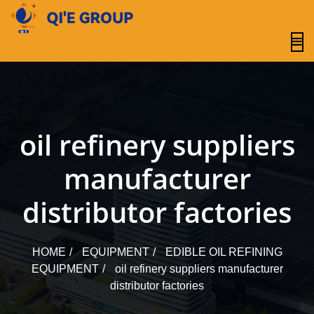
content
oil refinery suppliers
manufacturer
distributor factories
HOME
EQUIPMENT
EDIBLE OIL REFINING
EQUIPMENT
oil refinery suppliers manufacturer
distributor factories