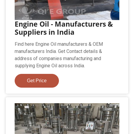
Engine Oil - Manufacturers &
Suppliers in India
Find here Engine Oil manufacturers & OEM
manufacturers India. Get Contact details &
address of companies manufacturing and
supplying Engine Oil across India.
Get Price