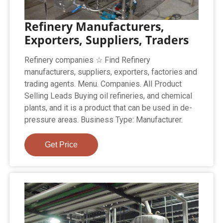
Refinery Manufacturers,
Exporters, Suppliers, Traders
Refinery companies ☆ Find Refinery
manufacturers, suppliers, exporters, factories and
trading agents. Menu. Companies. All Product
Selling Leads Buying oil refineries, and chemical
plants, and it is a product that can be used in de-
pressure areas. Business Type: Manufacturer.
Get Price