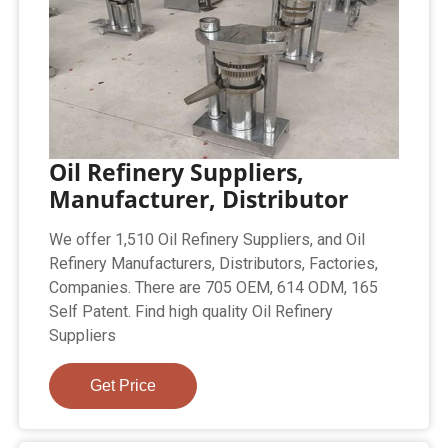
Oil Refinery Suppliers,
Manufacturer, Distributor
We offer 1,510 Oil Refinery Suppliers, and Oil
Refinery Manufacturers, Distributors, Factories,
Companies. There are 705 OEM, 614 ODM, 165
Self Patent. Find high quality Oil Refinery
Suppliers
Get Price