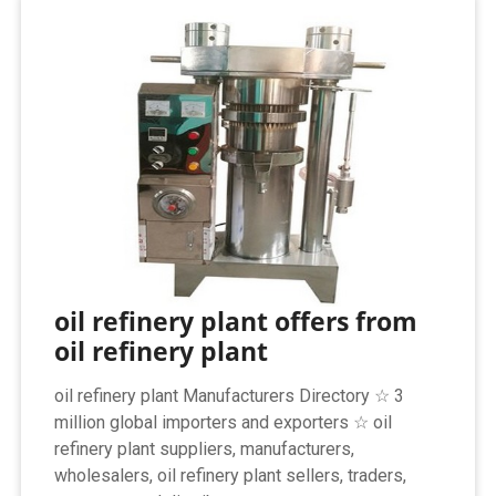
oil refinery plant offers from
oil refinery plant
oil refinery plant Manufacturers Directory ☆ 3
million global importers and exporters ☆ oil
refinery plant suppliers, manufacturers,
wholesalers, oil refinery plant sellers, traders,