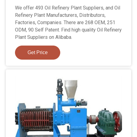
We offer 493 Oil Refinery Plant Suppliers, and Oil
Refinery Plant Manufacturers, Distributors,
Factories, Companies. There are 268 OEM, 251
ODM, 90 Self Patent. Find high quality Oil Refinery
Plant Suppliers on Alibaba.
Get Price