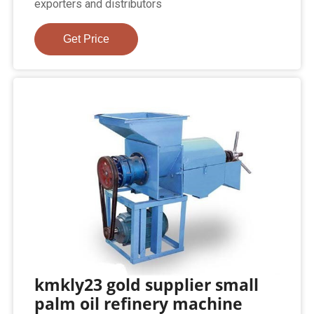
exporters and distributors
Get Price
kmkly23 gold supplier small
palm oil refinery machine