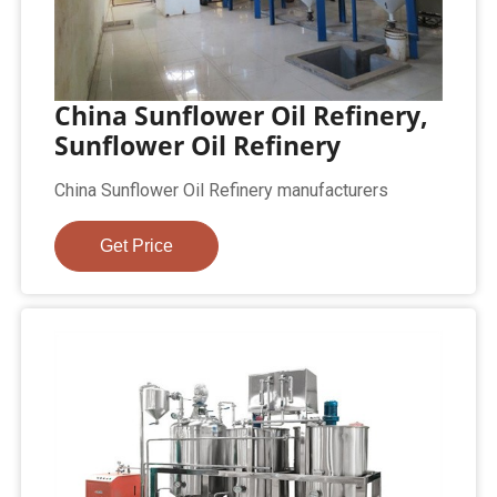
China Sunflower Oil Refinery,
Sunflower Oil Refinery
China Sunflower Oil Refinery manufacturers
Get Price