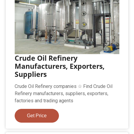
Crude Oil Refinery
Manufacturers, Exporters,
Suppliers
Crude Oil Refinery companies ☆ Find Crude Oil
Refinery manufacturers, suppliers, exporters,
factories and trading agents
Get Price