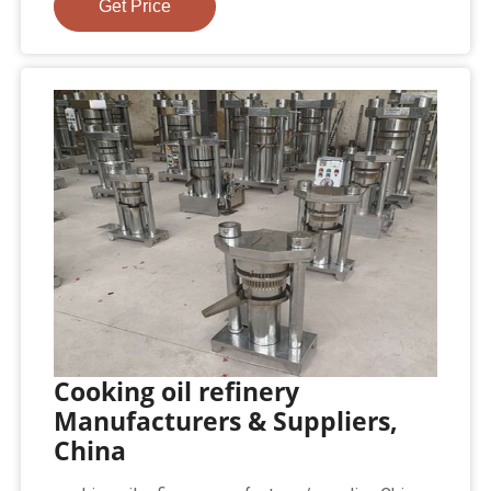
Get Price
Cooking oil refinery
Manufacturers & Suppliers,
China