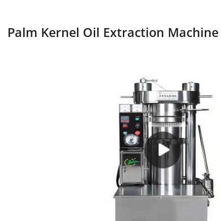
Palm Kernel Oil Extraction Machine 