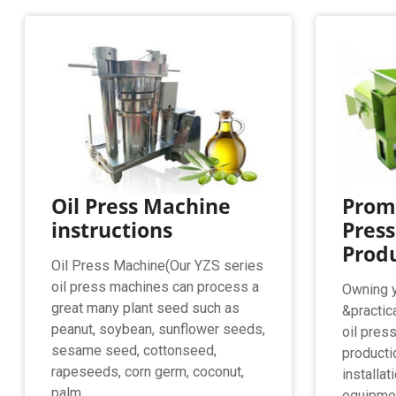
Oil Press Machine
Promi
instructions
Press
Produ
Oil Press Machine(Our YZS series
oil press machines can process a
Owning 
great many plant seed such as
&practic
peanut, soybean, sunflower seeds,
oil pres
sesame seed, cottonseed,
producti
rapeseeds, corn germ, coconut,
installat
palm ...
equipmen