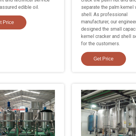
assured edible oil.
separate the palm kernel 
shell. As professional
manufacturer, our enginee
t Price
designed the small capac
kernel cracker and shell s
for the customers.
Get Price