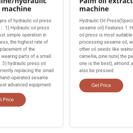
ine/hydraulic
Palm oil extrac
s machine
machine
es of hydraulic oil press
Hydraulic Oil Press(Speci
 1) Hydraulic oil press
sesame oil) Features 1. H
ost simple operation in
oil press is most suitable
ress, the highest rate of
processing sesame oil, w
Replacement of the
other oil seeds like walnut
 wearing parts of a small
camellia, pine nuts( the p
. 3) hydraulic press oil
one is the best), almond ,
urrently replacing the small
also be pressed.
g hand-operated sesame
most advanced equipment.
Get Price
t Price