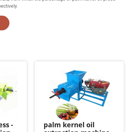
ectively.
ess -
palm kernel oil