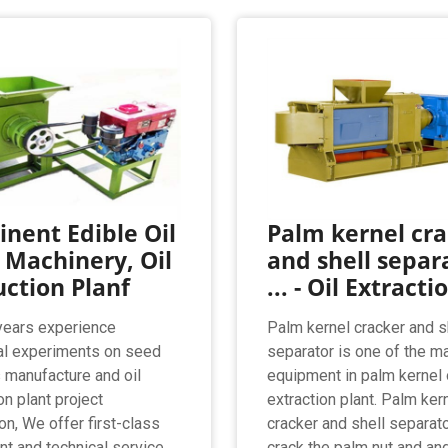
nent Edible Oil
Palm kernel cr
 Machinery, Oil
and shell separ
ction Planf
... - Oil Extracti
years experience
Palm kernel cracker and s
al experiments on seed
separator is one of the m
s manufacture and oil
equipment in palm kernel 
on plant project
extraction plant. Palm ker
ion, We offer first-class
cracker and shell separat
t and technical service
crack the palm nut and an