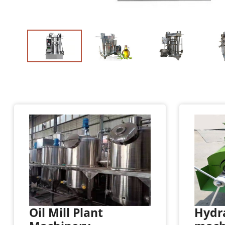
Oil Mill Plant
Hydra