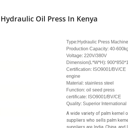
Hydraulic Oil Press In Kenya
Type:Hydraulic Press Machin
Production Capacity: 40-600k
Voltage: 220V/380V
Dimension(L*W*H): 900*850
Certification: ISO9001/BV/CE
engine
Material: stainless steel
Function: oil seed press
certificate: ISO9001/BV/CE
Quality: Superior International
A wide variety of palm kernel o
suppliers who sells palm kernel
suppliers are India, China, and