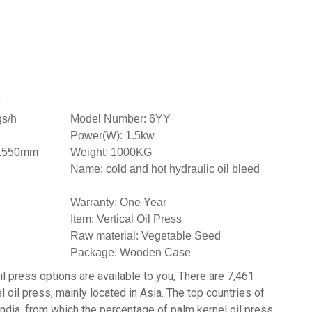
e
gs/h
Model Number: 6YY
Power(W): 1.5kw
*1550mm
Weight: 1000KG
Name: cold and hot hydraulic oil bleed
Warranty: One Year
Item: Vertical Oil Press
Raw material: Vegetable Seed
Package: Wooden Case
il press options are available to you, There are 7,461
 oil press, mainly located in Asia. The top countries of
 India, from which the percentage of palm kernel oil press