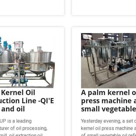
Kernel Oil
A palm kernel o
ction Line -QI'E
press machine 
 and oil
small vegetable
P is a leading
Yesterday evening, a set 
urer of oil processing,
kernel oil press machine 
ill, oil extraction,oil
of small vegetable oil ref