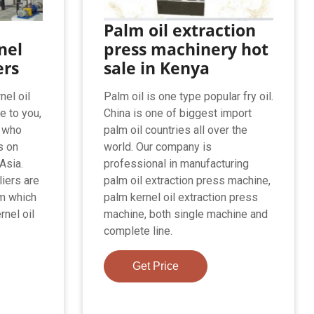
Palm oil extraction
nel
press machinery hot
ers
sale in Kenya
nel oil
Palm oil is one type popular fry oil.
e to you,
China is one of biggest import
s who
palm oil countries all over the
s on
world. Our company is
Asia.
professional in manufacturing
liers are
palm oil extraction press machine,
om which
palm kernel oil extraction press
rnel oil
machine, both single machine and
complete line.
Get Price