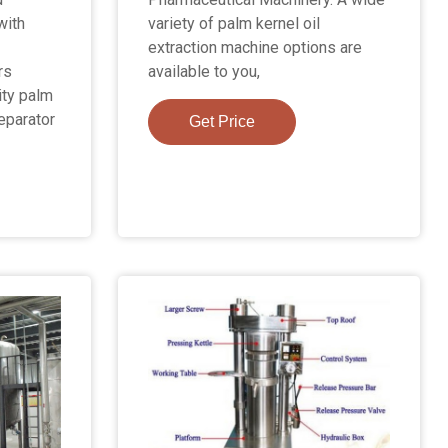
with
variety of palm kernel oil
extraction machine options are
rs
available to you,
ity palm
eparator
Get Price