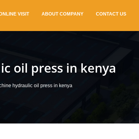
ONLINE VISIT
ABOUT COMPANY
CONTACT US
c oil press in kenya
chine hydraulic oil press in kenya