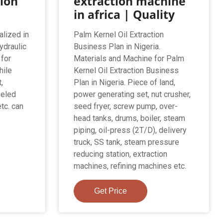
tion
extraction machine
in africa | Quality
alized in
Palm Kernel Oil Extraction
ydraulic
Business Plan in Nigeria.
 for
Materials and Machine for Palm
hile
Kernel Oil Extraction Business
,
Plan in Nigeria. Piece of land,
eeled
power generating set, nut crusher,
etc. can
seed fryer, screw pump, over-
head tanks, drums, boiler, steam
piping, oil-press (2T/D), delivery
truck, SS tank, steam pressure
reducing station, extraction
machines, refining machines etc.
Get Price