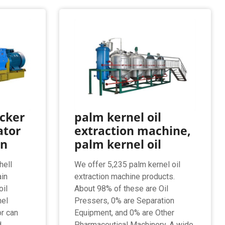
acker
palm kernel oil
ator
extraction machine,
on
palm kernel oil
hell
We offer 5,235 palm kernel oil
ain
extraction machine products.
oil
About 98% of these are Oil
nel
Pressers, 0% are Separation
or can
Equipment, and 0% are Other
d
Pharmaceutical Machinery. A wide