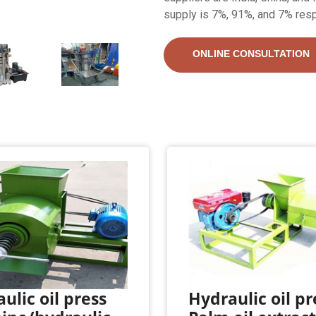
supply is 7%, 91%, and 7% resp
ONLINE CONSULTATION
ulic oil press
Hydraulic oil pr