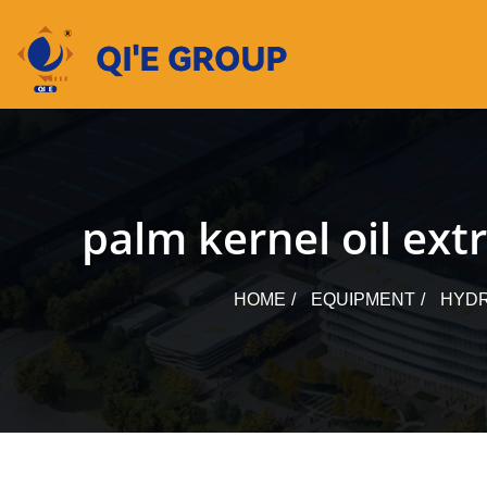
Skip
to
content
palm kernel oil ext
HOME
EQUIPMENT
HYDR