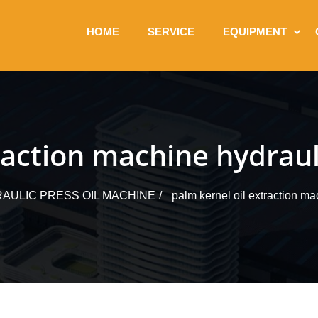
HOME
SERVICE
EQUIPMENT
raction machine hydrauli
AULIC PRESS OIL MACHINE
palm kernel oil extraction ma