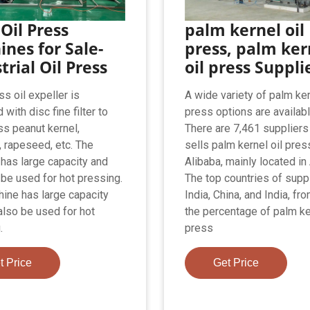
Oil Press
palm kernel oil
nes for Sale-
press, palm ker
trial Oil Press
oil press Suppli
s oil expeller is
A wide variety of palm ker
with disc fine filter to
press options are availabl
ss peanut kernel,
There are 7,461 supplier
 rapeseed, etc. The
sells palm kernel oil pres
has large capacity and
Alibaba, mainly located in 
 be used for hot pressing.
The top countries of supp
ine has large capacity
India, China, and India, fr
also be used for hot
the percentage of palm ke
.
press
t Price
Get Price