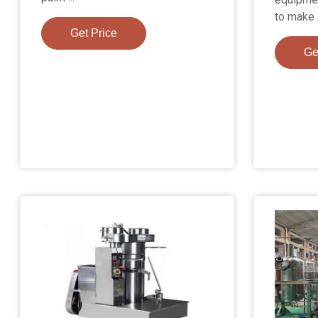
to make 
Get Price
Ge