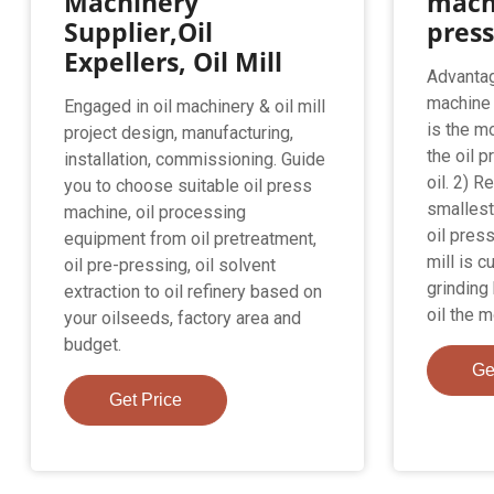
Machinery
mach
Supplier,Oil
pres
Expellers, Oil Mill
Advantag
machine：
Engaged in oil machinery & oil mill
is the m
project design, manufacturing,
the oil p
installation, commissioning. Guide
oil. 2) 
you to choose suitable oil press
smallest
machine, oil processing
oil press
equipment from oil pretreatment,
mill is c
oil pre-pressing, oil solvent
grindin
extraction to oil refinery based on
oil the 
your oilseeds, factory area and
budget.
Ge
Get Price