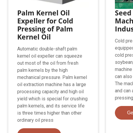
Palm Kernel Oil
Seed 
Expeller for Cold
Machi
Pressing of Palm
Indus
Kernel Oil
Cold pres
equipped 
Automatic double-shaft palm
cold pre
kernel oil expeller can squeeze
soybean,
out most of the oil from fresh
machine 
palm kernels by the high
can also
mechanical pressure. Palm kernel
The mach
oil extraction machine has a large
and can 
processing capacity and high oil
pressing
yield which is special for crushing
palm kernels, and its service life
is three times higher than other
Ge
ordinary oil press