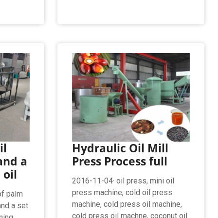
il
Hydraulic Oil Mill
and a
Press Process full
 oil
2016-11-04· oil press, mini oil
press machine, cold oil press
of palm
machine, cold press oil machine,
and a set
cold press oil machne, coconut oil
ining