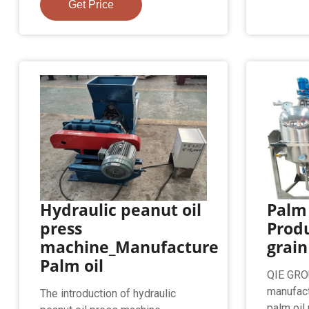
Get Price
Hydraulic peanut oil
Palm 
press
Produ
machine_Manufacture
grain
Palm oil
QIE GROU
manufact
The introduction of hydraulic
palm oil m