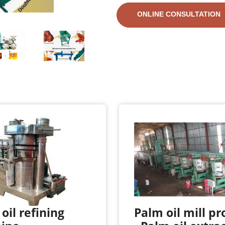
ONLINE CONSULTATION
oil refining
Palm oil mill pr