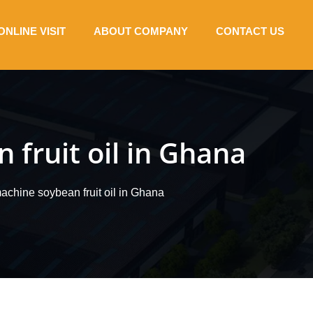
ONLINE VISIT
ABOUT COMPANY
CONTACT US
 fruit oil in Ghana
machine soybean fruit oil in Ghana