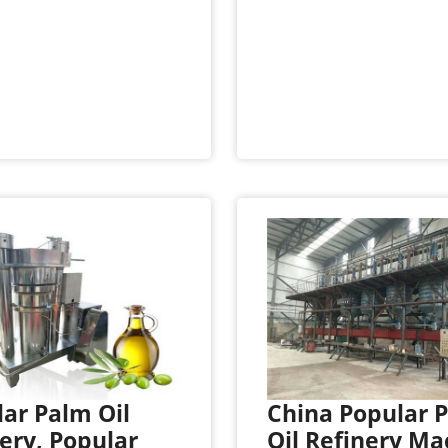
ar Palm Oil
China Popular 
ery, Popular
Oil Refinery Ma