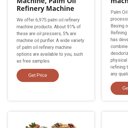
Machine, Palm Oil
mach
Refinery Machine
Palm Oil
processi
We offer 6,975 palm oil refinery
Basing on
machine products. About 91% of
Refining
these are oil pressers, 5% are
has deve
machine oil purifier. A wide variety
combined
of palm oil refinery machine
deodoriz
options are available to you, such
physical
as free samples.
refining 
any quali
Get Price
Ge