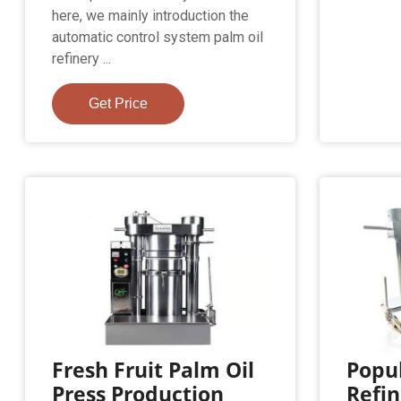
here, we mainly introduction the
automatic control system palm oil
refinery ...
Get Price
Fresh Fruit Palm Oil
Popul
Press Production
Refin