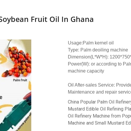
Soybean Fruit Oil In Ghana
Usage:Palm kernel oil
Type: Palm deoiling machine
Dimension(L*W*H): 1200*75
Power(W): or according to Palm
machine capacity
Oil After-sales Service: Provid
Maintenance and repair servic
China Popular Palm Oil Refiner
Mustard Edible Oil Refining Pla
Oil Refinery Machine from Popu
Machine and Small Mustard Edibl