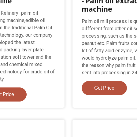
ine
- Palm oil extra
machine
 Refinery_palm oil
ng machine,edible oil .
Palm oil mill process is q
 the traditional Palm Oil
diffferent from other oil 
 technology, our company
processing, such as the s
loped the latest
peanut etc. Palm fruits co
 packing layer plate
lot of fatty acid enzyme, 
ation soft tower and the
would hydrolyze palm oil. 
 and chemical mixed
the reason why palm fruit
technology for crude oil of
sent into processing in 24
ty.
Get Price
t Price