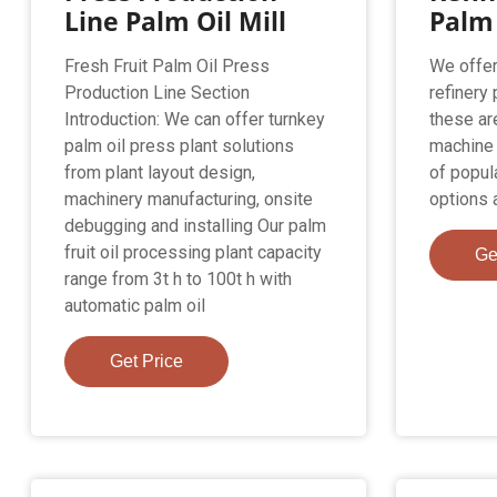
Line Palm Oil Mill
Palm 
Fresh Fruit Palm Oil Press
We offer
Production Line Section
refinery
Introduction: We can offer turnkey
these ar
palm oil press plant solutions
machine o
from plant layout design,
of popula
machinery manufacturing, onsite
options a
debugging and installing Our palm
fruit oil processing plant capacity
Ge
range from 3t h to 100t h with
automatic palm oil
Get Price