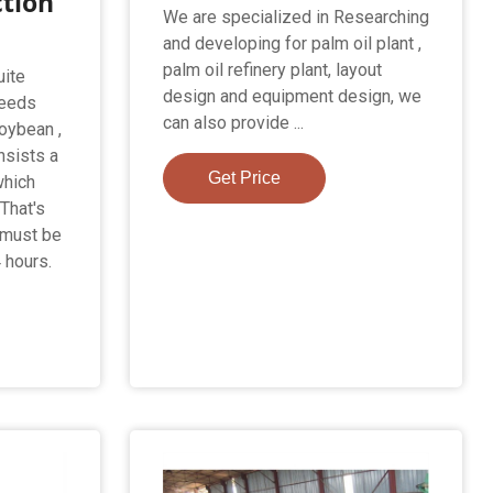
ction
We are specialized in Researching
and developing for palm oil plant ,
palm oil refinery plant, layout
uite
design and equipment design, we
seeds
can also provide ...
oybean ,
nsists a
Get Price
which
That's
 must be
 hours.