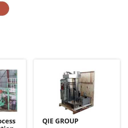
ocess
QIE GROUP