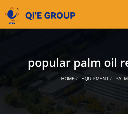
Skip
to
content
popular palm oil r
HOME
EQUIPMENT
PALM