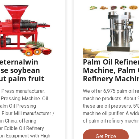
eternalwin
Palm Oil Refine
ese soybean
Machine, Palm 
t palm fruit
Refinery Machi
l Press manufacturer,
We offer 6,975 palm oil re
 Pressing Machine. Oil
machine products. About 
alm Oil Pressing
these are oil pressers, 5
 Flour Mill manufacturer /
machine oil purifier. A wid
in China, offering
of palm oil refinery machi
r Edible Oil Refinery
on Equipment with High
Get Price