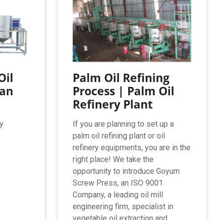
Oil
Palm Oil Refining
ean
Process | Palm Oil
Refinery Plant
y
If you are planning to set up a
palm oil refining plant or oil
refinery equipments, you are in the
right place! We take the
opportunity to introduce Goyum
Screw Press, an ISO 9001
Company, a leading oil mill
engineering firm, specialist in
vegetable oil extraction and