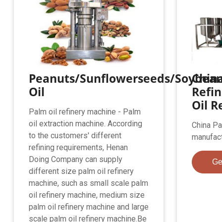
Peanuts/Sunflowerseeds/Soybea
China
Oil
Refin
Oil R
Palm oil refinery machine - Palm
oil extraction machine. According
China Pa
to the customers' different
manufact
refining requirements, Henan
Doing Company can supply
Ge
different size palm oil refinery
machine, such as small scale palm
oil refinery machine, medium size
palm oil refinery machine and large
scale palm oil refinery machine.Be