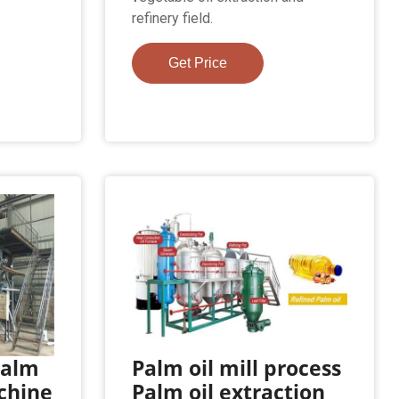
refinery field.
Get Price
Palm
Palm oil mill process
chine
Palm oil extraction