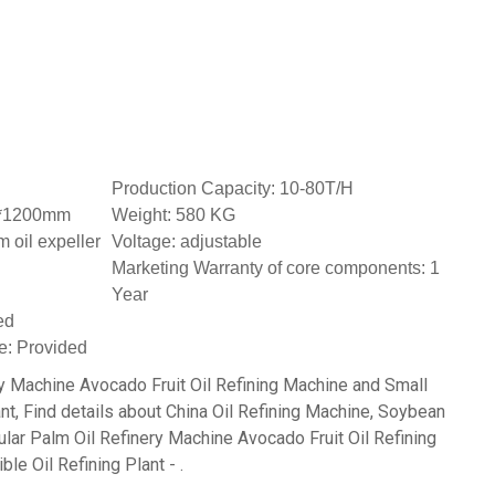
Production Capacity: 10-80T/H
0*1200mm
Weight: 580 KG
 oil expeller
Voltage: adjustable
Marketing Warranty of core components: 1
Year
ed
e: Provided
y Machine Avocado Fruit Oil Refining Machine and Small
nt, Find details about China Oil Refining Machine, Soybean
lar Palm Oil Refinery Machine Avocado Fruit Oil Refining
e Oil Refining Plant - .