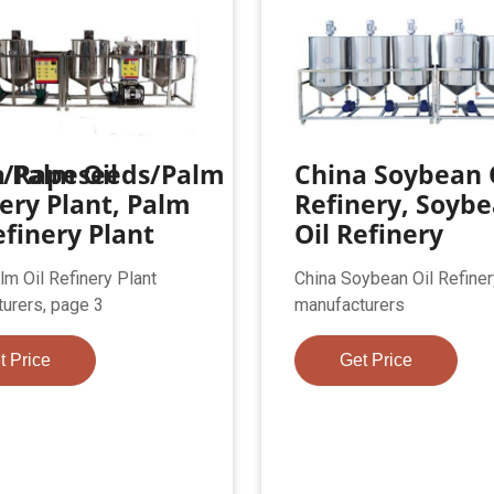
n/Rapeseeds/Palm
 Palm Oil
China Soybean 
ery Plant, Palm
Refinery, Soyb
efinery Plant
Oil Refinery
lm Oil Refinery Plant
China Soybean Oil Refiner
urers, page 3
manufacturers
t Price
Get Price