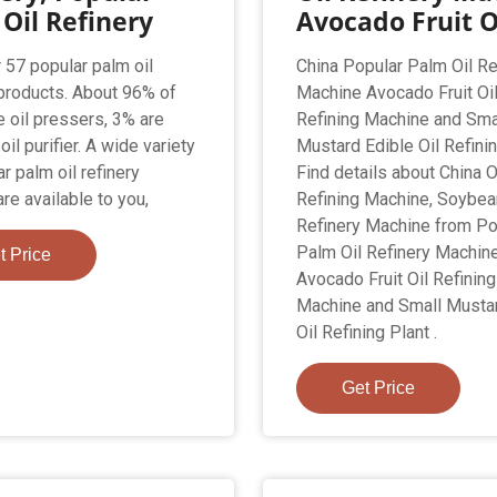
Oil Refinery
Avocado Fruit O
 57 popular palm oil
China Popular Palm Oil Re
 products. About 96% of
Machine Avocado Fruit Oi
e oil pressers, 3% are
Refining Machine and Sma
il purifier. A wide variety
Mustard Edible Oil Refinin
r palm oil refinery
Find details about China O
re available to you,
Refining Machine, Soybea
Refinery Machine from Po
Palm Oil Refinery Machin
t Price
Avocado Fruit Oil Refining
Machine and Small Mustar
Oil Refining Plant .
Get Price