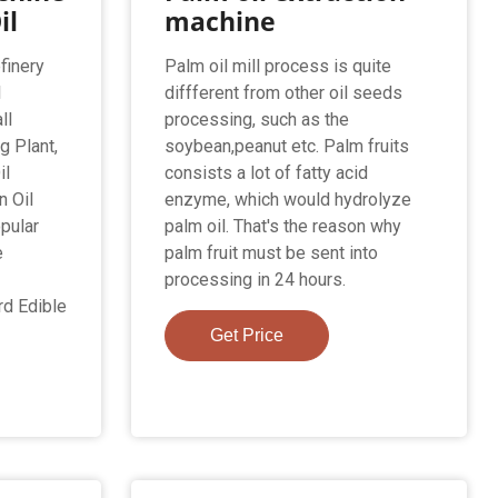
il
machine
finery
Palm oil mill process is quite
l
diffferent from other oil seeds
ll
processing, such as the
g Plant,
soybean,peanut etc. Palm fruits
il
consists a lot of fatty acid
n Oil
enzyme, which would hydrolyze
pular
palm oil. That's the reason why
e
palm fruit must be sent into
processing in 24 hours.
d Edible
Get Price