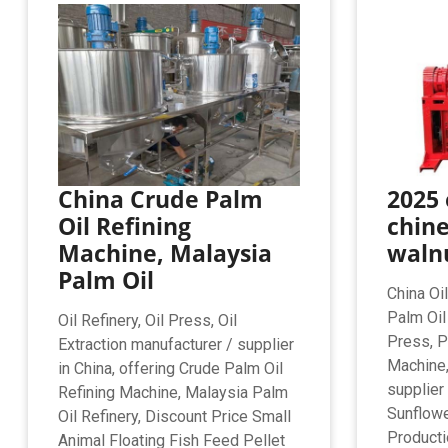
China Crude Palm
2025 
Oil Refining
chin
Machine, Malaysia
walnu
Palm Oil
China Oi
Palm Oil
Oil Refinery, Oil Press, Oil
Press, P
Extraction manufacturer / supplier
Machine,
in China, offering Crude Palm Oil
supplier 
Refining Machine, Malaysia Palm
Sunflowe
Oil Refinery, Discount Price Small
Producti
Animal Floating Fish Feed Pellet