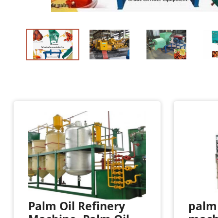
Palm Oil Refinery
palm 