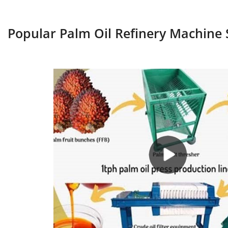
Popular Palm Oil Refinery Machine 