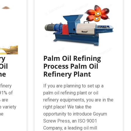
ry
Palm Oil Refining
Oil
Process Palm Oil
ne
Refinery Plant
finery
If you are planning to set up a
91% of
palm oil refining plant or oil
% are
refinery equipments, you are in the
e variety
right place! We take the
ne
opportunity to introduce Goyum
Screw Press, an ISO 9001
Company, a leading oil mill