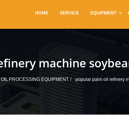
HOME
SERVICE
EQUIPMENT
efinery machine soybean
 OIL PROCESSING EQUIPMENT
popular palm oil refinery 