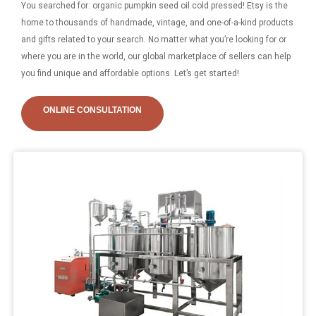
You searched for: organic pumpkin seed oil cold pressed! Etsy is the
home to thousands of handmade, vintage, and one-of-a-kind products
and gifts related to your search. No matter what you’re looking for or
where you are in the world, our global marketplace of sellers can help
you find unique and affordable options. Let’s get started!
ONLINE CONSULTATION