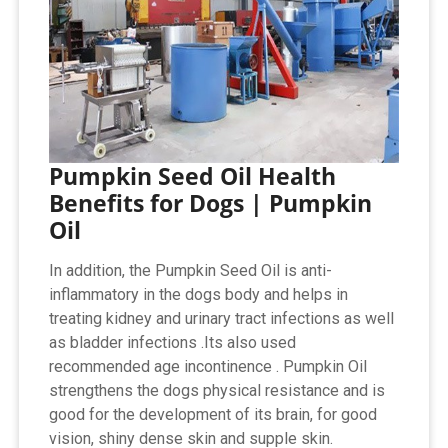
Pumpkin Seed Oil Health
Benefits for Dogs | Pumpkin
Oil
In addition, the Pumpkin Seed Oil is anti-
inflammatory in the dogs body and helps in
treating kidney and urinary tract infections as well
as bladder infections .Its also used
recommended age incontinence . Pumpkin Oil
strengthens the dogs physical resistance and is
good for the development of its brain, for good
vision, shiny dense skin and supple skin.