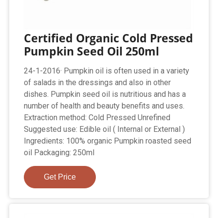
Certified Organic Cold Pressed
Pumpkin Seed Oil 250ml
24-1-2016· Pumpkin oil is often used in a variety
of salads in the dressings and also in other
dishes. Pumpkin seed oil is nutritious and has a
number of health and beauty benefits and uses.
Extraction method: Cold Pressed Unrefined
Suggested use: Edible oil ( Internal or External )
Ingredients: 100% organic Pumpkin roasted seed
oil Packaging: 250ml
Get Price