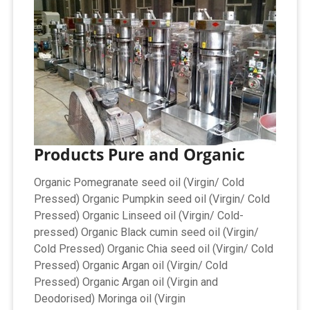
Products Pure and Organic
Organic Pomegranate seed oil (Virgin/ Cold
Pressed) Organic Pumpkin seed oil (Virgin/ Cold
Pressed) Organic Linseed oil (Virgin/ Cold-
pressed) Organic Black cumin seed oil (Virgin/
Cold Pressed) Organic Chia seed oil (Virgin/ Cold
Pressed) Organic Argan oil (Virgin/ Cold
Pressed) Organic Argan oil (Virgin and
Deodorised) Moringa oil (Virgin