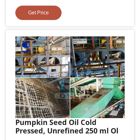
Get Price
Pumpkin Seed Oil Cold
Pressed, Unrefined 250 ml Ol