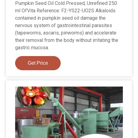
Pumpkin Seed Oil Cold Pressed, Unrefined 250
ml Ol'Vita Reference: F2-YS22-UO2S Alkaloids
contained in pumpkin seed oil damage the
nervous system of gastrointestinal parasites
(tapeworms, ascaris, pinworms) and accelerate
their removal from the body without irritating the
gastric mucosa.
Get Price