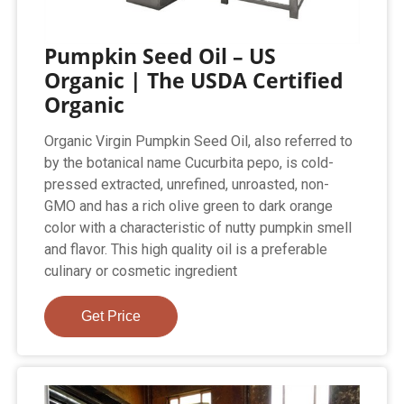
Pumpkin Seed Oil – US
Organic | The USDA Certified
Organic
Organic Virgin Pumpkin Seed Oil, also referred to
by the botanical name Cucurbita pepo, is cold-
pressed extracted, unrefined, unroasted, non-
GMO and has a rich olive green to dark orange
color with a characteristic of nutty pumpkin smell
and flavor. This high quality oil is a preferable
culinary or cosmetic ingredient
Get Price