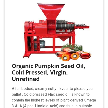
Organic Pumpkin Seed Oil,
Cold Pressed, Virgin,
Unrefined
A full bodied, creamy nutty flavour to please your
pallet . Cold pressed Flax seed oil is known to
contain the highest levels of plant-derived Omega
3 ALA (Alpha-Linoleic-Acid) and thus is suitable