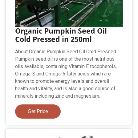
Organic Pumpkin Seed Oil
Cold Pressed in 250ml
About Organic Pumpkin Seed Oil Cold Pressed .
Pumpkin seed oil is one of the most nutritious
oils available, containing Vitamin E tocopherols,
Omega-3 and Omega-6 fatty acids which are
known to promote energy levels and overall
health and vitality, and is also a good source of
minerals including zinc and magnesium.
Get Price