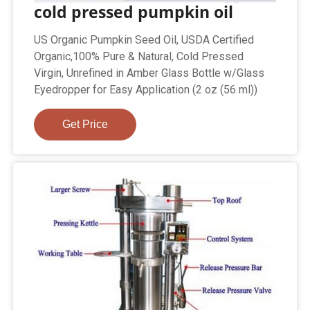
cold pressed pumpkin oil
US Organic Pumpkin Seed Oil, USDA Certified
Organic,100% Pure & Natural, Cold Pressed
Virgin, Unrefined in Amber Glass Bottle w/Glass
Eyedropper for Easy Application (2 oz (56 ml))
Get Price