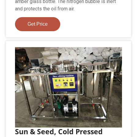
amber glass bottle. The nitrogen bubble is inert
and protects the oil from air.
Get Price
Sun & Seed, Cold Pressed