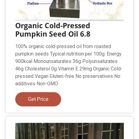
Organic Cold-Pressed
Pumpkin Seed Oil 6.8
100% organic cold-pressed oil from roasted
pumpkin seeds Typical nutrition per 100g: Energy
900kcal Monounsaturates 36g Polyunsaturates
46g Cholesterol 0g Vitamin E 29mg Organic Cold-
pressed Vegan Gluten-free No preservatives No
additives Non-GMO
Get Price