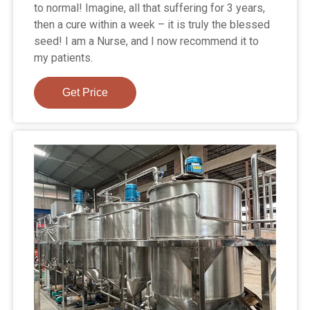
to normal! Imagine, all that suffering for 3 years,
then a cure within a week – it is truly the blessed
seed! I am a Nurse, and I now recommend it to
my patients.
Get Price