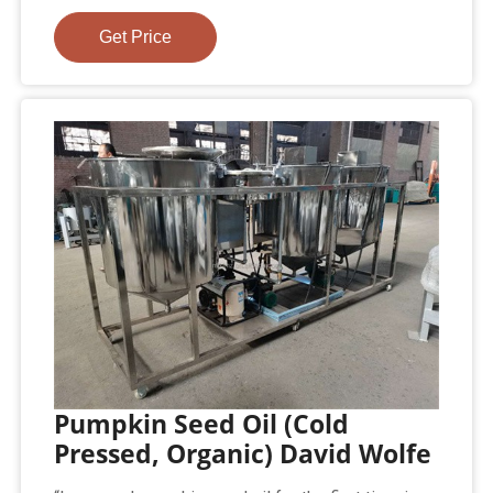
Get Price
Pumpkin Seed Oil (Cold
Pressed, Organic) David Wolfe