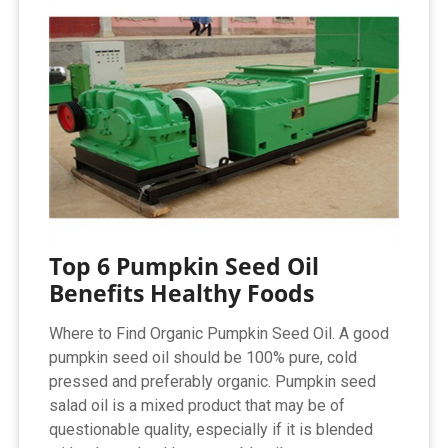
Top 6 Pumpkin Seed Oil
Benefits Healthy Foods
Where to Find Organic Pumpkin Seed Oil. A good
pumpkin seed oil should be 100% pure, cold
pressed and preferably organic. Pumpkin seed
salad oil is a mixed product that may be of
questionable quality, especially if it is blended