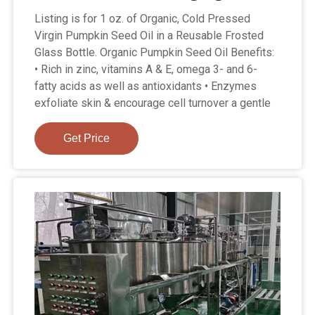
Listing is for 1 oz. of Organic, Cold Pressed
Virgin Pumpkin Seed Oil in a Reusable Frosted
Glass Bottle. Organic Pumpkin Seed Oil Benefits:
• Rich in zinc, vitamins A & E, omega 3- and 6-
fatty acids as well as antioxidants • Enzymes
exfoliate skin & encourage cell turnover a gentle
Get Price