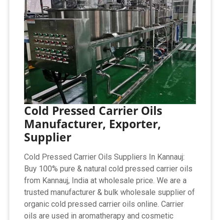
Cold Pressed Carrier Oils
Manufacturer, Exporter,
Supplier
Cold Pressed Carrier Oils Suppliers In Kannauj:
Buy 100% pure & natural cold pressed carrier oils
from Kannauj, India at wholesale price. We are a
trusted manufacturer & bulk wholesale supplier of
organic cold pressed carrier oils online. Carrier
oils are used in aromatherapy and cosmetic