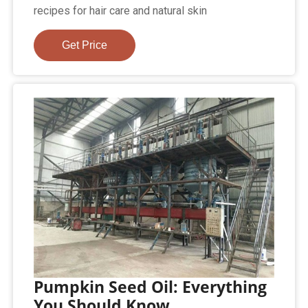
recipes for hair care and natural skin
Get Price
Pumpkin Seed Oil: Everything
You Should Know