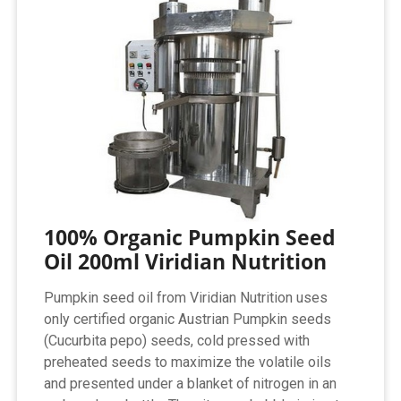
100% Organic Pumpkin Seed
Oil 200ml Viridian Nutrition
Pumpkin seed oil from Viridian Nutrition uses
only certified organic Austrian Pumpkin seeds
(Cucurbita pepo) seeds, cold pressed with
preheated seeds to maximize the volatile oils
and presented under a blanket of nitrogen in an