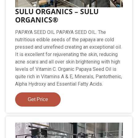
SULU ORGANICS – SULU
ORGANICS®
PAPAYA SEED OIL PAPAYA SEED OIL. The
nutritious edible seeds of the papaya are cold
pressed and unrefined creating an exceptional oil.
It is excellent for rejuvenating the skin, reducing
acne scars and all over skin brightening with high
levels of Vitamin C. Organic Papaya Seed Oil is
quite rich in Vitamins A & E, Minerals, Pantothenic,
Alpha Hydroxy and Essential Fatty Acids.
Get Price