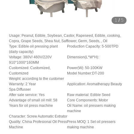
1
/
5
Usage: Peanut, Edible, Soybean, Castor, Rapeseed, Edible, cooking,
Copra, Grape Seeds, Shea Nut, Safflower, Germ, Seeds, , Oil
Type: Edible oil pressing plant
Production Capacity: 5-500TPD
(daily capacity)
Voltage: 380V/ 460V/220V
Dimension(L*W*H):
910*1000*160MM
Customized: Customized,
Power(W): 50-100KW
Customized
Model Number:DT-200
Weight: according to the customer
Warranty: 2 Year
Application: Aromatherapy Beauty
Spa Diffusser
After sale service: Yes
Raw material: Edible Seed
Advantage of small oil mill: 58
Core Components: Motor
Years for oil press machine
Oil Name: oil pressers making
machine
Character: Screw Automatic Extrator
Quality: China Profesional Oil Press
Press MOQ: 1 Set oil pressers
Machine
making machine