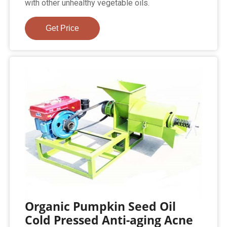
with other unhealthy vegetable oils.
Get Price
Organic Pumpkin Seed Oil
Cold Pressed Anti-aging Acne