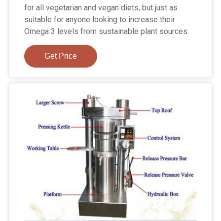
for all vegetarian and vegan diets, but just as
suitable for anyone looking to increase their
Omega 3 levels from sustainable plant sources.
Get Price