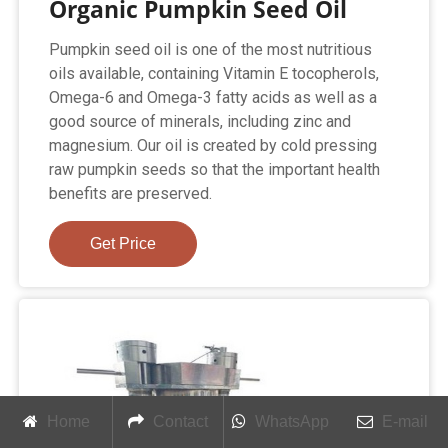
Organic Pumpkin Seed Oil
Pumpkin seed oil is one of the most nutritious
oils available, containing Vitamin E tocopherols,
Omega-6 and Omega-3 fatty acids as well as a
good source of minerals, including zinc and
magnesium. Our oil is created by cold pressing
raw pumpkin seeds so that the important health
benefits are preserved.
Get Price
Home
Contact
WhatsApp
E-mail