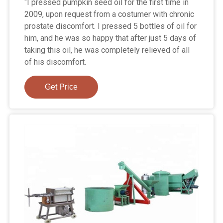
“I pressed pumpkin seed oil for the first time in
2009, upon request from a costumer with chronic
prostate discomfort. I pressed 5 bottles of oil for
him, and he was so happy that after just 5 days of
taking this oil, he was completely relieved of all
of his discomfort.
Get Price