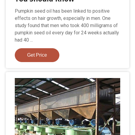
Pumpkin seed oil has been linked to positive
effects on hair growth, especially in men. One
study found that men who took 400 milligrams of
pumpkin seed oil every day for 24 weeks actually
had 40 ...
Get Price