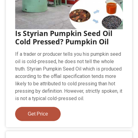
Is Styrian Pumpkin Seed Oil
Cold Pressed? Pumpkin Oil
If a trader or producer tells you his pumpkin seed
oil is cold-pressed, he does not tell the whole
truth. Styrian Pumpkin Seed Oil which is produced
according to the offial specification tends more
likely to be attributed to cold pressing than hot
pressing by definition. However, strictly spoken, it
is not a typical cold-pressed oil.
Get Price