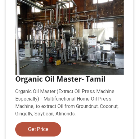
Organic Oil Master- Tamil
Organic Oil Master (Extract Oil Press Machine
Especially) - Multifunctional Home Oil Press
Machine, to extract Oil from Groundnut, Coconut,
Gingelly, Soybean, Almonds.
Get Price