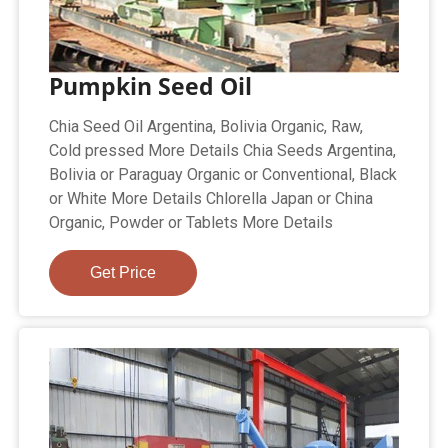
Pumpkin Seed Oil
Chia Seed Oil Argentina, Bolivia Organic, Raw,
Cold pressed More Details Chia Seeds Argentina,
Bolivia or Paraguay Organic or Conventional, Black
or White More Details Chlorella Japan or China
Organic, Powder or Tablets More Details
Get Price