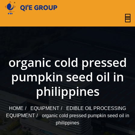
content
organic cold pressed
pumpkin seed oil in
philippines
HOME
EQUIPMENT
EDIBLE OIL PROCESSING
EQUIPMENT
organic cold pressed pumpkin seed oil in
philippines