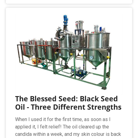
The Blessed Seed: Black Seed
Oil - Three Different Strengths
When I used it for the first time, as soon as I
applied it, I felt relief! The oil cleared up the
candida within a week, and my skin colour is back