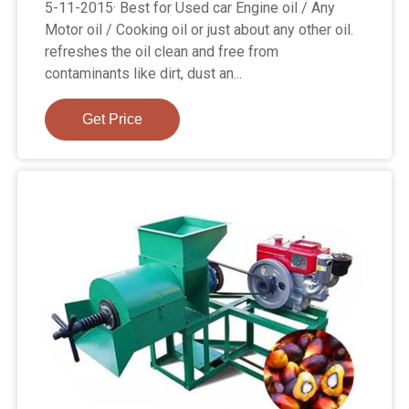
5-11-2015· Best for Used car Engine oil / Any
Motor oil / Cooking oil or just about any other oil.
refreshes the oil clean and free from
contaminants like dirt, dust an...
Get Price