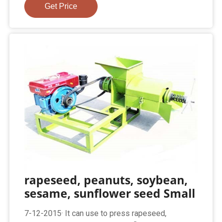
Get Price
rapeseed, peanuts, soybean,
sesame, sunflower seed Small
7-12-2015· It can use to press rapeseed,