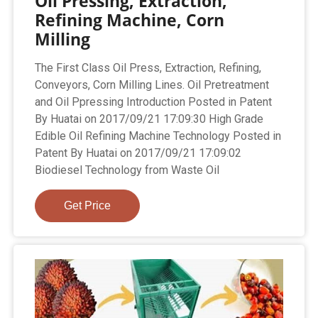
Oil Pressing, Extraction,
Refining Machine, Corn
Milling
The First Class Oil Press, Extraction, Refining,
Conveyors, Corn Milling Lines. Oil Pretreatment
and Oil Ppressing Introduction Posted in Patent
By Huatai on 2017/09/21 17:09:30 High Grade
Edible Oil Refining Machine Technology Posted in
Patent By Huatai on 2017/09/21 17:09:02
Biodiesel Technology from Waste Oil
Get Price