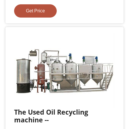
Get Price
The Used Oil Recycling
machine --