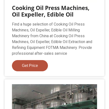
Cooking Oil Press Machines,
Oil Expeller, Edible Oil
Find a huge selection of Cooking Oil Press
Machines, Oil Expeller, Edible Oil Milling
Machinery from China at Cooking Oil Press
Machines, Oil Expeller, Edible Oil Extraction and
Refining Equipment FOTMA Machinery. Provide
professional after-sales service
Get Price