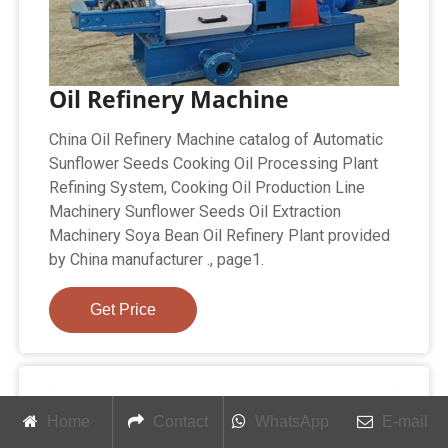
Oil Refinery Machine
China Oil Refinery Machine catalog of Automatic
Sunflower Seeds Cooking Oil Processing Plant
Refining System, Cooking Oil Production Line
Machinery Sunflower Seeds Oil Extraction
Machinery Soya Bean Oil Refinery Plant provided
by China manufacturer ., page1.
Get Price
Home
Contact
WhatsApp
E-mail