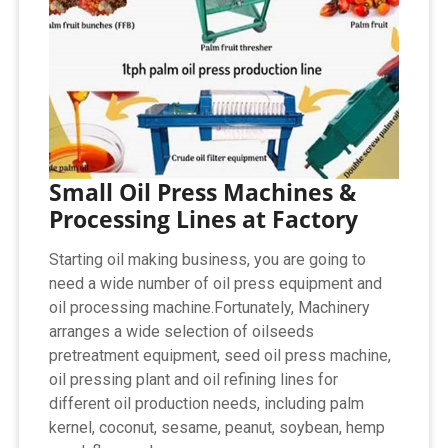
Small Oil Press Machines &
Processing Lines at Factory
Starting oil making business, you are going to
need a wide number of oil press equipment and
oil processing machine.Fortunately, Machinery
arranges a wide selection of oilseeds
pretreatment equipment, seed oil press machine,
oil pressing plant and oil refining lines for
different oil production needs, including palm
kernel, coconut, sesame, peanut, soybean, hemp