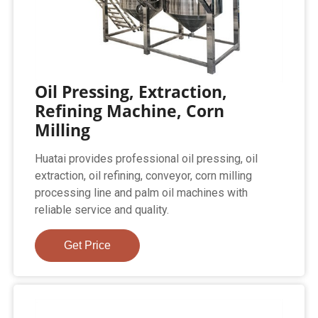
Oil Pressing, Extraction,
Refining Machine, Corn
Milling
Huatai provides professional oil pressing, oil
extraction, oil refining, conveyor, corn milling
processing line and palm oil machines with
reliable service and quality.
Get Price