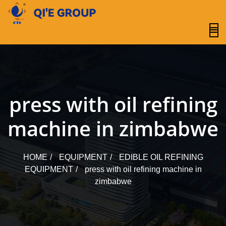
content
press with oil refining
machine in zimbabwe
HOME
EQUIPMENT
EDIBLE OIL REFINING
EQUIPMENT
press with oil refining machine in
zimbabwe