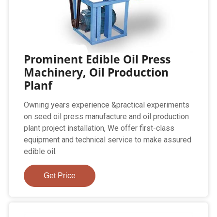
Prominent Edible Oil Press
Machinery, Oil Production
Planf
Owning years experience &practical experiments
on seed oil press manufacture and oil production
plant project installation, We offer first-class
equipment and technical service to make assured
edible oil.
Get Price