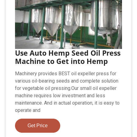
Use Auto Hemp Seed Oil Press
Machine to Get into Hemp
Machinery provides BEST oil expeller press for
various oil-bearing seeds and complete solution
for vegetable oil pressing.Our small oil expeller
machine requires low investment and less
maintenance. And in actual operation, it is easy to
operate and
Get Price