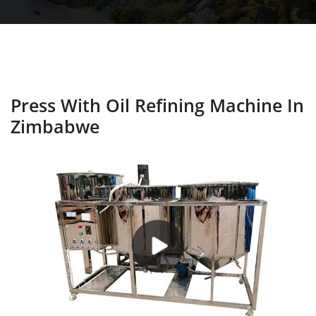
Press With Oil Refining Machine In
Zimbabwe