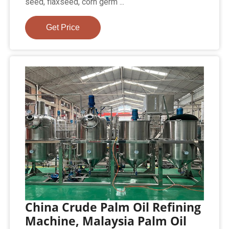
seed, flaxseed, corn germ ...
Get Price
China Crude Palm Oil Refining
Machine, Malaysia Palm Oil