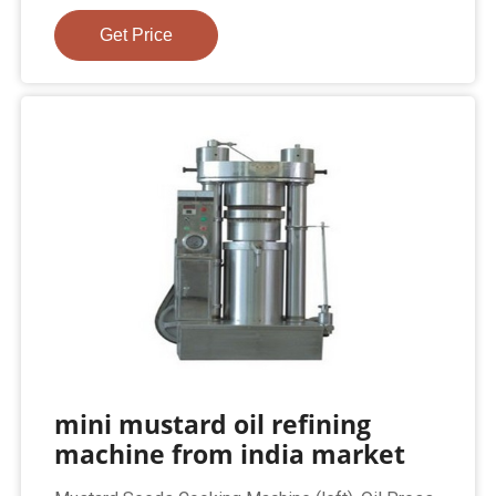
Get Price
mini mustard oil refining
machine from india market