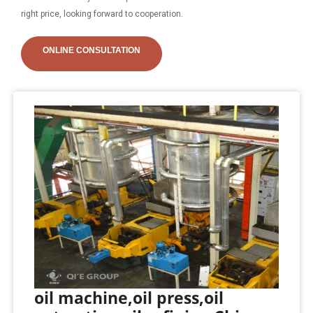
right price, looking forward to cooperation.
ONLINE CONSULTATION
oil machine,oil press,oil