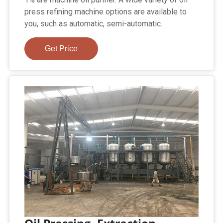
press refining machine options are available to
you, such as automatic, semi-automatic.
Get Price