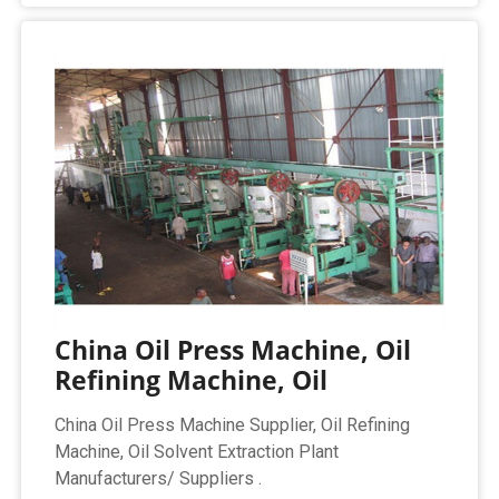
China Oil Press Machine, Oil
Refining Machine, Oil
China Oil Press Machine Supplier, Oil Refining
Machine, Oil Solvent Extraction Plant
Manufacturers/ Suppliers .