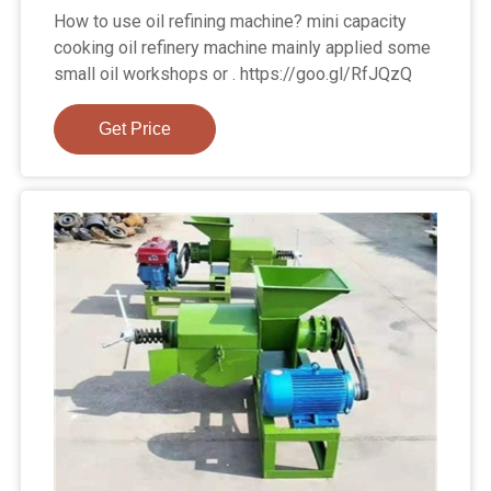
How to use oil refining machine? mini capacity
cooking oil refinery machine mainly applied some
small oil workshops or . https://goo.gl/RfJQzQ
Get Price