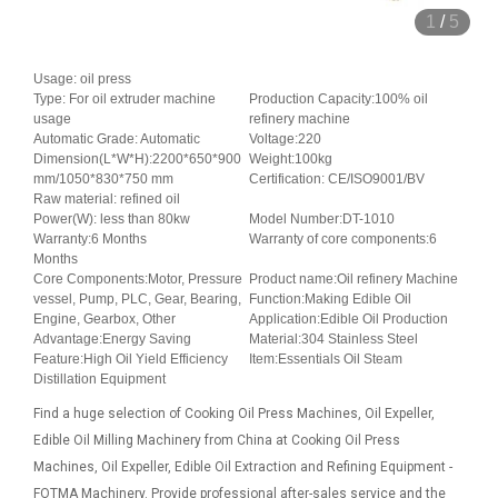
1
/
5
Usage: oil press
Type: For oil extruder machine
Production Capacity:100% oil
usage
refinery machine
Automatic Grade: Automatic
Voltage:220
Dimension(L*W*H):2200*650*900
Weight:100kg
mm/1050*830*750 mm
Certification: CE/ISO9001/BV
Raw material: refined oil
Power(W): less than 80kw
Model Number:DT-1010
Warranty:6 Months
Warranty of core components:6
Months
Core Components:Motor, Pressure
Product name:Oil refinery Machine
vessel, Pump, PLC, Gear, Bearing,
Function:Making Edible Oil
Engine, Gearbox, Other
Application:Edible Oil Production
Advantage:Energy Saving
Material:304 Stainless Steel
Feature:High Oil Yield Efficiency
Item:Essentials Oil Steam
Distillation Equipment
Find a huge selection of Cooking Oil Press Machines, Oil Expeller,
Edible Oil Milling Machinery from China at Cooking Oil Press
Machines, Oil Expeller, Edible Oil Extraction and Refining Equipment -
FOTMA Machinery. Provide professional after-sales service and the