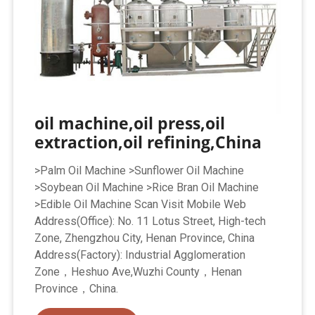
oil machine,oil press,oil
extraction,oil refining,China
>Palm Oil Machine >Sunflower Oil Machine
>Soybean Oil Machine >Rice Bran Oil Machine
>Edible Oil Machine Scan Visit Mobile Web
Address(Office): No. 11 Lotus Street, High-tech
Zone, Zhengzhou City, Henan Province, China
Address(Factory): Industrial Agglomeration
Zone，Heshuo Ave,Wuzhi County，Henan
Province，China.