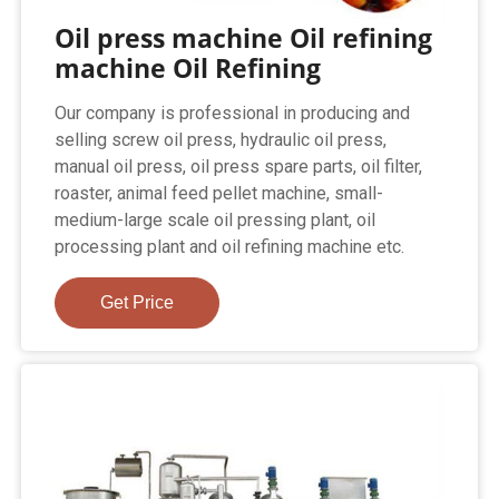
Oil press machine Oil refining
machine Oil Refining
Our company is professional in producing and
selling screw oil press, hydraulic oil press,
manual oil press, oil press spare parts, oil filter,
roaster, animal feed pellet machine, small-
medium-large scale oil pressing plant, oil
processing plant and oil refining machine etc.
Get Price