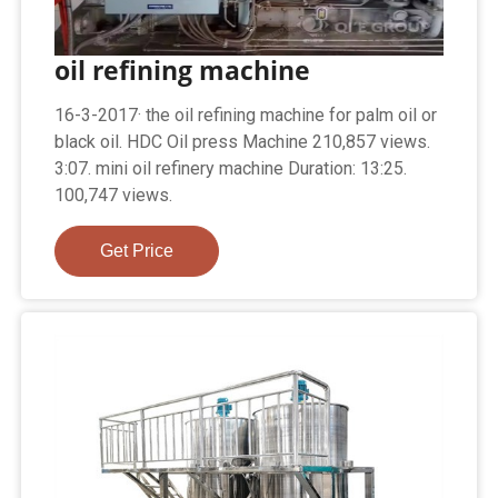
oil refining machine
16-3-2017· the oil refining machine for palm oil or
black oil. HDC Oil press Machine 210,857 views.
3:07. mini oil refinery machine Duration: 13:25.
100,747 views.
Get Price