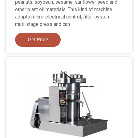
peanuts, soybean, sesame, sunflower seed and
other plant oil materials, This kind of machine
adopts micro-electrical control, filter system,
muti-stage press and can
Get Price