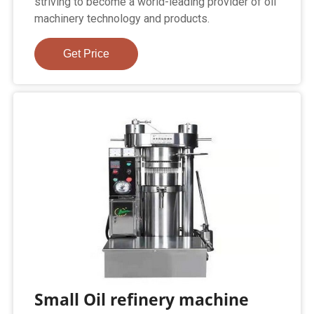
striving to become a world-leading provider of oil
machinery technology and products.
Get Price
Small Oil refinery machine