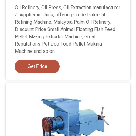
Oil Refinery, Oil Press, Oil Extraction manufacturer
/ supplier in China, offering Crude Palm Oil
Refining Machine, Malaysia Palm Oil Refinery,
Discount Price Small Animal Floating Fish Feed
Pellet Making Extruder Machine, Great
Reputations Pet Dog Food Pellet Making
Machine and so on.
Get Price