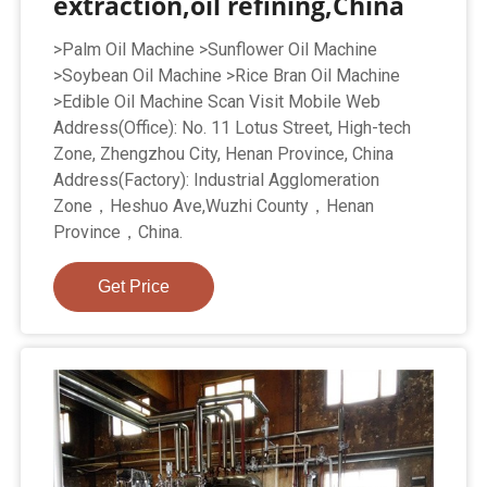
extraction,oil refining,China
>Palm Oil Machine >Sunflower Oil Machine
>Soybean Oil Machine >Rice Bran Oil Machine
>Edible Oil Machine Scan Visit Mobile Web
Address(Office): No. 11 Lotus Street, High-tech
Zone, Zhengzhou City, Henan Province, China
Address(Factory): Industrial Agglomeration
Zone，Heshuo Ave,Wuzhi County，Henan
Province，China.
Get Price