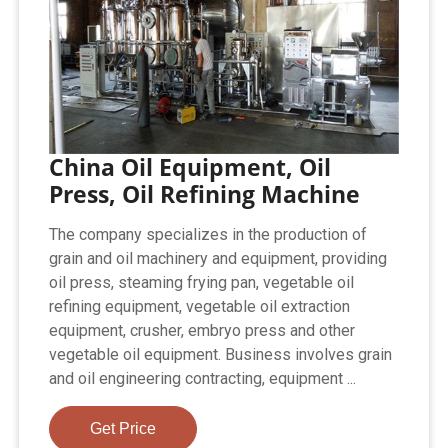
China Oil Equipment, Oil
Press, Oil Refining Machine
The company specializes in the production of
grain and oil machinery and equipment, providing
oil press, steaming frying pan, vegetable oil
refining equipment, vegetable oil extraction
equipment, crusher, embryo press and other
vegetable oil equipment. Business involves grain
and oil engineering contracting, equipment ...
Get Price