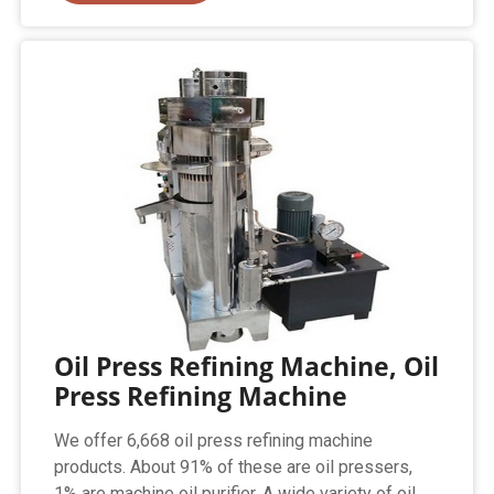
Oil Press Refining Machine, Oil
Press Refining Machine
We offer 6,668 oil press refining machine
products. About 91% of these are oil pressers,
1% are machine oil purifier. A wide variety of oil