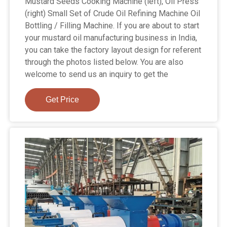
Mustard Seeds Cooking Machine (left), Oil Press
(right) Small Set of Crude Oil Refining Machine Oil
Bottling / Filling Machine. If you are about to start
your mustard oil manufacturing business in India,
you can take the factory layout design for referent
through the photos listed below. You are also
welcome to send us an inquiry to get the
Get Price