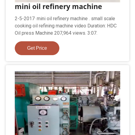
mini oil refinery machine
2-5-2017· mini oil refinery machine . small scale
cooking oil refining machine video Duration: HDC
Oil press Machine 207,964 views. 3:07.
Get Price