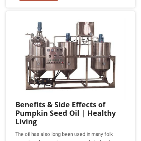
Benefits & Side Effects of
Pumpkin Seed Oil | Healthy
Living
The oil has also long been used in many folk