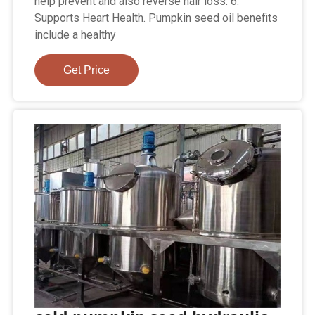
help prevent and also reverse hair loss. 6.
Supports Heart Health. Pumpkin seed oil benefits
include a healthy
Get Price