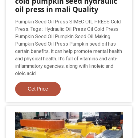
cold pumpkin seed hydraulic
oil press in mali Quality
Pumpkin Seed Oil Press SIMEC OIL PRESS Cold
Press. Tags : Hydraulic Oil Press Oil Cold Press
Pumpkin Seed Oil Pumpkin Seed Oil Making
Pumpkin Seed Oil Press Pumpkin seed oil has
certain benefits, it can help promote mental health
and physical health. It's full of vitamins and anti-
inflammatory agencies, along with linoleic and
oleic acid.
Get Price