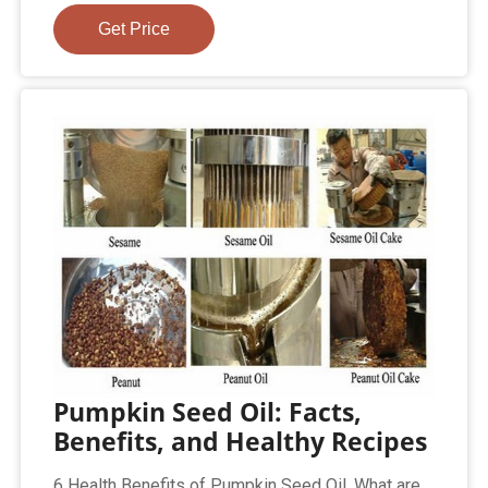
Get Price
Pumpkin Seed Oil: Facts,
Benefits, and Healthy Recipes
6 Health Benefits of Pumpkin Seed Oil. What are