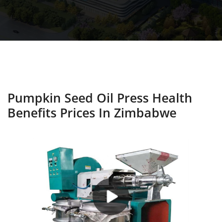
Pumpkin Seed Oil Press Health
Benefits Prices In Zimbabwe