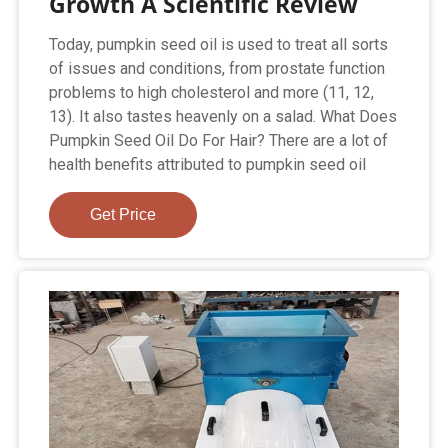
Growth A Scientific Review
Today, pumpkin seed oil is used to treat all sorts
of issues and conditions, from prostate function
problems to high cholesterol and more (11, 12,
13). It also tastes heavenly on a salad. What Does
Pumpkin Seed Oil Do For Hair? There are a lot of
health benefits attributed to pumpkin seed oil
Get Price