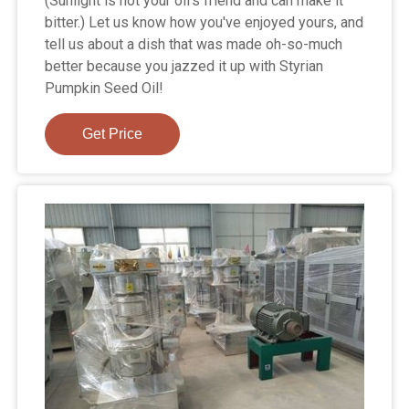
(Sunlight is not your oil's friend and can make it
bitter.) Let us know how you've enjoyed yours, and
tell us about a dish that was made oh-so-much
better because you jazzed it up with Styrian
Pumpkin Seed Oil!
Get Price