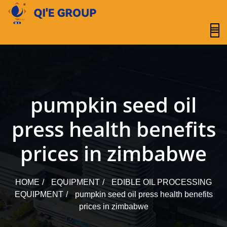
content
pumpkin seed oil
press health benefits
prices in zimbabwe
HOME
EQUIPMENT
EDIBLE OIL PROCESSING
EQUIPMENT
pumpkin seed oil press health benefits
prices in zimbabwe