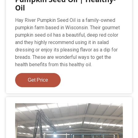
Oil
Hay River Pumpkin Seed Oil is a family-owned
pumpkin farm based in Wisconsin. Their gourmet
pumpkin seed oil has a beautiful, deep red color
and they highly recommend using it in salad
dressing or enjoy its pleasing flavor as a dip for
breads. These are wonderful ways to get the
health benefits from this healthy oil.
Get Price