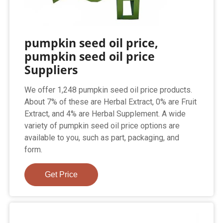
pumpkin seed oil price,
pumpkin seed oil price
Suppliers
We offer 1,248 pumpkin seed oil price products.
About 7% of these are Herbal Extract, 0% are Fruit
Extract, and 4% are Herbal Supplement. A wide
variety of pumpkin seed oil price options are
available to you, such as part, packaging, and
form.
Get Price