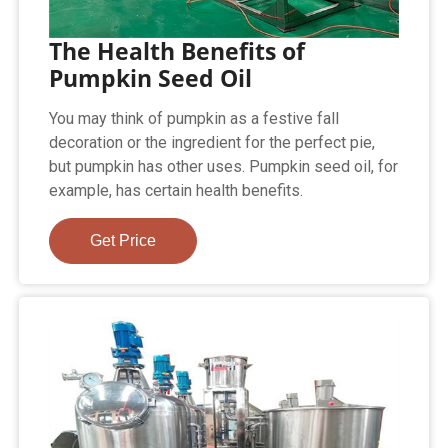
The Health Benefits of
Pumpkin Seed Oil
You may think of pumpkin as a festive fall
decoration or the ingredient for the perfect pie,
but pumpkin has other uses. Pumpkin seed oil, for
example, has certain health benefits.
Get Price