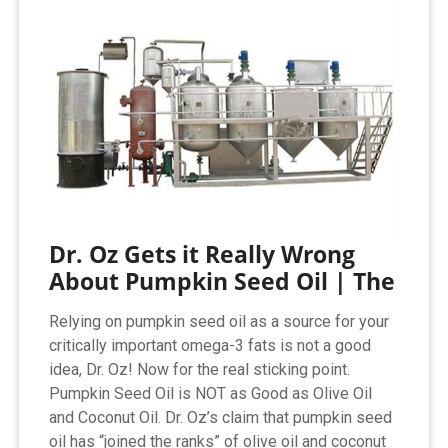
Dr. Oz Gets it Really Wrong
About Pumpkin Seed Oil | The
Relying on pumpkin seed oil as a source for your
critically important omega-3 fats is not a good
idea, Dr. Oz! Now for the real sticking point.
Pumpkin Seed Oil is NOT as Good as Olive Oil
and Coconut Oil. Dr. Oz’s claim that pumpkin seed
oil has “joined the ranks” of olive oil and coconut