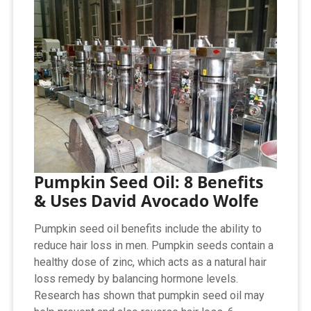
Pumpkin Seed Oil: 8 Benefits
& Uses David Avocado Wolfe
Pumpkin seed oil benefits include the ability to
reduce hair loss in men. Pumpkin seeds contain a
healthy dose of zinc, which acts as a natural hair
loss remedy by balancing hormone levels.
Research has shown that pumpkin seed oil may