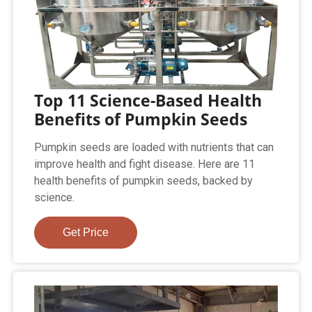
Top 11 Science-Based Health
Benefits of Pumpkin Seeds
Pumpkin seeds are loaded with nutrients that can
improve health and fight disease. Here are 11
health benefits of pumpkin seeds, backed by
science.
Get Price