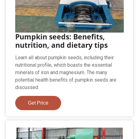
Pumpkin seeds: Benefits,
nutrition, and dietary tips
Learn all about pumpkin seeds, including their
nutritional profile, which boasts the essential
minerals of iron and magnesium. The many
potential health benefits of pumpkin seeds are
discussed
Get Price