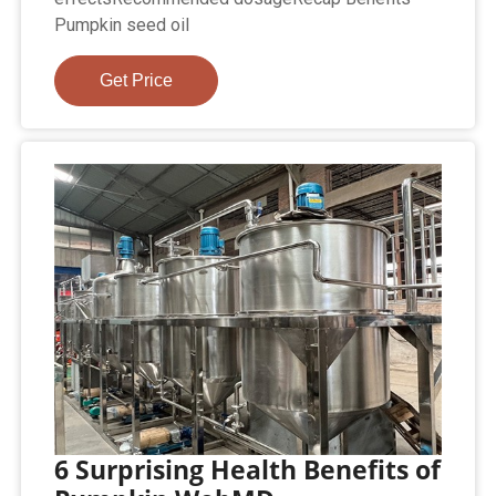
Pumpkin seed oil
Get Price
6 Surprising Health Benefits of