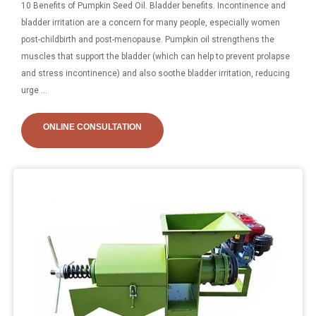
10 Benefits of Pumpkin Seed Oil. Bladder benefits. Incontinence and
bladder irritation are a concern for many people, especially women
post-childbirth and post-menopause. Pumpkin oil strengthens the
muscles that support the bladder (which can help to prevent prolapse
and stress incontinence) and also soothe bladder irritation, reducing
urge ...
ONLINE CONSULTATION