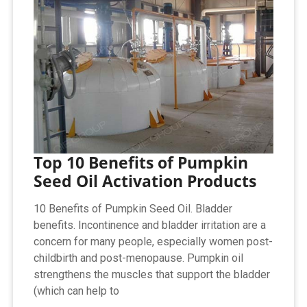
Top 10 Benefits of Pumpkin
Seed Oil Activation Products
10 Benefits of Pumpkin Seed Oil. Bladder
benefits. Incontinence and bladder irritation are a
concern for many people, especially women post-
childbirth and post-menopause. Pumpkin oil
strengthens the muscles that support the bladder
(which can help to