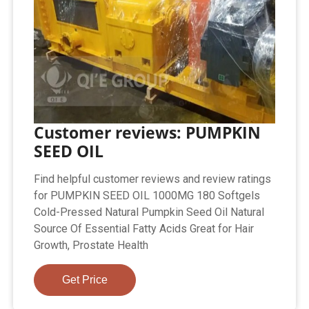
Customer reviews: PUMPKIN
SEED OIL
Find helpful customer reviews and review ratings
for PUMPKIN SEED OIL 1000MG 180 Softgels
Cold-Pressed Natural Pumpkin Seed Oil Natural
Source Of Essential Fatty Acids Great for Hair
Growth, Prostate Health
Get Price