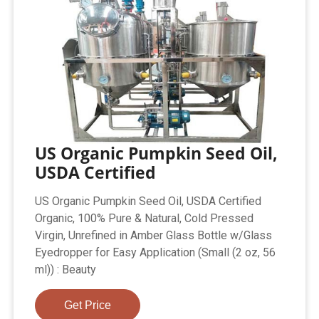
US Organic Pumpkin Seed Oil,
USDA Certified
US Organic Pumpkin Seed Oil, USDA Certified
Organic, 100% Pure & Natural, Cold Pressed
Virgin, Unrefined in Amber Glass Bottle w/Glass
Eyedropper for Easy Application (Small (2 oz, 56
ml)) : Beauty
Get Price