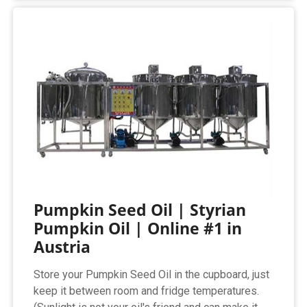
Pumpkin Seed Oil | Styrian
Pumpkin Oil | Online #1 in
Austria
Store your Pumpkin Seed Oil in the cupboard, just
keep it between room and fridge temperatures.