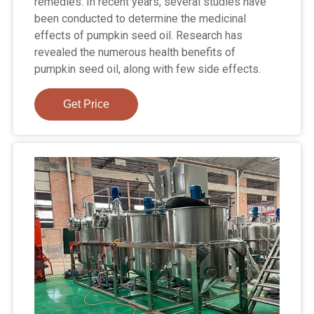
remedies. In recent years, several studies have
been conducted to determine the medicinal
effects of pumpkin seed oil. Research has
revealed the numerous health benefits of
pumpkin seed oil, along with few side effects.
Get Price