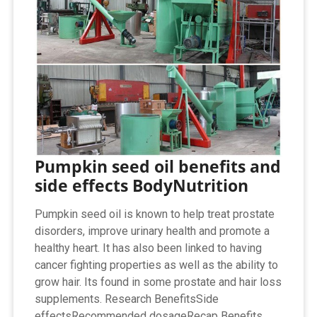
Pumpkin seed oil benefits and
side effects BodyNutrition
Pumpkin seed oil is known to help treat prostate
disorders, improve urinary health and promote a
healthy heart. It has also been linked to having
cancer fighting properties as well as the ability to
grow hair. Its found in some prostate and hair loss
supplements. Research BenefitsSide
effectsRecommended dosageRecap Benefits