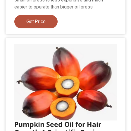
easier to operate than bigger oil press
Get Price
Pumpkin Seed Oil for Hair