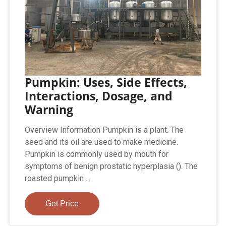
Pumpkin: Uses, Side Effects,
Interactions, Dosage, and
Warning
Overview Information Pumpkin is a plant. The
seed and its oil are used to make medicine.
Pumpkin is commonly used by mouth for
symptoms of benign prostatic hyperplasia (). The
roasted pumpkin ...
Get Price