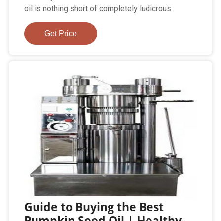
oil is nothing short of completely ludicrous.
Get Price
Guide to Buying the Best
Pumpkin Seed Oil | Healthy-