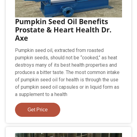
Pumpkin Seed Oil Benefits
Prostate & Heart Health Dr.
Axe
Pumpkin seed oil, extracted from roasted
pumpkin seeds, should not be “cooked,” as heat
destroys many of its best health properties and
produces a bitter taste. The most common intake
of pumpkin seed oil for health is through the use
of pumpkin seed oil capsules or in liquid form as
a supplement to a health
Get Price