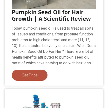
Pumpkin Seed Oil for Hair
Growth | A Scientific Review
Today, pumpkin seed oil is used to treat all sorts
of issues and conditions, from prostate function
problems to high cholesterol and more (11, 12,
13). It also tastes heavenly on a salad. What Does
Pumpkin Seed Oil Do For Hair? There are a lot of
health benefits attributed to pumpkin seed oil,
most of which have nothing to do with hair loss ...
Get Price