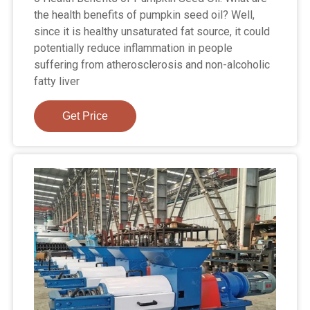
the health benefits of pumpkin seed oil? Well,
since it is healthy unsaturated fat source, it could
potentially reduce inflammation in people
suffering from atherosclerosis and non-alcoholic
fatty liver
Get Price