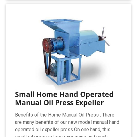
Small Home Hand Operated
Manual Oil Press Expeller
Benefits of the Home Manual Oil Press : There
are many benefits of our new model manual hand
operated oil expeller press.On one hand, this
small oil press is less expensive and much