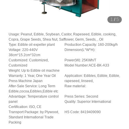
1
/
5
Usage: Peanut, Edible, Soybean, Castor, Rapeseed, Edible, cooking,
Copra, Grape Seeds, Shea Nut, Safflower, Germ, Seeds, , Oil
Type: Edible oil expeller plant
Production Capacity: 160-200kg/h
Voltage: 220-440V
Dimension(L*W*H):
38cm*15.2cm*32cm
Customized: Customized,
Power(W): 25KWh/T
Customized
Model Number:ACE-BK-A33
Weight: Up to Edible oil machine
Warranty: 1 Year, One Year Oil
Application: Edibles, Edible, Edible,
Press Machine Japan
rapeseed, linseed,
After-Sale Service: Long Term
Raw material:
Edible,cocoa,Edibles,Edible etc
Advantage: Temperature control
Press Series: Second
panel
Quality: Superior International
Certification: ISO, CE
Transport Package: by Plywood,
HS Code: 8419409090
Standard International Trade
Packing