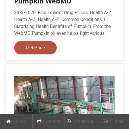
Pumpkin WebMD
29-3-2020· Find Lowest Drug Prices; Health A-Z
Health A-Z. Health A-Z. Common Conditions. 6
Surprising Health Benefits of Pumpkin. From the
WebMD Pumpkin oil even helps fight various
Get Price
Home
Contact
WhatsApp
E-mail