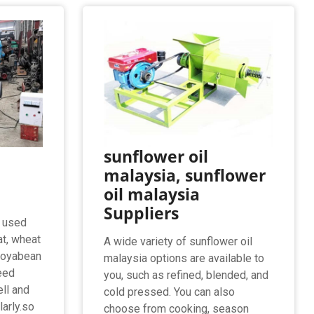
sunflower oil
malaysia, sunflower
oil malaysia
Suppliers
, used
at, wheat
A wide variety of sunflower oil
 soyabean
malaysia options are available to
eed
you, such as refined, blended, and
ell and
cold pressed. You can also
larly.so
choose from cooking, season