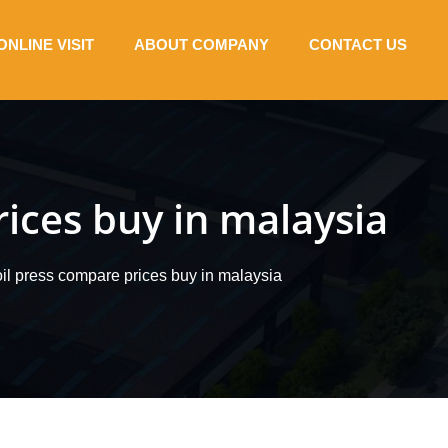
ONLINE VISIT
ABOUT COMPANY
CONTACT US
ices buy in malaysia
il press compare prices buy in malaysia