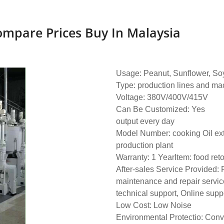
ompare Prices Buy In Malaysia
Usage: Peanut, Sunflower, Soy
Type: production lines and ma
Voltage: 380V/400V/415V
Can Be Customized: Yes
output every day
Model Number: cooking Oil ext
production plant
Warranty: 1 YearItem: food ret
After-sales Service Provided: 
maintenance and repair servic
technical support, Online supp
Low Cost: Low Noise
Environmental Protectio: Conv