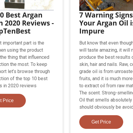
0 Best Argan
7 Warning Signs
in 2020 Reviews -
Your Argan Oil i
opTenBest
Impure
 important part is the
But know that even though 
hen using the product
will taste amazing, it will 
the thing that influenced
produce the best results 
ction the most. To keep
skin, hair and nails. Raw, 
hort let’s browse through
grade oil is from unroast
ction of the top 10 best
fruits, and it is much more 
ls in 2020 reviews
to extract oil from raw mat
The scent. Strong-smelli
Oil that smells absolutely
t Price
should obviously be avoided
Get Price