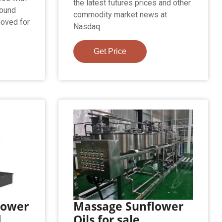
the latest futures prices and other
found
commodity market news at
loved for
Nasdaq.
Get Price
lower
Massage Sunflower
d
Oils for sale