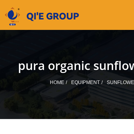
Skip
to
content
pura organic sunflo
HOME
EQUIPMENT
SUNFLOWER