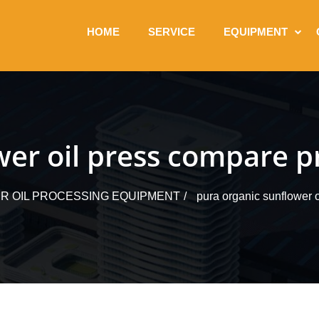
HOME
SERVICE
EQUIPMENT
wer oil press compare pr
 OIL PROCESSING EQUIPMENT
pura organic sunflower o