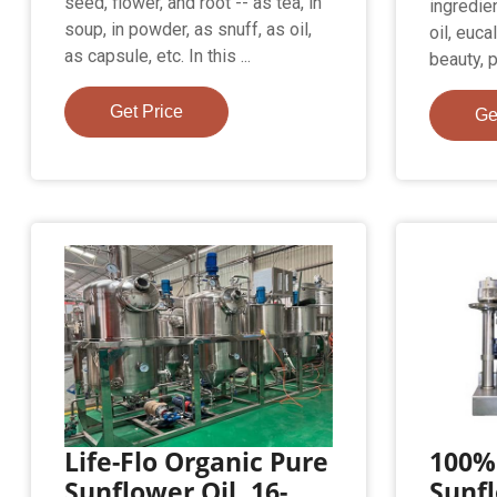
seed, flower, and root -- as tea, in
ingredien
soup, in powder, as snuff, as oil,
oil, euc
as capsule, etc. In this ...
beauty, 
Get Price
Ge
Life-Flo Organic Pure
100%
Sunflower Oil, 16-
Sunfl