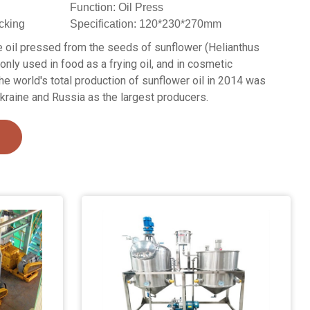
Function: Oil Press
cking
Specification: 120*230*270mm
le oil pressed from the seeds of sunflower (Helianthus
nly used in food as a frying oil, and in cosmetic
he world's total production of sunflower oil in 2014 was
Ukraine and Russia as the largest producers.