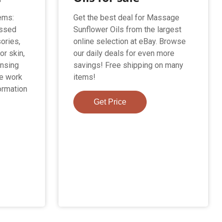
ems:
Get the best deal for Massage
essed
Sunflower Oils from the largest
ories,
online selection at eBay. Browse
or skin,
our daily deals for even more
ansing
savings! Free shipping on many
we work
items!
ormation
Get Price