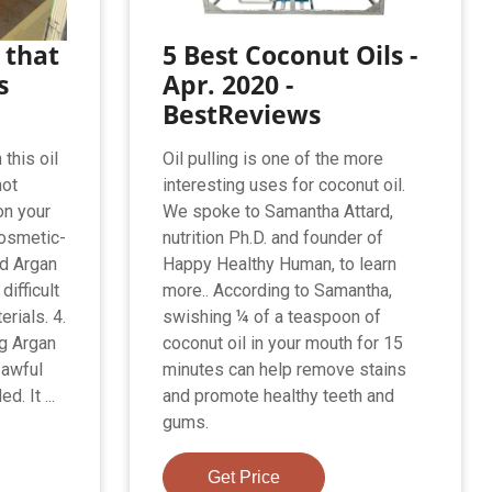
 that
5 Best Coconut Oils -
s
Apr. 2020 -
BestReviews
this oil
Oil pulling is one of the more
not
interesting uses for coconut oil.
on your
We spoke to Samantha Attard,
cosmetic-
nutrition Ph.D. and founder of
ed Argan
Happy Healthy Human, to learn
difficult
more.. According to Samantha,
erials. 4.
swishing ¼ of a teaspoon of
ng Argan
coconut oil in your mouth for 15
 awful
minutes can help remove stains
. It ...
and promote healthy teeth and
gums.
Get Price