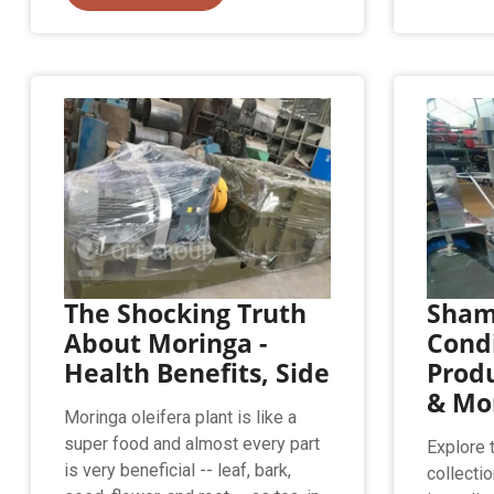
The Shocking Truth
Sham
About Moringa -
Condi
Health Benefits, Side
Prod
& Mo
Moringa oleifera plant is like a
super food and almost every part
Explore 
is very beneficial -- leaf, bark,
collectio