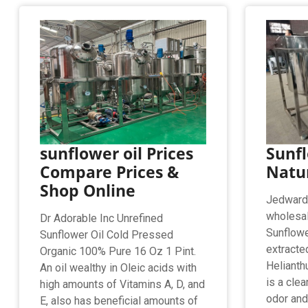
sunflower oil Prices
Sunfl
Compare Prices &
Natur
Shop Online
Jedwards 
wholesal
Dr Adorable Inc Unrefined
Sunflower
Sunflower Oil Cold Pressed
extracte
Organic 100% Pure 16 Oz 1 Pint.
Helianth
An oil wealthy in Oleic acids with
is a clea
high amounts of Vitamins A, D, and
odor and 
E, also has beneficial amounts of