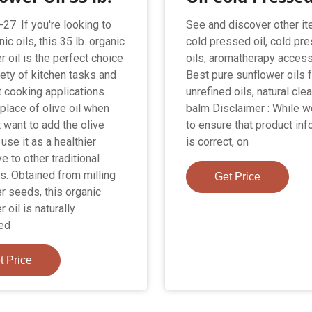
27· If you're looking to
See and discover other it
ic oils, this 35 lb. organic
cold pressed oil, cold pr
 oil is the perfect choice
oils, aromatherapy access
iety of kitchen tasks and
Best pure sunflower oils f
t cooking applications.
unrefined oils, natural cle
 place of olive oil when
balm Disclaimer : While 
 want to add the olive
to ensure that product inf
r use it as a healthier
is correct, on
ve to other traditional
ls. Obtained from milling
Get Price
r seeds, this organic
 oil is naturally
ed
t Price