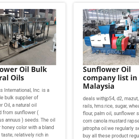
ower Oil Bulk
Sunflower Oil
al Oils
company list in
Malaysia
International, Inc. is a
e bulk supplier of
deals withjp54, d2, mazut
 Oil, a natural oil
rails, hms.rice, sugar, whe
d from sunflower (
flour, palm oil, sunflower
us annuus ) seeds. The oil
corn canola mustard raps
r honey color with a bland
jatropha oil.we regularly s
taste; relatively rich in
buy all these product regu