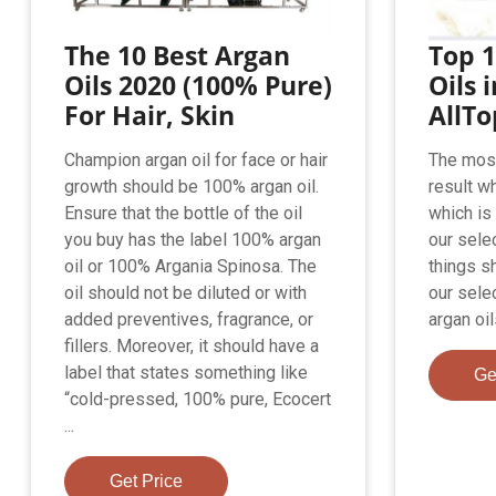
The 10 Best Argan
Top 1
Oils 2020 (100% Pure)
Oils 
For Hair, Skin
AllT
Champion argan oil for face or hair
The most
growth should be 100% argan oil.
result w
Ensure that the bottle of the oil
which is 
you buy has the label 100% argan
our sele
oil or 100% Argania Spinosa. The
things s
oil should not be diluted or with
our sele
added preventives, fragrance, or
argan oi
fillers. Moreover, it should have a
label that states something like
Ge
“cold-pressed, 100% pure, Ecocert
...
Get Price