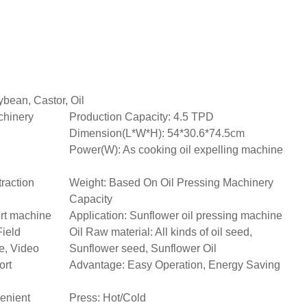
bean, Castor, Oil
chinery
Production Capacity: 4.5 TPD
Dimension(L*W*H): 54*30.6*74.5cm
Power(W): As cooking oil expelling machine
raction
Weight: Based On Oil Pressing Machinery
Capacity
ort machine
Application: Sunflower oil pressing machine
Field
Oil Raw material: All kinds of oil seed,
e, Video
Sunflower seed, Sunflower Oil
ort
Advantage: Easy Operation, Energy Saving
enient
Press: Hot/Cold