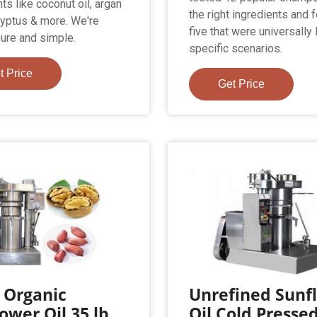
ts like coconut oil, argan
the right ingredients and 
alyptus & more. We're
five that were universally 
pure and simple.
specific scenarios.
t Price
Get Price
 Organic
Unrefined Sunf
ower Oil 35 lb.
Oil Cold Presse