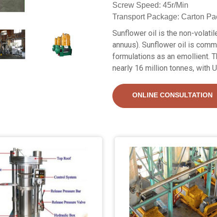
Screw Speed: 45r/Min
Transport Package: Carton Pa
Sunflower oil is the non-volati
annuus). Sunflower oil is commo
formulations as an emollient. T
nearly 16 million tonnes, with 
ONLINE CONSULTATION