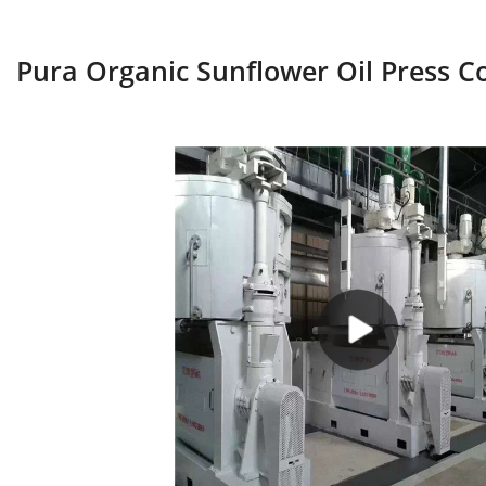
Pura Organic Sunflower Oil Press C