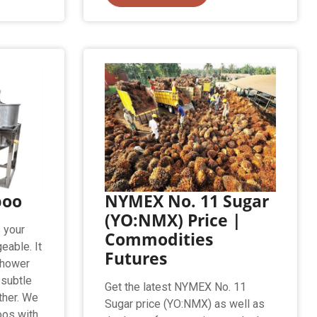
poo
NYMEX No. 11 Sugar
(YO:NMX) Price |
 your
Commodities
eable. It
Futures
shower
 subtle
Get the latest NYMEX No. 11
ather. We
Sugar price (YO:NMX) as well as
oos with