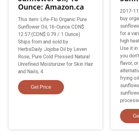
Ounce: Amazon.ca
2017-11-
buy organ
This item: Life-Flo Organic Pure
sunflower
Sunflower Oil, 16-Ounce CDN$
for a var
12.57 (CDN$ 0.79 / 1 Ounce)
high hea
Ships from and sold by
Use it in
HerbsDaily. Jojoba Oil by Leven
you don't
Rose, Pure Cold Pressed Natural
flavor, o
Unrefined Moisturizer for Skin Hair
alternati
and Nails, 4
frying oi
sunflowe
Get Price
sunflower
process
Ge