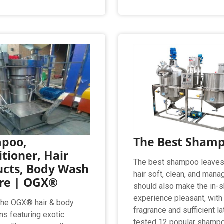
poo,
The Best Sham
tioner, Hair
The best shampoo leaves
ucts, Body Wash
hair soft, clean, and manag
re | OGX®
should also make the in-
experience pleasant, with
the OGX® hair & body
fragrance and sufficient l
ns featuring exotic
tested 12 popular shamp