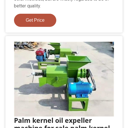
better quality.
Get Price
Palm kernel oil expeller