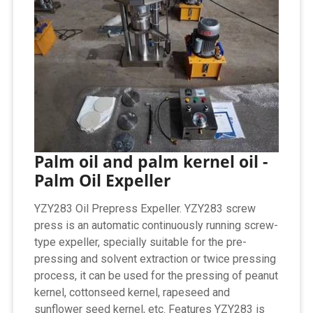
Palm oil and palm kernel oil -
Palm Oil Expeller
YZY283 Oil Prepress Expeller. YZY283 screw
press is an automatic continuously running screw-
type expeller, specially suitable for the pre-
pressing and solvent extraction or twice pressing
process, it can be used for the pressing of peanut
kernel, cottonseed kernel, rapeseed and
sunflower seed kernel, etc. Features YZY283 is