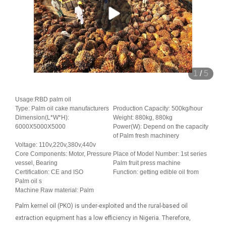
1
/
5
Usage:RBD palm oil
Type: Palm oil cake manufacturers
Production Capacity: 500kg/hour
Dimension(L*W*H):
Weight: 880kg, 880kg
6000X5000X5000
Power(W): Depend on the capacity
of Palm fresh machinery
Voltage: 110v,220v,380v,440v
Core Components: Motor, Pressure
Place of Model Number: 1st series
vessel, Bearing
Palm fruit press machine
Certification: CE and ISO
Function: getting edible oil from
Palm oil s
Machine Raw material: Palm
Palm kernel oil (PKO) is under-exploited and the rural-based oil
extraction equipment has a low efficiency in Nigeria. Therefore,