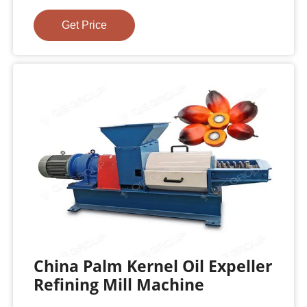
Get Price
China Palm Kernel Oil Expeller
Refining Mill Machine