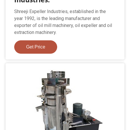
Shreeji Expeller Industries, established in the
year 1992, is the leading manufacturer and
exporter of oil mill machinery, oil expeller and oil
extraction machinery.
Get Price