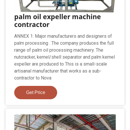
palm oil expeller machine
contractor
ANNEX 1: Major manufacturers and designers of
palm processing . The company produces the full
range of palm oil processing machinery. The
nutcracker, kernel/shell separator and palm kernel
expeller are produced to This is a small-scale
artisanal manufacturer that works as a sub-
contractor to Nova
Get Price