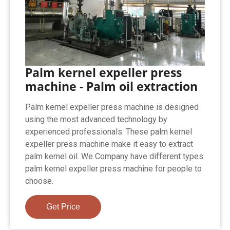
Palm kernel expeller press
machine - Palm oil extraction
Palm kernel expeller press machine is designed
using the most advanced technology by
experienced professionals. These palm kernel
expeller press machine make it easy to extract
palm kernel oil. We Company have different types
palm kernel expeller press machine for people to
choose.
Get Price