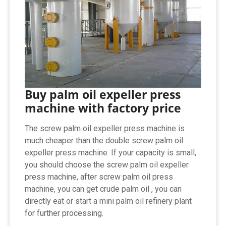
Buy palm oil expeller press
machine with factory price
The screw palm oil expeller press machine is
much cheaper than the double screw palm oil
expeller press machine. If your capacity is small,
you should choose the screw palm oil expeller
press machine, after screw palm oil press
machine, you can get crude palm oil , you can
directly eat or start a mini palm oil refinery plant
for further processing.