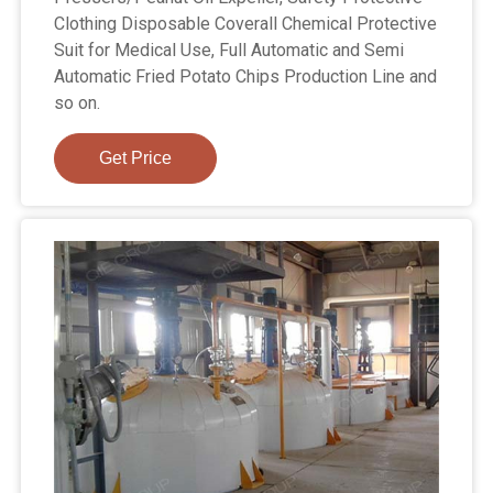
Clothing Disposable Coverall Chemical Protective
Suit for Medical Use, Full Automatic and Semi
Automatic Fried Potato Chips Production Line and
so on.
Get Price