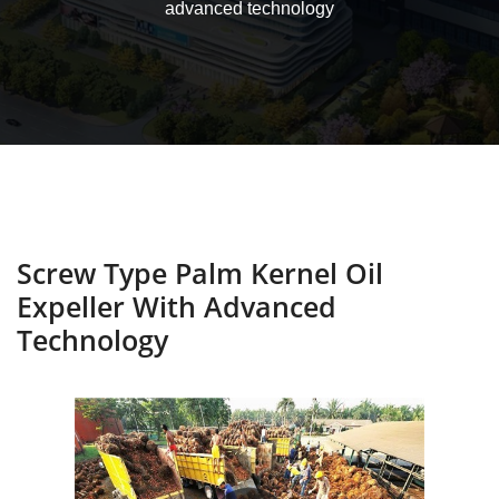
advanced technology
Screw Type Palm Kernel Oil
Expeller With Advanced
Technology