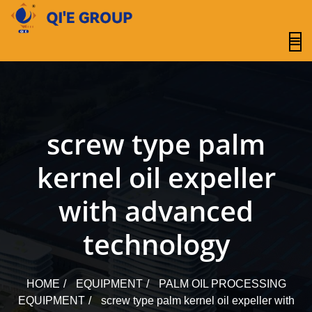
content
screw type palm
kernel oil expeller
with advanced
technology
HOME
EQUIPMENT
PALM OIL PROCESSING
EQUIPMENT
screw type palm kernel oil expeller with