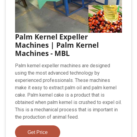
Palm Kernel Expeller
Machines | Palm Kernel
Machines - MBL
Palm kernel expeller machines are designed
using the most advanced technology by
experienced professionals. These machines
make it easy to extract palm oil and palm kernel
cake. Palm kernel cake is a product that is
obtained when palm kernel is crushed to expel oil.
This is a mechanical process that is important in
the production of animal feed.
Get Price