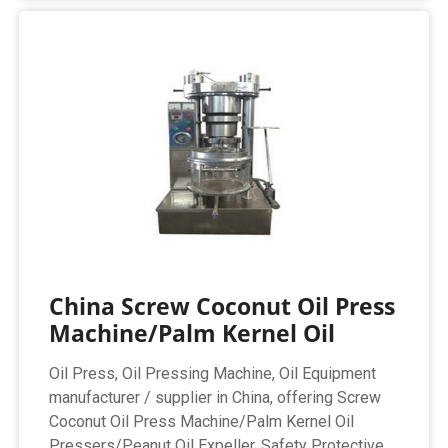
China Screw Coconut Oil Press
Machine/Palm Kernel Oil
Oil Press, Oil Pressing Machine, Oil Equipment
manufacturer / supplier in China, offering Screw
Coconut Oil Press Machine/Palm Kernel Oil
Pressers/Peanut Oil Expeller, Safety Protective