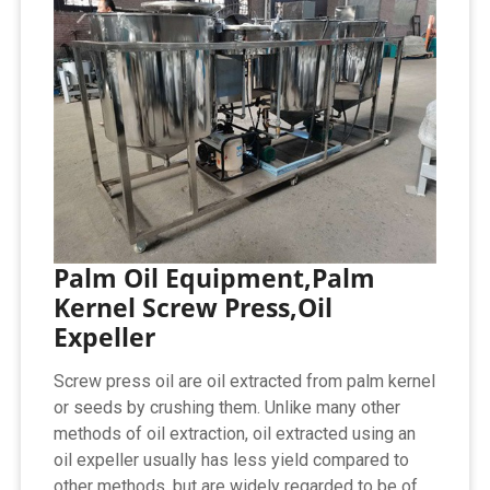
Palm Oil Equipment,Palm
Kernel Screw Press,Oil
Expeller
Screw press oil are oil extracted from palm kernel
or seeds by crushing them. Unlike many other
methods of oil extraction, oil extracted using an
oil expeller usually has less yield compared to
other methods, but are widely regarded to be of