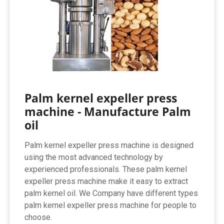
Palm kernel expeller press
machine - Manufacture Palm
oil
Palm kernel expeller press machine is designed
using the most advanced technology by
experienced professionals. These palm kernel
expeller press machine make it easy to extract
palm kernel oil. We Company have different types
palm kernel expeller press machine for people to
choose.