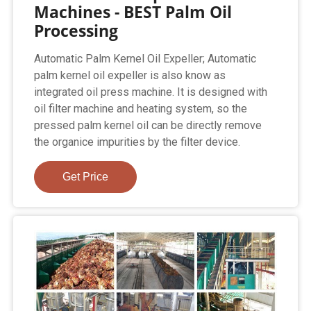
Machines - BEST Palm Oil
Processing
Automatic Palm Kernel Oil Expeller; Automatic
palm kernel oil expeller is also know as
integrated oil press machine. It is designed with
oil filter machine and heating system, so the
pressed palm kernel oil can be directly remove
the organice impurities by the filter device.
Get Price