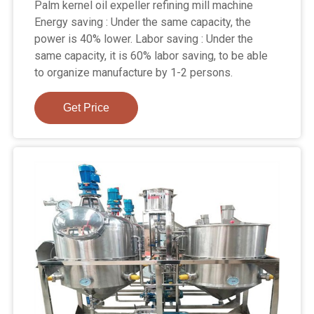
Palm kernel oil expeller refining mill machine
Energy saving : Under the same capacity, the
power is 40% lower. Labor saving : Under the
same capacity, it is 60% labor saving, to be able
to organize manufacture by 1-2 persons.
Get Price