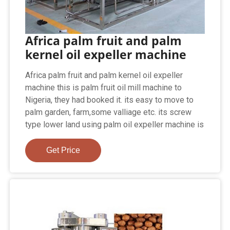
Africa palm fruit and palm
kernel oil expeller machine
Africa palm fruit and palm kernel oil expeller
machine this is palm fruit oil mill machine to
Nigeria, they had booked it. its easy to move to
palm garden, farm,some valliage etc. its screw
type lower land using palm oil expeller machine is
Get Price