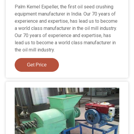
Palm Kernel Expeller, the first oil seed crushing
equipment manufacturer in India. Our 70 years of
experience and expertise, has lead us to become
a world class manufacturer in the oil mill industry.
Our 70 years of experience and expertise, has
lead us to become a world class manufacturer in
the oil mill industry.
Get Price