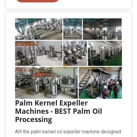
Palm Kernel Expeller
Machines - BEST Palm Oil
Processing
Alll the palm kernel oil expeller machine designed