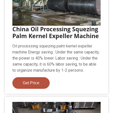
China Oil Processing Squezing
Palm Kernel Expeller Machine
Oil processing squezing palm kernel expeller
machine Energy saving : Under the same capacity,
the power is 40% lower. Labor saving : Under the
same capacity, it is 60% labor saving, to be able
to organize manufacture by 1-2 persons.
Get Price