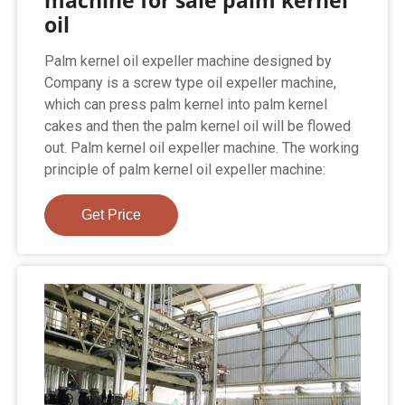
machine for sale palm kernel
oil
Palm kernel oil expeller machine designed by
Company is a screw type oil expeller machine,
which can press palm kernel into palm kernel
cakes and then the palm kernel oil will be flowed
out. Palm kernel oil expeller machine. The working
principle of palm kernel oil expeller machine:
Get Price