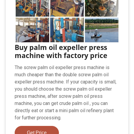
Buy palm oil expeller press
machine with factory price
The screw palm oil expeller press machine is
much cheaper than the double screw palm oil
expeller press machine. If your capacity is small,
you should choose the screw palm oil expeller
press machine, after screw palm oil press
machine, you can get crude palm oil , you can
directly eat or start a mini palm oil refinery plant
for further processing.
Get Price