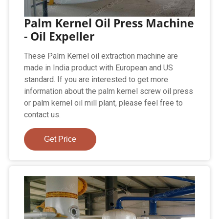
Palm Kernel Oil Press Machine
- Oil Expeller
These Palm Kernel oil extraction machine are
made in India product with European and US
standard. If you are interested to get more
information about the palm kernel screw oil press
or palm kernel oil mill plant, please feel free to
contact us.
Get Price