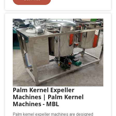
Palm Kernel Expeller
Machines | Palm Kernel
Machines - MBL
Palm kernel expeller machines are designed