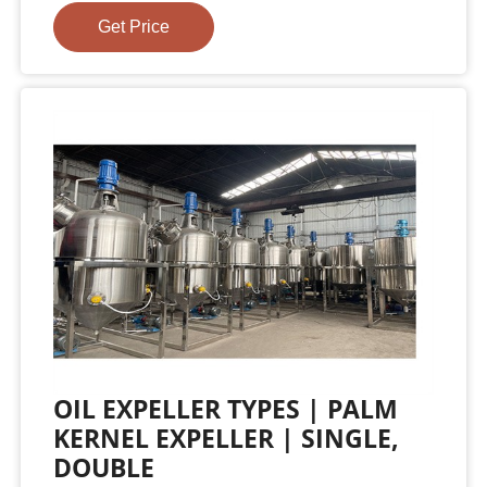
Get Price
OIL EXPELLER TYPES | PALM
KERNEL EXPELLER | SINGLE,
DOUBLE