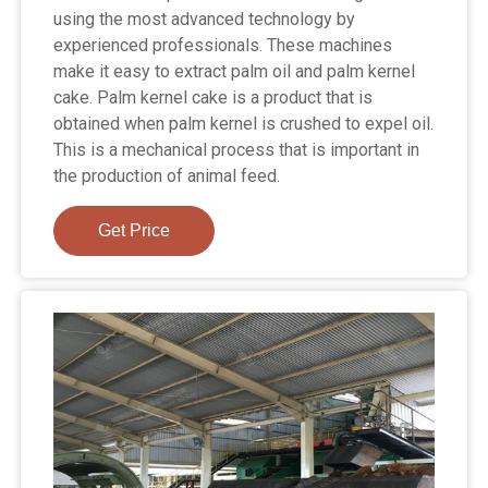
using the most advanced technology by
experienced professionals. These machines
make it easy to extract palm oil and palm kernel
cake. Palm kernel cake is a product that is
obtained when palm kernel is crushed to expel oil.
This is a mechanical process that is important in
the production of animal feed.
Get Price