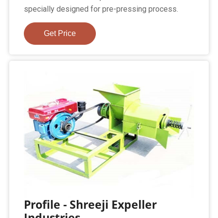
specially designed for pre-pressing process.
Get Price
Profile - Shreeji Expeller
Industries.