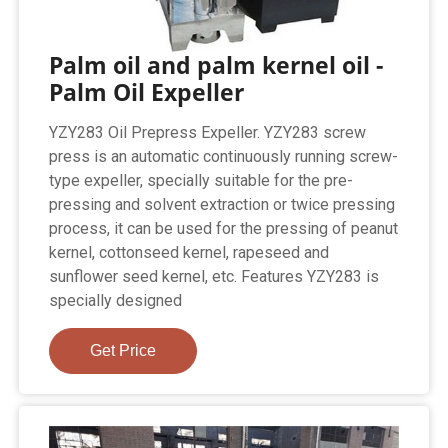
Palm oil and palm kernel oil -
Palm Oil Expeller
YZY283 Oil Prepress Expeller. YZY283 screw
press is an automatic continuously running screw-
type expeller, specially suitable for the pre-
pressing and solvent extraction or twice pressing
process, it can be used for the pressing of peanut
kernel, cottonseed kernel, rapeseed and
sunflower seed kernel, etc. Features YZY283 is
specially designed
Get Price