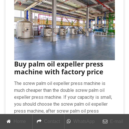
Buy palm oil expeller press
machine with factory price
The screw palm oil expeller press machine is
much cheaper than the double screw palm oil
expeller press machine. If your capacity is small,
you should choose the screw palm oil expeller
press machine, after screw palm oil press
machine, you can get crude palm oil , you can
Home
Contact
WhatsApp
E-mail
directly eat or start a mini palm oil refinery plant