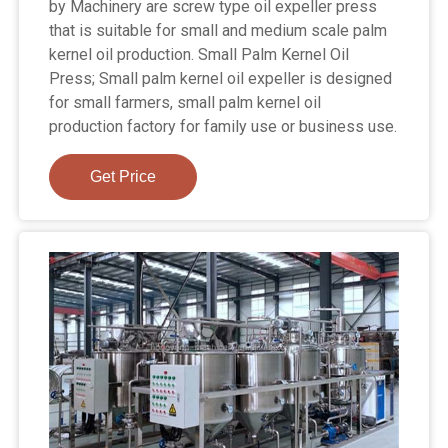
by Machinery are screw type oil expeller press
that is suitable for small and medium scale palm
kernel oil production. Small Palm Kernel Oil
Press; Small palm kernel oil expeller is designed
for small farmers, small palm kernel oil
production factory for family use or business use.
Get Price