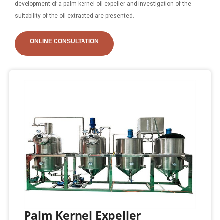
development of a palm kernel oil expeller and investigation of the
suitability of the oil extracted are presented.
ONLINE CONSULTATION
Palm Kernel Expeller