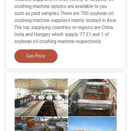
crushing machine options are available to you
such as paid samples There are 700 soybean oil
crushing machine suppliers mainly located in Asia
The top supplying countries or regions are China
India and Hungary which supply 77 21 and 1 of
soybean oil crushing machine respectively
Get Price