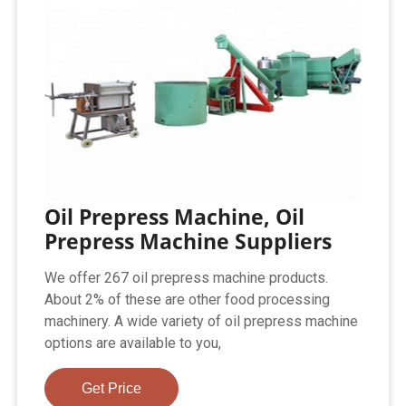
Oil Prepress Machine, Oil
Prepress Machine Suppliers
We offer 267 oil prepress machine products.
About 2% of these are other food processing
machinery. A wide variety of oil prepress machine
options are available to you,
Get Price