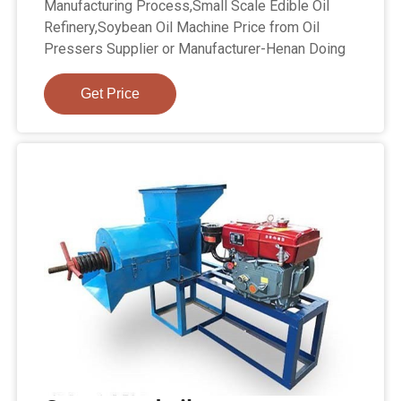
Manufacturing Process,Small Scale Edible Oil
Refinery,Soybean Oil Machine Price from Oil
Pressers Supplier or Manufacturer-Henan Doing
Get Price