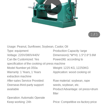
1
/
5
Usage: Peanut, Sunflower, Soybean, Castor, Oil
Type: equipment
Production Capacity: large
Voltage: 220V/380V440V
Dimension(L*W*H): 1.5*2.6*3.6M
Can Be Customized: Yes
Power(W): according to
specification of the cooking oil press machine
Model Number:yd-350a
Weight: 1225 KG, 12250KG
Warranty: 1 Years, 1 Years
Application: wood cooking oil
extraction machine
After-sales Service Provided:
Raw material: soybean, rape
Overseas third-party support
seeds, soybean, etc.
available
Product Advantage: oil press+drum
filter
Operation: Automatic Operate
Keep working: 24h
Price: Competitive ex-factory price