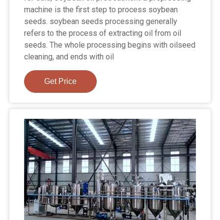
machine is the first step to process soybean
seeds. soybean seeds processing generally
refers to the process of extracting oil from oil
seeds. The whole processing begins with oilseed
cleaning, and ends with oil
Get Price