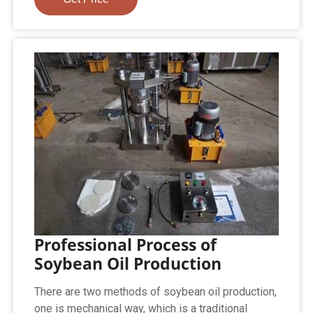
Professional Process of
Soybean Oil Production
There are two methods of soybean oil production,
one is mechanical way, which is a traditional