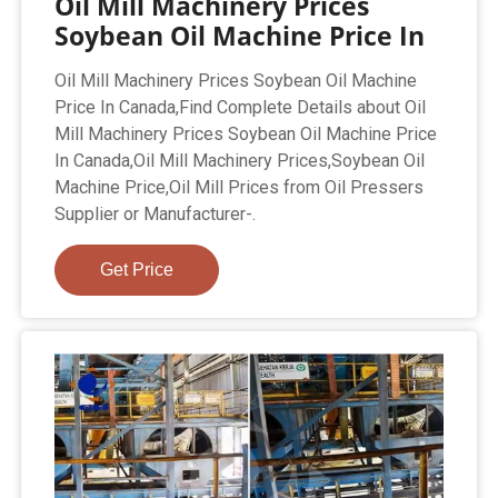
Oil Mill Machinery Prices
Soybean Oil Machine Price In
Oil Mill Machinery Prices Soybean Oil Machine
Price In Canada,Find Complete Details about Oil
Mill Machinery Prices Soybean Oil Machine Price
In Canada,Oil Mill Machinery Prices,Soybean Oil
Machine Price,Oil Mill Prices from Oil Pressers
Supplier or Manufacturer-.
Get Price