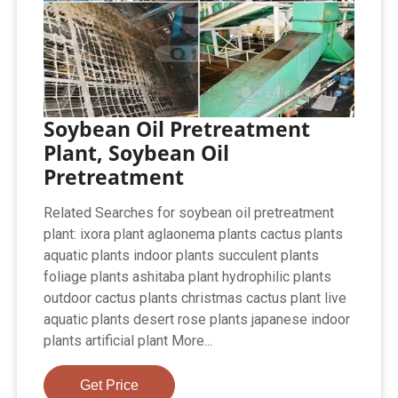
Soybean Oil Pretreatment
Plant, Soybean Oil
Pretreatment
Related Searches for soybean oil pretreatment
plant: ixora plant aglaonema plants cactus plants
aquatic plants indoor plants succulent plants
foliage plants ashitaba plant hydrophilic plants
outdoor cactus plants christmas cactus plant live
aquatic plants desert rose plants japanese indoor
plants artificial plant More...
Get Price