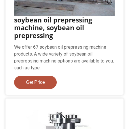
soybean oil prepressing
machine, soybean oil
prepressing
We offer 67 soybean oil prepressing machine
products. A wide variety of soybean oil
prepressing machine options are available to you,
such as type.
Get Price