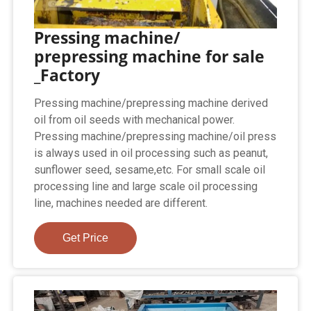
Pressing machine/
prepressing machine for sale
_Factory
Pressing machine/prepressing machine derived
oil from oil seeds with mechanical power.
Pressing machine/prepressing machine/oil press
is always used in oil processing such as peanut,
sunflower seed, sesame,etc. For small scale oil
processing line and large scale oil processing
line, machines needed are different.
Get Price