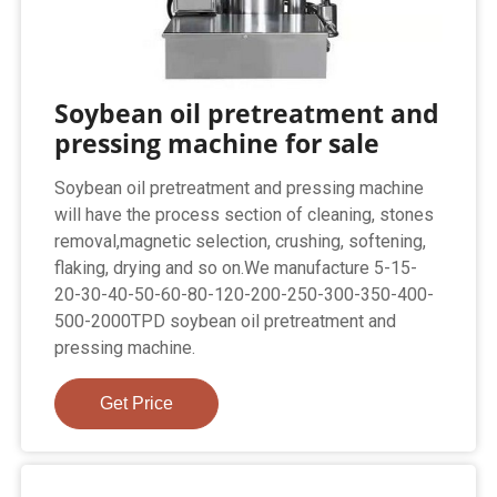
Soybean oil pretreatment and
pressing machine for sale
Soybean oil pretreatment and pressing machine
will have the process section of cleaning, stones
removal,magnetic selection, crushing, softening,
flaking, drying and so on.We manufacture 5-15-
20-30-40-50-60-80-120-200-250-300-350-400-
500-2000TPD soybean oil pretreatment and
pressing machine.
Get Price