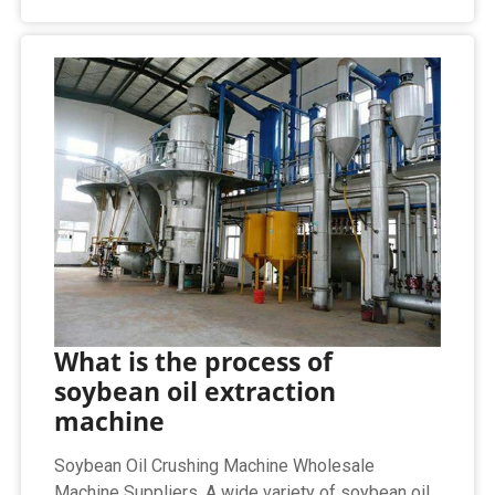
What is the process of
soybean oil extraction
machine
Soybean Oil Crushing Machine Wholesale
Machine Suppliers. A wide variety of soybean oil