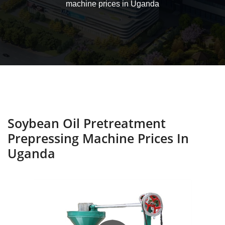
machine prices in Uganda
Soybean Oil Pretreatment
Prepressing Machine Prices In
Uganda