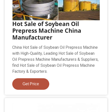
Hot Sale of Soybean Oil
Prepress Machine China
Manufacturer
China Hot Sale of Soybean Oil Prepress Machine
with High-Quality, Leading Hot Sale of Soybean
Oil Prepress Machine Manufacturers & Suppliers,
find Hot Sale of Soybean Oil Prepress Machine
Factory & Exporters.
Get Price