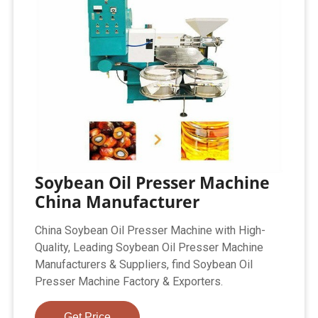
Soybean Oil Presser Machine
China Manufacturer
China Soybean Oil Presser Machine with High-
Quality, Leading Soybean Oil Presser Machine
Manufacturers & Suppliers, find Soybean Oil
Presser Machine Factory & Exporters.
Get Price