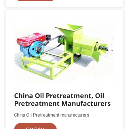
China Oil Pretreatment, Oil
Pretreatment Manufacturers
China Oil Pretreatment manufacturers