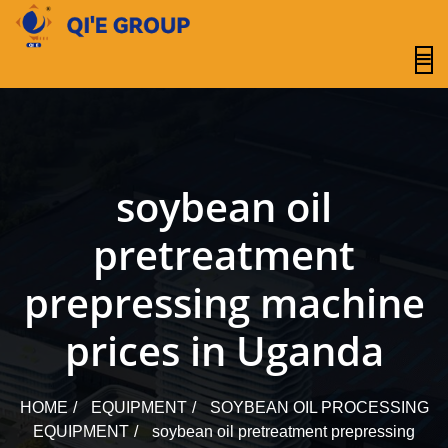
content
soybean oil
pretreatment
prepressing machine
prices in Uganda
HOME
EQUIPMENT
SOYBEAN OIL PROCESSING
EQUIPMENT
soybean oil pretreatment prepressing