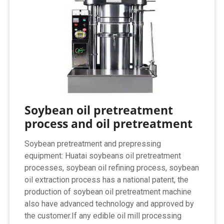
Soybean oil pretreatment
process and oil pretreatment
Soybean pretreatment and prepressing
equipment: Huatai soybeans oil pretreatment
processes, soybean oil refining process, soybean
oil extraction process has a national patent, the
production of soybean oil pretreatment machine
also have advanced technology and approved by
the customer.If any edible oil mill processing