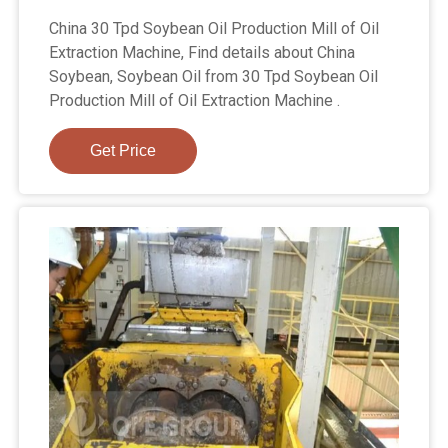
China 30 Tpd Soybean Oil Production Mill of Oil
Extraction Machine, Find details about China
Soybean, Soybean Oil from 30 Tpd Soybean Oil
Production Mill of Oil Extraction Machine .
Get Price