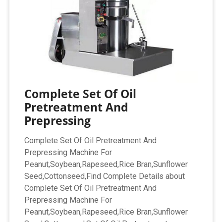
Complete Set Of Oil
Pretreatment And
Prepressing
Complete Set Of Oil Pretreatment And
Prepressing Machine For
Peanut,Soybean,Rapeseed,Rice Bran,Sunflower
Seed,Cottonseed,Find Complete Details about
Complete Set Of Oil Pretreatment And
Prepressing Machine For
Peanut,Soybean,Rapeseed,Rice Bran,Sunflower