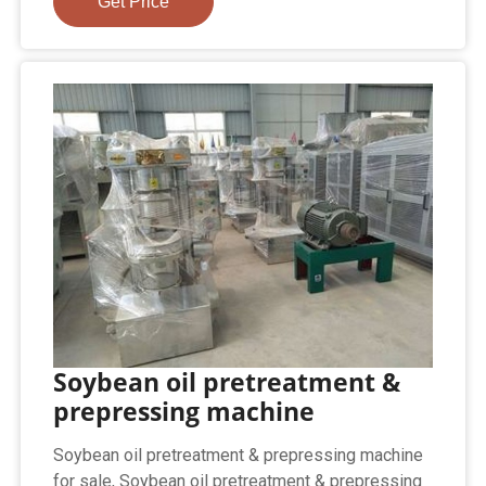
Get Price
Soybean oil pretreatment &
prepressing machine
Soybean oil pretreatment & prepressing machine
for sale, Soybean oil pretreatment & prepressing