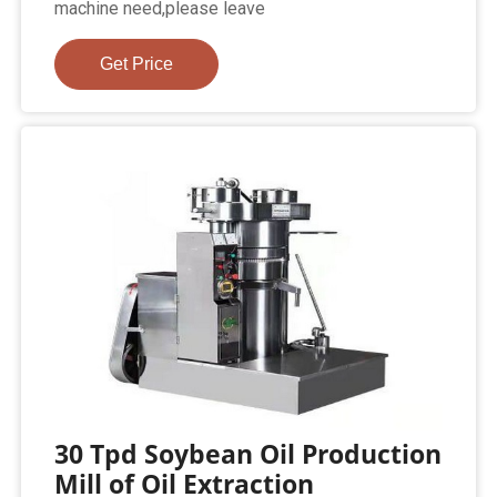
machine need,please leave
Get Price
30 Tpd Soybean Oil Production
Mill of Oil Extraction