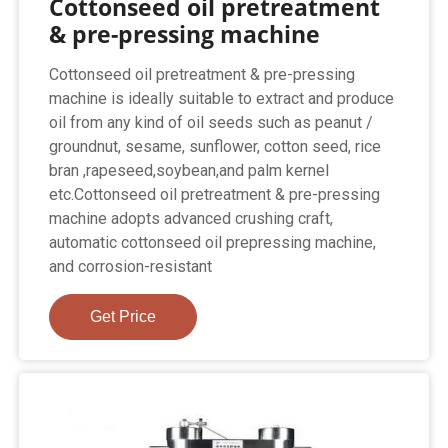
Cottonseed oil pretreatment
& pre-pressing machine
Cottonseed oil pretreatment & pre-pressing
machine is ideally suitable to extract and produce
oil from any kind of oil seeds such as peanut /
groundnut, sesame, sunflower, cotton seed, rice
bran ,rapeseed,soybean,and palm kernel
etc.Cottonseed oil pretreatment & pre-pressing
machine adopts advanced crushing craft,
automatic cottonseed oil prepressing machine,
and corrosion-resistant
Get Price