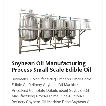
Soybean Oil Manufacturing
Process Small Scale Edible Oil
Soybean Oil Manufacturing Process Small Scale
Edible Oil Refinery Soybean Oil Machine
Price,Find Complete Details about Soybean Oil
Manufacturing Process Small Scale Edible Oil
Refinery Soybean Oil Machine Price,Soybean Oil