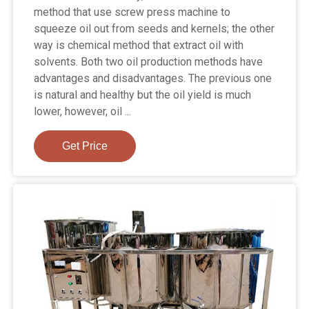
method that use screw press machine to
squeeze oil out from seeds and kernels; the other
way is chemical method that extract oil with
solvents. Both two oil production methods have
advantages and disadvantages. The previous one
is natural and healthy but the oil yield is much
lower, however, oil ...
Get Price