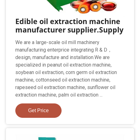
Edible oil extraction machine
manufacturer supplier.Supply
We are a large-scale oil mill machinery
manufacturing enterprice integrating R & D，
design, manufacture and installation.We are
specialized in peanut oil extraction machine,
soybean oil extraction, corn germ oil extraction
machine, cottonseed oil extraction machine,
rapeseed oil extraction machine, sunflower oil
extraction machine, palm oil extraction ...
Get Price