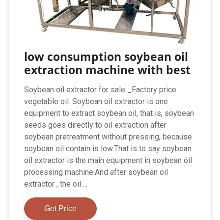
low consumption soybean oil
extraction machine with best
Soybean oil extractor for sale _Factory price
vegetable oil. Soybean oil extractor is one
equipment to extract soybean oil, that is, soybean
seeds goes directly to oil extraction after
soybean pretreatment without pressing, because
soybean oil contain is low.That is to say soybean
oil extractor is the main equipment in soybean oil
processing machine.And after soybean oil
extractor , the oil ...
Get Price