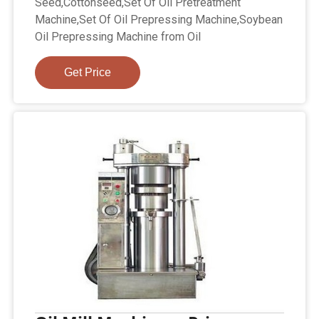
Seed,Cottonseed,Set Of Oil Pretreatment
Machine,Set Of Oil Prepressing Machine,Soybean
Oil Prepressing Machine from Oil
Get Price