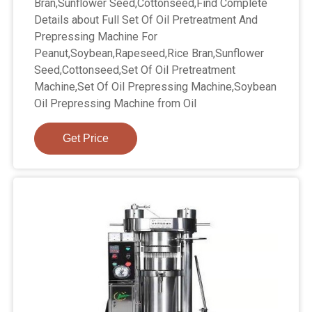
Bran,Sunflower Seed,Cottonseed,Find Complete
Details about Full Set Of Oil Pretreatment And
Prepressing Machine For
Peanut,Soybean,Rapeseed,Rice Bran,Sunflower
Seed,Cottonseed,Set Of Oil Pretreatment
Machine,Set Of Oil Prepressing Machine,Soybean
Oil Prepressing Machine from Oil
Get Price