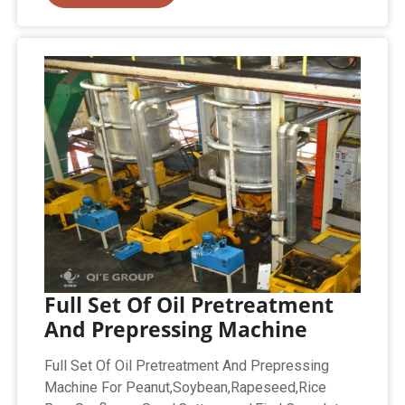
Full Set Of Oil Pretreatment
And Prepressing Machine
Full Set Of Oil Pretreatment And Prepressing
Machine For Peanut,Soybean,Rapeseed,Rice