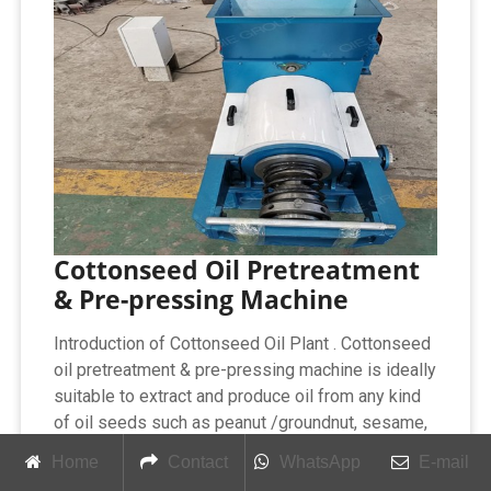
Cottonseed Oil Pretreatment
& Pre-pressing Machine
Introduction of Cottonseed Oil Plant . Cottonseed
oil pretreatment & pre-pressing machine is ideally
suitable to extract and produce oil from any kind
of oil seeds such as peanut /groundnut, sesame,
sunflower, cotton seed, rice bran, rapeseed,
Home
Contact
WhatsApp
E-mail
soybean, and palm kernel etc. Cottonseed oil