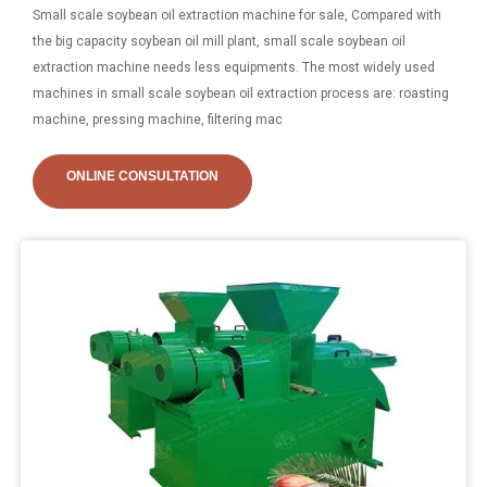
Small scale soybean oil extraction machine for sale, Compared with
the big capacity soybean oil mill plant, small scale soybean oil
extraction machine needs less equipments. The most widely used
machines in small scale soybean oil extraction process are: roasting
machine, pressing machine, filtering mac
ONLINE CONSULTATION