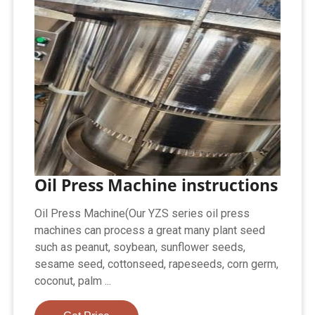
Oil Press Machine instructions
Oil Press Machine(Our YZS series oil press
machines can process a great many plant seed
such as peanut, soybean, sunflower seeds,
sesame seed, cottonseed, rapeseeds, corn germ,
coconut, palm ...