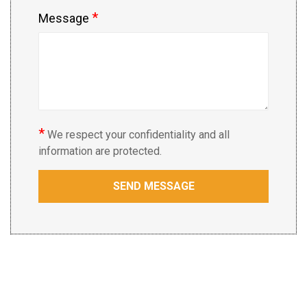
*
Message
*
We respect your confidentiality and all
information are protected.