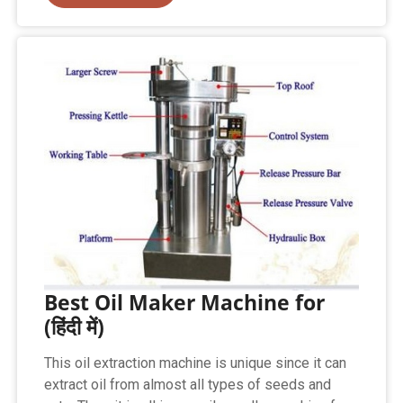
Best Oil Maker Machine for
(हिंदी में)
This oil extraction machine is unique since it can
extract oil from almost all types of seeds and