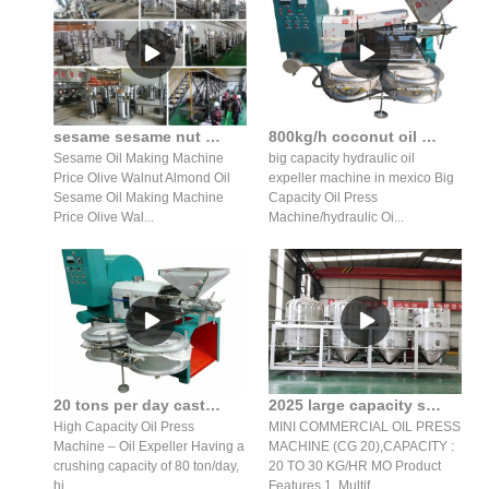
sesame sesame nut almond hydraulic oil press production line
800kg/h coconut oil machine/sesame oil expeller price in senegal
Sesame Oil Making Machine
big capacity hydraulic oil
Price Olive Walnut Almond Oil
expeller machine in mexico Big
Sesame Oil Making Machine
Capacity Oil Press
Price Olive Wal...
Machine/hydraulic Oi...
20 tons per day castor seed crushing oil expeller in India
2025 large capacity screw oil press/oil press machine in Mozambique
High Capacity Oil Press
MINI COMMERCIAL OIL PRESS
Machine – Oil Expeller Having a
MACHINE (CG 20),CAPACITY :
crushing capacity of 80 ton/day,
20 TO 30 KG/HR MO Product
hi...
Features 1. Multif...