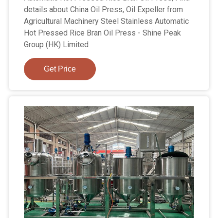
details about China Oil Press, Oil Expeller from
Agricultural Machinery Steel Stainless Automatic
Hot Pressed Rice Bran Oil Press - Shine Peak
Group (HK) Limited
Get Price