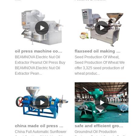
oil press machine commercial automatic peanut nuts in India
flaxseed oil making machine price in lebanon
BEAMNOVA Electric Nut Oil
Seed Production Of Wheat,
Extractor Peanut Oil Press Buy
Seed Production Of Wheat We
BEAMNOVA Electric Nut Oil
offer 3,325 seed production of
Extractor Pean...
wheat produc...
china made oil press oil production line in Pakistan
safe and efficient groundnut oil making machine for seed
China Full Automatic Sunflower
Groundnut Oil Production