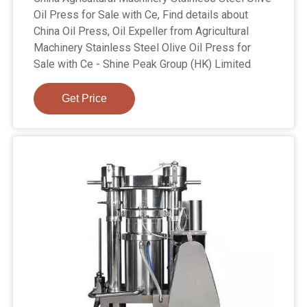
Oil Press for Sale with Ce, Find details about
China Oil Press, Oil Expeller from Agricultural
Machinery Stainless Steel Olive Oil Press for
Sale with Ce - Shine Peak Group (HK) Limited
Get Price