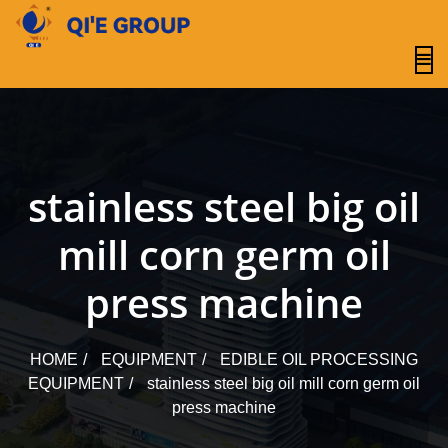
content
stainless steel big oil
mill corn germ oil
press machine
HOME
EQUIPMENT
EDIBLE OIL PROCESSING
EQUIPMENT
stainless steel big oil mill corn germ oil
press machine