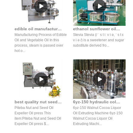
edible oil manufacturing machine edible oil manufacturing
ethanol sunflower oil stevia extraction equipment cost in indonesia
Manufacturing Process of Edible
Stevia Stevia (/ ˈ s t iː v i ə, ˈ s t ɛ
Oil and Vegetable Oil In this
v i ə /) is a sweetener and sugar
process, steam is passed over
substitute derived fro...
hot o...
best quality nut seed oil expeller oil press production line
6yz-150 hydraulic cold press sesame oilpressing machiner
Piteba Nut and Seed Oil
6yz-150 Walnut Cocoa Liquor
Expeller Oil press This
Oil Extruding Machine 6yz-150
item:Piteba Nut and Seed Oil
Walnut Cocoa Liquor Oil
Expeller Oil press $...
Extruding Machi...