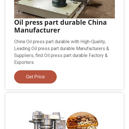
Oil press part durable China
Manufacturer
China Oil press part durable with High-Quality,
Leading Oil press part durable Manufacturers &
Suppliers, find Oil press part durable Factory &
Exporters.
Get Price