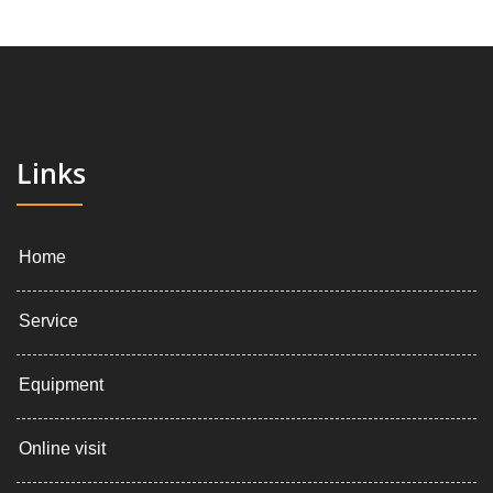
Links
Home
Service
Equipment
Online visit