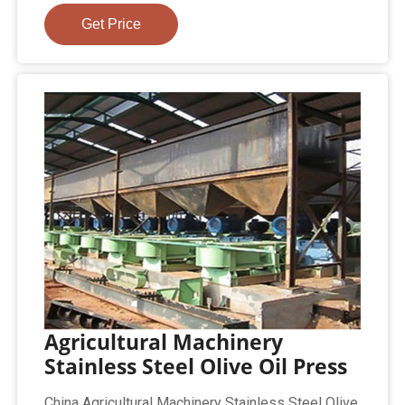
Get Price
Agricultural Machinery
Stainless Steel Olive Oil Press
China Agricultural Machinery Stainless Steel Olive