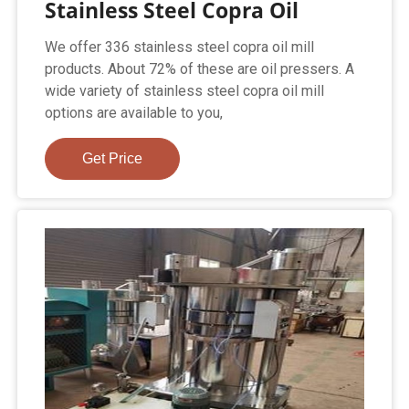
Stainless Steel Copra Oil
We offer 336 stainless steel copra oil mill
products. About 72% of these are oil pressers. A
wide variety of stainless steel copra oil mill
options are available to you,
Get Price