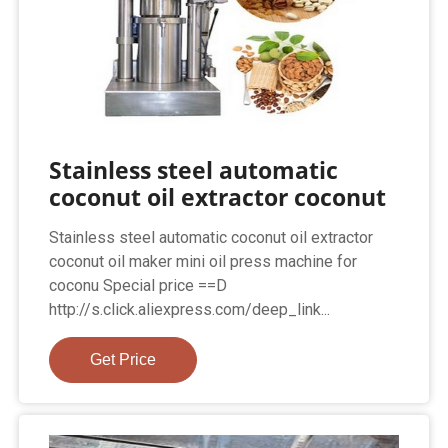
Stainless steel automatic
coconut oil extractor coconut
Stainless steel automatic coconut oil extractor
coconut oil maker mini oil press machine for
coconu Special price ==D
http://s.click.aliexpress.com/deep_link...
Get Price