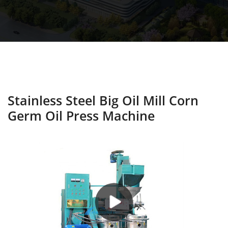
Stainless Steel Big Oil Mill Corn
Germ Oil Press Machine