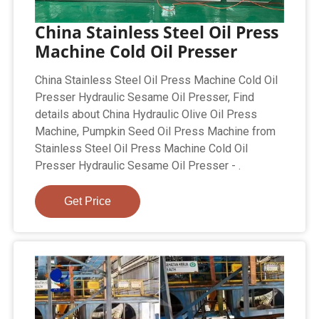
China Stainless Steel Oil Press
Machine Cold Oil Presser
China Stainless Steel Oil Press Machine Cold Oil
Presser Hydraulic Sesame Oil Presser, Find
details about China Hydraulic Olive Oil Press
Machine, Pumpkin Seed Oil Press Machine from
Stainless Steel Oil Press Machine Cold Oil
Presser Hydraulic Sesame Oil Presser - .
Get Price