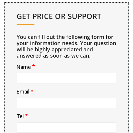
GET PRICE OR SUPPORT
You can fill out the following form for
your information needs. Your question
will be highly appreciated and
answered as soon as we can.
*
Name
*
Email
*
Tel