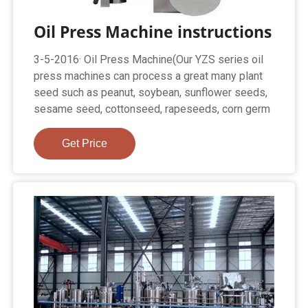
Oil Press Machine instructions
3-5-2016· Oil Press Machine(Our YZS series oil
press machines can process a great many plant
seed such as peanut, soybean, sunflower seeds,
sesame seed, cottonseed, rapeseeds, corn germ
Get Price