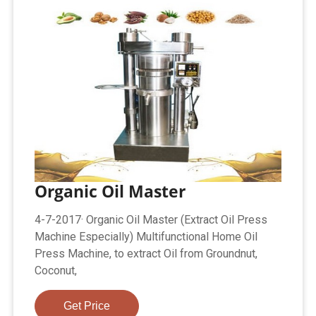
Organic Oil Master
4-7-2017· Organic Oil Master (Extract Oil Press
Machine Especially) Multifunctional Home Oil
Press Machine, to extract Oil from Groundnut,
Coconut,
Get Price