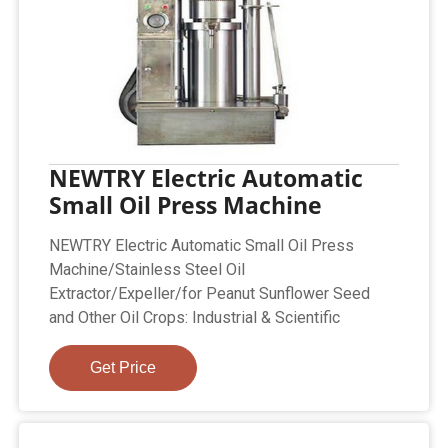
NEWTRY Electric Automatic
Small Oil Press Machine
NEWTRY Electric Automatic Small Oil Press
Machine/Stainless Steel Oil
Extractor/Expeller/for Peanut Sunflower Seed
and Other Oil Crops: Industrial & Scientific
Get Price