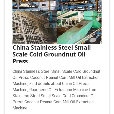
China Stainless Steel Small
Scale Cold Groundnut Oil
Press
China Stainless Steel Small Scale Cold Groundnut
Oil Press Coconut Peanut Corn Mill Oil Extraction
Machine, Find details about China Oil Press
Machine, Rapeseed Oil Extraction Machine from
Stainless Steel Small Scale Cold Groundnut Oil
Press Coconut Peanut Corn Mill Oil Extraction
Machine - .