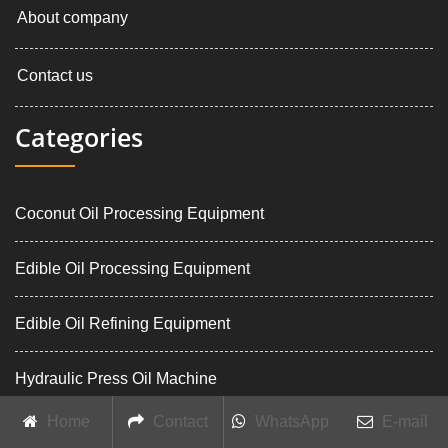
About company
Contact us
Categories
Coconut Oil Processing Equipment
Edible Oil Processing Equipment
Edible Oil Refining Equipment
Hydraulic Press Oil Machine
Home
Contact
WhatsApp
E-mail
Palm Oil Processing Equipment