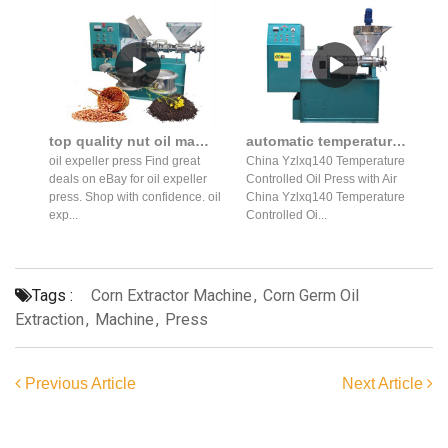
top quality nut oil machine cold press expeller machine in thailand
automatic temperature controlled oil press production line
oil expeller press Find great
China Yzlxq140 Temperature
deals on eBay for oil expeller
Controlled Oil Press with Air
press. Shop with confidence. oil
China Yzlxq140 Temperature
exp...
Controlled Oi...
Tags :
Corn Extractor Machine
,
Corn Germ Oil
Extraction
,
Machine
,
Press
Previous Article
Next Article