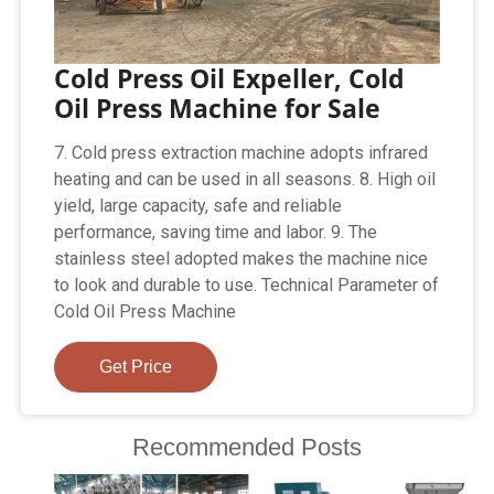
Cold Press Oil Expeller, Cold
Oil Press Machine for Sale
7. Cold press extraction machine adopts infrared
heating and can be used in all seasons. 8. High oil
yield, large capacity, safe and reliable
performance, saving time and labor. 9. The
stainless steel adopted makes the machine nice
to look and durable to use. Technical Parameter of
Cold Oil Press Machine
Get Price
Recommended Posts