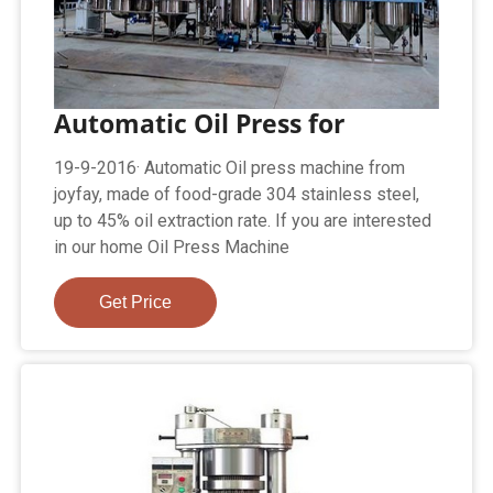
Automatic Oil Press for
19-9-2016· Automatic Oil press machine from
joyfay, made of food-grade 304 stainless steel,
up to 45% oil extraction rate. If you are interested
in our home Oil Press Machine
Get Price