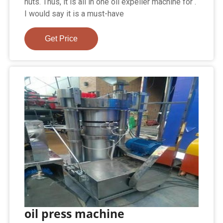
nuts. Thus, it is all in one oil expeller machine for .
I would say it is a must-have
Get Price
oil press machine