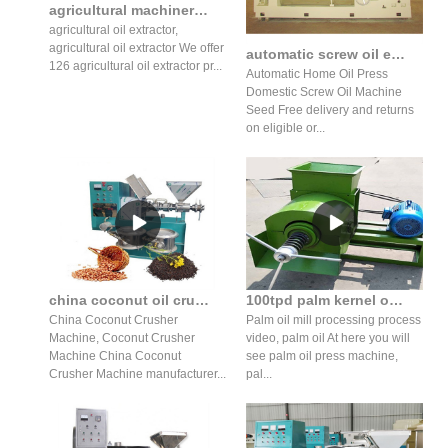
agricultural machinery hydraulic edible oil extractor in Nepal
agricultural oil extractor,
agricultural oil extractor We offer
automatic screw oil expeller machinery for walnut prices
126 agricultural oil extractor pr...
Automatic Home Oil Press
Domestic Screw Oil Machine
Seed Free delivery and returns
on eligible or...
china coconut oil crushing machine high production in Ghana
100tpd palm kernel oil refining machine mustard oil in Nepal
China Coconut Crusher
Palm oil mill processing process
Machine, Coconut Crusher
video, palm oil At here you will
Machine China Coconut
see palm oil press machine,
Crusher Machine manufacturer...
pal...