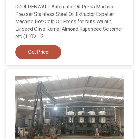
CGOLDENWALL Automatic Oil Press Machine
Presser Stainless Steel Oil Extractor Expeller
Machine Hot/Cold Oil Press for Nuts Walnut
Linseed Olive Kernel Almond Rapeseed Sesame
etc (110V US
Get Price