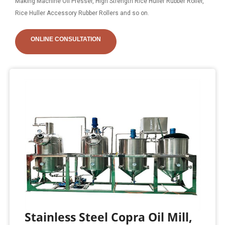
Making Machine Oil Presser, High Strength Rice Huller Rubber Roller,
Rice Huller Accessory Rubber Rollers and so on.
ONLINE CONSULTATION
Stainless Steel Copra Oil Mill,