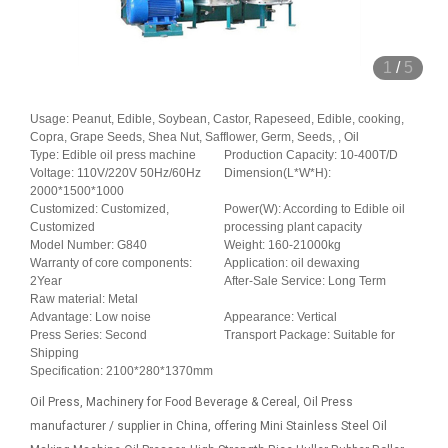
1
/
5
Usage: Peanut, Edible, Soybean, Castor, Rapeseed, Edible, cooking,
Copra, Grape Seeds, Shea Nut, Safflower, Germ, Seeds, , Oil
Type: Edible oil press machine
Production Capacity: 10-400T/D
Voltage: 110V/220V 50Hz/60Hz
Dimension(L*W*H):
2000*1500*1000
Customized: Customized,
Power(W): According to Edible oil
Customized
processing plant capacity
Model Number: G840
Weight: 160-21000kg
Warranty of core components:
Application: oil dewaxing
2Year
After-Sale Service: Long Term
Raw material: Metal
Advantage: Low noise
Appearance: Vertical
Press Series: Second
Transport Package: Suitable for
Shipping
Specification: 2100*280*1370mm
Oil Press, Machinery for Food Beverage & Cereal, Oil Press
manufacturer / supplier in China, offering Mini Stainless Steel Oil