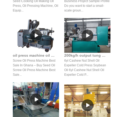
Seed Cooking Oil Making Oil
Business Project Sample Profile
Press, Oil Pressing Machine, Oil
Do you want to start a small-
Equip...
scale groun...
oil press machine oil expeller oil press for sale in ghana
200kg/h output tung oil expeller in pakistan oil prices
Screw Oil Press Machine Best
6yl Cashew Nut Shell Oil
Sale In Ghana – Buy Seed Oil
Expeller Cold Press Soybean
Screw Oil Press Machine Best
Oil 6yl Cashew Nut Shell Oil
Sale...
Expeller Cold P...