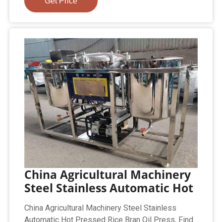
Get Price
China Agricultural Machinery
Steel Stainless Automatic Hot
China Agricultural Machinery Steel Stainless
Automatic Hot Pressed Rice Bran Oil Press, Find