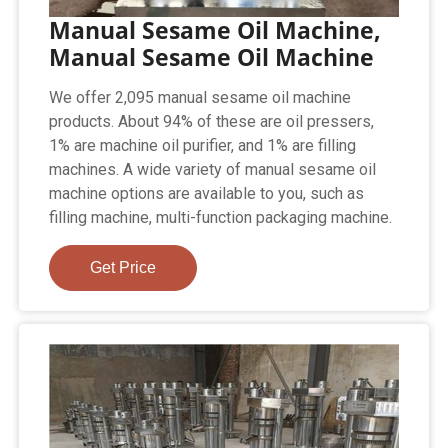
Manual Sesame Oil Machine,
Manual Sesame Oil Machine
We offer 2,095 manual sesame oil machine
products. About 94% of these are oil pressers,
1% are machine oil purifier, and 1% are filling
machines. A wide variety of manual sesame oil
machine options are available to you, such as
filling machine, multi-function packaging machine.
Get Price