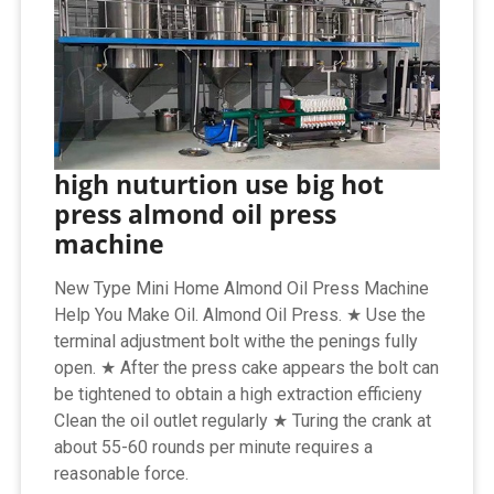
high nuturtion use big hot
press almond oil press
machine
New Type Mini Home Almond Oil Press Machine
Help You Make Oil. Almond Oil Press. ★ Use the
terminal adjustment bolt withe the penings fully
open. ★ After the press cake appears the bolt can
be tightened to obtain a high extraction efficieny
Clean the oil outlet regularly ★ Turing the crank at
about 55-60 rounds per minute requires a
reasonable force.