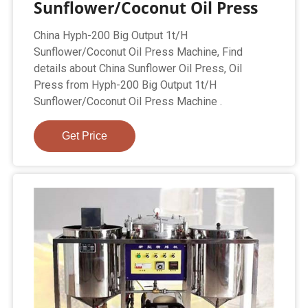
Sunflower/Coconut Oil Press
China Hyph-200 Big Output 1t/H
Sunflower/Coconut Oil Press Machine, Find
details about China Sunflower Oil Press, Oil
Press from Hyph-200 Big Output 1t/H
Sunflower/Coconut Oil Press Machine .
Get Price