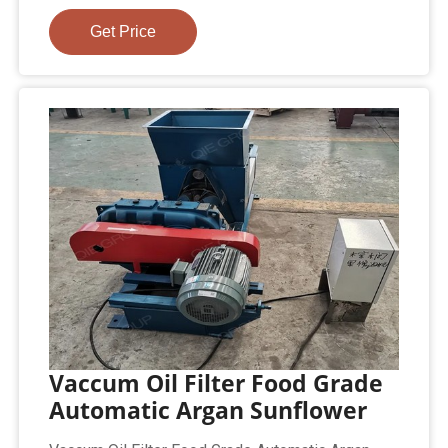
Get Price
Vaccum Oil Filter Food Grade
Automatic Argan Sunflower