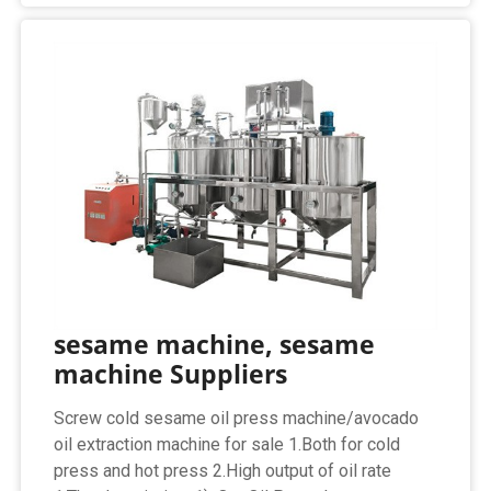
sesame machine, sesame
machine Suppliers
Screw cold sesame oil press machine/avocado
oil extraction machine for sale 1.Both for cold
press and hot press 2.High output of oil rate