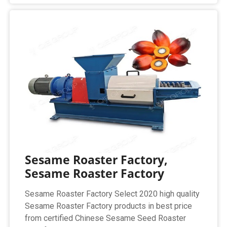
Sesame Roaster Factory,
Sesame Roaster Factory
Sesame Roaster Factory Select 2020 high quality
Sesame Roaster Factory products in best price
from certified Chinese Sesame Seed Roaster