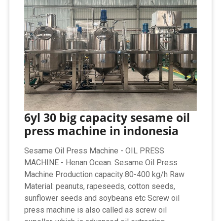
6yl 30 big capacity sesame oil
press machine in indonesia
Sesame Oil Press Machine - OIL PRESS
MACHINE - Henan Ocean. Sesame Oil Press
Machine Production capacity:80-400 kg/h Raw
Material: peanuts, rapeseeds, cotton seeds,
sunflower seeds and soybeans etc Screw oil
press machine is also called as screw oil