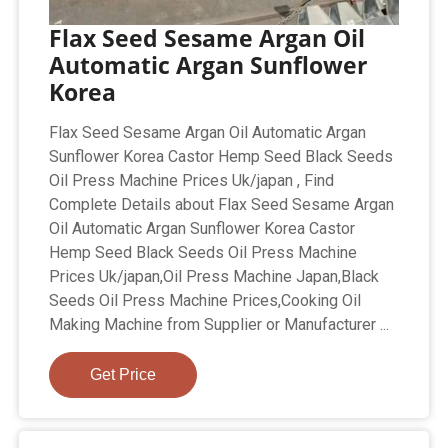
Flax Seed Sesame Argan Oil
Automatic Argan Sunflower
Korea
Flax Seed Sesame Argan Oil Automatic Argan
Sunflower Korea Castor Hemp Seed Black Seeds
Oil Press Machine Prices Uk/japan , Find
Complete Details about Flax Seed Sesame Argan
Oil Automatic Argan Sunflower Korea Castor
Hemp Seed Black Seeds Oil Press Machine
Prices Uk/japan,Oil Press Machine Japan,Black
Seeds Oil Press Machine Prices,Cooking Oil
Making Machine from Supplier or Manufacturer ...
Get Price