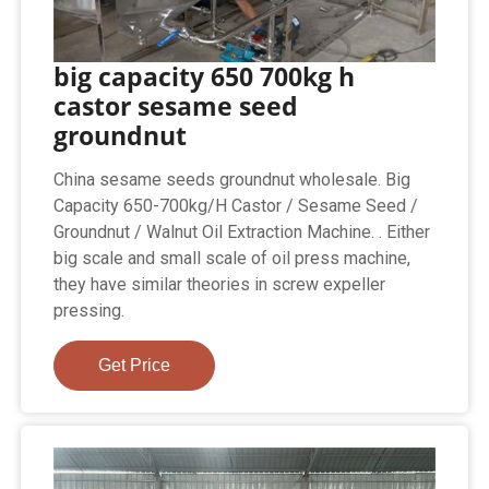
big capacity 650 700kg h
castor sesame seed
groundnut
China sesame seeds groundnut wholesale. Big
Capacity 650-700kg/H Castor / Sesame Seed /
Groundnut / Walnut Oil Extraction Machine. . Either
big scale and small scale of oil press machine,
they have similar theories in screw expeller
pressing.
Get Price