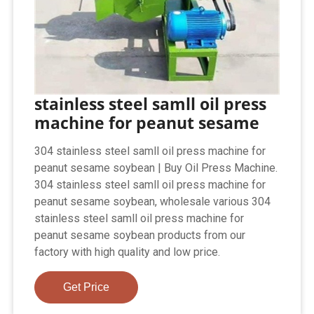
stainless steel samll oil press
machine for peanut sesame
304 stainless steel samll oil press machine for
peanut sesame soybean | Buy Oil Press Machine.
304 stainless steel samll oil press machine for
peanut sesame soybean, wholesale various 304
stainless steel samll oil press machine for
peanut sesame soybean products from our
factory with high quality and low price.
Get Price