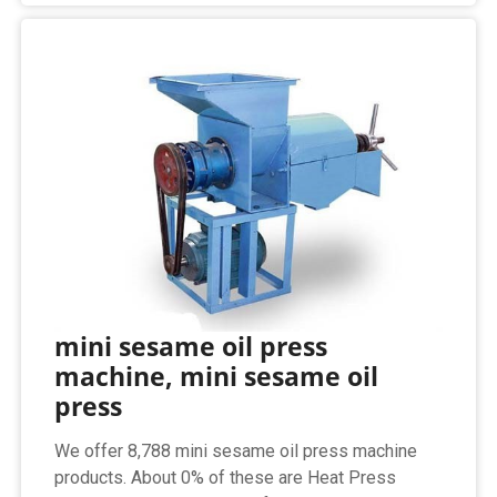
mini sesame oil press
machine, mini sesame oil
press
We offer 8,788 mini sesame oil press machine
products. About 0% of these are Heat Press