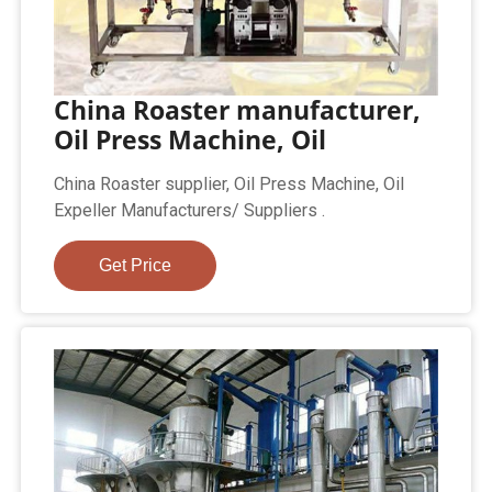
China Roaster manufacturer,
Oil Press Machine, Oil
China Roaster supplier, Oil Press Machine, Oil
Expeller Manufacturers/ Suppliers .
Get Price