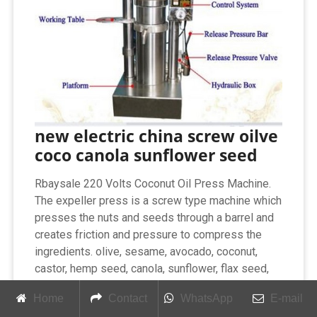
new electric china screw oilve
coco canola sunflower seed
Rbaysale 220 Volts Coconut Oil Press Machine.
The expeller press is a screw type machine which
presses the nuts and seeds through a barrel and
creates friction and pressure to compress the
ingredients. olive, sesame, avocado, coconut,
castor, hemp seed, canola, sunflower, flax seed,
walnut, soybean, etc. 0-300℃ Temp Control
Home
Contact
WhatsApp
E-mail
Press Olive Oil Coconut Electric Oil Press Digital