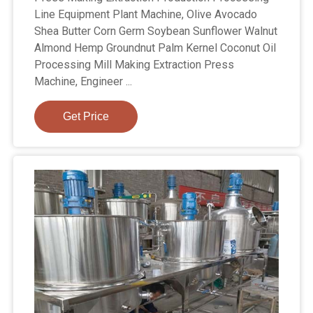
Line Equipment Plant Machine, Olive Avocado
Shea Butter Corn Germ Soybean Sunflower Walnut
Almond Hemp Groundnut Palm Kernel Coconut Oil
Processing Mill Making Extraction Press
Machine, Engineer ...
Get Price