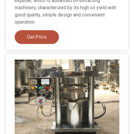
expeller, which is advanced oil extracting
machinery, characterized by its high oil yield with
good quality, simple design and convenient
operation.
Get Price