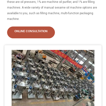
these are oil pressers, 1% are machine oil purifier, and 1% are filling
machines. A wide variety of manual sesame oil machine options are
available to you, such as filling machine, multi-function packaging
machine.
ONLINE CONSULTATION