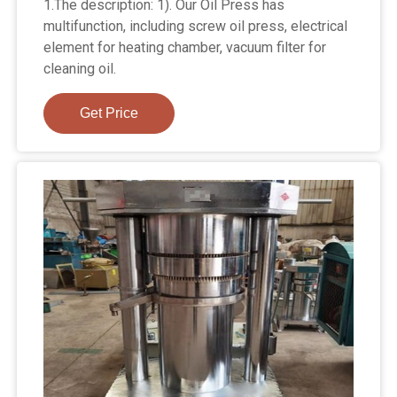
1.The description: 1). Our Oil Press has
multifunction, including screw oil press, electrical
element for heating chamber, vacuum filter for
cleaning oil.
Get Price