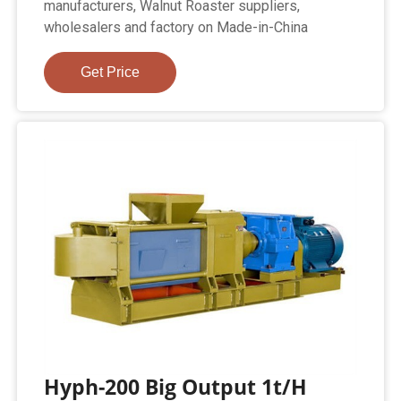
manufacturers, Walnut Roaster suppliers,
wholesalers and factory on Made-in-China
Get Price
Hyph-200 Big Output 1t/H