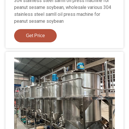
304 stainless steel samll oil press machine for
peanut sesame soybean, wholesale various 304
stainless steel samll oil press machine for
peanut sesame soybean
Get Price