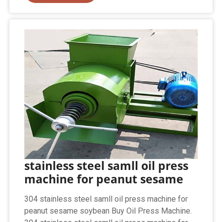
stainless steel samll oil press
machine for peanut sesame
304 stainless steel samll oil press machine for
peanut sesame soybean Buy Oil Press Machine.