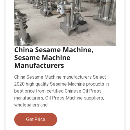
China Sesame Machine,
Sesame Machine
Manufacturers
China Sesame Machine manufacturers Select
2020 high quality Sesame Machine products in
best price from certified Chinese Oil Press
manufacturers, Oil Press Machine suppliers,
wholesalers and
Get Price