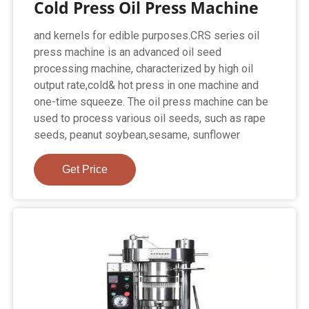
Cold Press Oil Press Machine
and kernels for edible purposes.CRS series oil
press machine is an advanced oil seed
processing machine, characterized by high oil
output rate,cold& hot press in one machine and
one-time squeeze. The oil press machine can be
used to process various oil seeds, such as rape
seeds, peanut soybean,sesame, sunflower
Get Price