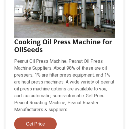
Cooking Oil Press Machine for
OilSeeds
Peanut Oil Press Machine, Peanut Oil Press
Machine Suppliers. About 98% of these are oil
pressers, 1% are filter press equipment, and 1%
are heat press machines. A wide variety of peanut
oil press machine options are available to you,
such as automatic, semi-automatic. Get Price
Peanut Roasting Machine, Peanut Roaster
Manufacturers & suppliers
Get Price