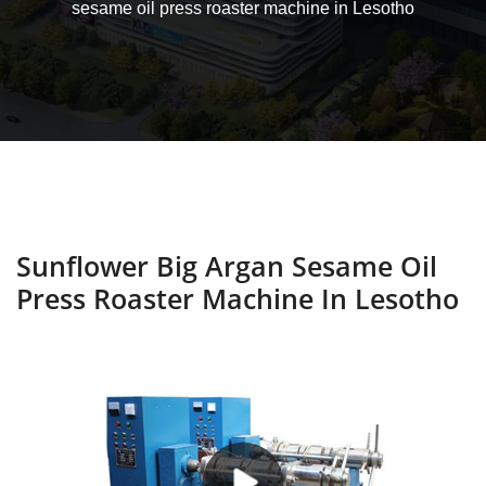
sesame oil press roaster machine in Lesotho
Sunflower Big Argan Sesame Oil
Press Roaster Machine In Lesotho