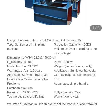
1
/
5
Usage:Sunflower oil,crude oil, Sunflower Oil, Sesame Oil
Type: Sunflower oil mill plant
Production Capacity: 400KG
machine
Voltage: 380v or according to the
local volatge
Dimension(L*W*H): 52.5x24.5x30 cm
is_customized: Yes
Power: 208kw
Model Number: YL3321
Weight: (depend on capacity)
Warranty: 1 Year, 1.5 years
Application: Sunflower harvester
After-sales Service: Provide 38-
Oil Raw material: stainless steel
Hour Online Guidance to Solve
305
Problems
Advantage: simple handle
Patent product: Yes
Patent No.: ISO9000/CE
Fully automatic: Yes
Technology support: life time
Warrenty: one year
We offer 2,095 manual sesame oil machine products. About 94% of