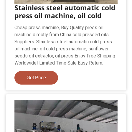
Stainless steel automatic cold
press oil machine, oil cold
Cheap press machine, Buy Quality press oil
machine directly from China cold pressed oils
Suppliers: Stainless steel automatic cold press
oil machine, oil cold press machine, sunflower
seeds oil extractor, oil press Enjoy Free Shipping
Worldwide! Limited Time Sale Easy Return.
Get Price