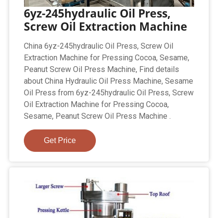
6yz-245hydraulic Oil Press,
Screw Oil Extraction Machine
China 6yz-245hydraulic Oil Press, Screw Oil
Extraction Machine for Pressing Cocoa, Sesame,
Peanut Screw Oil Press Machine, Find details
about China Hydraulic Oil Press Machine, Sesame
Oil Press from 6yz-245hydraulic Oil Press, Screw
Oil Extraction Machine for Pressing Cocoa,
Sesame, Peanut Screw Oil Press Machine .
Get Price