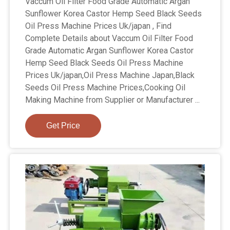
Vaccum Oil Filter Food Grade Automatic Argan
Sunflower Korea Castor Hemp Seed Black Seeds
Oil Press Machine Prices Uk/japan , Find
Complete Details about Vaccum Oil Filter Food
Grade Automatic Argan Sunflower Korea Castor
Hemp Seed Black Seeds Oil Press Machine
Prices Uk/japan,Oil Press Machine Japan,Black
Seeds Oil Press Machine Prices,Cooking Oil
Making Machine from Supplier or Manufacturer ...
Get Price