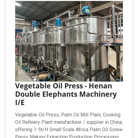
Vegetable Oil Press - Henan
Double Elephants Machinery
I/E
Vegetable Oil Press, Palm Oil Mill Plant, Cooking
Oil Refinery Plant manufacturer / supplier in China,
offering 1-5t/H Small Scale Africa Palm Oil Screw
Press Making Extraction Production Processing