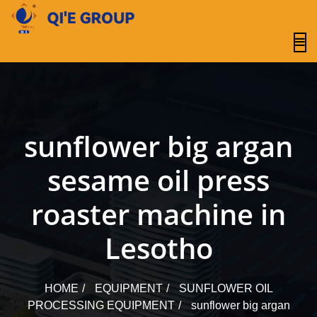
content
sunflower big argan
sesame oil press
roaster machine in
Lesotho
HOME
EQUIPMENT
SUNFLOWER OIL
PROCESSING EQUIPMENT
sunflower big argan