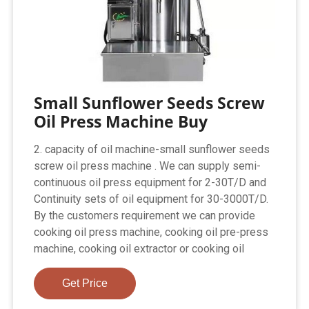
Small Sunflower Seeds Screw
Oil Press Machine Buy
2. capacity of oil machine-small sunflower seeds
screw oil press machine . We can supply semi-
continuous oil press equipment for 2-30T/D and
Continuity sets of oil equipment for 30-3000T/D.
By the customers requirement we can provide
cooking oil press machine, cooking oil pre-press
machine, cooking oil extractor or cooking oil
Get Price