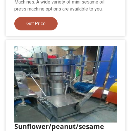
Machines. A wide variety of mini sesame oil
press machine options are available to you,
Get Price
Sunflower/peanut/sesame