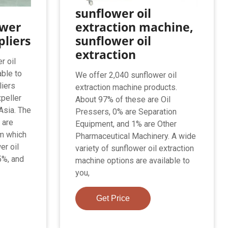
sunflower oil
ower
extraction machine,
pliers
sunflower oil
extraction
r oil
able to
We offer 2,040 sunflower oil
liers
extraction machine products.
xpeller
About 97% of these are Oil
Asia. The
Pressers, 0% are Separation
 are
Equipment, and 1% are Other
om which
Pharmaceutical Machinery. A wide
er oil
variety of sunflower oil extraction
5%, and
machine options are available to
you,
Get Price