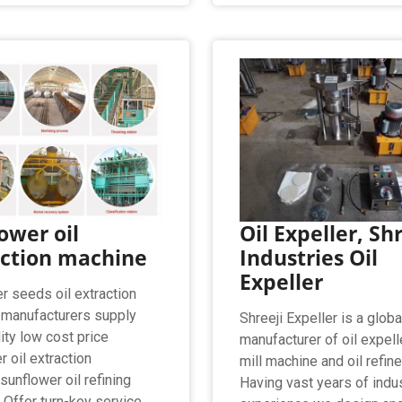
ower oil
Oil Expeller, Sh
action machine
Industries Oil
Expeller
r seeds oil extraction
manufacturers supply
Shreeji Expeller is a globa
ity low cost price
manufacturer of oil expelle
 oil extraction
mill machine and oil refine
sunflower oil refining
Having vast years of indu
 Offer turn-key service