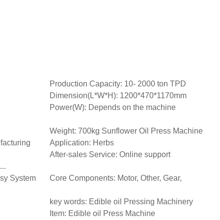
Production Capacity: 10- 2000 ton TPD
Dimension(L*W*H): 1200*470*1170mm
Power(W): Depends on the machine
Weight: 700kg Sunflower Oil Press Machine
facturing
Application: Herbs
After-sales Service: Online support
..
asy System
Core Components: Motor, Other, Gear,
key words: Edible oil Pressing Machinery
Item: Edible oil Press Machine