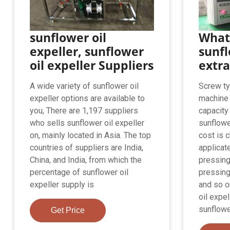
sunflower oil
What 
expeller, sunflower
sunfl
oil expeller Suppliers
extr
A wide variety of sunflower oil
Screw ty
expeller options are available to
machine 
you, There are 1,197 suppliers
capacity 
who sells sunflower oil expeller
sunflowe
on, mainly located in Asia. The top
cost is c
countries of suppliers are India,
applicat
China, and India, from which the
pressing
percentage of sunflower oil
pressing
expeller supply is
and so o
oil expe
sunflowe
Get Price