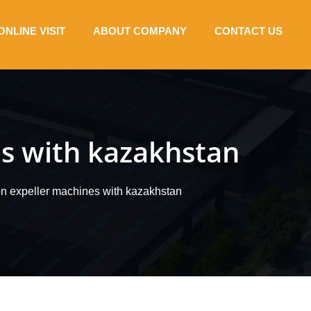
ONLINE VISIT
ABOUT COMPANY
CONTACT US
es with kazakhstan
ion expeller machines with kazakhstan