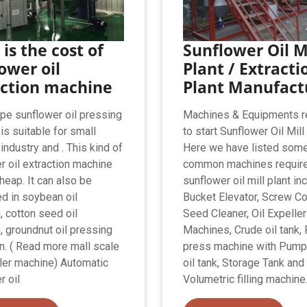
is the cost of
Sunflower Oil M
ower oil
Plant / Extracti
action machine
Plant Manufact
pe sunflower oil pressing
Machines & Equipments r
is suitable for small
to start Sunflower Oil Mill
industry and . This kind of
Here we have listed some
r oil extraction machine
common machines require
heap. It can also be
sunflower oil mill plant in
ed in soybean oil
Bucket Elevator, Screw Co
, cotton seed oil
Seed Cleaner, Oil Expeller
, groundnut oil pressing
Machines, Crude oil tank, F
n. ( Read more mall scale
press machine with Pump,
ller machine) Automatic
oil tank, Storage Tank and
r oil
Volumetric filling machine