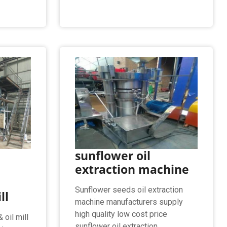
sunflower oil
extraction machine
Sunflower seeds oil extraction
ll
machine manufacturers supply
high quality low cost price
 oil mill
sunflower oil extraction