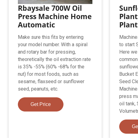
Rbaysale 700W Oil
Sunfl
Press Machine Home
Plant
Automatic
Plant 
Make sure this fits by entering
Machine
your model number. With a spiral
to start 
and rotary bar for pressing,
Here we 
theoretically the oil extraction rate
common 
is 35% -55% (60% -68% for the
sunflower
nut) for most foods, such as
Bucket E
sesame, flaxseed or sunflower
Seed Cle
seed, peanuts, etc.
Machines,
press ma
oil tank,
Get Price
Volumetri
Ge