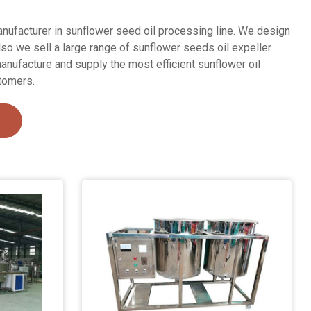
nufacturer in sunflower seed oil processing line. We design
lso we sell a large range of sunflower seeds oil expeller
anufacture and supply the most efficient sunflower oil
tomers.