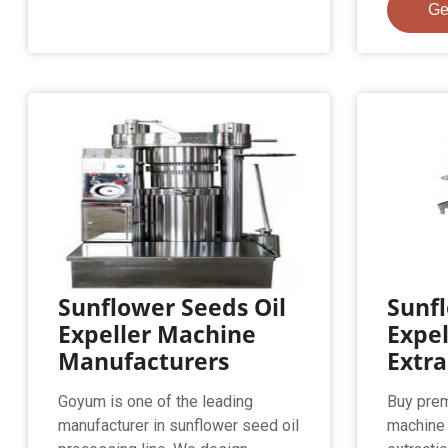
Ge
Sunflower Seeds Oil
Sunfl
Expeller Machine
Expel
Manufacturers
Extr
Goyum is one of the leading
Buy prem
manufacturer in sunflower seed oil
machine 