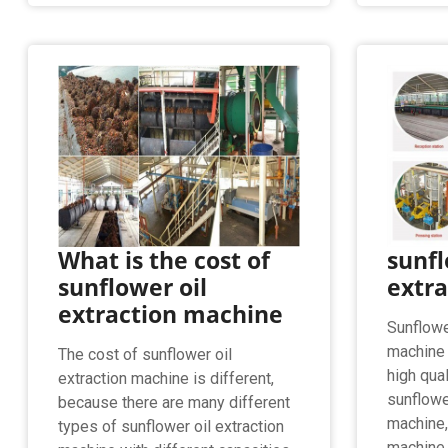
What is the cost of
sunfl
sunflower oil
extr
extraction machine
Sunflowe
machine 
The cost of sunflower oil
high qual
extraction machine is different,
sunflower
because there are many different
machine,
types of sunflower oil extraction
machine.