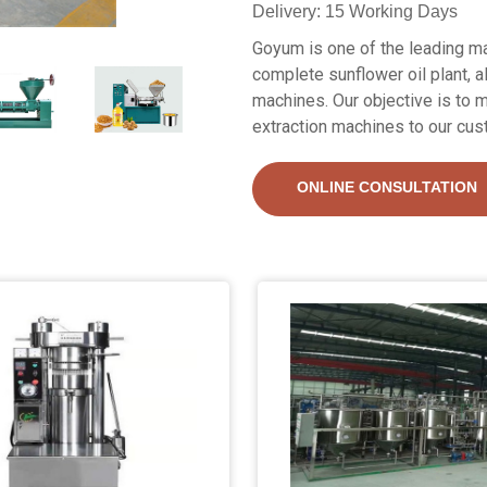
Delivery: 15 Working Days
Goyum is one of the leading ma
complete sunflower oil plant, a
machines. Our objective is to m
extraction machines to our cus
ONLINE CONSULTATION