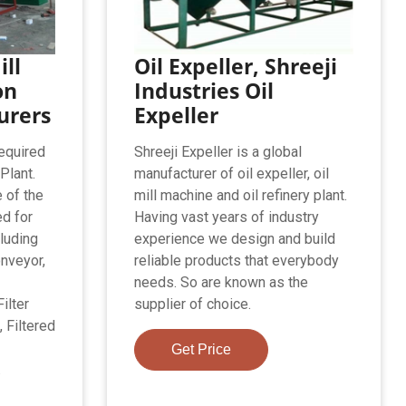
ill
Oil Expeller, Shreeji
on
Industries Oil
urers
Expeller
equired
Shreeji Expeller is a global
 Plant.
manufacturer of oil expeller, oil
 of the
mill machine and oil refinery plant.
d for
Having vast years of industry
cluding
experience we design and build
nveyor,
reliable products that everybody
needs. So are known as the
ilter
supplier of choice.
 Filtered
Get Price
.