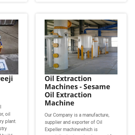
reeji
Oil Extraction
Machines - Sesame
Oil Extraction
Machine
l
r, oil
Our Company is a manufacture,
ry plant.
supplier and exporter of Oil
stry
Expeller machinewhich is