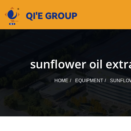
Skip
to
content
sunflower oil ext
HOME
EQUIPMENT
SUNFLOW