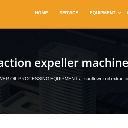
HOME
SERVICE
EQUIPMENT
raction expeller machin
ER OIL PROCESSING EQUIPMENT
sunflower oil extract