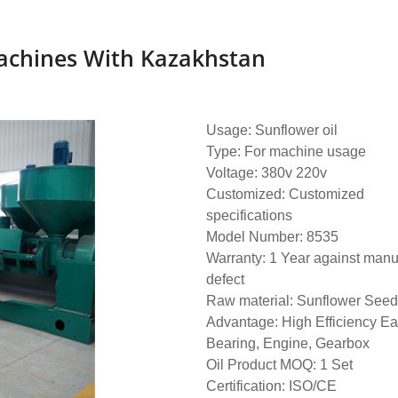
Machines With Kazakhstan
Usage: Sunflower oil
Type: For machine usage
Voltage: 380v 220v
Customized: Customized
specifications
Model Number: 8535
Warranty: 1 Year against manu
defect
Raw material: Sunflower Seed.
Advantage: High Efficiency E
Bearing, Engine, Gearbox
Oil Product MOQ: 1 Set
Certification: ISO/CE