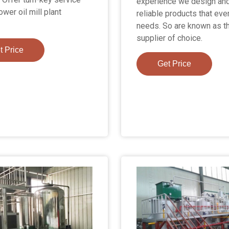
experience we design and
ower oil mill plant
reliable products that ev
needs. So are known as t
supplier of choice.
t Price
Get Price