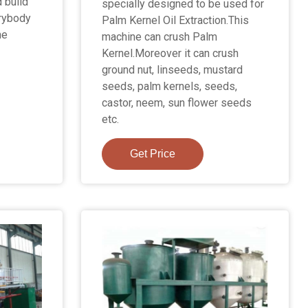
 build
specially designed to be used for
erybody
Palm Kernel Oil Extraction.This
he
machine can crush Palm
Kernel.Moreover it can crush
ground nut, linseeds, mustard
seeds, palm kernels, seeds,
castor, neem, sun flower seeds
etc.
Get Price