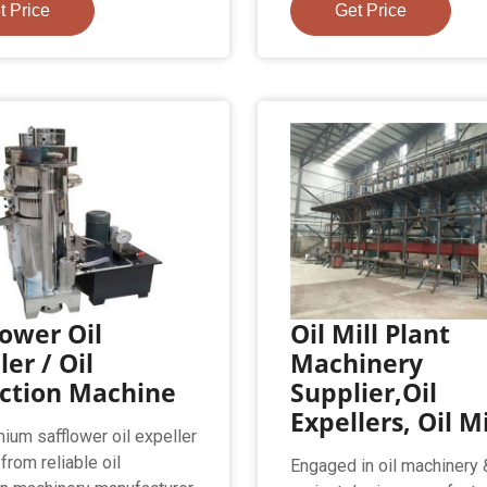
t Price
Get Price
ower Oil
Oil Mill Plant
ler / Oil
Machinery
action Machine
Supplier,Oil
Expellers, Oil Mi
ium safflower oil expeller
from reliable oil
Engaged in oil machinery &