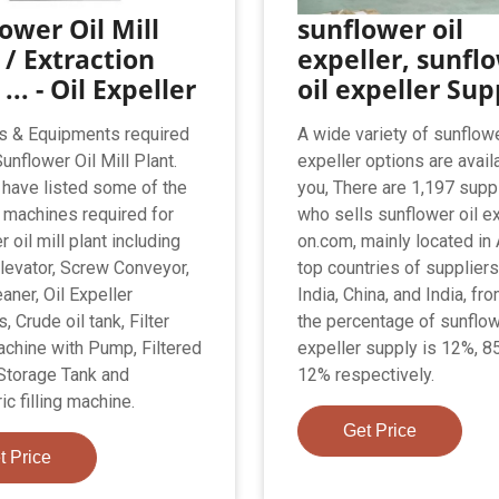
ower Oil Mill
sunflower oil
 / Extraction
expeller, sunfl
... - Oil Expeller
oil expeller Sup
s & Equipments required
A wide variety of sunflowe
Sunflower Oil Mill Plant.
expeller options are avail
have listed some of the
you, There are 1,197 supp
machines required for
who sells sunflower oil e
 oil mill plant including
on.com, mainly located in 
levator, Screw Conveyor,
top countries of suppliers
aner, Oil Expeller
India, China, and India, fr
 Crude oil tank, Filter
the percentage of sunflow
chine with Pump, Filtered
expeller supply is 12%, 8
 Storage Tank and
12% respectively.
c filling machine.
Get Price
t Price