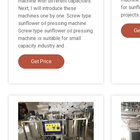
machine with different capacities.
for sunfl
Next, I will introduce these
projects.
machines one by one. Screw type
sunflower oil pressing machine.
Screw type sunflower oil pressing
Ge
machine is suitable for small
capacity industry and .
Get Price