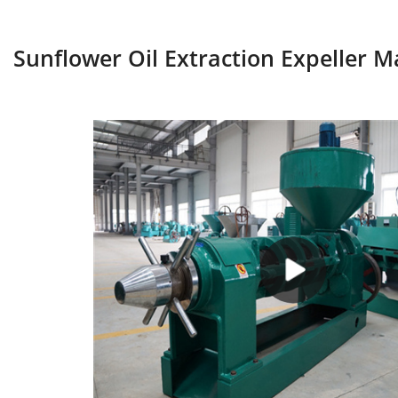
Sunflower Oil Extraction Expeller 