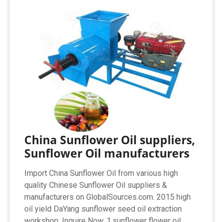
China Sunflower Oil suppliers,
Sunflower Oil manufacturers
Import China Sunflower Oil from various high
quality Chinese Sunflower Oil suppliers &
manufacturers on GlobalSources.com. 2015 high
oil yield DaYang sunflower seed oil extraction
workshop. Inquire Now. 1.sunflower flower oil