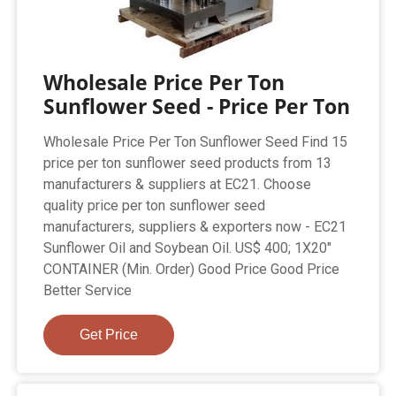
Wholesale Price Per Ton
Sunflower Seed - Price Per Ton
Wholesale Price Per Ton Sunflower Seed Find 15
price per ton sunflower seed products from 13
manufacturers & suppliers at EC21. Choose
quality price per ton sunflower seed
manufacturers, suppliers & exporters now - EC21
Sunflower Oil and Soybean Oil. US$ 400; 1X20"
CONTAINER (Min. Order) Good Price Good Price
Better Service
Get Price