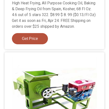
High Heat Frying, All Purpose Cooking Oil, Baking
& Deep Frying Oil from Spain, Kosher, 68 Fl Oz.
4.6 out of 5 stars 322. $8.99 $ 8. 99 ($0.13/Fl Oz)
Get it as soon as Fri, Apr 24. FREE Shipping on
orders over $25 shipped by Amazon.
Get Price