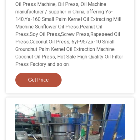
Oil Press Machine, Oil Press, Oil Machine
manufacturer / supplier in China, offering Ys-
140,Ys-160 Small Palm Kernel Oil Extracting Mill
Machine Sunflower Oil Press,Peanut Oil
Press,Soy Oil Press,Screw Press,Rapeseed Oil
Press,Coconut Oil Press, 6yl-95/Zx-10 Small
Groundnut Palm Kernel Oil Extraction Machine
Coconut Oil Press, Hot Sale High Quality Oil Filter
Press Factory and so on.
Get Price