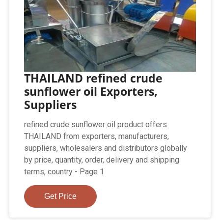
THAILAND refined crude
sunflower oil Exporters,
Suppliers
refined crude sunflower oil product offers
THAILAND from exporters, manufacturers,
suppliers, wholesalers and distributors globally
by price, quantity, order, delivery and shipping
terms, country - Page 1
Get Price