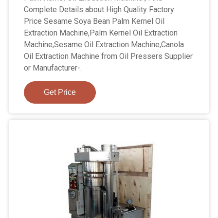
Complete Details about High Quality Factory
Price Sesame Soya Bean Palm Kernel Oil
Extraction Machine,Palm Kernel Oil Extraction
Machine,Sesame Oil Extraction Machine,Canola
Oil Extraction Machine from Oil Pressers Supplier
or Manufacturer-.
Get Price