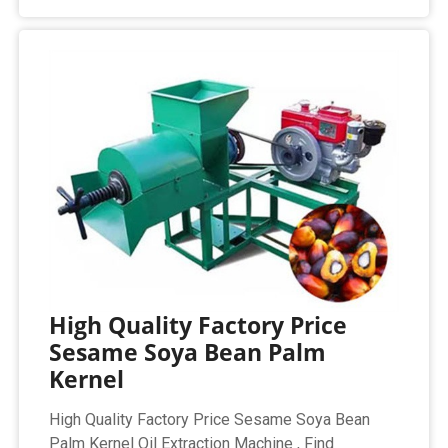
High Quality Factory Price
Sesame Soya Bean Palm
Kernel
High Quality Factory Price Sesame Soya Bean
Palm Kernel Oil Extraction Machine , Find