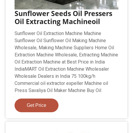
Sunflower Seeds Oil Pressers
Oil Extracting Machineoil
Sunflower Oil Extraction Machine Machine
Sunflower Oil Sunflower Oil Making Machine
Wholesale, Making Machine Suppliers Home Oil
Extraction Machine Wholesale, Extracting Machine
Oil Extraction Machine at Best Price in India
IndiaMART Oil Extraction Machine Wholesaler
Wholesale Dealers in India 75 100kg/h
Commercial oil extractor expeller Machine oil
Press Savaliya Oil Maker Machine Buy Oil
Get Price