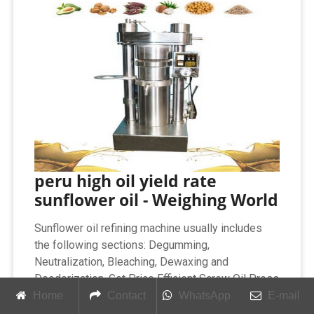
peru high oil yield rate
sunflower oil - Weighing World
Sunflower oil refining machine usually includes
the following sections: Degumming,
Neutralization, Bleaching, Dewaxing and
Deodorization. Get Price Efficient Screw Oil Press
and High Oil Yield Oil Extraction. Introduction of
Home
Contact
WhatsApp
E-mail
Screw Oil Press. Screw oil press is advanced oil