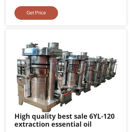
Get Price
High quality best sale 6YL-120
extraction essential oil