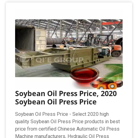
Soybean Oil Press Price, 2020
Soybean Oil Press Price
Soybean Oil Press Price - Select 2020 high
quality Soybean Oil Press Price products in best
price from certified Chinese Automatic Oil Press
Machine manufacturers, Hydraulic Oil Press