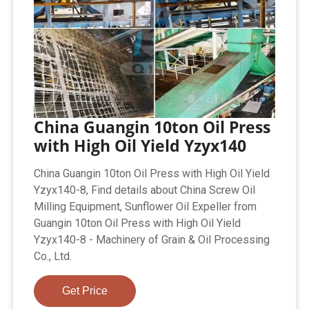
China Guangin 10ton Oil Press
with High Oil Yield Yzyx140
China Guangin 10ton Oil Press with High Oil Yield
Yzyx140-8, Find details about China Screw Oil
Milling Equipment, Sunflower Oil Expeller from
Guangin 10ton Oil Press with High Oil Yield
Yzyx140-8 - Machinery of Grain & Oil Processing
Co., Ltd.
Get Price