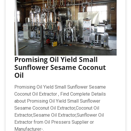
Promising Oil Yield Small
Sunflower Sesame Coconut
Oil
Promising Oil Yield Small Sunflower Sesame
Coconut Oil Extractor , Find Complete Details
about Promising Oil Yield Small Sunflower
Sesame Coconut Oil Extractor,Coconut Oil
Extractor,Sesame Oil Extractor,Sunflower Oil
Extractor from Oil Pressers Supplier or
Manufacturer-.