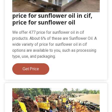
price for sunflower oil in cif,
price for sunflower oil
We offer 477 price for sunflower oil in cif
products. About 6% of these are Sunflower Oil. A
wide variety of price for sunflower oil in cif
options are available to you, such as processing
type, use, and packaging.
Get Price