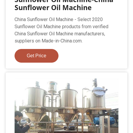
Sunflower Oil Machine
China Sunflower Oil Machine - Select 2020
Sunflower Oil Machine products from verified
China Sunflower Oil Machine manufacturers,
suppliers on Made-in-China.com.
Get Price