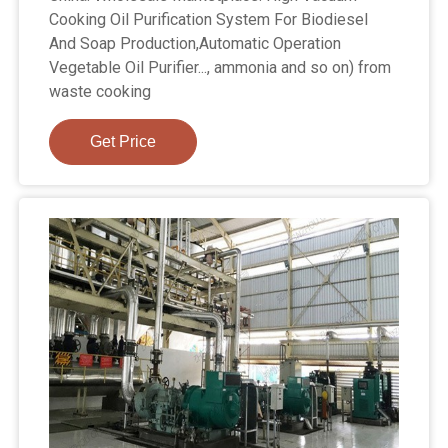
Cooking Oil Purification System For Biodiesel
And Soap Production,Automatic Operation
Vegetable Oil Purifier..., ammonia and so on) from
waste cooking
Get Price