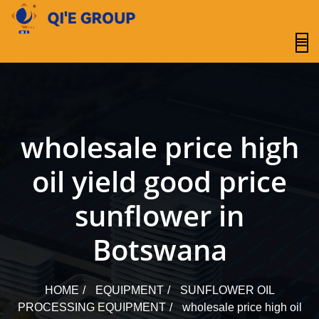
content
wholesale price high
oil yield good price
sunflower in
Botswana
HOME
EQUIPMENT
SUNFLOWER OIL
PROCESSING EQUIPMENT
wholesale price high oil