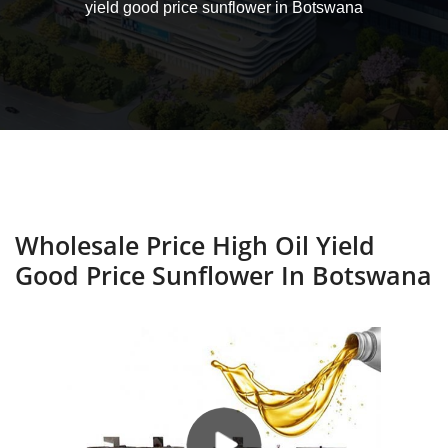
yield good price sunflower in Botswana
Wholesale Price High Oil Yield
Good Price Sunflower In Botswana