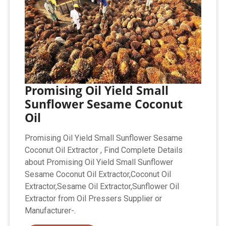
Promising Oil Yield Small
Sunflower Sesame Coconut
Oil
Promising Oil Yield Small Sunflower Sesame
Coconut Oil Extractor , Find Complete Details
about Promising Oil Yield Small Sunflower
Sesame Coconut Oil Extractor,Coconut Oil
Extractor,Sesame Oil Extractor,Sunflower Oil
Extractor from Oil Pressers Supplier or
Manufacturer-.