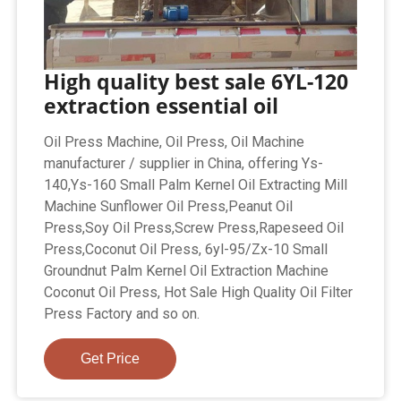
High quality best sale 6YL-120
extraction essential oil
Oil Press Machine, Oil Press, Oil Machine
manufacturer / supplier in China, offering Ys-
140,Ys-160 Small Palm Kernel Oil Extracting Mill
Machine Sunflower Oil Press,Peanut Oil
Press,Soy Oil Press,Screw Press,Rapeseed Oil
Press,Coconut Oil Press, 6yl-95/Zx-10 Small
Groundnut Palm Kernel Oil Extraction Machine
Coconut Oil Press, Hot Sale High Quality Oil Filter
Press Factory and so on.
Get Price