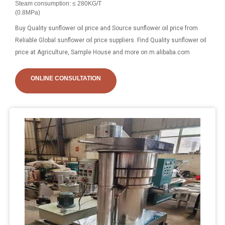
Steam consumption: ≤ 280KG/T
(0.8MPa)
Buy Quality sunflower oil price and Source sunflower oil price from
Reliable Global sunflower oil price suppliers. Find Quality sunflower oil
price at Agriculture, Sample House and more on m.alibaba.com
ONLINE CONSULTATION