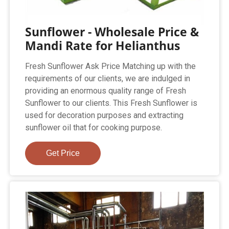
Sunflower - Wholesale Price &
Mandi Rate for Helianthus
Fresh Sunflower Ask Price Matching up with the
requirements of our clients, we are indulged in
providing an enormous quality range of Fresh
Sunflower to our clients. This Fresh Sunflower is
used for decoration purposes and extracting
sunflower oil that for cooking purpose.
Get Price