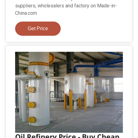
suppliers, wholesalers and factory on Made-in-
China.com
Get Price
Oil Refinery Price - Buy Cheap