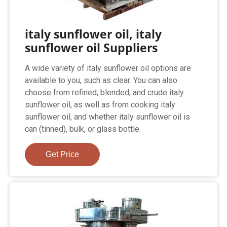
italy sunflower oil, italy
sunflower oil Suppliers
A wide variety of italy sunflower oil options are
available to you, such as clear. You can also
choose from refined, blended, and crude italy
sunflower oil, as well as from cooking italy
sunflower oil, and whether italy sunflower oil is
can (tinned), bulk, or glass bottle.
Get Price