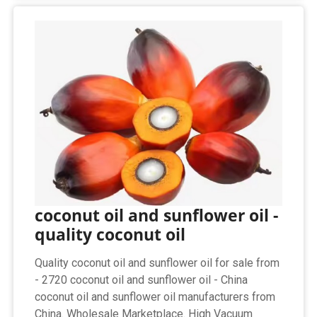
coconut oil and sunflower oil -
quality coconut oil
Quality coconut oil and sunflower oil for sale from
- 2720 coconut oil and sunflower oil - China
coconut oil and sunflower oil manufacturers from
China. Wholesale Marketplace. High Vacuum