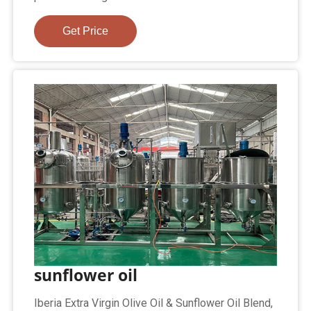
Get Price
sunflower oil
Iberia Extra Virgin Olive Oil & Sunflower Oil Blend,