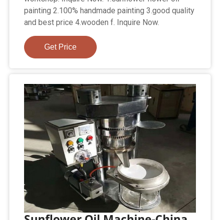
painting 2.100% handmade painting 3.good quality
and best price 4.wooden f. Inquire Now.
Get Price
Sunflower Oil Machine-China