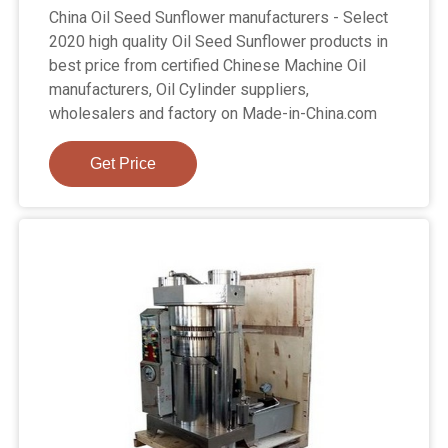
China Oil Seed Sunflower manufacturers - Select
2020 high quality Oil Seed Sunflower products in
best price from certified Chinese Machine Oil
manufacturers, Oil Cylinder suppliers,
wholesalers and factory on Made-in-China.com
Get Price