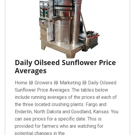
Daily Oilseed Sunflower Price
Averages
Home 禄 Growers 禄 Marketing 禄 Daily Oilseed
Sunflower Price Averages. The tables below
include running averages of the prices at each of
the three located crushing plants: Fargo and
Enderlin, North Dakota and Goodland, Kansas. You
can see prices for a specific date. This is
provided for farmers who are watching for
potential changes in the