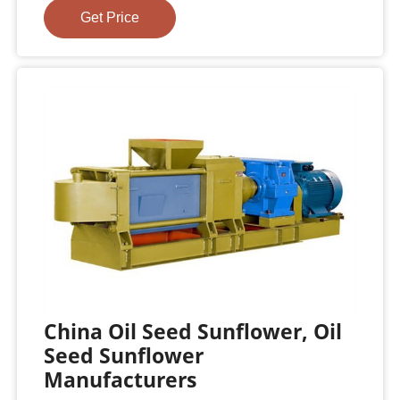
Get Price
China Oil Seed Sunflower, Oil
Seed Sunflower
Manufacturers