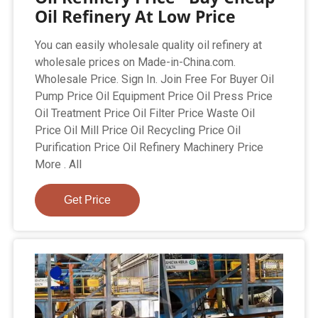
Oil Refinery At Low Price
You can easily wholesale quality oil refinery at
wholesale prices on Made-in-China.com.
Wholesale Price. Sign In. Join Free For Buyer Oil
Pump Price Oil Equipment Price Oil Press Price
Oil Treatment Price Oil Filter Price Waste Oil
Price Oil Mill Price Oil Recycling Price Oil
Purification Price Oil Refinery Machinery Price
More . All
Get Price