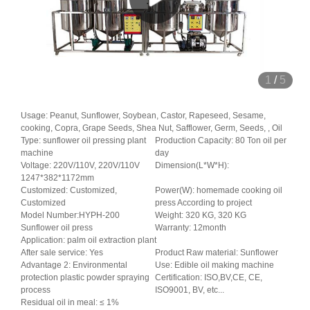
1
/
5
Usage: Peanut, Sunflower, Soybean, Castor, Rapeseed, Sesame,
cooking, Copra, Grape Seeds, Shea Nut, Safflower, Germ, Seeds, , Oil
Type: sunflower oil pressing plant
Production Capacity: 80 Ton oil per
machine
day
Voltage: 220V/110V, 220V/110V
Dimension(L*W*H):
1247*382*1172mm
Customized: Customized,
Power(W): homemade cooking oil
Customized
press According to project
Model Number:HYPH-200
Weight: 320 KG, 320 KG
Sunflower oil press
Warranty: 12month
Application: palm oil extraction plant
After sale service: Yes
Product Raw material: Sunflower
Advantage 2: Environmental
Use: Edible oil making machine
protection plastic powder spraying
Certification: ISO,BV,CE, CE,
process
ISO9001, BV, etc...
Residual oil in meal: ≤ 1%