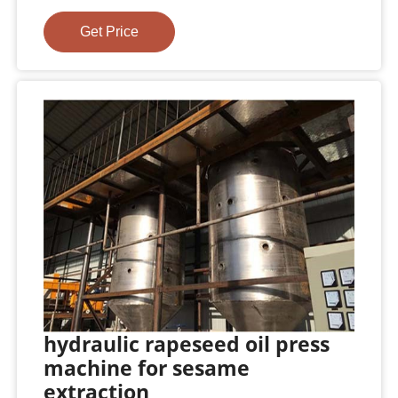
Get Price
hydraulic rapeseed oil press
machine for sesame
extraction