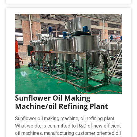
Sunflower Oil Making
Machine/oil Refining Plant
Sunflower oil making machine, oil refining plant.
What we do. is committed to R&D of new efficient
oil machines, manufacturing customer oriented oil