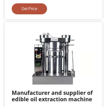
Get Price
Manufacturer and supplier of
edible oil extraction machine