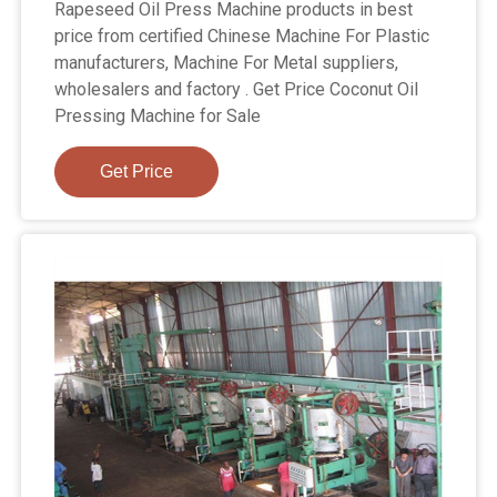
Rapeseed Oil Press Machine products in best
price from certified Chinese Machine For Plastic
manufacturers, Machine For Metal suppliers,
wholesalers and factory . Get Price Coconut Oil
Pressing Machine for Sale
Get Price