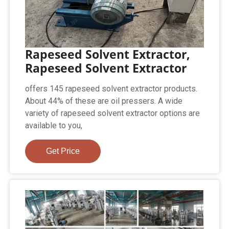
Rapeseed Solvent Extractor,
Rapeseed Solvent Extractor
offers 145 rapeseed solvent extractor products.
About 44% of these are oil pressers. A wide
variety of rapeseed solvent extractor options are
available to you,
Get Price