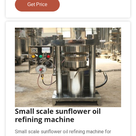
Get Price
Small scale sunflower oil
refining machine
Small scale sunflower oil refining machine for