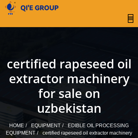
content
certified rapeseed oil
extractor machinery
for sale on
uzbekistan
HOME
EQUIPMENT
EDIBLE OIL PROCESSING
EQUIPMENT
certified rapeseed oil extractor machinery