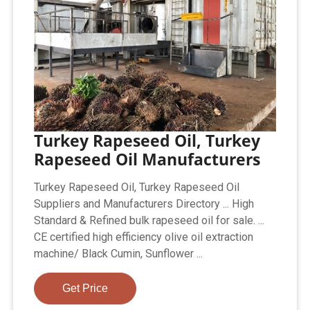
Turkey Rapeseed Oil, Turkey
Rapeseed Oil Manufacturers
Turkey Rapeseed Oil, Turkey Rapeseed Oil
Suppliers and Manufacturers Directory ... High
Standard & Refined bulk rapeseed oil for sale. ...
CE certified high efficiency olive oil extraction
machine/ Black Cumin, Sunflower ...
Get Price