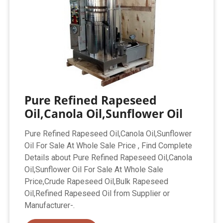
Pure Refined Rapeseed
Oil,Canola Oil,Sunflower Oil
Pure Refined Rapeseed Oil,Canola Oil,Sunflower
Oil For Sale At Whole Sale Price , Find Complete
Details about Pure Refined Rapeseed Oil,Canola
Oil,Sunflower Oil For Sale At Whole Sale
Price,Crude Rapeseed Oil,Bulk Rapeseed
Oil,Refined Rapeseed Oil from Supplier or
Manufacturer-.