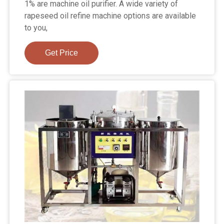
1% are machine oil purifier. A wide variety of
rapeseed oil refine machine options are available
to you,
Get Price