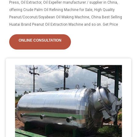
Press, Oil Extractor, Oil Expeller manufacturer / supplier in China,
offering Crude Palm Oil Refining Machine for Sale, High Quality
Peanut/Coconut/Soyabean Oil Making Machine, China Best Selling
Huatai Brand Peanut Oil Extraction Machine and so on. Get Price
ONLINE CONSULTATION