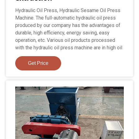
Hydraulic Oil Press, Hydraulic Sesame Oil Press
Machine. The full-automatic hydraulic oil press
produced by our company has the advantages of
durable, high efficiency, energy saving, easy
operation, etc. Various oil products processed
with the hydraulic oil press machine are in high oil
Get Price