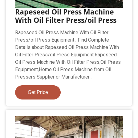
Rapeseed Oil Press Machine
With Oil Filter Press/oil Press
Rapeseed Oil Press Machine With Oil Filter
Press/oil Press Equipment , Find Complete
Details about Rapeseed Oil Press Machine With
Oil Filter Press/oil Press Equipment,Rapeseed
Oil Press Machine With Oil Filter Press,Oil Press
Equipment,Home Oil Press Machine from Oil
Pressers Supplier or Manufacturer-.
Get Price