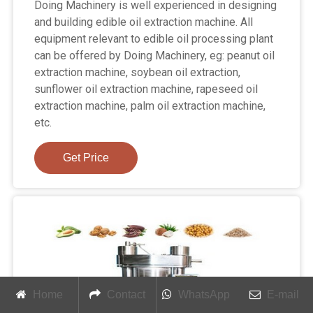
Doing Machinery is well experienced in designing
and building edible oil extraction machine. All
equipment relevant to edible oil processing plant
can be offered by Doing Machinery, eg: peanut oil
extraction machine, soybean oil extraction,
sunflower oil extraction machine, rapeseed oil
extraction machine, palm oil extraction machine,
etc.
Get Price
Home
Contact
WhatsApp
E-mail