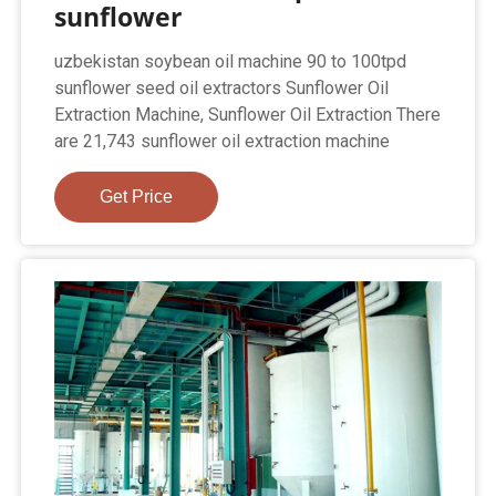
sunflower
uzbekistan soybean oil machine 90 to 100tpd
sunflower seed oil extractors Sunflower Oil
Extraction Machine, Sunflower Oil Extraction There
are 21,743 sunflower oil extraction machine
Get Price