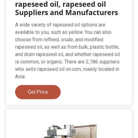
rapeseed oil, rapeseed oil
Suppliers and Manufacturers
A wide variety of rapeseed oil options are
available to you, such as yellow. You can also
choose from refined, crude, and modified
rapeseed oil, as well as from bulk, plastic bottle,
and drum rapeseed oil, and whether rapeseed oil
is common, or organic. There are 2,186 suppliers
who sells rapeseed oil on.com, mainly located in
Asia.
Get Price