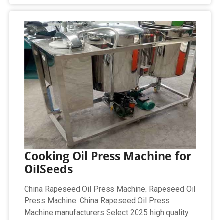
Cooking Oil Press Machine for
OilSeeds
China Rapeseed Oil Press Machine, Rapeseed Oil
Press Machine. China Rapeseed Oil Press
Machine manufacturers Select 2025 high quality