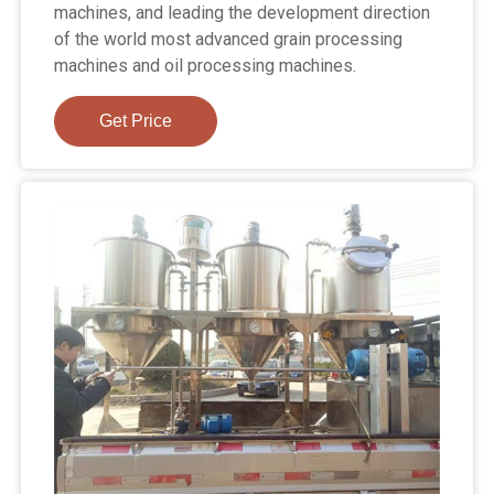
machines, and leading the development direction
of the world most advanced grain processing
machines and oil processing machines.
Get Price