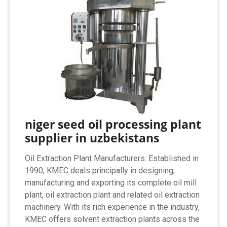
niger seed oil processing plant
supplier in uzbekistans
Oil Extraction Plant Manufacturers. Established in
1990, KMEC deals principally in designing,
manufacturing and exporting its complete oil mill
plant, oil extraction plant and related oil extraction
machinery. With its rich experience in the industry,
KMEC offers solvent extraction plants across the