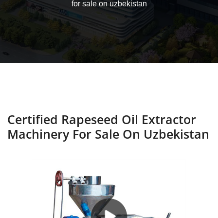
for sale on uzbekistan
Certified Rapeseed Oil Extractor
Machinery For Sale On Uzbekistan