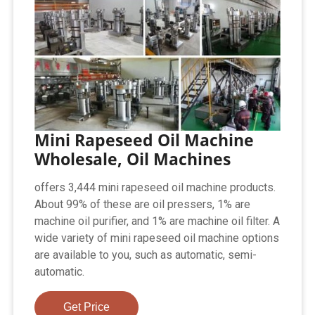
Mini Rapeseed Oil Machine
Wholesale, Oil Machines
offers 3,444 mini rapeseed oil machine products.
About 99% of these are oil pressers, 1% are
machine oil purifier, and 1% are machine oil filter. A
wide variety of mini rapeseed oil machine options
are available to you, such as automatic, semi-
automatic.
Get Price