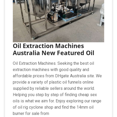
Oil Extraction Machines
Australia New Featured Oil
Oil Extraction Machines. Seeking the best oil
extraction machines with good quality and
affordable prices from DHgate Australia site. We
provide a variety of plastic oil funnels online
supplied by reliable sellers around the world.
Helping you step by step of finding cheap sex
oils is what we aim for. Enjoy exploring our range
of oil rig cyclone shop and find the 14mm oil
burner for sale from