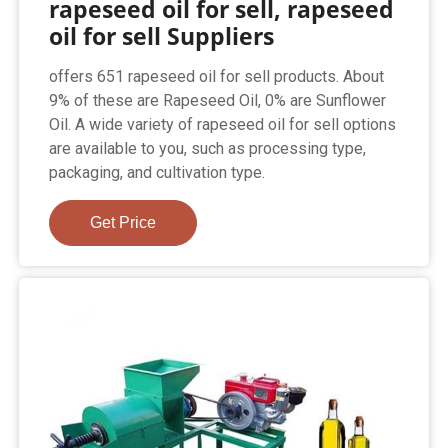
rapeseed oil for sell, rapeseed
oil for sell Suppliers
offers 651 rapeseed oil for sell products. About
9% of these are Rapeseed Oil, 0% are Sunflower
Oil. A wide variety of rapeseed oil for sell options
are available to you, such as processing type,
packaging, and cultivation type.
Get Price