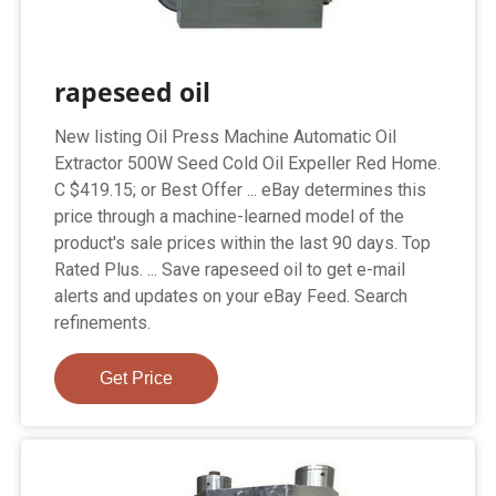
rapeseed oil
New listing Oil Press Machine Automatic Oil
Extractor 500W Seed Cold Oil Expeller Red Home.
C $419.15; or Best Offer ... eBay determines this
price through a machine-learned model of the
product's sale prices within the last 90 days. Top
Rated Plus. ... Save rapeseed oil to get e-mail
alerts and updates on your eBay Feed. Search
refinements.
Get Price