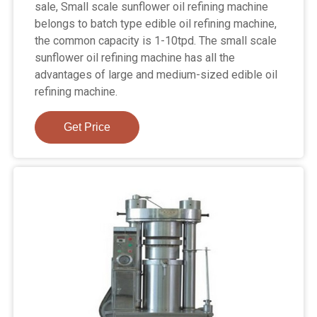
sale, Small scale sunflower oil refining machine
belongs to batch type edible oil refining machine,
the common capacity is 1-10tpd. The small scale
sunflower oil refining machine has all the
advantages of large and medium-sized edible oil
refining machine.
Get Price