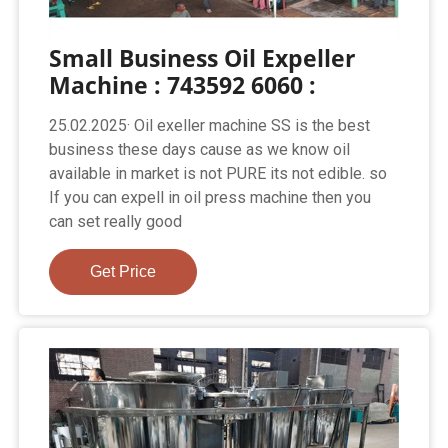
Small Business Oil Expeller
Machine : 743592 6060 :
25.02.2025· Oil exeller machine SS is the best
business these days cause as we know oil
available in market is not PURE its not edible. so
If you can expell in oil press machine then you
can set really good
Get Price