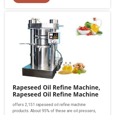
Rapeseed Oil Refine Machine,
Rapeseed Oil Refine Machine
offers 2,151 rapeseed oil refine machine
products. About 95% of these are oil pressers,