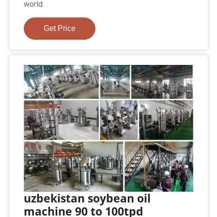
world.
Get Price
uzbekistan soybean oil
machine 90 to 100tpd