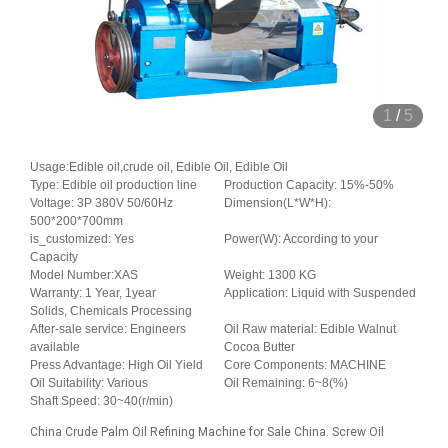
1
/
5
Usage:Edible oil,crude oil, Edible Oil, Edible Oil
Type: Edible oil production line
Production Capacity: 15%-50%
Voltage: 3P 380V 50/60Hz
Dimension(L*W*H):
500*200*700mm
is_customized: Yes
Power(W): According to your
Capacity
Model Number:XAS
Weight: 1300 KG
Warranty: 1 Year, 1year
Application: Liquid with Suspended
Solids, Chemicals Processing
After-sale service: Engineers
Oil Raw material: Edible Walnut
available
Cocoa Butter
Press Advantage: High Oil Yield
Core Components: MACHINE
Oil Suitability: Various
Oil Remaining: 6~8(%)
Shaft Speed: 30~40(r/min)
China Crude Palm Oil Refining Machine for Sale China. Screw Oil