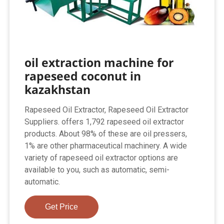
oil extraction machine for
rapeseed coconut in
kazakhstan
Rapeseed Oil Extractor, Rapeseed Oil Extractor
Suppliers. offers 1,792 rapeseed oil extractor
products. About 98% of these are oil pressers,
1% are other pharmaceutical machinery. A wide
variety of rapeseed oil extractor options are
available to you, such as automatic, semi-
automatic.
Get Price