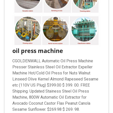
oil press machine
CGOLDENWALL Automatic Oil Press Machine
Presser Stainless Steel Oil Extractor Expeller
Machine Hot/Cold Oil Press for Nuts Walnut
Linseed Olive Kernel Almond Rapeseed Sesame
etc (110V US Plug) $399.00 $ 399. 00. FREE
Shipping. Updated Stainess Steel Oil Press
Machine, 800W Automatic Oil Extractor for
Avocado Coconut Castor Flax Peanut Canola
Sesame Sunflower. $269.98 $ 269. 98.