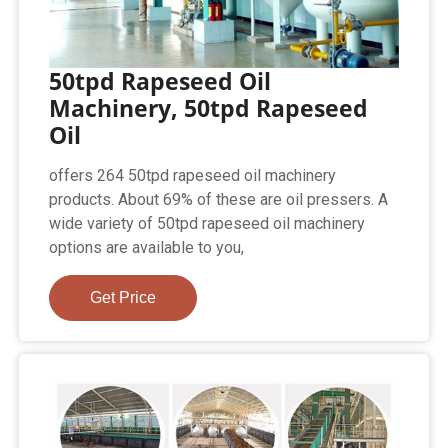
50tpd Rapeseed Oil
Machinery, 50tpd Rapeseed
Oil
offers 264 50tpd rapeseed oil machinery
products. About 69% of these are oil pressers. A
wide variety of 50tpd rapeseed oil machinery
options are available to you,
Get Price