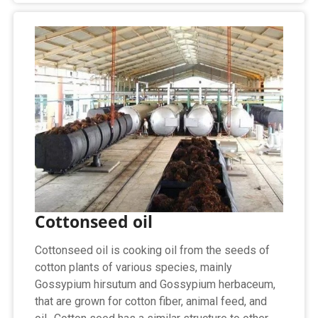
Cottonseed oil
Cottonseed oil is cooking oil from the seeds of
cotton plants of various species, mainly
Gossypium hirsutum and Gossypium herbaceum,
that are grown for cotton fiber, animal feed, and