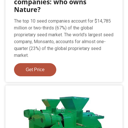
companies: who owns
Nature?
The top 10 seed companies account for $14,785
million or two-thirds (67%) of the global
proprietary seed market. The world's largest seed
company, Monsanto, accounts for almost one-
quarter (23%) of the global proprietary seed
market.
Get Price