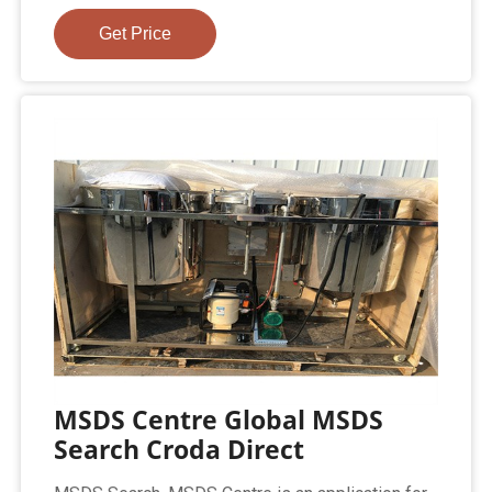
Get Price
MSDS Centre Global MSDS
Search Croda Direct