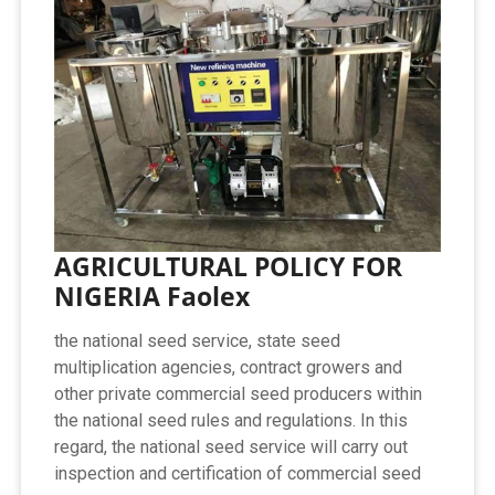
AGRICULTURAL POLICY FOR
NIGERIA Faolex
the national seed service, state seed
multiplication agencies, contract growers and
other private commercial seed producers within
the national seed rules and regulations. In this
regard, the national seed service will carry out
inspection and certification of commercial seed