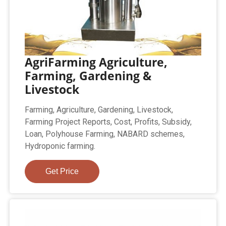
AgriFarming Agriculture,
Farming, Gardening &
Livestock
Farming, Agriculture, Gardening, Livestock,
Farming Project Reports, Cost, Profits, Subsidy,
Loan, Polyhouse Farming, NABARD schemes,
Hydroponic farming.
Get Price