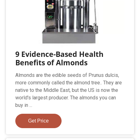
9 Evidence-Based Health
Benefits of Almonds
Almonds are the edible seeds of Prunus dulcis,
more commonly called the almond tree.. They are
native to the Middle East, but the US is now the
world's largest producer. The almonds you can
buy in ...
Get Price