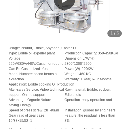
1
/
5
Usage: Peanut, Edible, Soybean, Castor, Oil
Type: Edible oil expeller plant
Production Capacity: 350-450KG/H
Voltage:
Dimension(L*W*H):
220V/380V/440V/Customer require
2300*1300*2200
Can Be Customized: Yes
Power(W): 120KW
Model Number: cocoa beans oil
Weight: 1460 KG
extraction
Warranty: 1 Year, 6-12 Months
Application: Edible cooking Oil Production
After-sales Service: Video technical
Raw material: Edible, soyben,
support, Online support
Edible, etc
Advantage: Organic Nature
Operation: easy operation and
saving Energy
Speed of press screw: 28~40r/m
Installation: guided by engineers
Gear ratio of gear case:
Feature: the residual is less than
15/38x15/52=1
8%