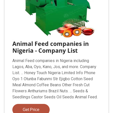
Animal Feed companies in
Nigeria - Company List
Animal Feed companies in Nigeria including
Lagos, Aba, Oyo, Kano, Jos, and more. Company
List. ... Honey Touch Nigeria Limited Info Phone
Oyo 1 Otunba Fabunmi Str Ejigbo Cotton Seed
Meal Almond Coffee Beans Other Fresh Cut
Flowers Anthuriums Brazil Nuts. ... Seeds &
Seedlings Castor Seeds Oil Seeds Animal Feed.
Get Price