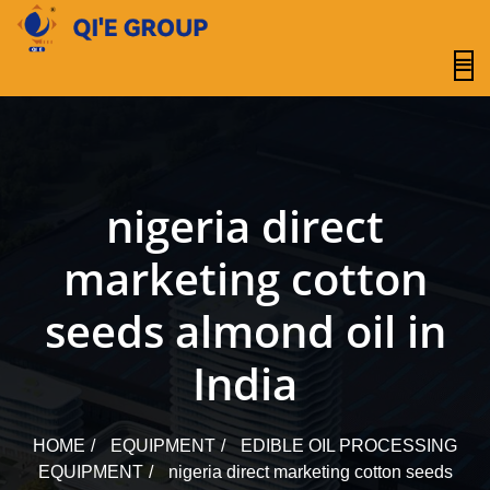
content
nigeria direct
marketing cotton
seeds almond oil in
India
HOME
EQUIPMENT
EDIBLE OIL PROCESSING
EQUIPMENT
nigeria direct marketing cotton seeds