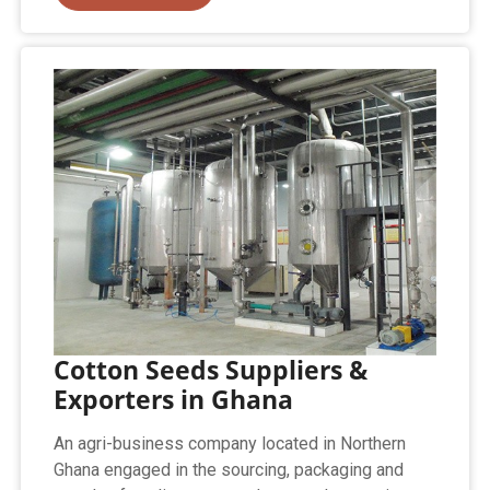
Cotton Seeds Suppliers &
Exporters in Ghana
An agri-business company located in Northern
Ghana engaged in the sourcing, packaging and