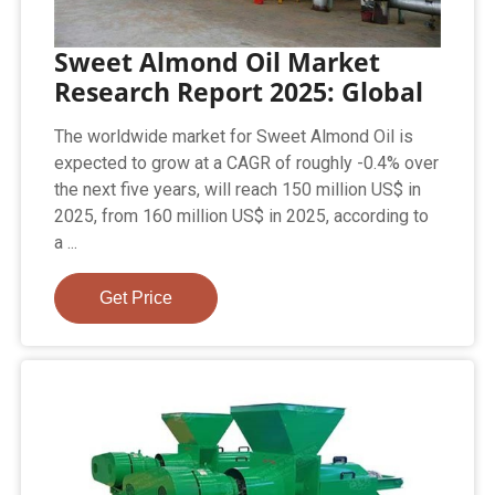
Sweet Almond Oil Market
Research Report 2025: Global
The worldwide market for Sweet Almond Oil is
expected to grow at a CAGR of roughly -0.4% over
the next five years, will reach 150 million US$ in
2025, from 160 million US$ in 2025, according to
a ...
Get Price