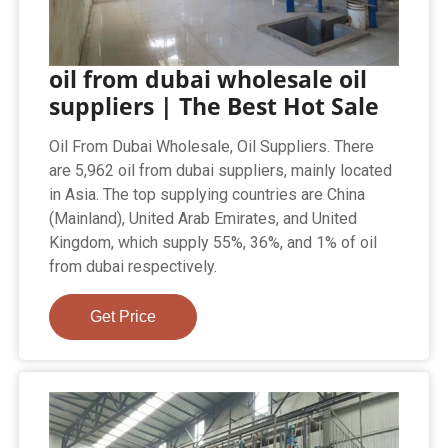
oil from dubai wholesale oil
suppliers | The Best Hot Sale
Oil From Dubai Wholesale, Oil Suppliers. There
are 5,962 oil from dubai suppliers, mainly located
in Asia. The top supplying countries are China
(Mainland), United Arab Emirates, and United
Kingdom, which supply 55%, 36%, and 1% of oil
from dubai respectively.
Get Price