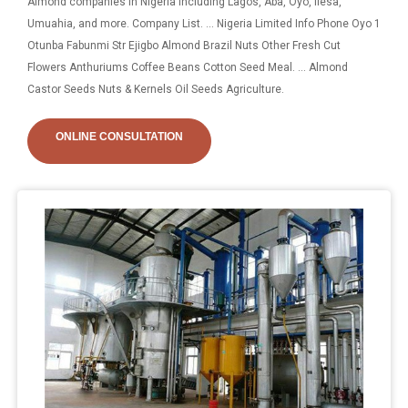
Almond companies in Nigeria including Lagos, Aba, Oyo, Ilesa,
Umuahia, and more. Company List. ... Nigeria Limited Info Phone Oyo 1
Otunba Fabunmi Str Ejigbo Almond Brazil Nuts Other Fresh Cut
Flowers Anthuriums Coffee Beans Cotton Seed Meal. ... Almond
Castor Seeds Nuts & Kernels Oil Seeds Agriculture.
ONLINE CONSULTATION