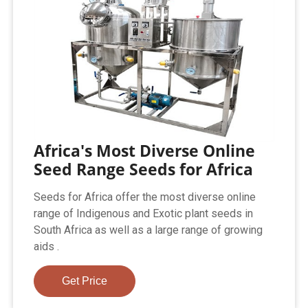
Africa's Most Diverse Online
Seed Range Seeds for Africa
Seeds for Africa offer the most diverse online
range of Indigenous and Exotic plant seeds in
South Africa as well as a large range of growing
aids .
Get Price