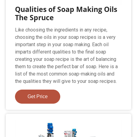
Qualities of Soap Making Oils
The Spruce
Like choosing the ingredients in any recipe,
choosing the oils in your soap recipes is a very
important step in your soap making. Each oil
imparts different qualities to the final soap
creating your soap recipe is the art of balancing
them to create the perfect bar of soap. Here is a
list of the most common soap-making oils and
the qualities they will give to your soap recipes.
Get Price