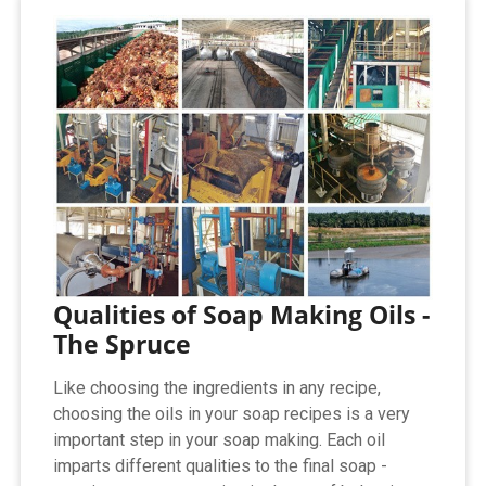
Qualities of Soap Making Oils -
The Spruce
Like choosing the ingredients in any recipe,
choosing the oils in your soap recipes is a very
important step in your soap making. Each oil
imparts different qualities to the final soap -