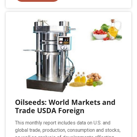
Oilseeds: World Markets and
Trade USDA Foreign
This monthly report includes data on U.S. and
global trade, production, consumption and stocks,