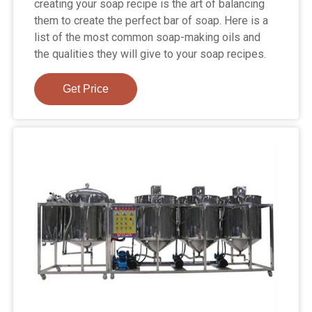
creating your soap recipe is the art of balancing
them to create the perfect bar of soap. Here is a
list of the most common soap-making oils and
the qualities they will give to your soap recipes.
Get Price