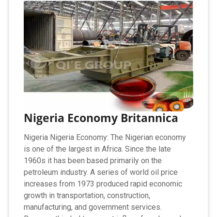
Nigeria Economy Britannica
Nigeria Nigeria Economy: The Nigerian economy
is one of the largest in Africa. Since the late
1960s it has been based primarily on the
petroleum industry. A series of world oil price
increases from 1973 produced rapid economic
growth in transportation, construction,
manufacturing, and government services.