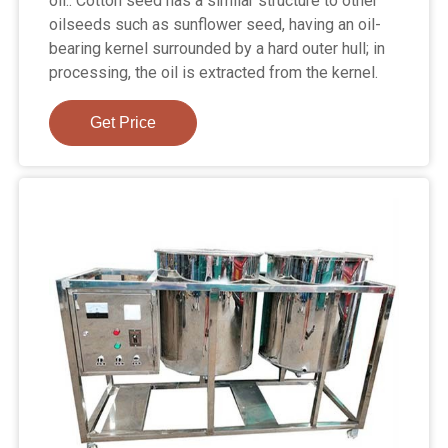
oil.. Cotton seed has a similar structure to other
oilseeds such as sunflower seed, having an oil-
bearing kernel surrounded by a hard outer hull; in
processing, the oil is extracted from the kernel.
Get Price