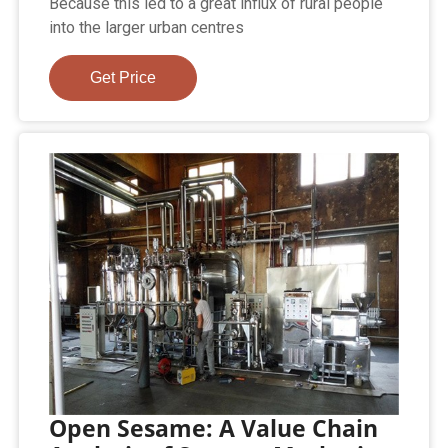
Because this led to a great influx of rural people
into the larger urban centres
Get Price
Open Sesame: A Value Chain