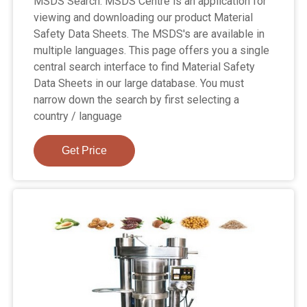
MSDS Search. MSDS Centre is an application for
viewing and downloading our product Material
Safety Data Sheets. The MSDS's are available in
multiple languages. This page offers you a single
central search interface to find Material Safety
Data Sheets in our large database. You must
narrow down the search by first selecting a
country / language
Get Price