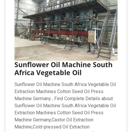
Sunflower Oil Machine South
Africa Vegetable Oil
Sunflower Oil Machine South Africa Vegetable Oil
Extraction Machines Cotton Seed Oil Press
Machine Germany , Find Complete Details about
Sunflower Oil Machine South Africa Vegetable Oil
Extraction Machines Cotton Seed Oil Press
Machine Germany,Castor Oil Extraction
Machine,Cold-pressed Oil Extraction