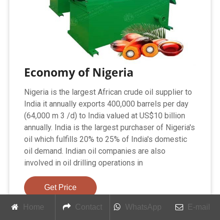
Economy of Nigeria
Nigeria is the largest African crude oil supplier to
India it annually exports 400,000 barrels per day
(64,000 m 3 /d) to India valued at US$10 billion
annually. India is the largest purchaser of Nigeria's
oil which fulfills 20% to 25% of India's domestic
oil demand. Indian oil companies are also
involved in oil drilling operations in
Get Price
Home
Contact
WhatsApp
E-mail