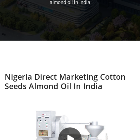
almond oil in India
Nigeria Direct Marketing Cotton
Seeds Almond Oil In India