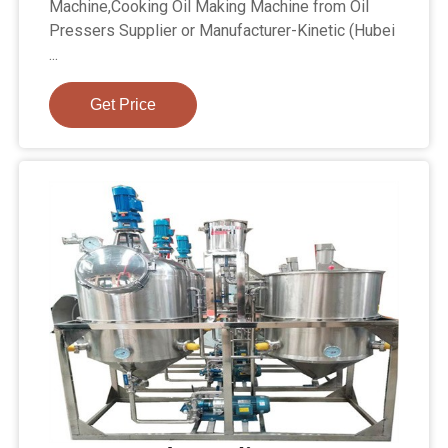
Machine,Cooking Oil Making Machine from Oil
Pressers Supplier or Manufacturer-Kinetic (Hubei
...
Get Price