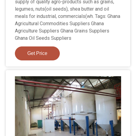
supply of quality agro-products such as grains,
legumes, nuts(oil seeds), shea butter and oil
meals for industrial, commercials(wh. Tags: Ghana
Agricultural Commodities Suppliers Ghana
Agriculture Suppliers Ghana Grains Suppliers
Ghana Oil Seeds Suppliers
Get Price