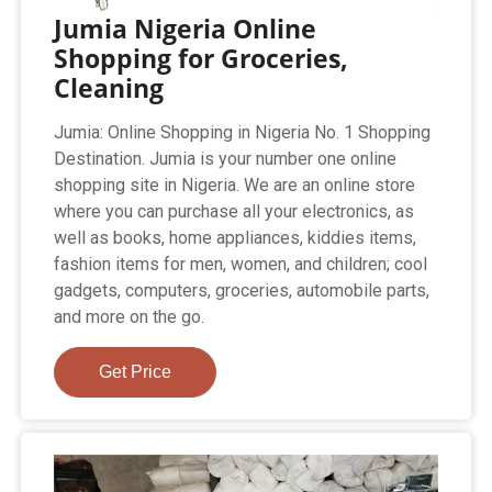
Jumia Nigeria Online
Shopping for Groceries,
Cleaning
Jumia: Online Shopping in Nigeria No. 1 Shopping
Destination. Jumia is your number one online
shopping site in Nigeria. We are an online store
where you can purchase all your electronics, as
well as books, home appliances, kiddies items,
fashion items for men, women, and children; cool
gadgets, computers, groceries, automobile parts,
and more on the go.
Get Price