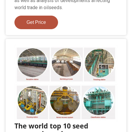
as well as analysis of developments affecting
world trade in oilseeds.
Get Price
The world top 10 seed