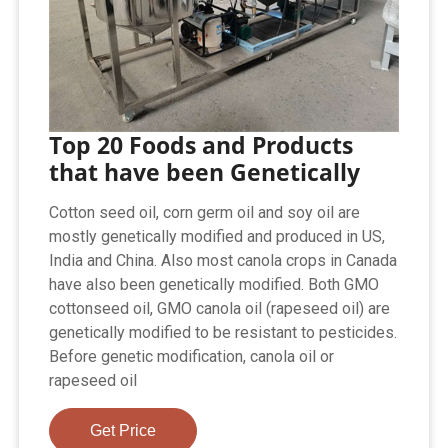
Top 20 Foods and Products
that have been Genetically
Cotton seed oil, corn germ oil and soy oil are
mostly genetically modified and produced in US,
India and China. Also most canola crops in Canada
have also been genetically modified. Both GMO
cottonseed oil, GMO canola oil (rapeseed oil) are
genetically modified to be resistant to pesticides.
Before genetic modification, canola oil or
rapeseed oil
Get Price