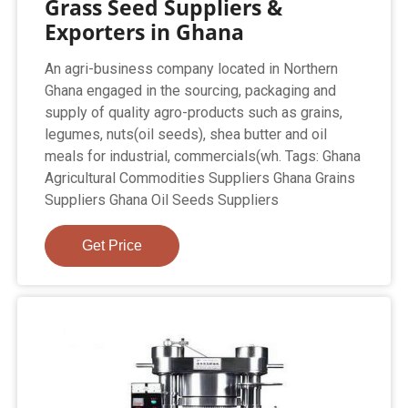
Grass Seed Suppliers &
Exporters in Ghana
An agri-business company located in Northern
Ghana engaged in the sourcing, packaging and
supply of quality agro-products such as grains,
legumes, nuts(oil seeds), shea butter and oil
meals for industrial, commercials(wh. Tags: Ghana
Agricultural Commodities Suppliers Ghana Grains
Suppliers Ghana Oil Seeds Suppliers
Get Price