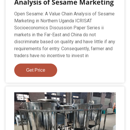
Analysis of Sesame Marketing
Open Sesame: A Value Chain Analysis of Sesame
Marketing in Northern Uganda ICRISAT
Socioeconomics Discussion Paper Series ii
markets in the Far-East and China do not
discriminate based on quality and have little if any
requirements for entry. Consequently, farmer and
traders have no incentive to invest in
Get Price