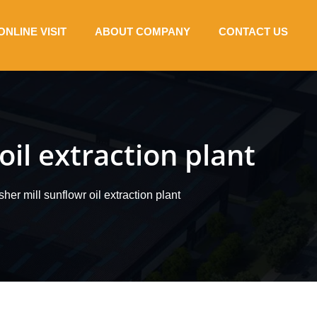
ONLINE VISIT
ABOUT COMPANY
CONTACT US
oil extraction plant
her mill sunflowr oil extraction plant