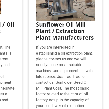
 / Oil
Sunflower Oil Mill
t
Plant / Extraction
Plant Manufacturers
st. The
If you are interested in
lants is
establishing a oil extraction plant,
erent
please contact us and we will
ty and
send you the most suitable
machines and equipment list with
 of
latest price. Just feel free to
uipment
contact us! Sunflower Seed Oil
 hesitate
Mill Plant Cost. The most basic
get a
factor related to the cost of oil
n and
factory setup is the capacity of
your sunflower oil extraction