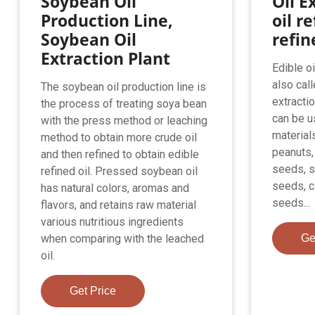
Soybean Oil
Oil Ex
Production Line,
oil re
Soybean Oil
refin
Extraction Plant
Edible o
also call
The soybean oil production line is
extractio
the process of treating soya bean
can be u
with the press method or leaching
material
method to obtain more crude oil
peanuts,
and then refined to obtain edible
seeds, 
refined oil. Pressed soybean oil
seeds, c
has natural colors, aromas and
seeds...
flavors, and retains raw material
various nutritious ingredients
when comparing with the leached
Ge
oil.
Get Price