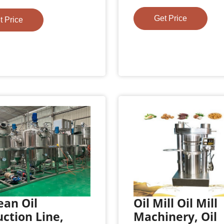
Get Price
t Price
ean Oil
Oil Mill Oil Mill
ction Line,
Machinery, Oil