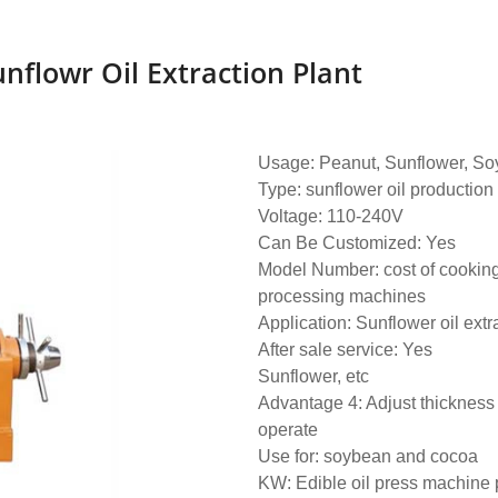
unflowr Oil Extraction Plant
Usage: Peanut, Sunflower, Soy
Type: sunflower oil production
Voltage: 110-240V
Can Be Customized: Yes
Model Number: cost of cooking
processing machines
Application: Sunflower oil extr
After sale service: Yes
Sunflower, etc
Advantage 4: Adjust thickness 
operate
Use for: soybean and cocoa
KW: Edible oil press machine 