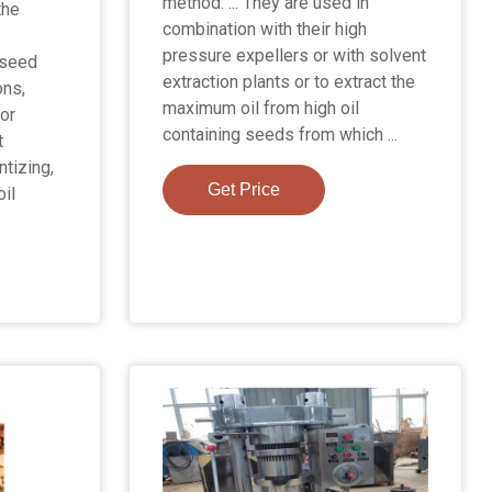
method. ... They are used in
the
combination with their high
y
pressure expellers or with solvent
lseed
extraction plants or to extract the
ons,
maximum oil from high oil
or
containing seeds from which ...
t
ntizing,
Get Price
oil