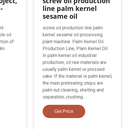
oject,
screw oil production
l-
line palm kernel
sesame oil
nt
screw oil production line palm
le oil
kernel sesame oil processing
tion of
plant machine. Palm Kernel Oil
alm
Production Line, Plam Kernel Oil.
In palm kernel oil industrial
production, oil raw materials are
usually palm kernel or pressed
cake. If the material is palm kernel,
the main pretreating steps are
palm nut cleaning, shelling and
separation, crushing ...
Get Price