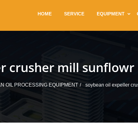
HOME
SERVICE
EQUIPMENT
r crusher mill sunflowr 
N OIL PROCESSING EQUIPMENT
soybean oil expeller crus