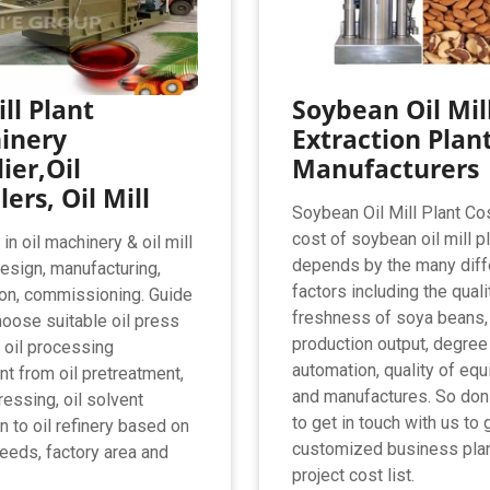
ill Plant
Soybean Oil Mill
inery
Extraction Plan
ier,Oil
Manufacturers
lers, Oil Mill
Soybean Oil Mill Plant Co
cost of soybean oil mill p
n oil machinery & oil mill
depends by the many diff
design, manufacturing,
factors including the quali
tion, commissioning. Guide
freshness of soya beans,
hoose suitable oil press
production output, degree
 oil processing
automation, quality of eq
t from oil pretreatment,
and manufactures. So don
ressing, oil solvent
to get in touch with us to 
n to oil refinery based on
customized business pla
seeds, factory area and
project cost list.