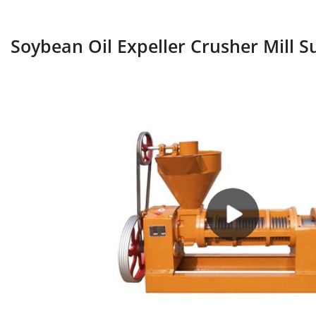
Soybean Oil Expeller Crusher Mill S