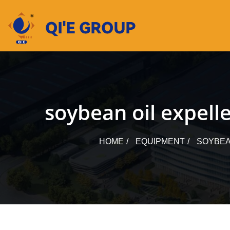
Skip
to
content
soybean oil expelle
HOME
EQUIPMENT
SOYBEA