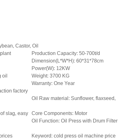
bean, Castor, Oil
 plant
Production Capacity: 50-700t/d
Dimension(L*W*H): 60*31*78cm
Power(W): 12KW
 oil
Weight: 3700 KG
Warranty: One Year
action factory
Oil Raw material: Sunflower, flaxseed,
of slag, easy
Core Components: Motor
Oil Function: Oil Press with Drum Filter
prices
Keyword: cold press oil machine price