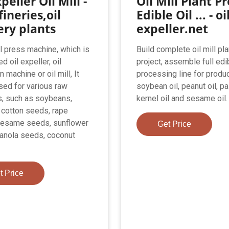
peller Oil Mill -
Oil Mill Plant Pr
fineries,oil
Edible Oil ... - oi
ery plants
expeller.net
il press machine, which is
Build complete oil mill pla
ed oil expeller, oil
project, assemble full edib
n machine or oil mill, It
processing line for produc
sed for various raw
soybean oil, peanut oil, p
s, such as soybeans,
kernel oil and sesame oil.
 cotton seeds, rape
sesame seeds, sunflower
Get Price
anola seeds, coconut
t Price