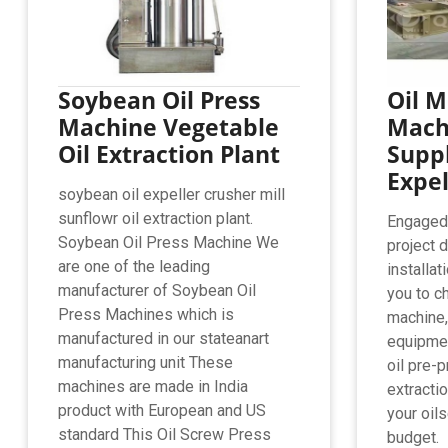
Soybean Oil Press
Oil M
Machine Vegetable
Mach
Oil Extraction Plant
Suppl
Expel
soybean oil expeller crusher mill
sunflowr oil extraction plant.
Engaged i
Soybean Oil Press Machine We
project 
are one of the leading
installa
manufacturer of Soybean Oil
you to c
Press Machines which is
machine,
manufactured in our stateanart
equipmen
manufacturing unit These
oil pre-p
machines are made in India
extractio
product with European and US
your oil
standard This Oil Screw Press
budget.