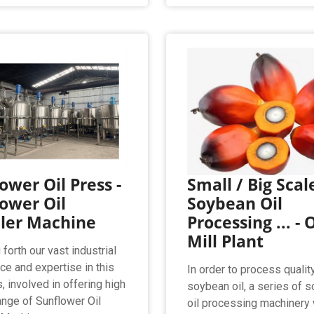
ower Oil Press -
Small / Big Scal
ower Oil
Soybean Oil
ller Machine
Processing ... - O
Mill Plant
forth our vast industrial
ce and expertise in this
In order to process qualit
, involved in offering high
soybean oil, a series of 
range of Sunflower Oil
oil processing machinery 