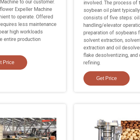
 Machine to our customer.
involved. The process of 
flower Expeller Machine
soybean oil plant typicall
nient to operate. Offered
consists of five steps: oi
requires less maintenance
handling/elevator operati
bear high workloads
preparation of soybeans f
e entire production
solvent extraction, solven
extraction and oil desolve
flake desolventizing, and 
t Price
refining.
Get Price