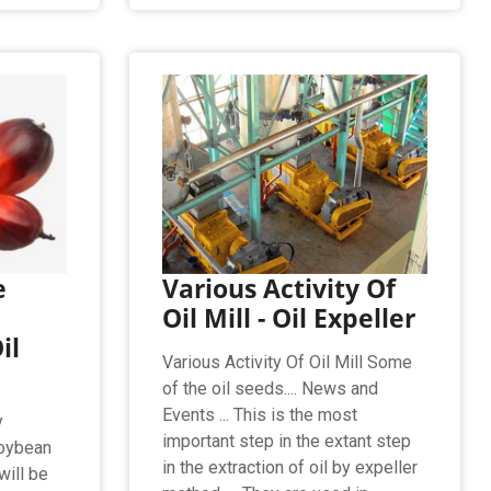
e
Various Activity Of
Oil Mill - Oil Expeller
il
Various Activity Of Oil Mill Some
of the oil seeds.... News and
Events ... This is the most
y
important step in the extant step
soybean
in the extraction of oil by expeller
will be