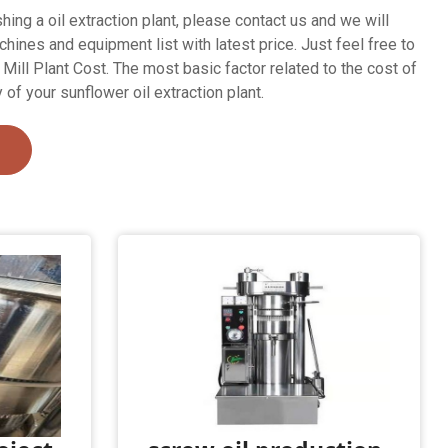
shing a oil extraction plant, please contact us and we will
ines and equipment list with latest price. Just feel free to
Mill Plant Cost. The most basic factor related to the cost of
y of your sunflower oil extraction plant.