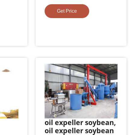
Get Price
oil expeller soybean,
oil expeller soybean