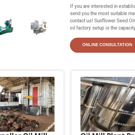
If you are interested in establi
send you the most suitable mach
contact us! Sunflower Seed Oil 
oil factory setup is the capacit
ONLINE CONSULTATION