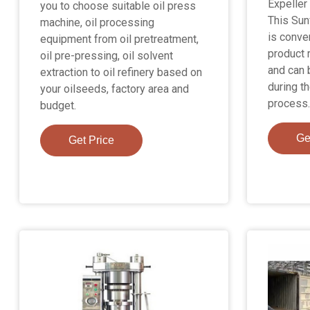
Expeller
you to choose suitable oil press
This Sun
machine, oil processing
is conve
equipment from oil pretreatment,
product 
oil pre-pressing, oil solvent
and can 
extraction to oil refinery based on
during th
your oilseeds, factory area and
process.
budget.
Ge
Get Price