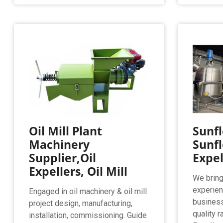
Oil Mill Plant
Sunfl
Machinery
Sunfl
Supplier,Oil
Expe
Expellers, Oil Mill
We bring 
experien
Engaged in oil machinery & oil mill
business
project design, manufacturing,
quality 
installation, commissioning. Guide