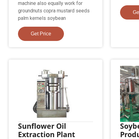
machine also equally work for
groundnuts copra mustard seeds
Ge
palm kernels soybean
Get Price
Sunflower Oil
Soyb
Extraction Plant
Produ